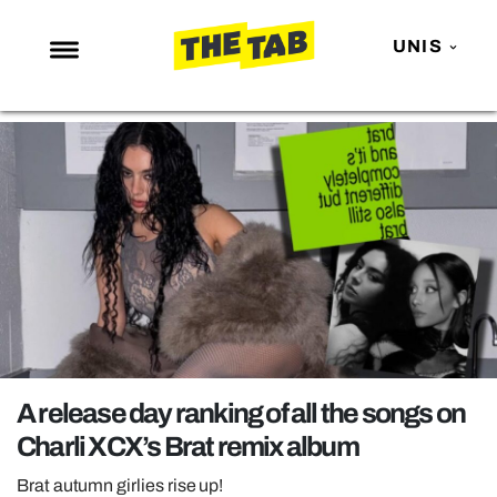
UNIS
NEWS
ENTERTAINMENT
MAFS
LOVE ISLAND
NETFLIX
TRENDS
GAMING
POLITICS
A release day ranking of all the songs on
OPINION
Charli XCX’s Brat remix album
GUIDES
Brat autumn girlies rise up!