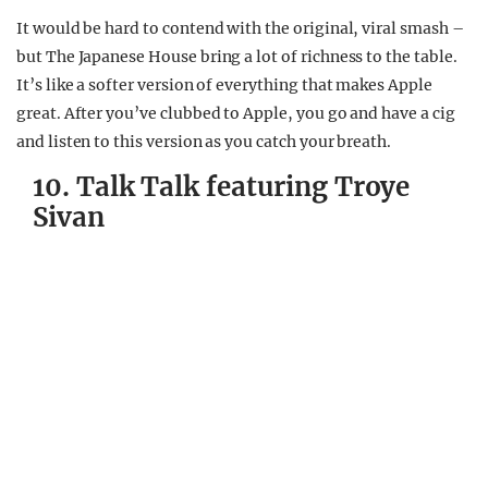
It would be hard to contend with the original, viral smash –
but The Japanese House bring a lot of richness to the table.
It’s like a softer version of everything that makes Apple
great. After you’ve clubbed to Apple, you go and have a cig
and listen to this version as you catch your breath.
10. Talk Talk featuring Troye
Sivan