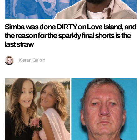
Simba was done DIRTY on Love Island, and
the reason for the sparkly final shorts is the
last straw
Kieran Galpin