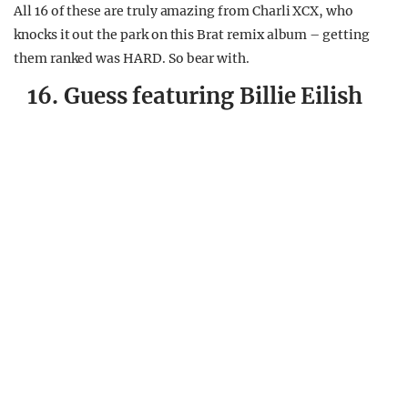
All 16 of these are truly amazing from Charli XCX, who
knocks it out the park on this Brat remix album – getting
them ranked was HARD. So bear with.
16. Guess featuring Billie Eilish