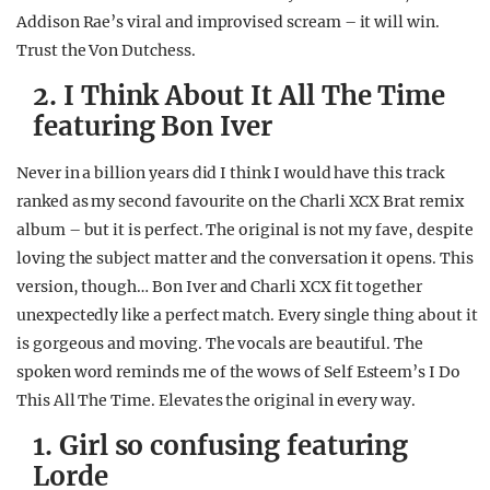
Addison Rae’s viral and improvised scream – it will win.
Trust the Von Dutchess.
2. I Think About It All The Time
featuring Bon Iver
Never in a billion years did I think I would have this track
ranked as my second favourite on the Charli XCX Brat remix
album – but it is perfect. The original is not my fave, despite
loving the subject matter and the conversation it opens. This
version, though… Bon Iver and Charli XCX fit together
unexpectedly like a perfect match. Every single thing about it
is gorgeous and moving. The vocals are beautiful. The
spoken word reminds me of the wows of Self Esteem’s I Do
This All The Time. Elevates the original in every way.
1. Girl so confusing featuring
Lorde