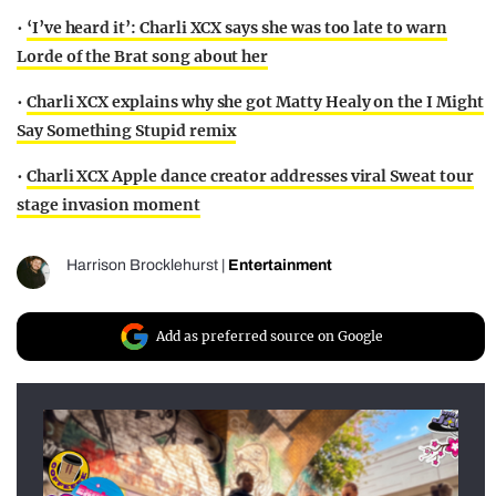
•
‘I’ve heard it’: Charli XCX says she was too late to warn
Lorde of the Brat song about her
•
Charli XCX explains why she got Matty Healy on the I Might
Say Something Stupid remix
•
Charli XCX Apple dance creator addresses viral Sweat tour
stage invasion moment
Harrison Brocklehurst
|
Entertainment
Add as preferred source on Google