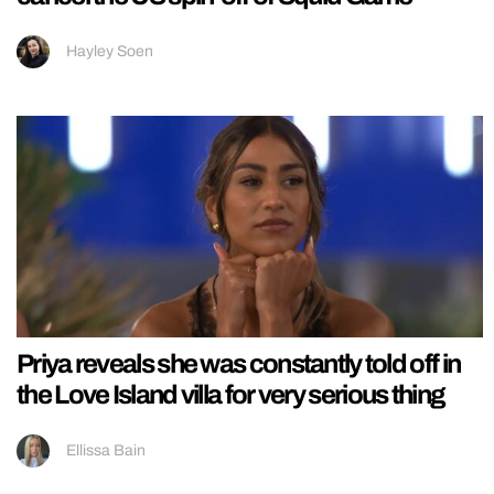
Hayley Soen
Priya reveals she was constantly told off in
the Love Island villa for very serious thing
Ellissa Bain