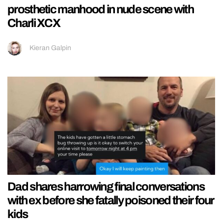
prosthetic manhood in nude scene with
Charli XCX
Kieran Galpin
Dad shares harrowing final conversations
with ex before she fatally poisoned their four
kids