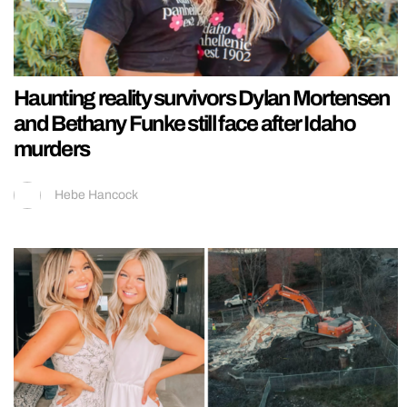
Haunting reality survivors Dylan Mortensen
and Bethany Funke still face after Idaho
murders
Hebe Hancock