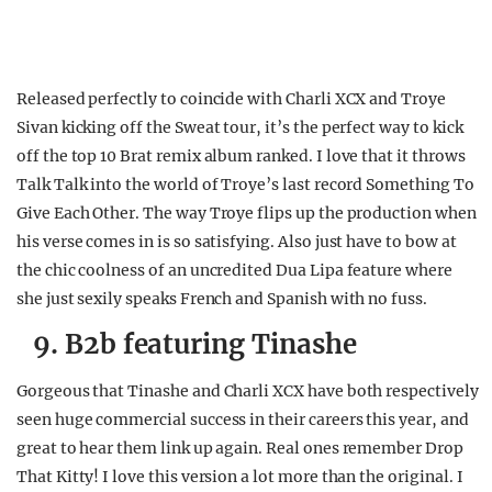
Released perfectly to coincide with Charli XCX and Troye
Sivan kicking off the Sweat tour, it’s the perfect way to kick
off the top 10 Brat remix album ranked. I love that it throws
Talk Talk into the world of Troye’s last record Something To
Give Each Other. The way Troye flips up the production when
his verse comes in is so satisfying. Also just have to bow at
the chic coolness of an uncredited Dua Lipa feature where
she just sexily speaks French and Spanish with no fuss.
9. B2b featuring Tinashe
Gorgeous that Tinashe and Charli XCX have both respectively
seen huge commercial success in their careers this year, and
great to hear them link up again. Real ones remember Drop
That Kitty! I love this version a lot more than the original. I