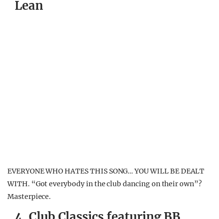
Lean
EVERYONE WHO HATES THIS SONG… YOU WILL BE DEALT
WITH. “Got everybody in the club dancing on their own”?
Masterpiece.
4. Club Classics featuring BB