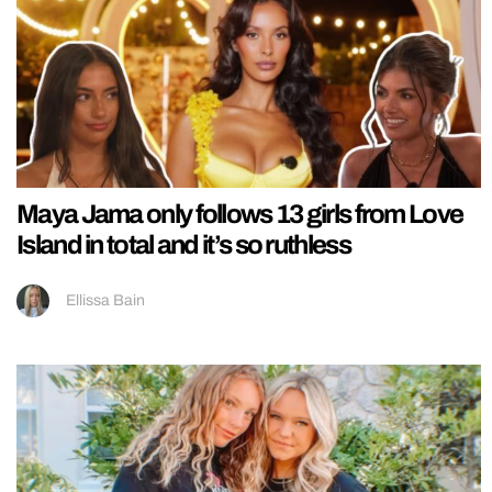
Maya Jama only follows 13 girls from Love
Island in total and it’s so ruthless
Ellissa Bain