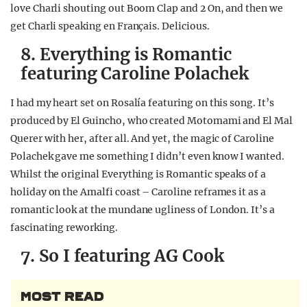
love Charli shouting out Boom Clap and 2 On, and then we
get Charli speaking en Français. Delicious.
8. Everything is Romantic
featuring Caroline Polachek
I had my heart set on Rosalía featuring on this song. It’s
produced by El Guincho, who created Motomami and El Mal
Querer with her, after all. And yet, the magic of Caroline
Polachek gave me something I didn’t even know I wanted.
Whilst the original Everything is Romantic speaks of a
holiday on the Amalfi coast – Caroline reframes it as a
romantic look at the mundane ugliness of London. It’s a
fascinating reworking.
7. So I featuring AG Cook
MOST READ