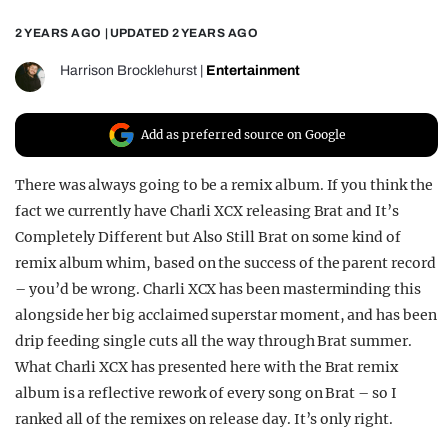
REALITY SHRINE
2 YEARS AGO
| UPDATED
2 YEARS AGO
FILM SHRINE
Harrison Brocklehurst
|
Entertainment
UNIVERSITIES
Add as preferred source on Google
There was always going to be a remix album. If you think the
fact we currently have Charli XCX releasing Brat and It’s
Completely Different but Also Still Brat on some kind of
remix album whim, based on the success of the parent record
– you’d be wrong. Charli XCX has been masterminding this
alongside her big acclaimed superstar moment, and has been
drip feeding single cuts all the way through Brat summer.
What Charli XCX has presented here with the Brat remix
album is a reflective rework of every song on Brat – so I
ranked all of the remixes on release day. It’s only right.