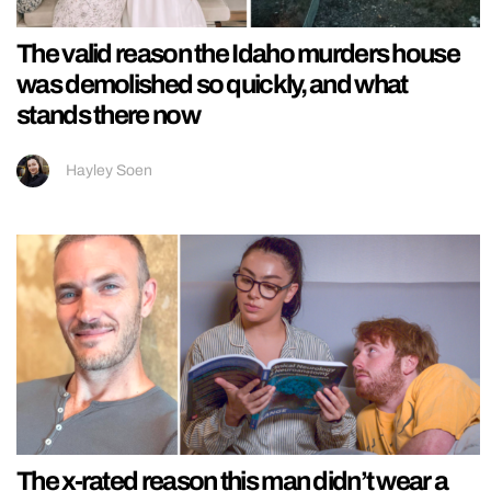
The valid reason the Idaho murders house
was demolished so quickly, and what
stands there now
Hayley Soen
The x-rated reason this man didn’t wear a