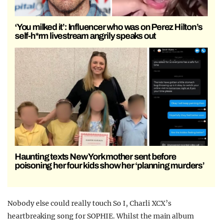
‘You milked it’: Influencer who was on Perez Hilton’s
self-h*rm livestream angrily speaks out
Haunting texts New York mother sent before
poisoning her four kids show her ‘planning murders’
Nobody else could really touch So I, Charli XCX’s
heartbreaking song for SOPHIE. Whilst the main album