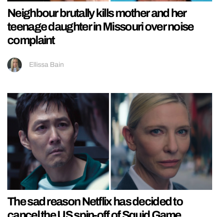
Neighbour brutally kills mother and her
teenage daughter in Missouri over noise
complaint
Ellissa Bain
The sad reason Netflix has decided to
cancel the US spin-off of Squid Game