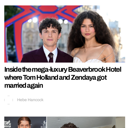
Inside the mega-luxury Beaverbrook Hotel
where Tom Holland and Zendaya got
married again
Hebe Hancock