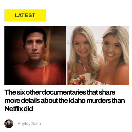
LATEST
The six other documentaries that share
more details about the Idaho murders than
Netflix did
Hayley Soen