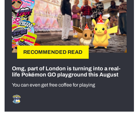
RECOMMENDED READ
Omg, part of London is turning into a real-
life Pokémon GO playground this August
You can even get free coffee for playing