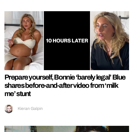
Prepare yourself, Bonnie ‘barely legal’ Blue
shares before-and-after video from ‘milk
me’ stunt
Kieran Galpin