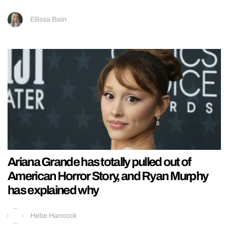
Ellissa Bain
Ariana Grande has totally pulled out of
American Horror Story, and Ryan Murphy
has explained why
Hebe Hancock