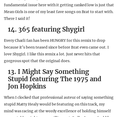
fundamental issue here with it getting ranked low is just that
Mean Girls is one of my least fave songs on Brat to start with.
There I said it!
14. 365 featuring Shygirl
Every Charli fan has been HUNGRY for this remix to drop
because it’s been teased since before Brat even came out. I
love Shygirl. I like this remix a lot. Just never hits that
gorgeous spot that the original does.
13. I Might Say Something
Stupid featuring The 1975 and
Jon Hopkins
When I clocked that professional auteur of saying something
stupid Matty Healy would be featuring on this track, my
mind was racing at the wordy excellence of holding himself