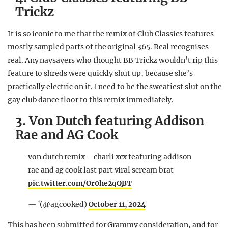
Trickz
It is so iconic to me that the remix of Club Classics features
mostly sampled parts of the original 365. Real recognises
real. Any naysayers who thought BB Trickz wouldn’t rip this
feature to shreds were quickly shut up, because she’s
practically electric on it. I need to be the sweatiest slut on the
gay club dance floor to this remix immediately.
3. Von Dutch featuring Addison
Rae and AG Cook
von dutch remix – charli xcx featuring addison
rae and ag cook last part viral scream brat
pic.twitter.com/Or0he2qQBT
— ‏۟ (@agcooked)
October 11, 2024
This has been submitted for Grammy consideration, and for