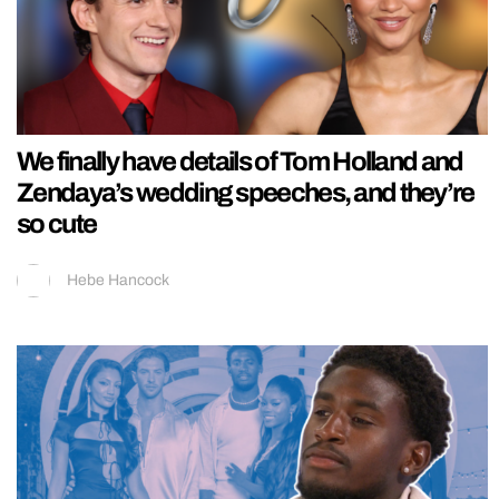
We finally have details of Tom Holland and
Zendaya’s wedding speeches, and they’re
so cute
Hebe Hancock