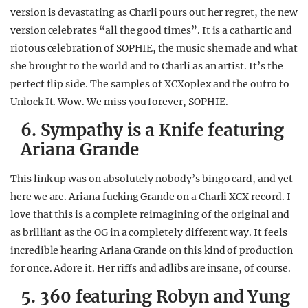
version is devastating as Charli pours out her regret, the new
version celebrates “all the good times”. It is a cathartic and
riotous celebration of SOPHIE, the music she made and what
she brought to the world and to Charli as an artist. It’s the
perfect flip side. The samples of XCXoplex and the outro to
Unlock It. Wow. We miss you forever, SOPHIE.
6. Sympathy is a Knife featuring
Ariana Grande
This link up was on absolutely nobody’s bingo card, and yet
here we are. Ariana fucking Grande on a Charli XCX record. I
love that this is a complete reimagining of the original and
as brilliant as the OG in a completely different way. It feels
incredible hearing Ariana Grande on this kind of production
for once. Adore it. Her riffs and adlibs are insane, of course.
5. 360 featuring Robyn and Yung