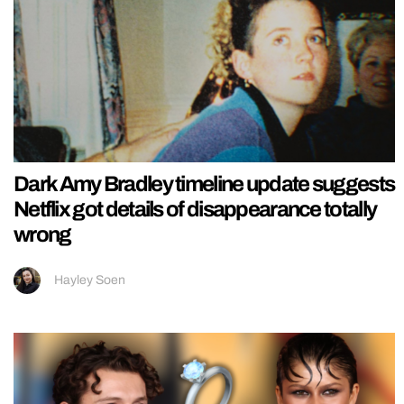
Dark Amy Bradley timeline update suggests
Netflix got details of disappearance totally
wrong
Hayley Soen