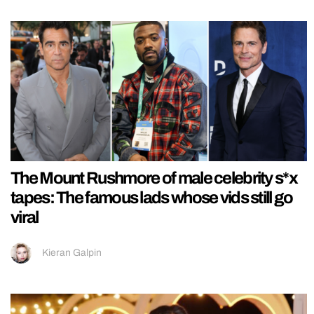
The Mount Rushmore of male celebrity s*x
tapes: The famous lads whose vids still go
viral
Kieran Galpin