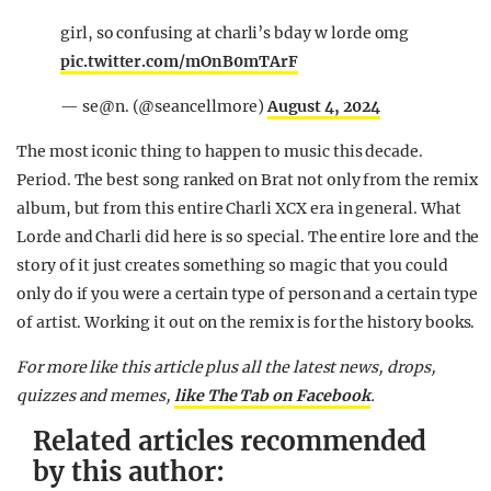
girl, so confusing at charli’s bday w lorde omg
pic.twitter.com/mOnB0mTArF
— se@n. (@seancellmore)
August 4, 2024
The most iconic thing to happen to music this decade.
Period. The best song ranked on Brat not only from the remix
album, but from this entire Charli XCX era in general. What
Lorde and Charli did here is so special. The entire lore and the
story of it just creates something so magic that you could
only do if you were a certain type of person and a certain type
of artist. Working it out on the remix is for the history books.
For more like this article plus
all the latest news, drops,
quizzes and memes,
like The Tab on Facebook
.
Related articles recommended
by this author: