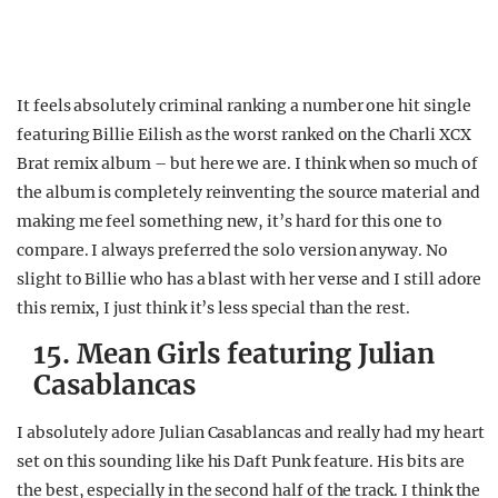
It feels absolutely criminal ranking a number one hit single
featuring Billie Eilish as the worst ranked on the Charli XCX
Brat remix album – but here we are. I think when so much of
the album is completely reinventing the source material and
making me feel something new, it’s hard for this one to
compare. I always preferred the solo version anyway. No
slight to Billie who has a blast with her verse and I still adore
this remix, I just think it’s less special than the rest.
15. Mean Girls featuring Julian
Casablancas
I absolutely adore Julian Casablancas and really had my heart
set on this sounding like his Daft Punk feature. His bits are
the best, especially in the second half of the track. I think the