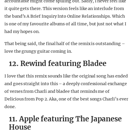
accountable might come spilling out. Sadly, I never feel like
it quite gets there. This version feels like an interlude from
the band’s A Brief Inquiry Into Online Relationships. Which
is one of my favourite albums of all time, but just not what I
had my hopes on.
That being said, the final half of the remix is outstanding –
love the grungy guitar coming in.
12. Rewind featuring Bladee
I love that this remix sounds like the original song has ended
and goes straight into this – a deeply confessional exchange
of verses from Charli and bladee that reminds me of
Delicious from Pop 2. Aka, one of the best songs Charli’s ever
done.
11. Apple featuring The Japanese
House