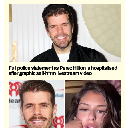
Full police statement as Perez Hilton is hospitalised
after graphic self-h*rm livestream video