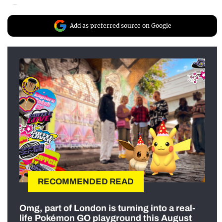
Add as preferred source on Google
RECOMMENDED READ
Omg, part of London is turning into a real-
life Pokémon GO playground this August