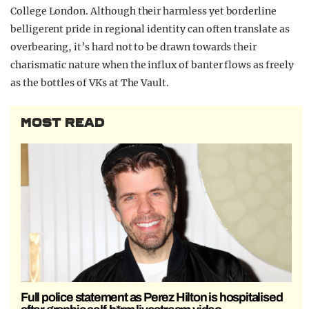
College London. Although their harmless yet borderline
belligerent pride in regional identity can often translate as
overbearing, it’s hard not to be drawn towards their
charismatic nature when the influx of banter flows as freely
as the bottles of VKs at The Vault.
MOST READ
Full police statement as Perez Hilton is hospitalised