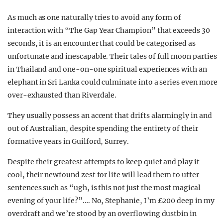
As much as one naturally tries to avoid any form of
interaction with “The Gap Year Champion” that exceeds 30
seconds, it is an encounter that could be categorised as
unfortunate and inescapable. Their tales of full moon parties
in Thailand and one-on-one spiritual experiences with an
elephant in Sri Lanka could culminate into a series even more
over-exhausted than Riverdale.
They usually possess an accent that drifts alarmingly in and
out of Australian, despite spending the entirety of their
formative years in Guilford, Surrey.
Despite their greatest attempts to keep quiet and play it
cool, their newfound zest for life will lead them to utter
sentences such as “ugh, is this not just the most magical
evening of your life?”…. No, Stephanie, I’m £200 deep in my
overdraft and we’re stood by an overflowing dustbin in