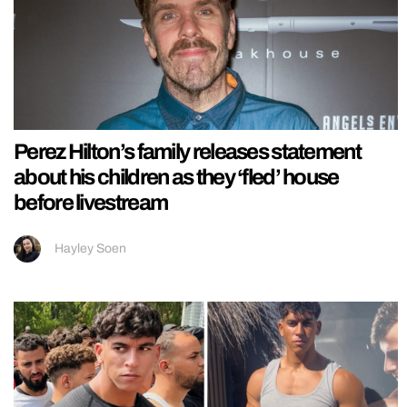
Perez Hilton’s family releases statement
about his children as they ‘fled’ house
before livestream
Hayley Soen