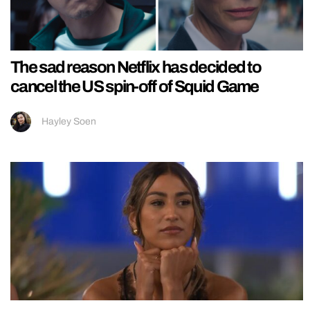
The sad reason Netflix has decided to
cancel the US spin-off of Squid Game
Hayley Soen