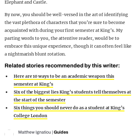
Elephant and Castle.
By now, you should be well-versed in the art of identifying
the vast plethora of characters that you’re sure to become
acquainted with during your first semester at King’s. My
parting words to you, the attentive reader, would be to
embrace this unique experience, though it can often feel like
a nightmarish blunt rotation.
Related stories recommended by this writer:
Here are 10 ways to be an academic weapon this
semester at King’s
Six of the biggest lies King’s students tell themselves at
the start of the semester
Six things you should never do as a student at King’s
College London
Matthew Ignatiou
|
Guides