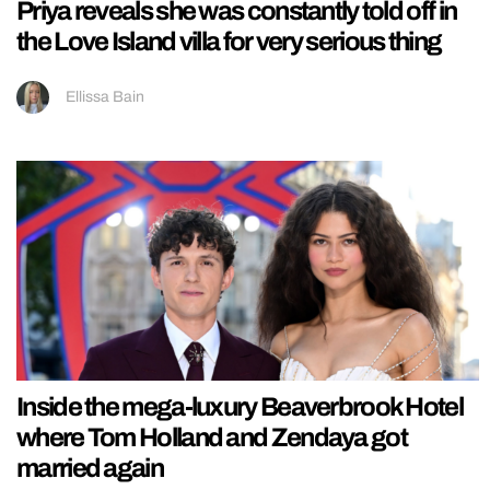
Priya reveals she was constantly told off in
the Love Island villa for very serious thing
Ellissa Bain
Inside the mega-luxury Beaverbrook Hotel
where Tom Holland and Zendaya got
married again