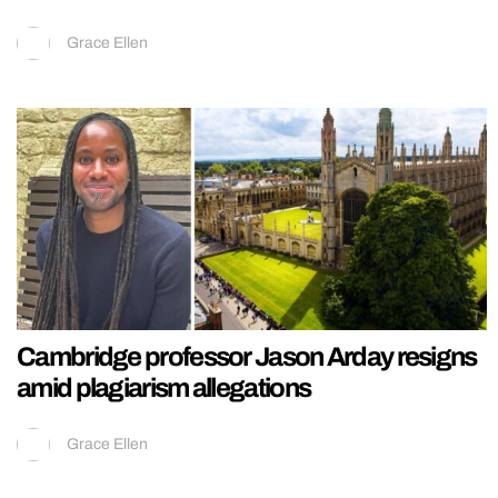
Grace Ellen
Cambridge professor Jason Arday resigns
amid plagiarism allegations
Grace Ellen