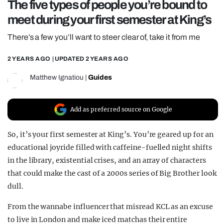
The five types of people you’re bound to
REALITY SHRINE
meet during your first semester at King’s
FILM SHRINE
There’s a few you’ll want to steer clear of, take it from me
UNIVERSITIES
2 YEARS AGO
| UPDATED
2 YEARS AGO
Matthew Ignatiou
|
Guides
Add as preferred source on Google
So, it’s your first semester at King’s. You’re geared up for an
educational joyride filled with caffeine-fuelled night shifts
in the library, existential crises, and an array of characters
that could make the cast of a 2000s series of Big Brother look
dull.
From the wannabe influencer that misread KCL as an excuse
to live in London and make iced matchas their entire