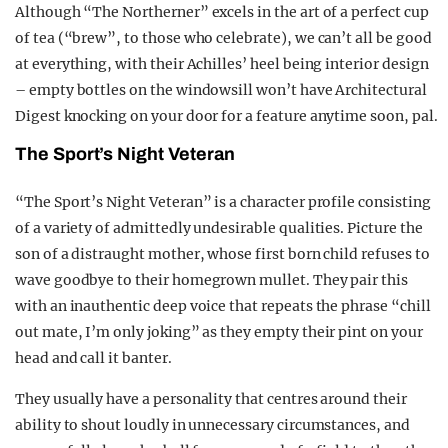
Although “The Northerner” excels in the art of a perfect cup
of tea (“brew”, to those who celebrate), we can’t all be good
at everything, with their Achilles’ heel being interior design
– empty bottles on the windowsill won’t have Architectural
Digest knocking on your door for a feature anytime soon, pal.
The Sport’s Night Veteran
“The Sport’s Night Veteran” is a character profile consisting
of a variety of admittedly undesirable qualities. Picture the
son of a distraught mother, whose first born child refuses to
wave goodbye to their homegrown mullet. They pair this
with an inauthentic deep voice that repeats the phrase “chill
out mate, I’m only joking” as they empty their pint on your
head and call it banter.
They usually have a personality that centres around their
ability to shout loudly in unnecessary circumstances, and