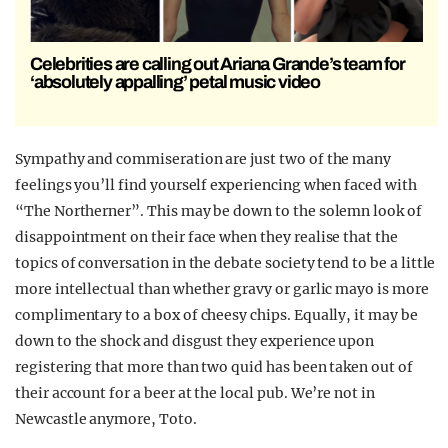
Celebrities are calling out Ariana Grande’s team for
‘absolutely appalling’ petal music video
Sympathy and commiseration are just two of the many
feelings you’ll find yourself experiencing when faced with
“The Northerner”. This may be down to the solemn look of
disappointment on their face when they realise that the
topics of conversation in the debate society tend to be a little
more intellectual than whether gravy or garlic mayo is more
complimentary to a box of cheesy chips. Equally, it may be
down to the shock and disgust they experience upon
registering that more than two quid has been taken out of
their account for a beer at the local pub. We’re not in
Newcastle anymore, Toto.