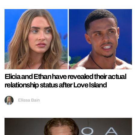
Elicia and Ethan have revealed their actual
relationship status after Love Island
Ellissa Bain