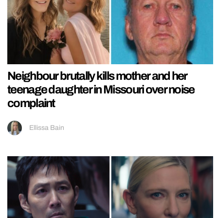
Neighbour brutally kills mother and her
teenage daughter in Missouri over noise
complaint
Ellissa Bain