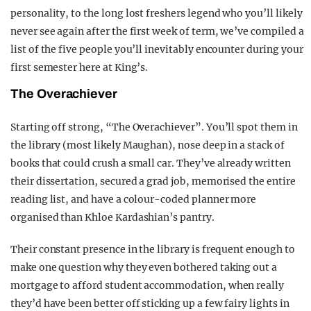
personality, to the long lost freshers legend who you’ll likely
never see again after the first week of term, we’ve compiled a
list of the five people you’ll inevitably encounter during your
first semester here at King’s.
The Overachiever
Starting off strong, “The Overachiever”. You’ll spot them in
the library (most likely Maughan), nose deep in a stack of
books that could crush a small car. They’ve already written
their dissertation, secured a grad job, memorised the entire
reading list, and have a colour-coded planner more
organised than Khloe Kardashian’s pantry.
Their constant presence in the library is frequent enough to
make one question why they even bothered taking out a
mortgage to afford student accommodation, when really
they’d have been better off sticking up a few fairy lights in