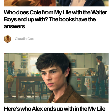
Who does Cole from My Life with the Walter
Boys end up with? The books have the
answers
Claudia Cox
Here’s who Alex ends up with in the My Life