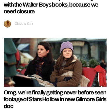
with the Walter Boys books, because we
need closure
Claudia Cox
Omg, we’re finally getting never before seen
footage of Stars Hollow in new Gilmore Girls
doc