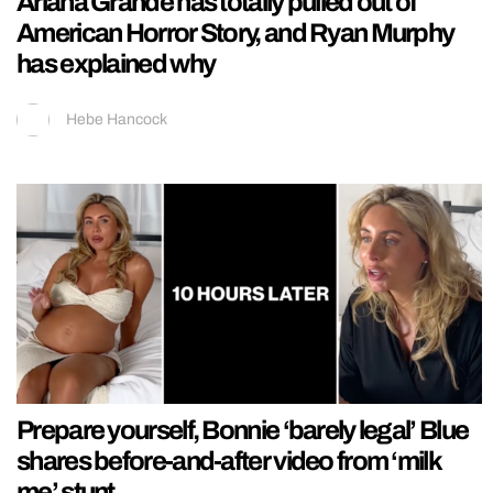
Ariana Grande has totally pulled out of
American Horror Story, and Ryan Murphy
has explained why
Hebe Hancock
Prepare yourself, Bonnie ‘barely legal’ Blue
shares before-and-after video from ‘milk
me’ stunt