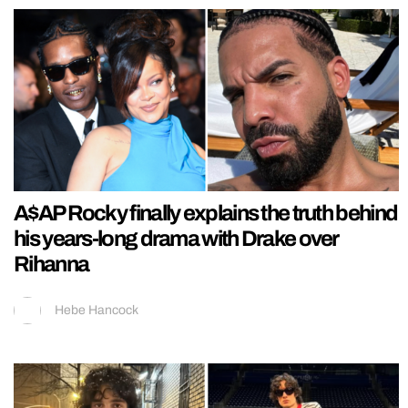
A$AP Rocky finally explains the truth behind
his years-long drama with Drake over
Rihanna
Hebe Hancock