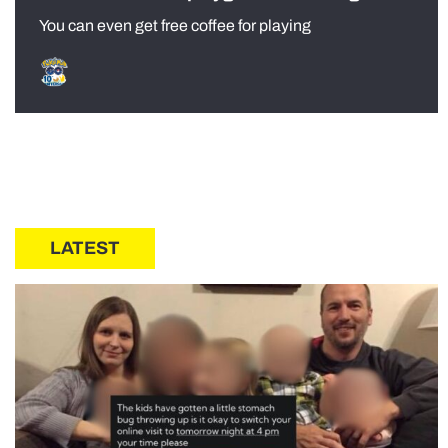
You can even get free coffee for playing
LATEST