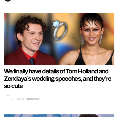
We finally have details of Tom Holland and
Zendaya’s wedding speeches, and they’re
so cute
Hebe Hancock