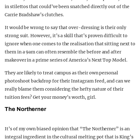
in stilettos that could’ve been snatched directly out of the
Carrie Bradshaw’s clutches.
It would be wrong to say that over-dressing is their only
strong suit. However, it’s a skill that’s proven difficult to
ignore when one comes to the realisation that sitting next to
them in a 9am can often resemble the before and after
makeover in a prime series of America’s Next Top Model.
They are likely to treat campus as their own personal
photoshoot backdrop for their Instagram feed, and can we
really blame them considering the hefty nature of their
tuition fees? Get your money’s worth, girl.
The Northerner
It’s of my own biased opinion that “The Northerner” is an
integral ingredient in the cultural melting pot that is King’s