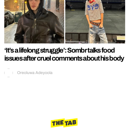
‘It’s a lifelong struggle’: Sombr talks food
issues after cruel comments about his body
Oreoluwa Adeyoola