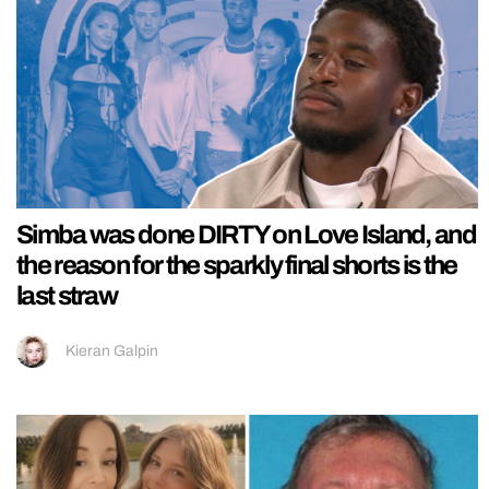
Simba was done DIRTY on Love Island, and
the reason for the sparkly final shorts is the
last straw
Kieran Galpin