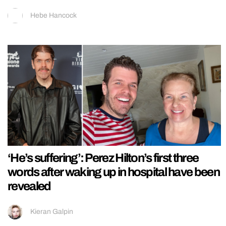
Hebe Hancock
‘He’s suffering’: Perez Hilton’s first three
words after waking up in hospital have been
revealed
Kieran Galpin