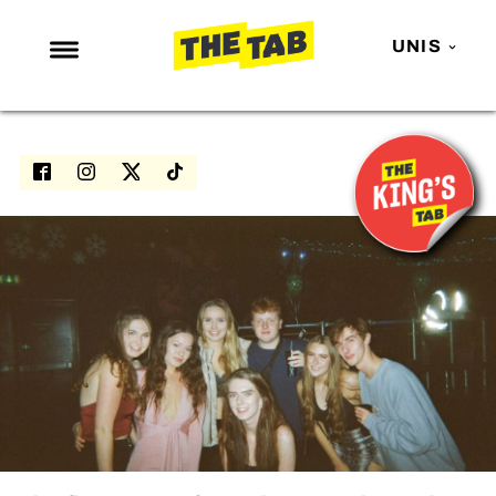
UNIS
NEWS
ENTERTAINMENT
MAFS
LOVE ISLAND
NETFLIX
TRENDS
GAMING
POLITICS
OPINION
GUIDES