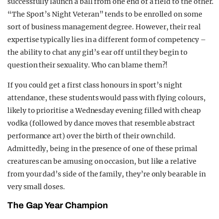
successfully launch a ball from one end of a field to the other.
“The Sport’s Night Veteran” tends to be enrolled on some
sort of business management degree. However, their real
expertise typically lies in a different form of competency –
the ability to chat any girl’s ear off until they begin to
question their sexuality. Who can blame them?!
If you could get a first class honours in sport’s night
attendance, these students would pass with flying colours,
likely to prioritise a Wednesday evening filled with cheap
vodka (followed by dance moves that resemble abstract
performance art) over the birth of their own child.
Admittedly, being in the presence of one of these primal
creatures can be amusing on occasion, but like a relative
from your dad’s side of the family, they’re only bearable in
very small doses.
The Gap Year Champion