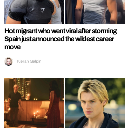
Hot migrant who went viral after storming
Spain just announced the wildest career
move
Kieran Galpin