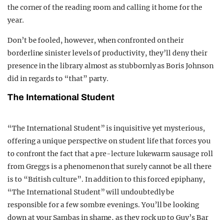
the corner of the reading room and calling it home for the
year.
Don’t be fooled, however, when confronted on their
borderline sinister levels of productivity, they’ll deny their
presence in the library almost as stubbornly as Boris Johnson
did in regards to “that” party.
The International Student
“The International Student” is inquisitive yet mysterious,
offering a unique perspective on student life that forces you
to confront the fact that a pre-lecture lukewarm sausage roll
from Greggs is a phenomenon that surely cannot be all there
is to “British culture”. In addition to this forced epiphany,
“The International Student” will undoubtedly be
responsible for a few sombre evenings. You’ll be looking
down at your Sambas in shame, as they rock up to Guy’s Bar