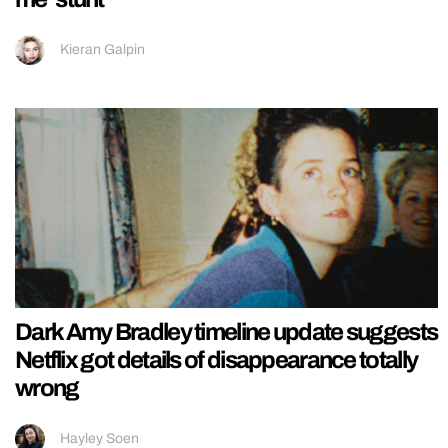
Kieran Galpin
Dark Amy Bradley timeline update suggests
Netflix got details of disappearance totally
wrong
Hayley Soen