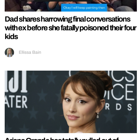
Dad shares harrowing final conversations
with ex before she fatally poisoned their four
kids
Ellissa Bain