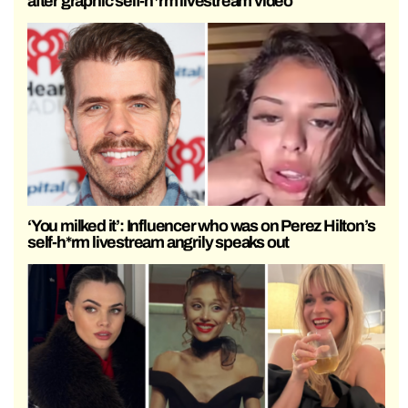
after graphic self-h*rm livestream video
‘You milked it’: Influencer who was on Perez Hilton’s
self-h*rm livestream angrily speaks out