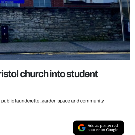
istol church into student
 a public launderette, garden space and community
Add as preferred
source on Google