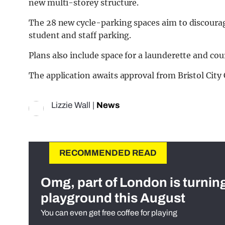
new multi-storey structure.
The 28 new cycle-parking spaces aim to discourag
student and staff parking.
Plans also include space for a launderette and cour
The application awaits approval from Bristol City 
Lizzie Wall
|
News
RECOMMENDED READ
Omg, part of London is turnin
playground this August
You can even get free coffee for playing