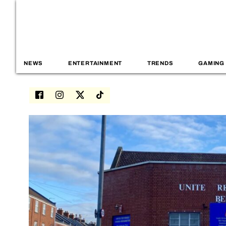
NEWS
ENTERTAINMENT
TRENDS
GAMING