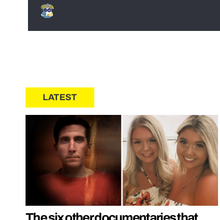
LATEST
The six other documentaries that