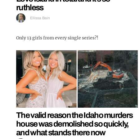
ruthless
Ellissa Bain
Only 13 girls from every single series?!
The valid reason the Idaho murders
house was demolished so quickly,
and what stands there now