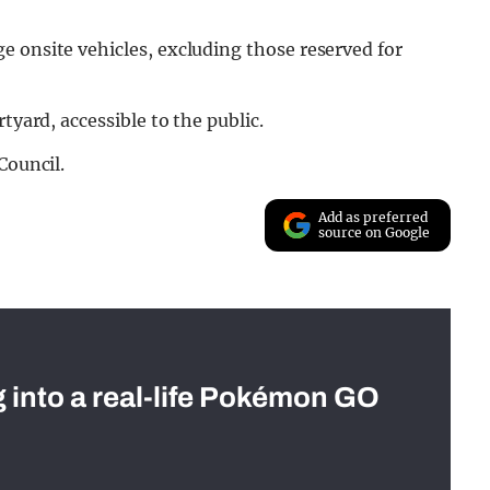
e onsite vehicles, excluding those reserved for
tyard, accessible to the public.
Council.
Add as preferred
source on Google
g into a real-life Pokémon GO