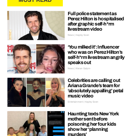
MOST READ
Full police statement as
Perez Hilton is hospitalised
after graphic self-h*rm
livestream video
News | Hayley Soen
‘You milked it’: Influencer
who was on Perez Hilton’s
self-h*rm livestream angrily
speaks out
News | Kieran Galpin
Celebrities are calling out
Ariana Grande’s team for
‘absolutely appalling’ petal
music video
Entertainment | Hayley Soen
Haunting texts New York
mother sent before
poisoning her four kids
show her ‘planning
murders’