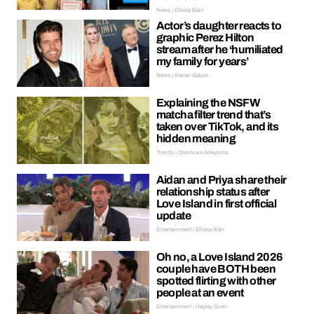
News | Ellissa Bain
Actor’s daughter reacts to
graphic Perez Hilton
stream after he ‘humiliated
my family for years’
News | Kieran Galpin
Explaining the NSFW
matcha filter trend that’s
taken over TikTok, and its
hidden meaning
Trends | Oreoluwa Adeyoola
Aidan and Priya share their
relationship status after
Love Island in first official
update
Entertainment | Ellissa Bain
Oh no, a Love Island 2026
couple have BOTH been
spotted flirting with other
people at an event
Entertainment | Hayley Soen