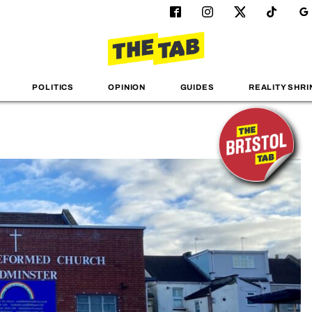
POLITICS
OPINION
GUIDES
REALITY SHRI