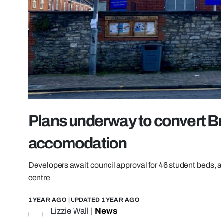
Plans underway to convert Br
accomodation
Developers await council approval for 46 student beds,
centre
1 YEAR AGO
| UPDATED
1 YEAR AGO
Lizzie Wall
|
News