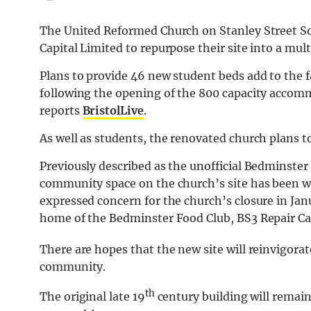
The United Reformed Church on Stanley Street So
Capital Limited to repurpose their site into a mul
Plans to provide 46 new student beds add to the 
following the opening of the 800 capacity accomm
reports
BristolLive
.
As well as students, the renovated church plans 
Previously described as the unofficial Bedminster vi
community space on the church’s site has been 
expressed concern for the church’s closure in Jan
home of the Bedminster Food Club, BS3 Repair Caf
There are hopes that the new site will reinvigorat
community.
th
The original late 19
century building will remain