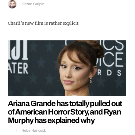
Kieran Galpin
Charli’s new film is rather explicit
Ariana Grande has totally pulled out
of American Horror Story, and Ryan
Murphy has explained why
Hebe Hancock