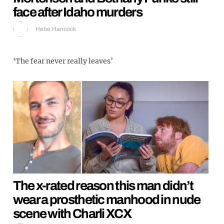
face after Idaho murders
Hebe Hancock
‘The fear never really leaves’
The x-rated reason this man didn’t
wear a prosthetic manhood in nude
scene with Charli XCX