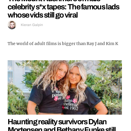
celebrity s*x tapes: The famous lads
whose vids still go viral
Kieran Galpin
The world of adult films is bigger than Ray J and Kim K
Haunting reality survivors Dylan
Mortensen and Bethany Funke still