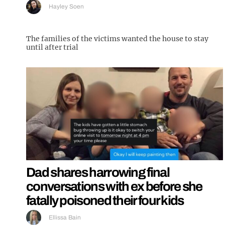
Hayley Soen
The families of the victims wanted the house to stay
until after trial
Dad shares harrowing final
conversations with ex before she
fatally poisoned their four kids
Ellissa Bain