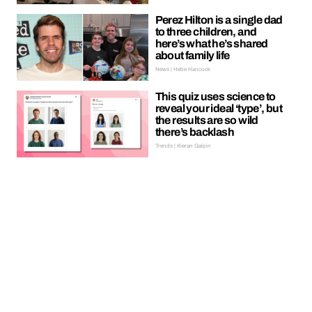
Perez Hilton is a single dad
to three children, and
here’s what he’s shared
about family life
News | Hebe Hancock
This quiz uses science to
reveal your ideal ‘type’, but
the results are so wild
there’s backlash
Trends | Kieran Galpin