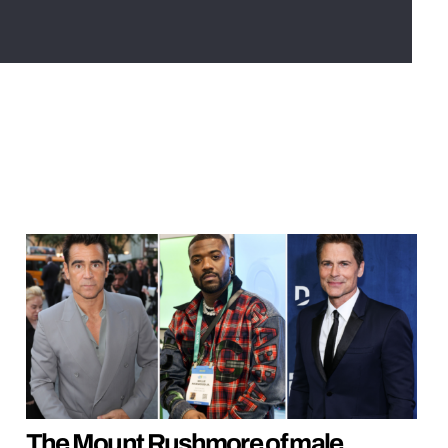
The Mount Rushmore of male