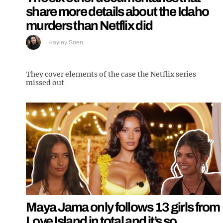
share more details about the Idaho
murders than Netflix did
Hayley Soen
They cover elements of the case the Netflix series
missed out
Maya Jama only follows 13 girls from
Love Island in total and it’s so