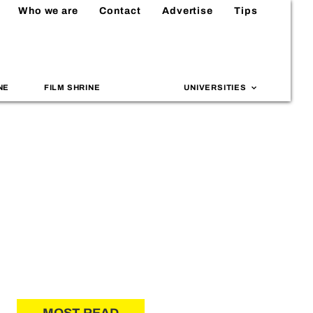
Who we are
Contact
Advertise
Tips
NE
FILM SHRINE
UNIVERSITIES