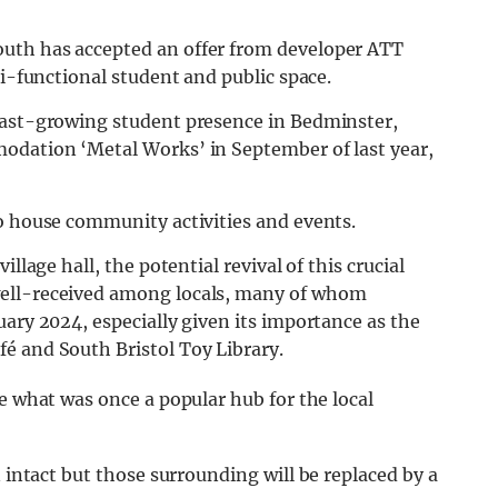
uth has accepted an offer from developer ATT
ti-functional student and public space.
fast-growing student presence in Bedminster,
odation ‘Metal Works’ in September of last year,
to house community activities and events.
llage hall, the potential revival of this crucial
well-received among locals, many of whom
uary 2024, especially given its importance as the
é and South Bristol Toy Library.
e what was once a popular hub for the local
 intact but those surrounding will be replaced by a