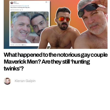
What happened to the notorious gay couple
Maverick Men? Are they still ‘hunting
twinks’?
Kieran Galpin