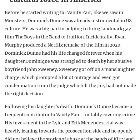
Before he started writing for Vanity Fair, like we saw in
Monsters, Dominick Dunne was already instrumental in US
culture. He was a big part in helping to bring landmark gay
film The Boys in the Band to fruition. Incidentally, Ryan
Murphy produced a Netflix remake of the film in 2020.
Dominick Dunne had his life changed forever when his
daughter Dominique was strangled to death by her abusive
boyfriend John Sweeney. Sweeney got off on a manslaughter
charge, which prompted a lot of outrage and even got
condemnation from the judge who felt the jury had not made
the right decision.
Following his daughter’s death, Dominick Dunne became a
frequent contributor to Vanity Fair – notably covering crime.
His investment in the Lyle and Erik Menendez trial was
heavily leaning towards the prosecution side and he openly
did not believe the stories of abuse at the hands of Kitty and