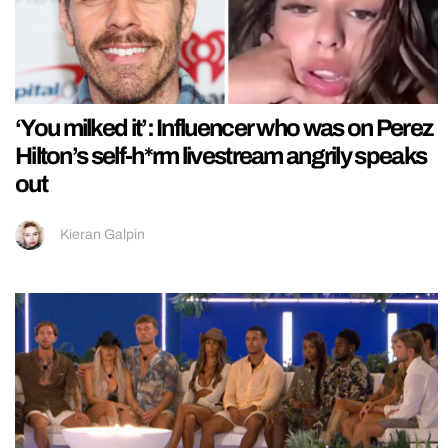
‘You milked it’: Influencer who was on Perez
Hilton’s self-h*rm livestream angrily speaks
out
Kieran Galpin