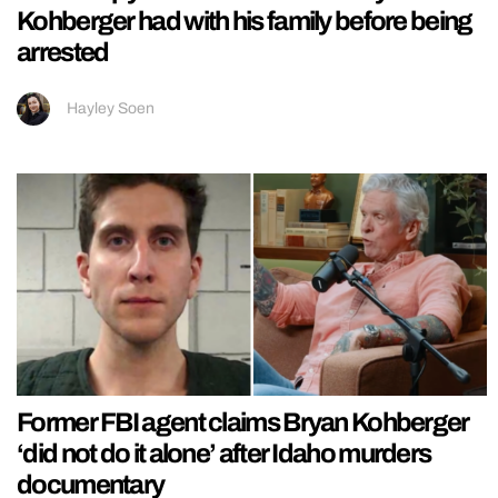
Kohberger had with his family before being
arrested
Hayley Soen
Former FBI agent claims Bryan Kohberger
‘did not do it alone’ after Idaho murders
documentary