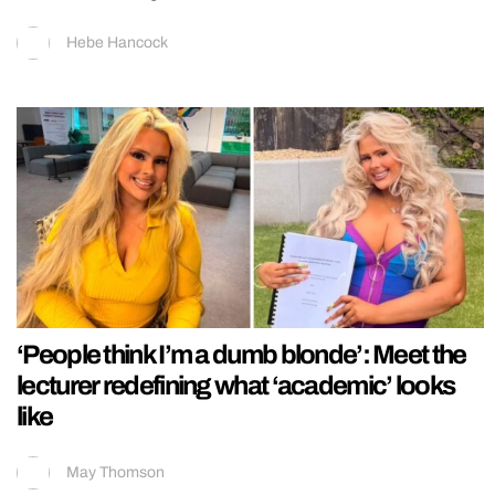
Hebe Hancock
‘People think I’m a dumb blonde’: Meet the
lecturer redefining what ‘academic’ looks
like
May Thomson