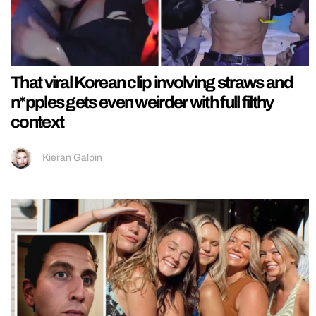
That viral Korean clip involving straws and
n*pples gets even weirder with full filthy
context
Kieran Galpin