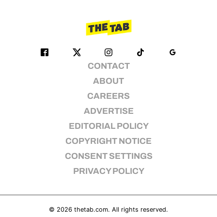
CONTACT
ABOUT
CAREERS
ADVERTISE
EDITORIAL POLICY
COPYRIGHT NOTICE
CONSENT SETTINGS
PRIVACY POLICY
© 2026
thetab.com
. All rights reserved.