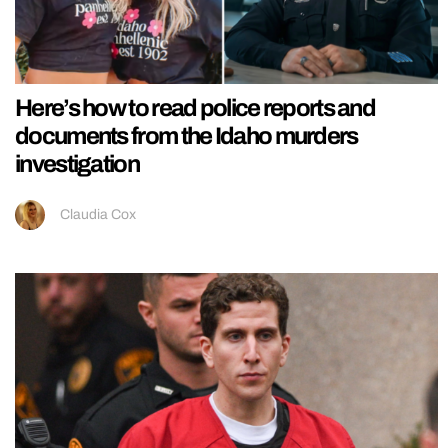
Here’s how to read police reports and
documents from the Idaho murders
investigation
Claudia Cox