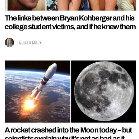
The links between Bryan Kohberger and his
college student victims, and if he knew them
Ellissa Bain
A rocket crashed into the Moon today – but
scientists explain why it’s not as bad as it