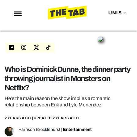
UNIS
NEWS
ENTERTAINMENT
MAFS
LOVE ISLAND
Who is Dominick Dunne, the dinner party
throwing journalist in Monsters on
NETFLIX
Netflix?
TRENDS
He’s the main reason the show implies a romantic
GAMING
relationship between Erik and Lyle Menendez
POLITICS
2 YEARS AGO
| UPDATED
2 YEARS AGO
OPINION
Harrison Brocklehurst
|
Entertainment
GUIDES