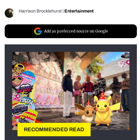
Harrison Brocklehurst
|
Entertainment
Add as preferred source on Google
RECOMMENDED READ