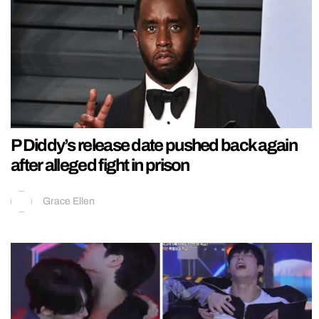
P Diddy’s release date pushed back again
after alleged fight in prison
Grace Ellen