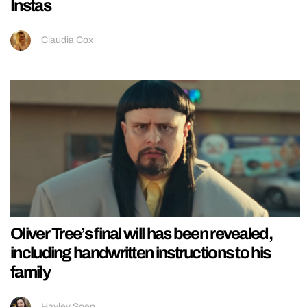
Instas
Claudia Cox
Oliver Tree’s final will has been revealed,
including handwritten instructions to his
family
Hayley Soen