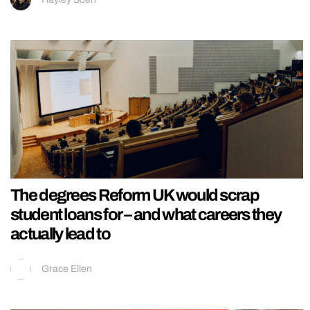
The degrees Reform UK would scrap
student loans for – and what careers they
actually lead to
Grace Ellen