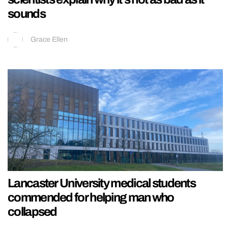
sounds
Grace Ellen
Lancaster University medical students
commended for helping man who
collapsed