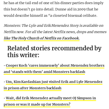
he has at the tail end of one of his dinner parties does imply
this but doesn’t go into detail. Dunne aid in 2009 that he
would describe himself as “a closeted bisexual celibate.
Monsters: The Lyle and Erik Menendez Story is available on
Netflix now. For all the latest Netflix news, drops and memes
like The Holy Church of Netflix on Facebook.
Related stories recommended by
this writer:
•
Cooper Koch ‘cares immensely’ about Menendez brothers
and ‘stands with them’ amid Monsters backlash
•
Um, Kim Kardashian just visited Erik and Lyle Menendez
in prison after Monsters backlash
•
Wait, did Erik Menendez actually meet OJ Simpson in
prison or was it made up for Monsters?