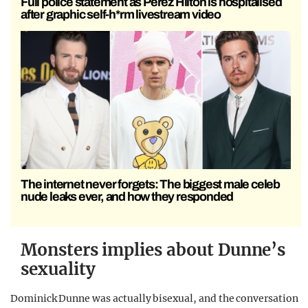
Full police statement as Perez Hilton is hospitalised
after graphic self-h*rm livestream video
The internet never forgets: The biggest male celeb
nude leaks ever, and how they responded
Monsters implies about Dunne’s
sexuality
Dominick Dunne was actually bisexual, and the conversation