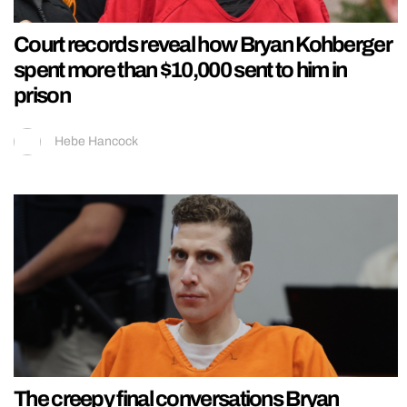
Court records reveal how Bryan Kohberger
spent more than $10,000 sent to him in
prison
Hebe Hancock
The creepy final conversations Bryan