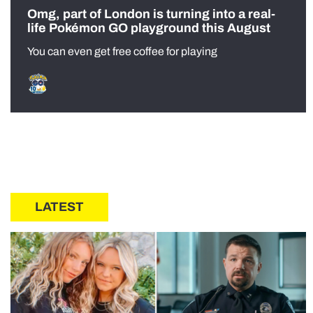
Omg, part of London is turning into a real-
life Pokémon GO playground this August
You can even get free coffee for playing
LATEST