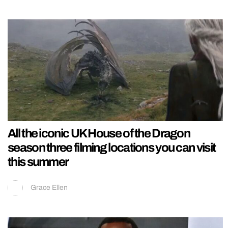
All the iconic UK House of the Dragon
season three filming locations you can visit
this summer
Grace Ellen