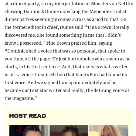
at a dinner party, so my interpretation of Monsters on Netflix
showing Dominick Dunne unpicking the Menendez trial at
dinner parties seemingly comes across as a nod to that. On
the former editor in chief, Dunne said “Tina Brown literally
discovered me. She found something in me that I didn’t
know I possessed.” Tine Brown praised him, saying
“Dominick had a voice that was so personal, that spoke to
you right off the page. He just buttonholes you as soon as he
starts, in his first sentence. And, that really is what a writer
is, it’s a voice. I realised then that Vanity Fair had found its
first voice. And we signed him up immediately and he
became our first star writer and really, the defining voice of
the magazine.”
MOST READ