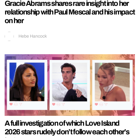
Gracie Abrams shares rare insight into her
relationship with Paul Mescal and his impact
on her
Hebe Hancock
A full investigation of which Love Island
2026 stars rudely don’t follow each other’s