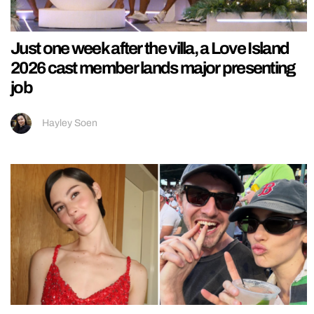
Just one week after the villa, a Love Island
2026 cast member lands major presenting
job
Hayley Soen