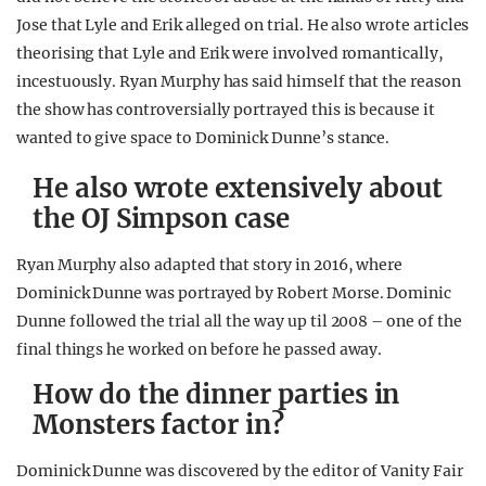
Jose that Lyle and Erik alleged on trial. He also wrote articles
theorising that Lyle and Erik were involved romantically,
incestuously. Ryan Murphy has said himself that the reason
the show has controversially portrayed this is because it
wanted to give space to Dominick Dunne’s stance.
He also wrote extensively about
the OJ Simpson case
Ryan Murphy also adapted that story in 2016, where
Dominick Dunne was portrayed by Robert Morse. Dominic
Dunne followed the trial all the way up til 2008 – one of the
final things he worked on before he passed away.
How do the dinner parties in
Monsters factor in?
Dominick Dunne was discovered by the editor of Vanity Fair