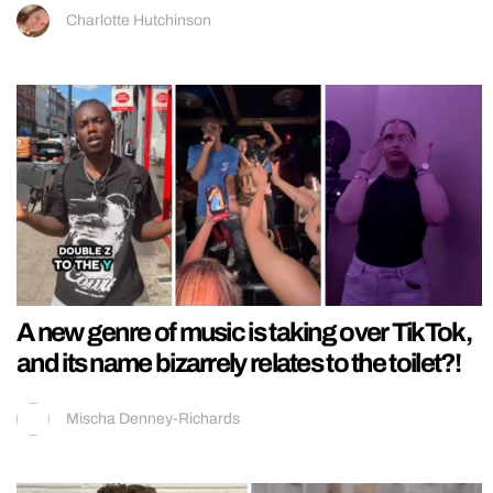
Charlotte Hutchinson
A new genre of music is taking over TikTok,
and its name bizarrely relates to the toilet?!
Mischa Denney-Richards