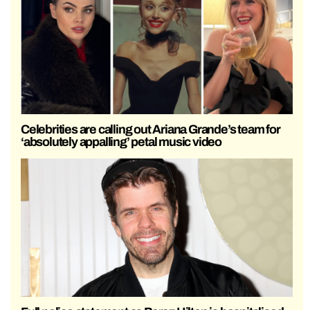
Celebrities are calling out Ariana Grande’s team for
‘absolutely appalling’ petal music video