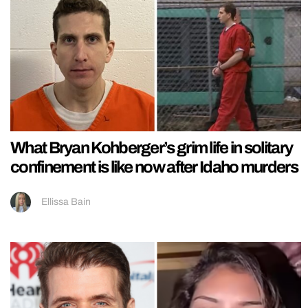
What Bryan Kohberger’s grim life in solitary
confinement is like now after Idaho murders
Ellissa Bain