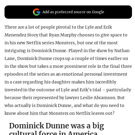
REALITY SHRINE
Add as preferred source on Google
FILM SHRINE
There are a lot of people pivotal to the Lyle and Erik
UNIVERSITIES
Menendez Story that Ryan Murphy chooses to give space to
in his new Netflix series Monsters, but one of the most
intriguing is Dominick Dunne. Played in the show by Nathan
Lane, Dominick Dunne crops up a couple of times earlier on
in the show but takes a more prominent role in the final three
episodes of the series as an emotional personal investment
in a case regarding his daughter makes him incredibly
invested in the outcome of Lyle and Erik’s trial – particularly
because their represented by lawyer Leslie Abramson. But
who actually is Dominick Dunne, and what do you need to
know about him that Monsters on Netflix leaves out?
Dominick Dunne was a big
cultural force in America