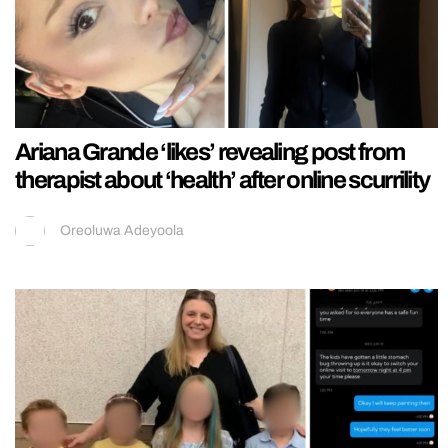
Ariana Grande ‘likes’ revealing post from
therapist about ‘health’ after online scurrility
Oreoluwa Adeyoola