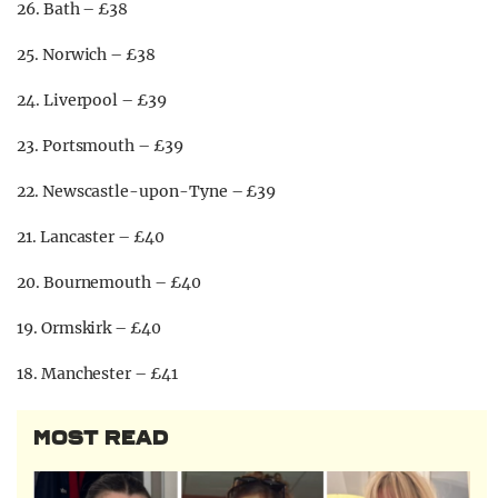
26. Bath – £38
25. Norwich – £38
24. Liverpool – £39
23. Portsmouth – £39
22. Newscastle-upon-Tyne – £39
21. Lancaster – £40
20. Bournemouth – £40
19. Ormskirk – £40
18. Manchester – £41
MOST READ