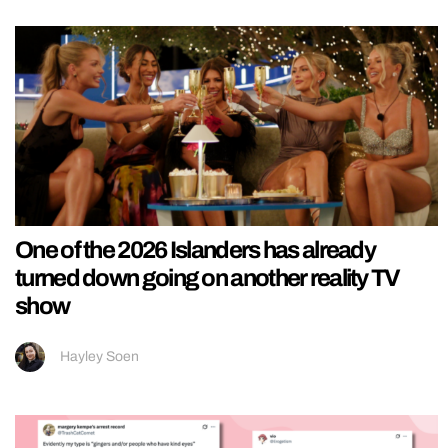
One of the 2026 Islanders has already
turned down going on another reality TV
show
Hayley Soen