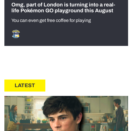
Omg, part of London is turning into a real-
life Pokémon GO playground this August
You can even get free coffee for playing
LATEST