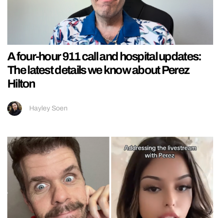
A four-hour 911 call and hospital updates:
The latest details we know about Perez
Hilton
Hayley Soen