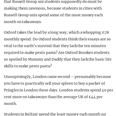
that Russell Group uni students supposedly do must be
REALITY SHRINE
making them ravenous, because students in cities with
FILM SHRINE
Russell Group unis spend some of the most money each
month on takeaways.
UNIVERSITIES
Oxford takes the lead by a long way, which a whopping £78
monthly spend. Do Oxford students think their essays are so
vital to the earth’s survival that they lack the ten minutes
required to make pesto pasta? Are Oxford Brookes students
so spoiled by Mummy and Daddy that they lack the basic life
skills to make pesto pasta?
Unsurprisingly, London came second – presumably because
y0u have to practically sell your spleen to buy a packet of
Pringles in London these days. London students spend 40 per
cent more on takeaways than the average UK of £44 per
month.
Students in Belfast spend the least money each month on