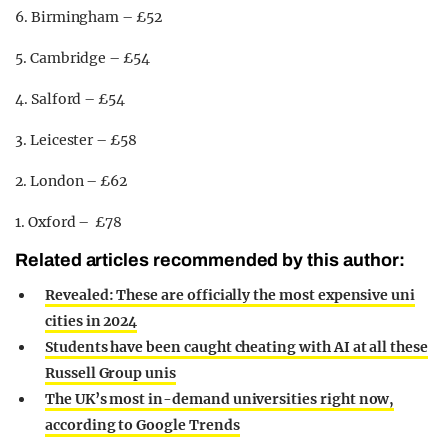
6. Birmingham – £52
5. Cambridge – £54
4. Salford – £54
3. Leicester – £58
2. London – £62
1. Oxford – £78
Related articles recommended by this author:
Revealed: These are officially the most expensive uni
cities in 2024
Students have been caught cheating with AI at all these
Russell Group unis
The UK’s most in-demand universities right now,
according to Google Trends