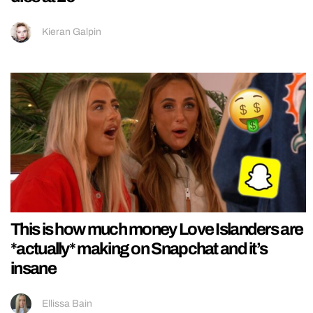
Kieran Galpin
This is how much money Love Islanders are
*actually* making on Snapchat and it’s
insane
Ellissa Bain