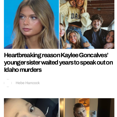
Heartbreaking reason Kaylee Goncalves’
younger sister waited years to speak out on
Idaho murders
Hebe Hancock