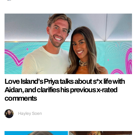
Love Island’s Priya talks about s*x life with
Aidan, and clarifies his previous x-rated
comments
Hayley Soen