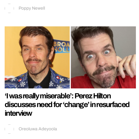
Poppy Newell
‘I was really miserable’: Perez Hilton
discusses need for ‘change’ in resurfaced
interview
Oreoluwa Adeyoola