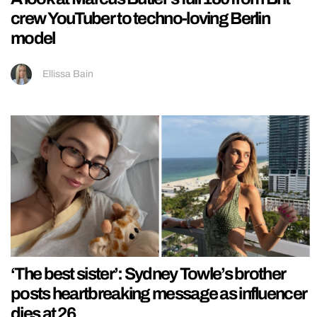
crew YouTuber to techno-loving Berlin
model
Ellissa Bain
‘The best sister’: Sydney Towle’s brother
posts heartbreaking message as influencer
dies at 26