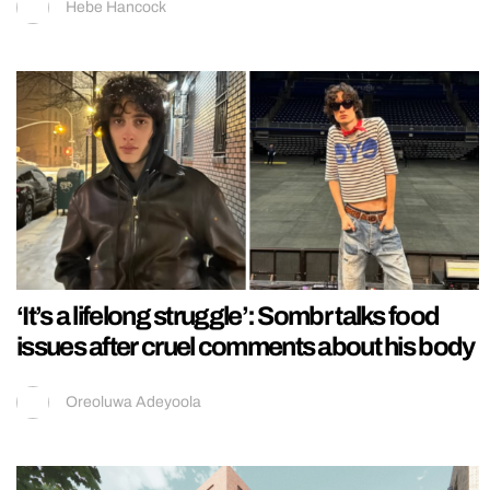
Hebe Hancock
‘It’s a lifelong struggle’: Sombr talks food
issues after cruel comments about his body
Oreoluwa Adeyoola