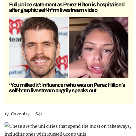
Full police statement as Perez Hilton is hospitalised
after graphic self-h*rm livestream video
‘You milked it’: Influencer who was on Perez Hilton’s
self-h*rm livestream angrily speaks out
17. Coventry – £41