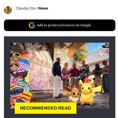
Claudia Cox
|
News
Add as preferred source on Google
RECOMMENDED READ