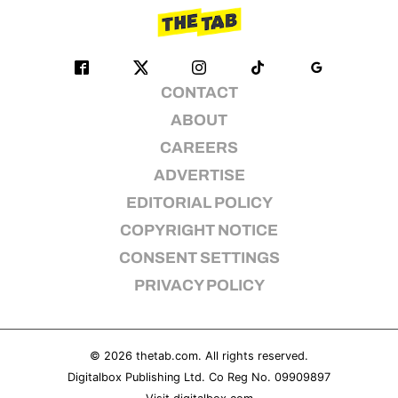
CONTACT
ABOUT
CAREERS
ADVERTISE
EDITORIAL POLICY
COPYRIGHT NOTICE
CONSENT SETTINGS
PRIVACY POLICY
© 2026
thetab.com
. All rights reserved.
Digitalbox Publishing Ltd. Co Reg No. 09909897