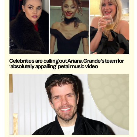
Celebrities are calling out Ariana Grande’s team for
‘absolutely appalling’ petal music video