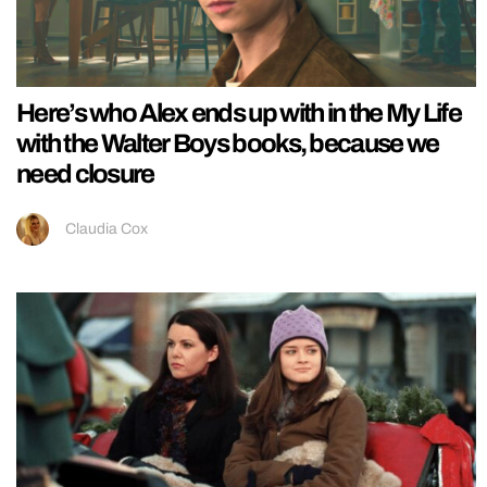
Here’s who Alex ends up with in the My Life
with the Walter Boys books, because we
need closure
Claudia Cox