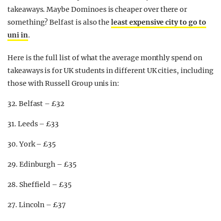
takeaways. Maybe Dominoes is cheaper over there or
something? Belfast is also the
least expensive city to go to
uni in
.
Here is the full list of what the average monthly spend on
takeaways is for UK students in different UK cities, including
those with Russell Group unis in:
32. Belfast – £32
31. Leeds – £33
30. York – £35
29. Edinburgh – £35
28. Sheffield – £35
27. Lincoln – £37