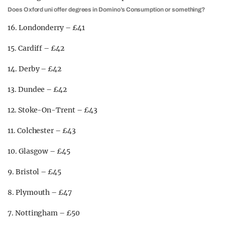
Does Oxford uni offer degrees in Domino’s Consumption or something?
16. Londonderry – £41
15. Cardiff – £42
14. Derby – £42
13. Dundee – £42
12. Stoke-On-Trent – £43
11. Colchester – £43
10. Glasgow – £45
9. Bristol – £45
8. Plymouth – £47
7. Nottingham – £50