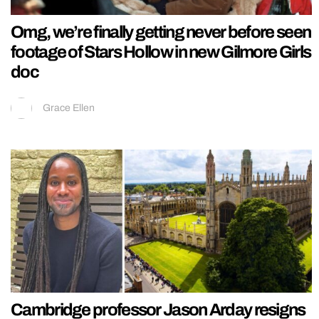
Omg, we’re finally getting never before seen
footage of Stars Hollow in new Gilmore Girls
doc
Grace Ellen
Cambridge professor Jason Arday resigns