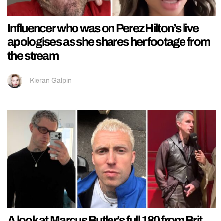
Influencer who was on Perez Hilton’s live
apologises as she shares her footage from
the stream
Kieran Galpin
A look at Marcus Butler’s full 180 from Brit