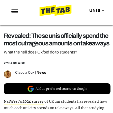
UNIS
NEWS
Revealed: These unis officially spend the
ENTERTAINMENT
most outrageous amounts on takeaways
MAFS
What the hell does Oxford do to students?
LOVE ISLAND
2 YEARS AGO
NETFLIX
TRENDS
Claudia Cox
|
News
GAMING
Add as preferred source on Google
POLITICS
OPINION
NatWest’s 2024 survey
of UK uni students has revealed how
much each uni city spends on takeaways. All that studying
GUIDES