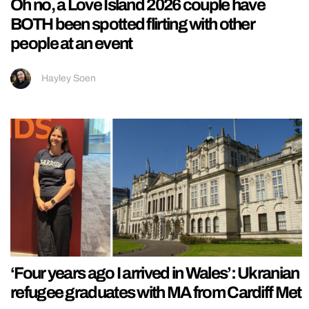
Oh no, a Love Island 2026 couple have
BOTH been spotted flirting with other
people at an event
Hayley Soen
‘Four years ago I arrived in Wales’: Ukranian
refugee graduates with MA from Cardiff Met