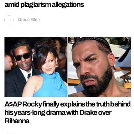
amid plagiarism allegations
Grace Ellen
A$AP Rocky finally explains the truth behind
his years-long drama with Drake over
Rihanna