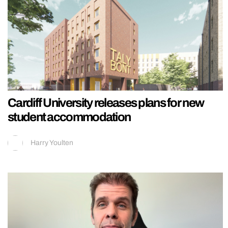
Cardiff University releases plans for new
student accommodation
Harry Youlten