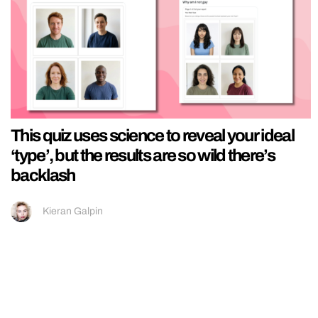
This quiz uses science to reveal your ideal
‘type’, but the results are so wild there’s
backlash
Kieran Galpin