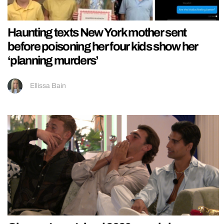
Haunting texts New York mother sent
before poisoning her four kids show her
‘planning murders’
Ellissa Bain