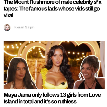
The Mount Rushmore of male celebrity s*x
tapes: The famous lads whose vids still go
viral
Kieran Galpin
Maya Jama only follows 13 girls from Love
Island in total and it’s so ruthless