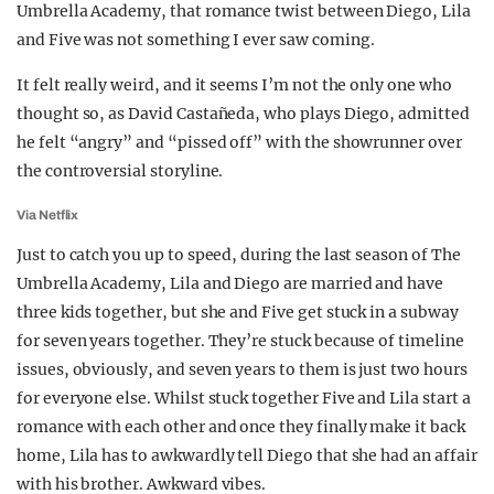
Umbrella Academy, that romance twist between Diego, Lila
REALITY SHRINE
and Five was not something I ever saw coming.
FILM SHRINE
It felt really weird, and it seems I’m not the only one who
UNIVERSITIES
thought so, as David Castañeda, who plays Diego, admitted
he felt “angry” and “pissed off” with the showrunner over
the controversial storyline.
Via Netflix
Just to catch you up to speed, during the last season of The
Umbrella Academy, Lila and Diego are married and have
three kids together, but she and Five get stuck in a subway
for seven years together. They’re stuck because of timeline
issues, obviously, and seven years to them is just two hours
for everyone else. Whilst stuck together Five and Lila start a
romance with each other and once they finally make it back
home, Lila has to awkwardly tell Diego that she had an affair
with his brother. Awkward vibes.