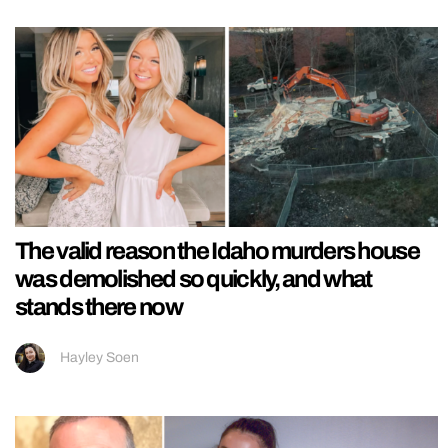
The valid reason the Idaho murders house
was demolished so quickly, and what
stands there now
Hayley Soen