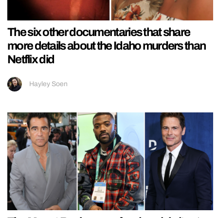
The six other documentaries that share
more details about the Idaho murders than
Netflix did
Hayley Soen