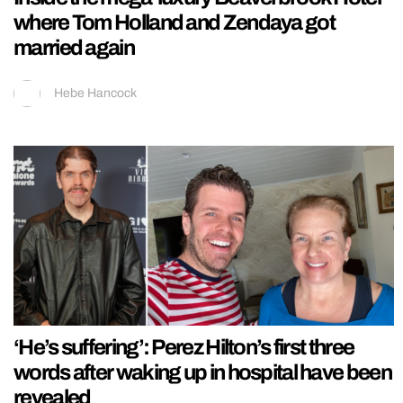
where Tom Holland and Zendaya got
married again
Hebe Hancock
‘He’s suffering’: Perez Hilton’s first three
words after waking up in hospital have been
revealed