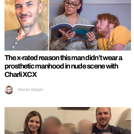
The x-rated reason this man didn’t wear a
prosthetic manhood in nude scene with
Charli XCX
Kieran Galpin