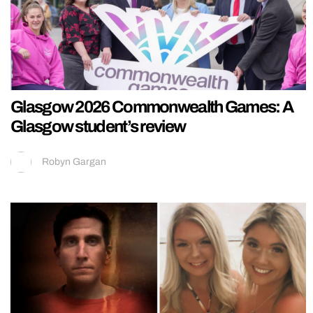
Glasgow 2026 Commonwealth Games: A
Glasgow student’s review
Robyn Gargan