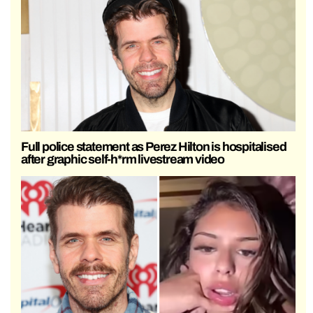
Full police statement as Perez Hilton is hospitalised
after graphic self-h*rm livestream video