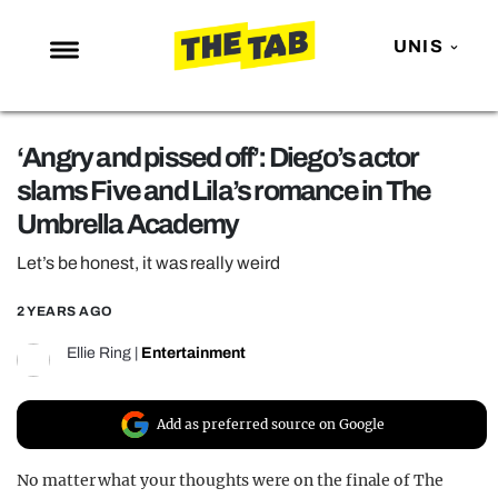
UNIS
NEWS
‘Angry and pissed off’: Diego’s actor
ENTERTAINMENT
slams Five and Lila’s romance in The
MAFS
Umbrella Academy
LOVE ISLAND
Let’s be honest, it was really weird
NETFLIX
2 YEARS AGO
TRENDS
Ellie Ring
|
Entertainment
GAMING
POLITICS
Add as preferred source on Google
OPINION
No matter what your thoughts were on the finale of The
GUIDES