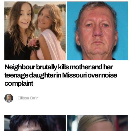
Neighbour brutally kills mother and her
teenage daughter in Missouri over noise
complaint
Ellissa Bain