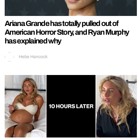
Ariana Grande has totally pulled out of
American Horror Story, and Ryan Murphy
has explained why
Hebe Hancock