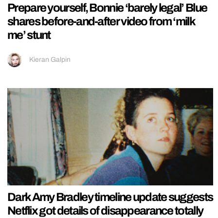
Prepare yourself, Bonnie ‘barely legal’ Blue
shares before-and-after video from ‘milk
me’ stunt
Kieran Galpin
Dark Amy Bradley timeline update suggests
Netflix got details of disappearance totally