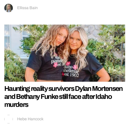
Ellissa Bain
Haunting reality survivors Dylan Mortensen
and Bethany Funke still face after Idaho
murders
Hebe Hancock