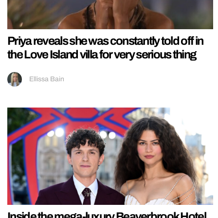
Priya reveals she was constantly told off in
the Love Island villa for very serious thing
Ellissa Bain
Inside the mega-luxury Beaverbrook Hotel