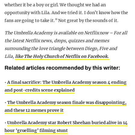
whether it be a boy or girl. We thought we had an
opportunity with Lila. And we tried it. I don’t know how the
fans are going to take it.” Not great by the sounds of it.
The Umbrella Academy is available on Netflix now –
For all
the latest Netflix news, drops, quizzes and memes
surrounding the love triangle between Diego, Five and
Lila
,
like The Holy Church of Netflix on Facebook.
Related articles recommended by this writer:
•
A final sacrifice: The Umbrella Academy season 4 ending
and post-credits scene explained
•
The Umbrella Academy season finale was disappointing,
and these 12 memes prove it
•
Umbrella Academy star Robert Sheehan buried alive in 14
hour ‘gruelling’ filming stunt