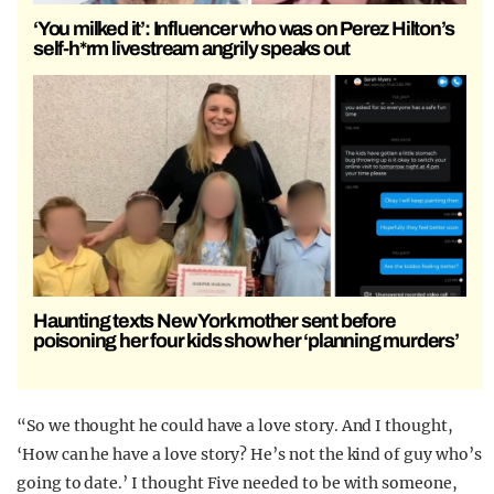
‘You milked it’: Influencer who was on Perez Hilton’s
self-h*rm livestream angrily speaks out
Haunting texts New York mother sent before
poisoning her four kids show her ‘planning murders’
“So we thought he could have a love story. And I thought,
‘How can he have a love story? He’s not the kind of guy who’s
going to date.’ I thought Five needed to be with someone,