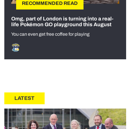
RECOMMENDED READ
Omg, part of London is turning into a real-
life Pokémon GO playground this August
You can even get free coffee for playing
LATEST