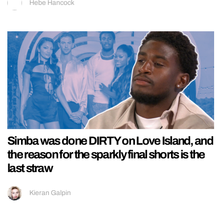
Hebe Hancock
Simba was done DIRTY on Love Island, and
the reason for the sparkly final shorts is the
last straw
Kieran Galpin