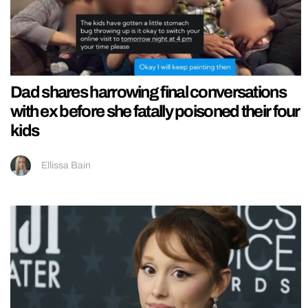
Dad shares harrowing final conversations
with ex before she fatally poisoned their four
kids
Ellissa Bain