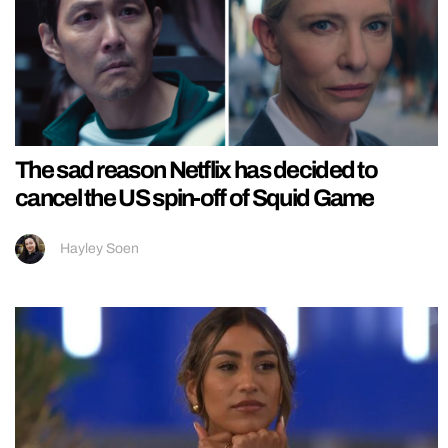
The sad reason Netflix has decided to
cancel the US spin-off of Squid Game
Hayley Soen