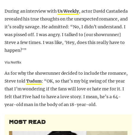
During an interview with
Us Weekly
, actor David Castañeda
revealed his true thoughts on the unexpected romance, and
it’s really savage. He admitted: “No, I didn’t understand. I
was pissed off. I was angry. I talked to [our showrunner]
Steve a few times. I was like, ‘Hey, does this really have to
happen?’”
Via Netflix
As for why the showrunner decided to include the romance,
Steve told
Tudum
: “OK, so that’s my big swing of the year
that I’m wondering if the fans will love or hate me for it. I
felt that Five had to have a love story. I mean, he’s a 64-
year-old man in the body of an 18-year-old.
MOST READ