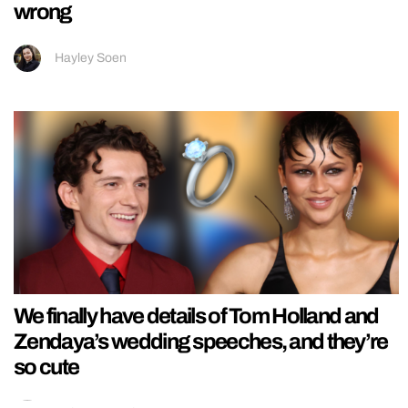
wrong
Hayley Soen
We finally have details of Tom Holland and
Zendaya’s wedding speeches, and they’re
so cute