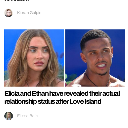
Kieran Galpin
Elicia and Ethan have revealed their actual
relationship status after Love Island
Ellissa Bain