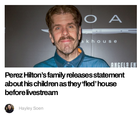
Perez Hilton’s family releases statement
about his children as they ‘fled’ house
before livestream
Hayley Soen