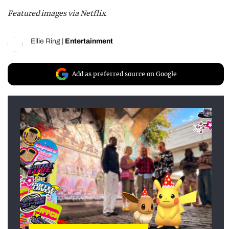
Featured images via Netflix.
Ellie Ring
|
Entertainment
Add as preferred source on Google