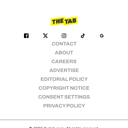
CONTACT
ABOUT
CAREERS
ADVERTISE
EDITORIAL POLICY
COPYRIGHT NOTICE
CONSENT SETTINGS
PRIVACY POLICY