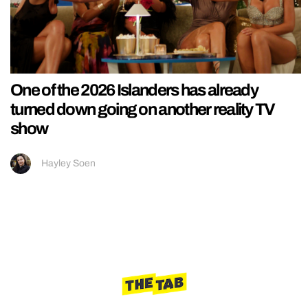
One of the 2026 Islanders has already
turned down going on another reality TV
show
Hayley Soen