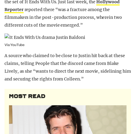
the set of It Ends With Us. Just last week, the
Hollywood
Reporter
reported there “was a fracture among the
filmmakers in the post-production process, wherein two
different cuts of the movie emerged.”
Via YouTube
A source who claimed to be close to Justin hit back at these
claims, telling People that the discord came from Blake
Lively, as she “wants to direct the next movie, sidelining him
and securing the rights from Colleen.”
MOST READ