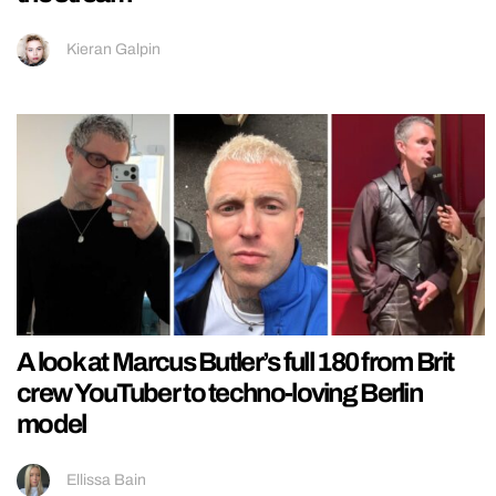
Kieran Galpin
A look at Marcus Butler’s full 180 from Brit
crew YouTuber to techno-loving Berlin
model
Ellissa Bain