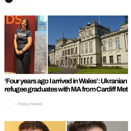
‘Four years ago I arrived in Wales’: Ukranian
refugee graduates with MA from Cardiff Met
Poppy Newell