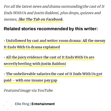
For all the latest news and drama surrounding the cast of It
Ends With Us and Justin Baldoni, plus drops, quizzes and
memes,
like The Tab on Facebook
.
Related stories recommended by this writer:
•
Unfollowed by cast and writer room drama: All the messy
It Ends With Us drama explained
•
All the juicy evidence the cast of It Ends With Us are
secretly beefing with Justin Baldoni
•
The unbelievable salaries the cast of It Ends With Us got
paid – with one insane pay gap
Featured image via YouTube.
Ellie Ring
|
Entertainment