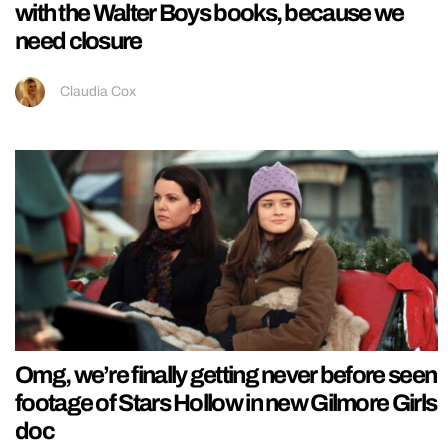
with the Walter Boys books, because we
need closure
Claudia Cox
Omg, we’re finally getting never before seen
footage of Stars Hollow in new Gilmore Girls
doc