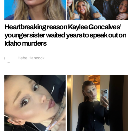
Heartbreaking reason Kaylee Goncalves’
younger sister waited years to speak out on
Idaho murders
Hebe Hancock