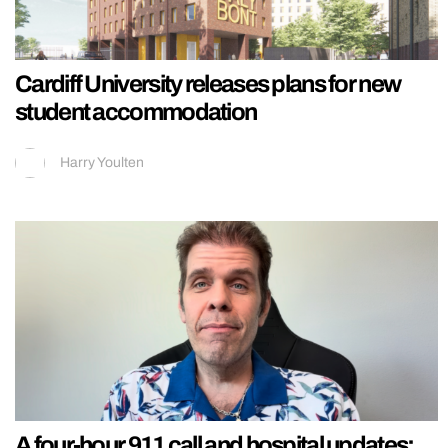
Cardiff University releases plans for new
student accommodation
Harry Youlten
A four-hour 911 call and hospital updates: