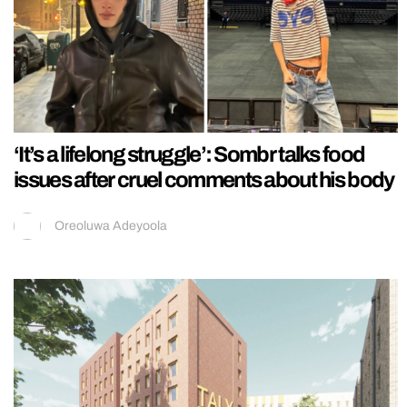
‘It’s a lifelong struggle’: Sombr talks food
issues after cruel comments about his body
Oreoluwa Adeyoola