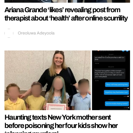
Ariana Grande ‘likes’ revealing post from
therapist about ‘health’ after online scurrility
Oreoluwa Adeyoola
Haunting texts New York mother sent
before poisoning her four kids show her