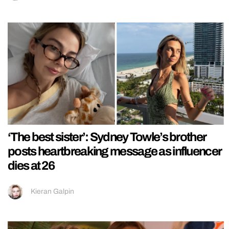
‘The best sister’: Sydney Towle’s brother
posts heartbreaking message as influencer
dies at 26
Kieran Galpin