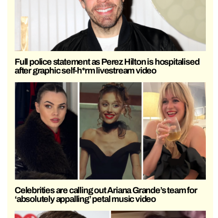
Full police statement as Perez Hilton is hospitalised
after graphic self-h*rm livestream video
Celebrities are calling out Ariana Grande’s team for
‘absolutely appalling’ petal music video