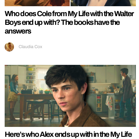
Who does Cole from My Life with the Walter
Boys end up with? The books have the
answers
Claudia Cox
Here’s who Alex ends up with in the My Life