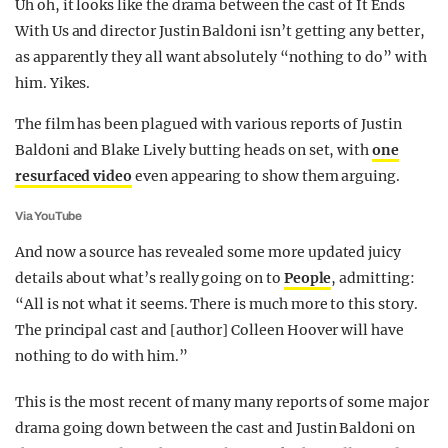
Uh oh, it looks like the drama between the cast of It Ends
REALITY SHRINE
With Us and director Justin Baldoni isn’t getting any better,
as apparently they all want absolutely “nothing to do” with
FILM SHRINE
him. Yikes.
UNIVERSITIES
The film has been plagued with various reports of Justin
Baldoni and Blake Lively butting heads on set, with
one
resurfaced video
even appearing to show them arguing.
Via YouTube
And now a source has revealed some more updated juicy
details about what’s really going on to
People
, admitting:
“All is not what it seems. There is much more to this story.
The principal cast and [author] Colleen Hoover will have
nothing to do with him.”
This is the most recent of many many reports of some major
drama going down between the cast and Justin Baldoni on