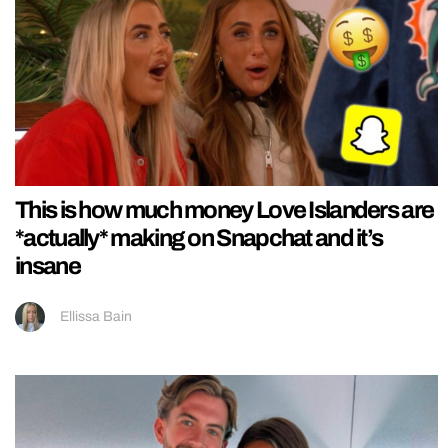
This is how much money Love Islanders are
*actually* making on Snapchat and it’s
insane
Ellissa Bain