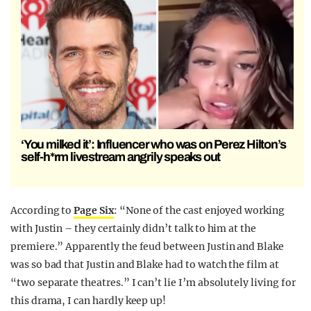
‘You milked it’: Influencer who was on Perez Hilton’s
self-h*rm livestream angrily speaks out
According to
Page Six
: “None of the cast enjoyed working
with Justin – they certainly didn’t talk to him at the
premiere.” Apparently the feud between Justin and Blake
was so bad that Justin and Blake had to watch the film at
“two separate theatres.” I can’t lie I’m absolutely living for
this drama, I can hardly keep up!