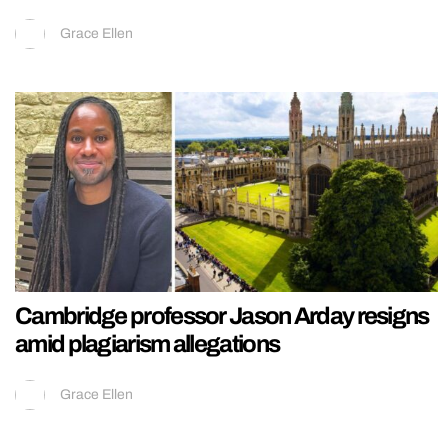
Grace Ellen
Cambridge professor Jason Arday resigns
amid plagiarism allegations
Grace Ellen