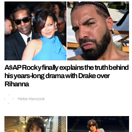
A$AP Rocky finally explains the truth behind
his years-long drama with Drake over
Rihanna
Hebe Hancock