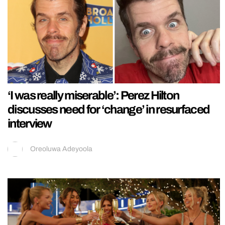
‘I was really miserable’: Perez Hilton
discusses need for ‘change’ in resurfaced
interview
Oreoluwa Adeyoola