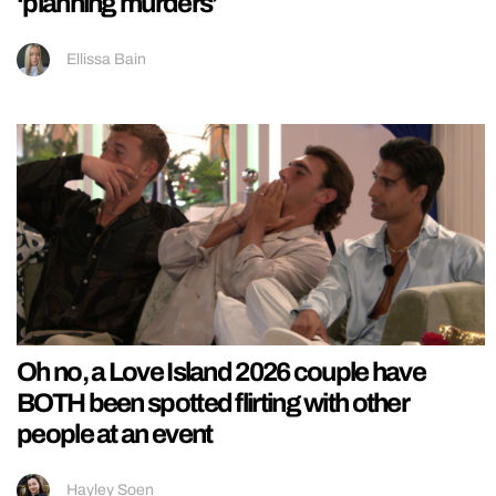
‘planning murders’
Ellissa Bain
Oh no, a Love Island 2026 couple have
BOTH been spotted flirting with other
people at an event
Hayley Soen