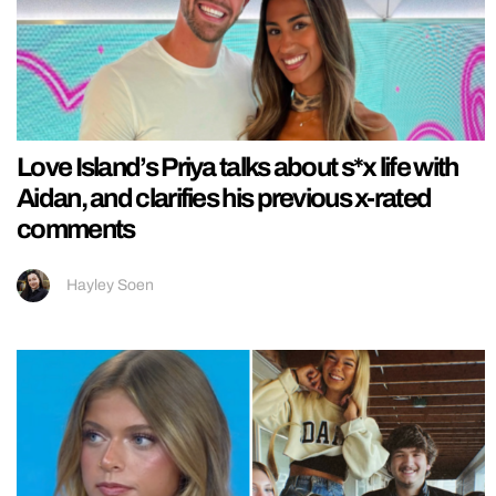
Love Island’s Priya talks about s*x life with
Aidan, and clarifies his previous x-rated
comments
Hayley Soen