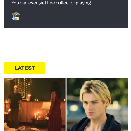
You can even get free coffee for playing
LATEST