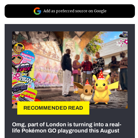
Add as preferred source on Google
RECOMMENDED READ
Omg, part of London is turning into a real-
life Pokémon GO playground this August