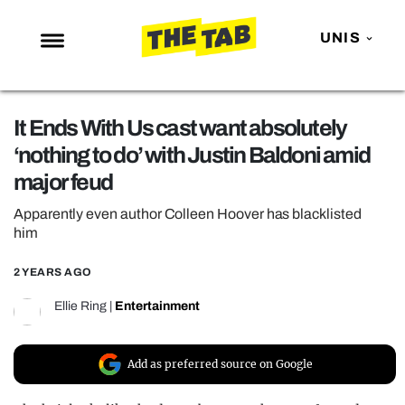
UNIS
NEWS
It Ends With Us cast want absolutely
ENTERTAINMENT
‘nothing to do’ with Justin Baldoni amid
MAFS
major feud
LOVE ISLAND
Apparently even author Colleen Hoover has blacklisted
NETFLIX
him
TRENDS
2 YEARS AGO
GAMING
Ellie Ring
|
Entertainment
POLITICS
OPINION
Add as preferred source on Google
GUIDES