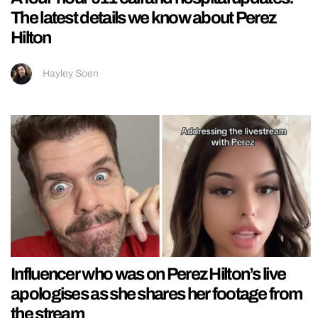
The latest details we know about Perez
Hilton
Hayley Soen
Influencer who was on Perez Hilton’s live
apologises as she shares her footage from
the stream