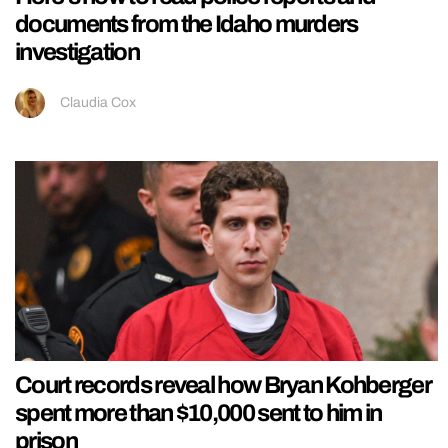
documents from the Idaho murders
investigation
Claudia Cox
Court records reveal how Bryan Kohberger
spent more than $10,000 sent to him in
prison