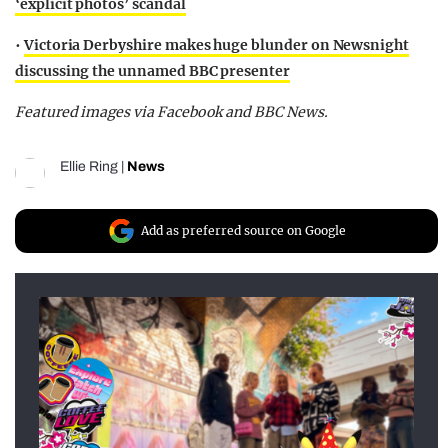
‘explicit photos’ scandal
•
Victoria Derbyshire makes huge blunder on Newsnight
discussing the unnamed BBC presenter
Featured images via Facebook and BBC News.
Ellie Ring
|
News
Add as preferred source on Google