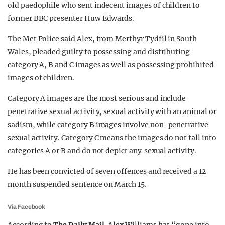
old paedophile who sent indecent images of children to
REALITY SHRINE
former BBC presenter Huw Edwards.
FILM SHRINE
The Met Police said Alex, from Merthyr Tydfil in South
UNIVERSITIES
Wales, pleaded guilty to possessing and distributing
category A, B and C images as well as possessing prohibited
images of children.
Category A images are the most serious and include
penetrative sexual activity, sexual activity with an animal or
sadism, while category B images involve non-penetrative
sexual activity. Category C means the images do not fall into
categories A or B and do not depict any sexual activity.
He has been convicted of seven offences and received a 12
month suspended sentence on March 15.
Via Facebook