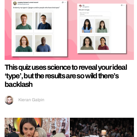
This quiz uses science to reveal your ideal
‘type’, but the results are so wild there’s
backlash
Kieran Galpin