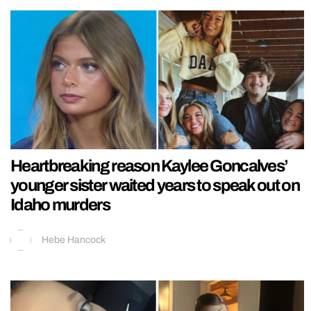
Heartbreaking reason Kaylee Goncalves’
younger sister waited years to speak out on
Idaho murders
Hebe Hancock