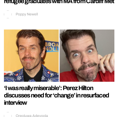
refugee graduates with MA from Cardiff Met
Poppy Newell
‘I was really miserable’: Perez Hilton
discusses need for ‘change’ in resurfaced
interview
Oreoluwa Adeyoola