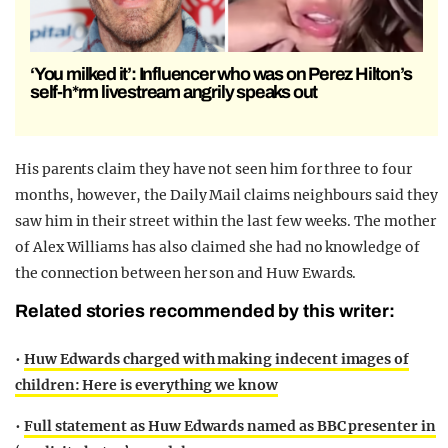
‘You milked it’: Influencer who was on Perez Hilton’s
self-h*rm livestream angrily speaks out
His parents claim they have not seen him for three to four
months, however, the Daily Mail claims neighbours said they
saw him in their street within the last few weeks. The mother
of Alex Williams has also claimed she had no knowledge of
the connection between her son and Huw Ewards.
Related stories recommended by this writer:
•
Huw Edwards charged with making indecent images of
children: Here is everything we know
•
Full statement as Huw Edwards named as BBC presenter in