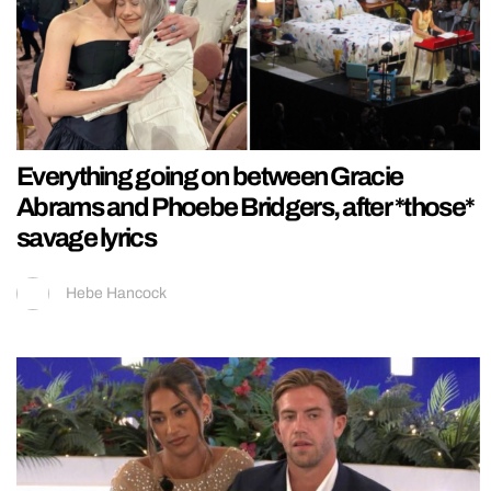
Everything going on between Gracie
Abrams and Phoebe Bridgers, after *those*
savage lyrics
Hebe Hancock