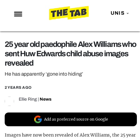
UNIS
NEWS
25 year old paedophile Alex Williams who
ENTERTAINMENT
sent Huw Edwards child abuse images
MAFS
revealed
LOVE ISLAND
He has apparently ‘gone into hiding’
NETFLIX
2 YEARS AGO
TRENDS
Ellie Ring
|
News
GAMING
POLITICS
Add as preferred source on Google
OPINION
Images have now been revealed of Alex Williams, the 25 year
GUIDES