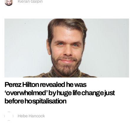
Kieran Galpin
Perez Hilton revealed he was
‘overwhelmed’ by huge life change just
before hospitalisation
Hebe Hancock