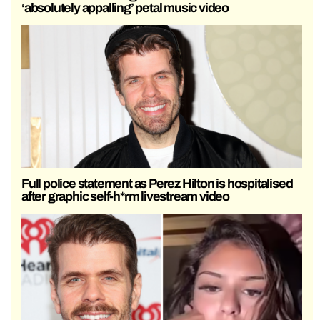
‘absolutely appalling’ petal music video
Full police statement as Perez Hilton is hospitalised
after graphic self-h*rm livestream video