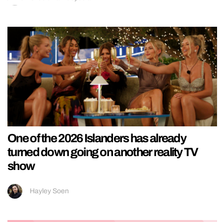
One of the 2026 Islanders has already
turned down going on another reality TV
show
Hayley Soen