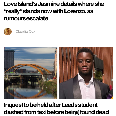
Love Island’s Jasmine details where she
*really* stands now with Lorenzo, as
rumours escalate
Claudia Cox
Inquest to be held after Leeds student
dashed from taxi before being found dead