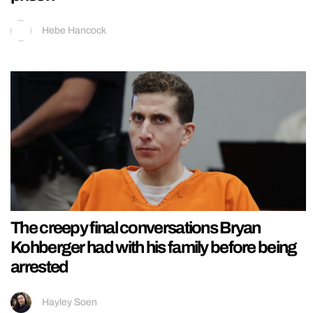
Hebe Hancock
The creepy final conversations Bryan
Kohberger had with his family before being
arrested
Hayley Soen