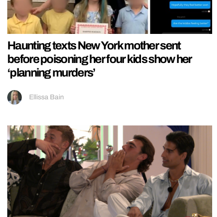
Haunting texts New York mother sent
before poisoning her four kids show her
‘planning murders’
Ellissa Bain