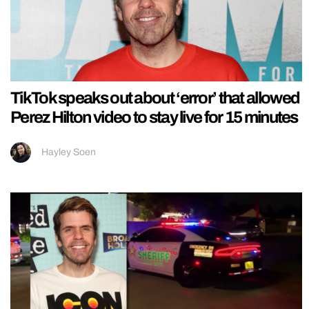
TikTok speaks out about ‘error’ that allowed
Perez Hilton video to stay live for 15 minutes
Hayley Soen