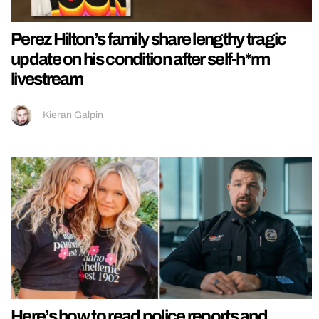
Perez Hilton’s family share lengthy tragic
update on his condition after self-h*rm
livestream
Kieran Galpin
Here’s how to read police reports and