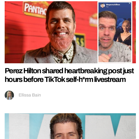
Perez Hilton shared heartbreaking post just
hours before TikTok self-h*rm livestream
Ellissa Bain