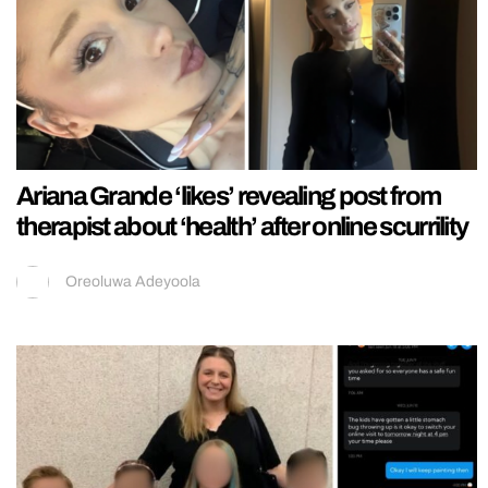
Ariana Grande ‘likes’ revealing post from
therapist about ‘health’ after online scurrility
Oreoluwa Adeyoola