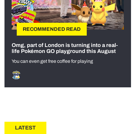
RECOMMENDED READ
Omg, part of London is turning into a real-
life Pokémon GO playground this August
You can even get free coffee for playing
LATEST