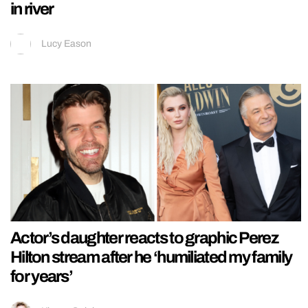
in river
Lucy Eason
Actor’s daughter reacts to graphic Perez
Hilton stream after he ‘humiliated my family
for years’