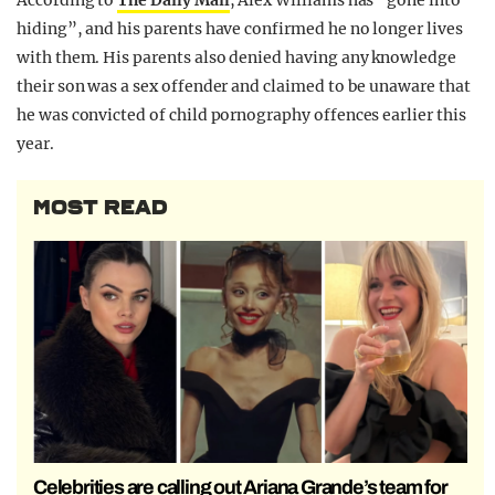
According to
The Daily Mail
, Alex Williams has “gone into
hiding”, and his parents have confirmed he no longer lives
with them. His parents also denied having any knowledge
their son was a sex offender and claimed to be unaware that
he was convicted of child pornography offences earlier this
year.
MOST READ
Celebrities are calling out Ariana Grande’s team for