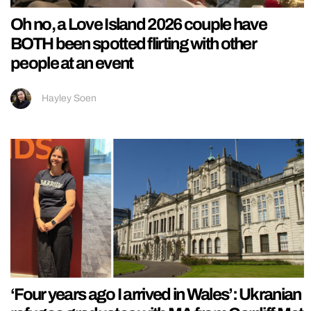
Oh no, a Love Island 2026 couple have
BOTH been spotted flirting with other
people at an event
Hayley Soen
‘Four years ago I arrived in Wales’: Ukranian