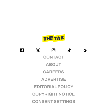
CONTACT
ABOUT
CAREERS
ADVERTISE
EDITORIAL POLICY
COPYRIGHT NOTICE
CONSENT SETTINGS