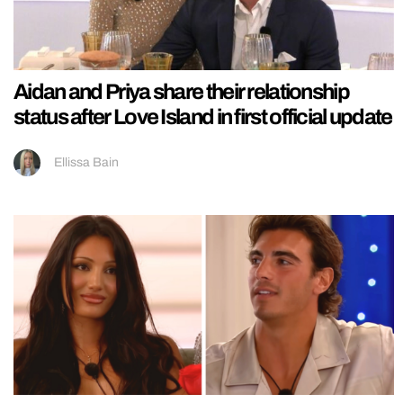
Aidan and Priya share their relationship
status after Love Island in first official update
Ellissa Bain