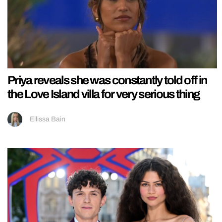
Priya reveals she was constantly told off in
the Love Island villa for very serious thing
Ellissa Bain