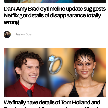
Dark Amy Bradley timeline update suggests
Netflix got details of disappearance totally
wrong
Hayley Soen
We finally have details of Tom Holland and