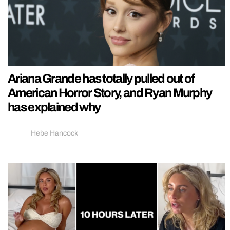
Ariana Grande has totally pulled out of
American Horror Story, and Ryan Murphy
has explained why
Hebe Hancock