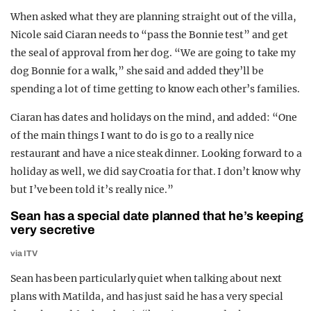
When asked what they are planning straight out of the villa,
Nicole said Ciaran needs to “pass the Bonnie test” and get
the seal of approval from her dog. “We are going to take my
dog Bonnie for a walk,” she said and added they’ll be
spending a lot of time getting to know each other’s families.
Ciaran has dates and holidays on the mind, and added: “One
of the main things I want to do is go to a really nice
restaurant and have a nice steak dinner. Looking forward to a
holiday as well, we did say Croatia for that. I don’t know why
but I’ve been told it’s really nice.”
Sean has a special date planned that he’s keeping
very secretive
via ITV
Sean has been particularly quiet when talking about next
plans with Matilda, and has just said he has a very special