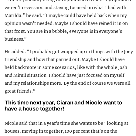
weren’t necessary, and staying focused on what I had with
Matilda,” he said. “I maybe could have held back when my
opinion wasn’t needed. Maybe I should have reined it in on
that front. You are in a bubble, everyone is in everyone’s
business.”
He added: “I probably got wrapped up in things with the Joey
friendship and how that panned out. Maybe I should have
held back more in some scenarios, like with the whole Josh
and Mimii situation. I should have just focused on myself
and my relationships more. By the end of course we were all
great friends.”
This time next year, Ciaran and Nicole want to
have a house together!
Nicole said that in a year’s time she wants to be “looking at
houses, moving in together, 100 per cent that’s on the