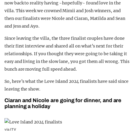
now back to reality having ~hopefully~ found love in the
REALITY SHRINE
villa. This week we crowned Mimii and Josh winners, and
FILM SHRINE
then our finalists were Nicole and Ciaran, Matilda and Sean
and Jess and Ayo.
UNIVERSITIES
Since leaving the villa, the three finalist couples have done
their first interview and shared all on what’s next for their
relationships. If you thought they were going to be taking it
easy and living in the slow lane, you got them all wrong. This
bunch are moving full speed ahead.
So, here’s what the Love Island 2024 finalists have said since
leaving the show.
Ciaran and Nicole are going for dinner, and are
planning a holiday
via ITV