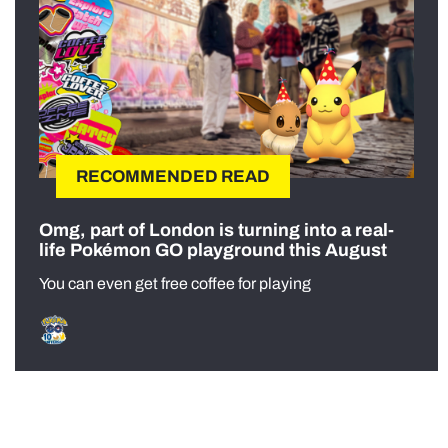
RECOMMENDED READ
Omg, part of London is turning into a real-
life Pokémon GO playground this August
You can even get free coffee for playing