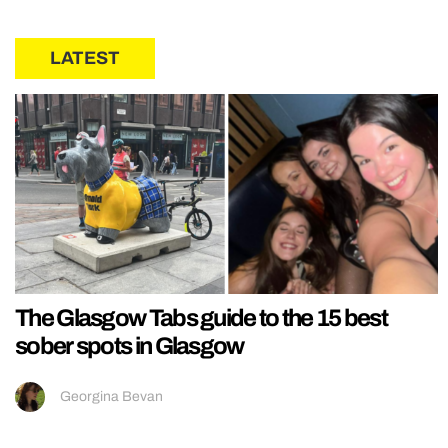
LATEST
The Glasgow Tabs guide to the 15 best
sober spots in Glasgow
Georgina Bevan