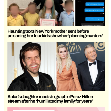
Haunting texts New York mother sent before
poisoning her four kids show her ‘planning murders’
Actor’s daughter reacts to graphic Perez Hilton
stream after he ‘humiliated my family for years’