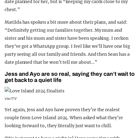
date planned for her, but is “keeping my cards close to my
chest.”
Matilda has spoken a bit more about their plans, and said:
“Definitely getting our families together. My mum and
sister and his mum and sister have been speaking. I reckon
they’ve got a WhatsApp group. I feel like we’ll have one big
party seeing all our family and friends. And then Sean has a
date planned that he won’t tell me about…”
Jess and Ayo are so real, saying they can’t wait to
get back to a quiet life
via ITV
Yet again, Jess and Ayo have proven they’re the realest
couple from Love Island 2024. When asked what they’re
looking forward to, they literally just want to chill.