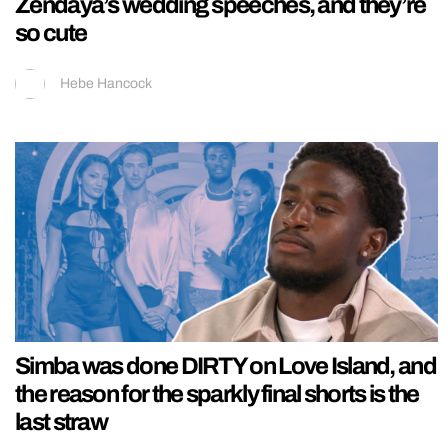
Zendaya’s wedding speeches, and they’re
so cute
Hebe Hancock
Simba was done DIRTY on Love Island, and
the reason for the sparkly final shorts is the
last straw