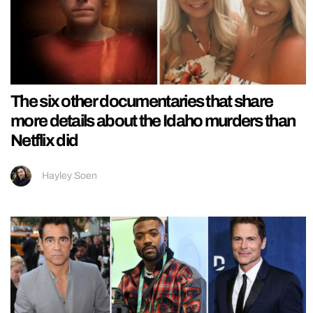
The six other documentaries that share
more details about the Idaho murders than
Netflix did
Hayley Soen