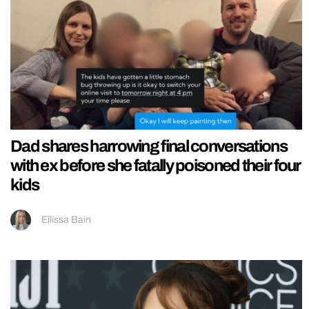
Dad shares harrowing final conversations
with ex before she fatally poisoned their four
kids
Ellissa Bain