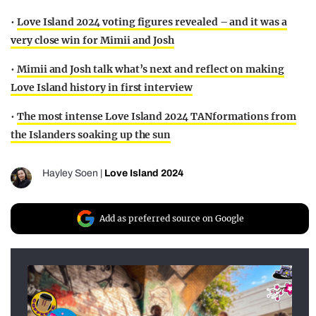
•
Love Island 2024 voting figures revealed – and it was a
very close win for Mimii and Josh
•
Mimii and Josh talk what’s next and reflect on making
Love Island history in first interview
•
The most intense Love Island 2024 TANformations from
the Islanders soaking up the sun
Hayley Soen
|
Love Island 2024
Add as preferred source on Google