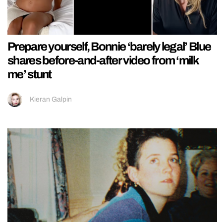
Prepare yourself, Bonnie ‘barely legal’ Blue
shares before-and-after video from ‘milk
me’ stunt
Kieran Galpin