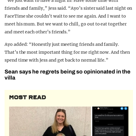
“We just want to have a night in! Have some time with
friends and family,” Jess said. “Ayo’s sister said last night on
FaceTime she couldn’t wait to see me again. And I want to
meet his mum. But we want to chill, go out to eat together
and meet each other’s friends.”
Ayo added: “Honestly just meeting friends and family.
That’s the most important thing for me right now. And then
spend time with Jess and get back to normal life.”
Sean says he regrets being so opinionated in the
villa
MOST READ