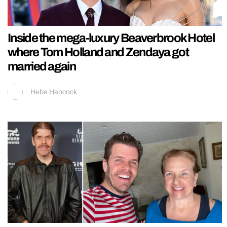
Inside the mega-luxury Beaverbrook Hotel
where Tom Holland and Zendaya got
married again
Hebe Hancock