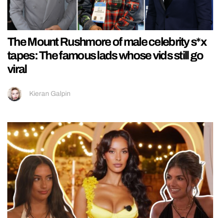
The Mount Rushmore of male celebrity s*x
tapes: The famous lads whose vids still go
viral
Kieran Galpin