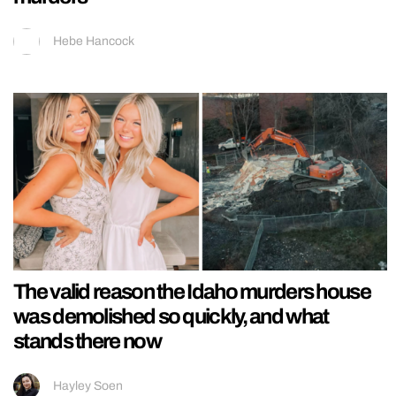
Hebe Hancock
The valid reason the Idaho murders house
was demolished so quickly, and what
stands there now
Hayley Soen