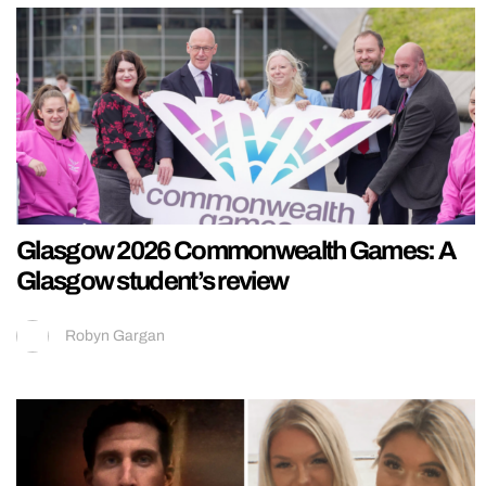
Glasgow 2026 Commonwealth Games: A
Glasgow student’s review
Robyn Gargan