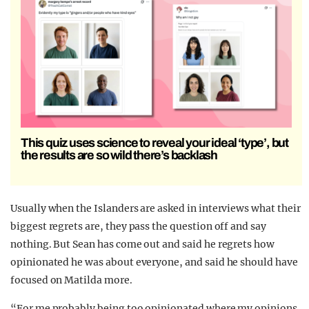
This quiz uses science to reveal your ideal ‘type’, but
the results are so wild there’s backlash
Usually when the Islanders are asked in interviews what their
biggest regrets are, they pass the question off and say
nothing. But Sean has come out and said he regrets how
opinionated he was about everyone, and said he should have
focused on Matilda more.
“For me probably being too opinionated where my opinions