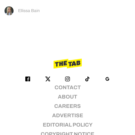
Ellissa Bain
CONTACT
ABOUT
CAREERS
ADVERTISE
EDITORIAL POLICY
COPYRIGHT NOTICE