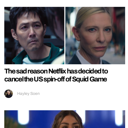
The sad reason Netflix has decided to
cancel the US spin-off of Squid Game
Hayley Soen