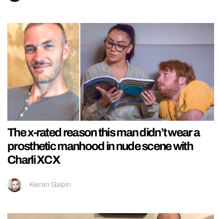
The x-rated reason this man didn’t wear a
prosthetic manhood in nude scene with
Charli XCX
Kieran Galpin