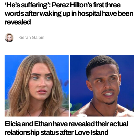
‘He’s suffering’: Perez Hilton’s first three
words after waking up in hospital have been
revealed
Kieran Galpin
Elicia and Ethan have revealed their actual
relationship status after Love Island