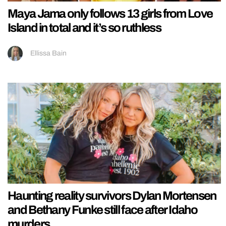
Maya Jama only follows 13 girls from Love
Island in total and it’s so ruthless
Ellissa Bain
Haunting reality survivors Dylan Mortensen
and Bethany Funke still face after Idaho
murders