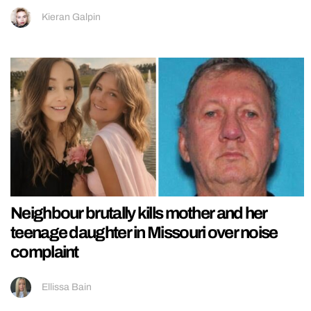
Kieran Galpin
Neighbour brutally kills mother and her
teenage daughter in Missouri over noise
complaint
Ellissa Bain