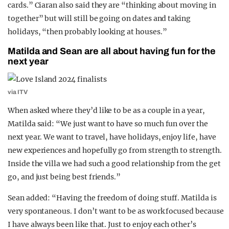
cards.” Ciaran also said they are “thinking about moving in
together” but will still be going on dates and taking
holidays, “then probably looking at houses.”
Matilda and Sean are all about having fun for the
next year
via ITV
When asked where they’d like to be as a couple in a year,
Matilda said: “We just want to have so much fun over the
next year. We want to travel, have holidays, enjoy life, have
new experiences and hopefully go from strength to strength.
Inside the villa we had such a good relationship from the get
go, and just being best friends.”
Sean added: “Having the freedom of doing stuff. Matilda is
very spontaneous. I don’t want to be as work focused because
I have always been like that. Just to enjoy each other’s