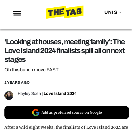
UNIS
NEWS
‘Looking at houses, meeting family’: The
ENTERTAINMENT
Love Island 2024 finalists spill all on next
MAFS
stages
LOVE ISLAND
Oh this bunch move FAST
NETFLIX
2 YEARS AGO
TRENDS
Hayley Soen
|
Love Island 2024
GAMING
POLITICS
Add as preferred source on Google
OPINION
After a wild eight weeks, the finalists of Love Island 2024 are
GUIDES