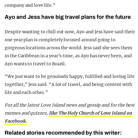
company and love life.”
Ayo and Jess have big travel plans for the future
Despite wanting to chill out now, Ayo and Jess have said their
one year plan is completely focused around going to
gorgeous locations across the world. Jess said she sees them
in the Caribbean in a year’s time, as Ayo has never been, and
Ayo wants to travel to Brazil.
“We just want to be genuinely happy, fulfilled and loving life
together,” Jess said. “A lot of travel, and being content with
life and each other.”
For all the latest Love Island news and gossip and for the best
memes and quizzes,
like The Holy Church of Love Island on
Facebook.
Related stories recommended by this writer: