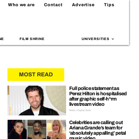
Who we are
Contact
Advertise
Tips
NE
FILM SHRINE
UNIVERSITIES
MOST READ
Full police statement as
Perez Hilton is hospitalised
after graphic self-h*rm
livestream video
News | Hayley Soen
Celebrities are calling out
Ariana Grande’s team for
‘absolutely appalling’ petal
music video