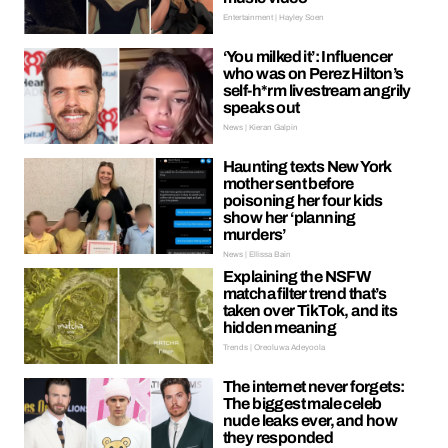
Entertainment | Hayley Soen
‘You milked it’: Influencer
who was on Perez Hilton’s
self-h*rm livestream angrily
speaks out
News | Kieran Galpin
Haunting texts New York
mother sent before
poisoning her four kids
show her ‘planning
murders’
News | Ellissa Bain
Explaining the NSFW
matcha filter trend that’s
taken over TikTok, and its
hidden meaning
Trends | Oreoluwa Adeyoola
The internet never forgets:
The biggest male celeb
nude leaks ever, and how
they responded