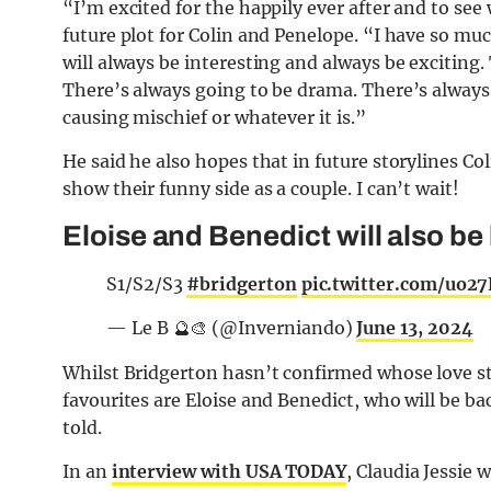
“I’m excited for the happily ever after and to see
future plot for Colin and Penelope. “I have so muc
will always be interesting and always be exciting. 
There’s always going to be drama. There’s always 
causing mischief or whatever it is.”
He said he also hopes that in future storylines C
show their funny side as a couple. I can’t wait!
Eloise and Benedict will also be
S1/S2/S3
#bridgerton
pic.twitter.com/uo2
— Le B 🔮🎨 (@Inverniando)
June 13, 2024
Whilst Bridgerton hasn’t confirmed whose love sto
favourites are Eloise and Benedict, who will be ba
told.
In an
interview with USA TODAY
, Claudia Jessie 