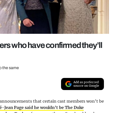
ers who have confirmed they’ll
do the same
Add as preferred
source on Google
e announcements that certain cast members won’t be
é-Jean Page said he wouldn’t be The Duke