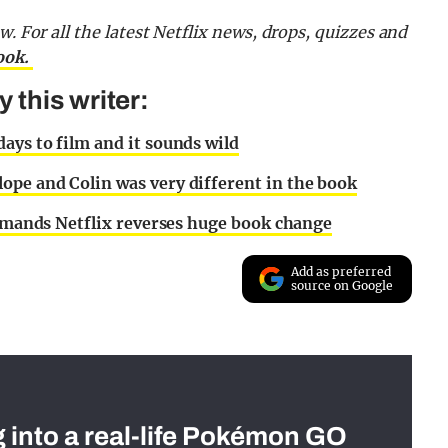
ow.
For all the latest Netflix news, drops, quizzes and
ook.
this writer:
ays to film and it sounds wild
ope and Colin was very different in the book
 demands Netflix reverses huge book change
Add as preferred
source on Google
g into a real-life Pokémon GO