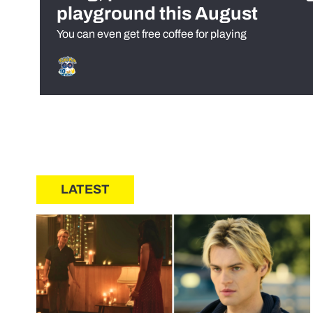
playground this August
You can even get free coffee for playing
LATEST