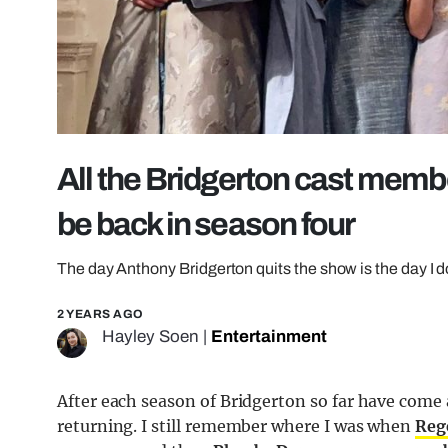
All the Bridgerton cast memb
be back in season four
The day Anthony Bridgerton quits the show is the day I 
2 YEARS AGO
Hayley Soen
|
Entertainment
After each season of Bridgerton so far have com
returning. I still remember where I was when
Reg