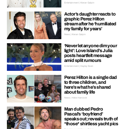
Entertainment | Kieran Galpin
Actor’s daughter reacts to
graphic Perez Hilton
stream after he ‘humiliated
my family for years’
News | Kieran Galpin
‘Never let anyone dim your
light’: Love Island’s Julia
posts heartfelt message
amid split rumours
Entertainment | Hayley Soen
Perez Hilton is a single dad
to three children, and
here’s what he’s shared
about family life
News | Hebe Hancock
Man dubbed Pedro
Pascal’s ‘boyfriend’
speaks out; reveals truth of
*those* shirtless yacht pics