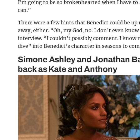
I’m going to be so brokenhearted when I have to st
can.”
There were a few hints that Benedict could be up
away, either. “Oh, my God, no. I don’t even know i
interview. “I couldn’t possibly comment. I know 
dive” into Benedict’s character in seasons to com
Simone Ashley and Jonathan Baile
back as Kate and Anthony