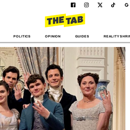
POLITICS
OPINION
GUIDES
REALITY SHRI