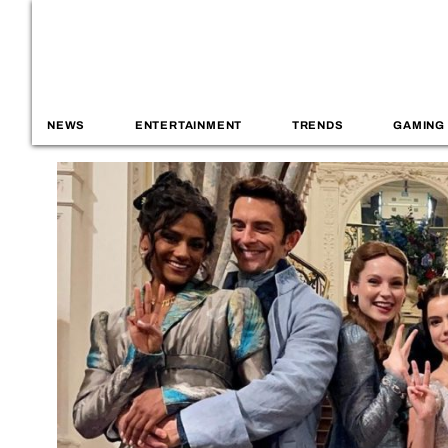
NEWS
ENTERTAINMENT
TRENDS
GAMING