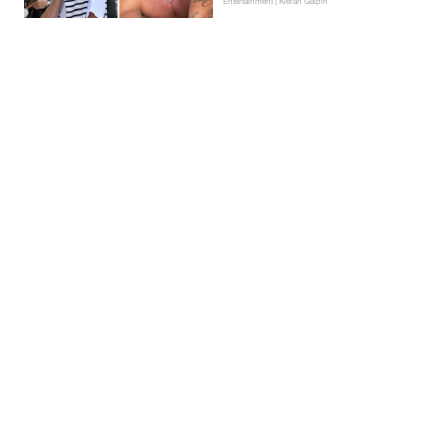
Entertainment | Kieran Galpin