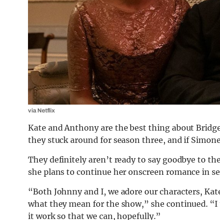
via Netflix
Kate and Anthony are the best thing about Bridge
they stuck around for season three, and if Simon
They definitely aren’t ready to say goodbye to the
she plans to continue her onscreen romance in sea
“Both Johnny and I, we adore our characters, Kat
what they mean for the show,” she continued. “I 
it work so that we can, hopefully.”