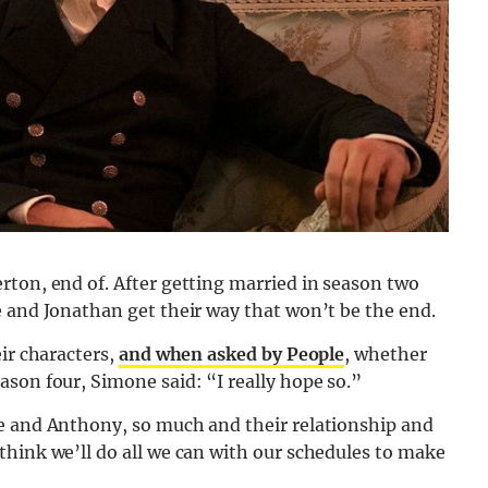
rton, end of. After getting married in season two
e and Jonathan get their way that won’t be the end.
ir characters,
and when asked by People
, whether
son four, Simone said: “I really hope so.”
e and Anthony, so much and their relationship and
think we’ll do all we can with our schedules to make