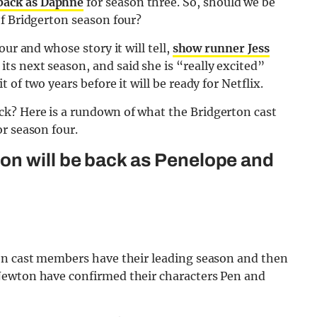
back as Daphne
for season three. So, should we be
of Bridgerton season four?
ur and whose story it will tell,
show runner Jess
its next season, and said she is “really excited”
of two years before it will be ready for Netflix.
k? Here is a rundown of what the Bridgerton cast
r season four.
n will be back as Penelope and
on cast members have their leading season and then
Newton have confirmed their characters Pen and