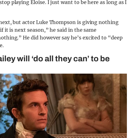
op playing Eloise. I just want to be here as long as I
 next, but actor Luke Thompson is giving nothing
f it is next season,” he said in the same
nothing.” He did however say he’s excited to “deep
e.
y will ‘do all they can’ to be