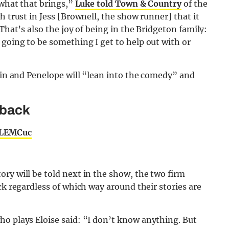
 what that brings,”
Luke told Town & Country
of the
h trust in Jess [Brownell, the show runner] that it
That’s also the joy of being in the Bridgeton family:
going to be something I get to help out with or
olin and Penelope will “lean into the comedy” and
 back
7LEMCuc
ry will be told next in the show, the two firm
ck regardless of which way around their stories are
who plays Eloise said: “I don’t know anything. But