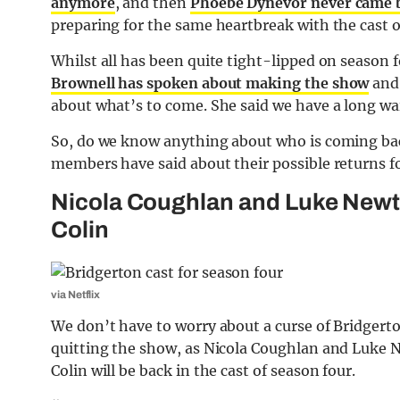
anymore
, and then
Phoebe Dynevor never came 
preparing for the same heartbreak with the cast 
Whilst all has been quite tight-lipped on season fo
Brownell has spoken about making the show
and 
about what’s to come. She said we have a long wait 
So, do we know anything about who is coming bac
members have said about their possible returns fo
Nicola Coughlan and Luke Newto
Colin
via Netflix
We don’t have to worry about a curse of Bridgert
quitting the show, as Nicola Coughlan and Luke 
Colin will be back in the cast of season four.