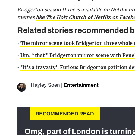
Bridgerton season three is available on Netflix n
memes
like The Holy Church of Netflix on Faceb
Related stories recommended by 
•
The mirror scene took Bridgerton three whole d
•
Um, *that* Bridgerton mirror scene with Penel
•
‘It’s a travesty’: Furious Bridgerton petition
Hayley Soen
|
Entertainment
RECOMMENDED READ
Omg, part of London is turnin