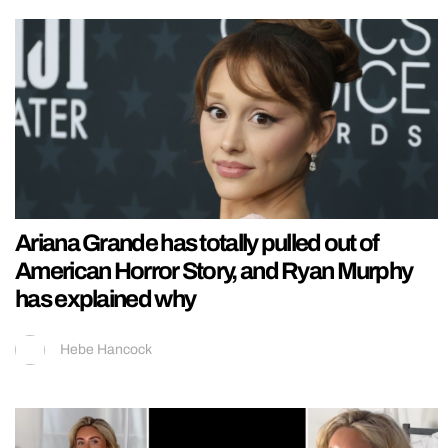
Ariana Grande has totally pulled out of
American Horror Story, and Ryan Murphy
has explained why
Hebe Hancock