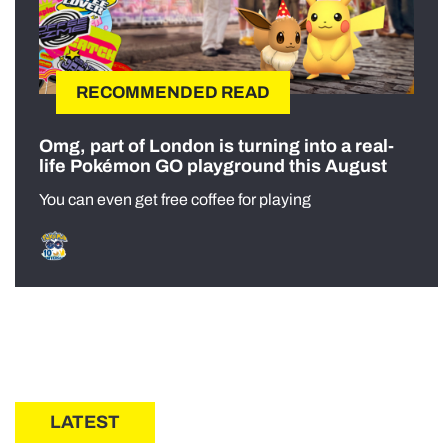
RECOMMENDED READ
Omg, part of London is turning into a real-
life Pokémon GO playground this August
You can even get free coffee for playing
LATEST