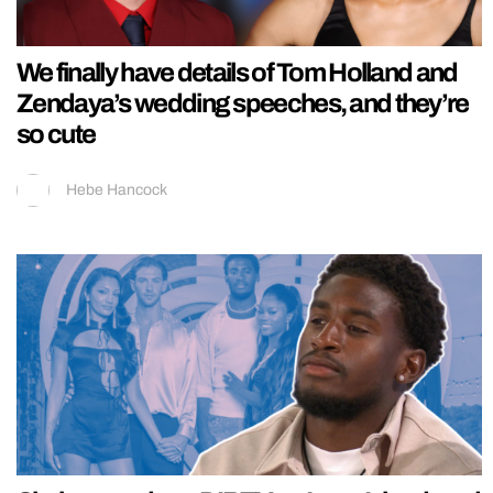
We finally have details of Tom Holland and
Zendaya’s wedding speeches, and they’re
so cute
Hebe Hancock