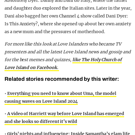
Absolutely Dyer: Danny and Dani do Italy, where the father
and daughter duo explored the Italian sites. Later in the year,
Dani also bagged her own Channel 4 show called Dani Dyer:
Is This Anxiety?, where she opened up about her own anxiety
as a new mum and the pressures of motherhood.
For more like this look at Love Islanders who became TV
presenters and all the latest Love Island news and gossip and
for the best memes and quizzes,
like The Holy Church of
Love Island on Facebook.
Related stories recommended by this writer:
•
Everything you need to know about Uma, the model
causing waves on Love Island 2024
•
A video of Harriett way before Love Island has emerged
and she looks so different it’s wild
•
Girls’ nights and influencing: Inside Samantha’s glam life