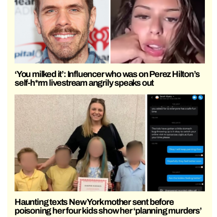
‘You milked it’: Influencer who was on Perez Hilton’s
self-h*rm livestream angrily speaks out
Haunting texts New York mother sent before
poisoning her four kids show her ‘planning murders’