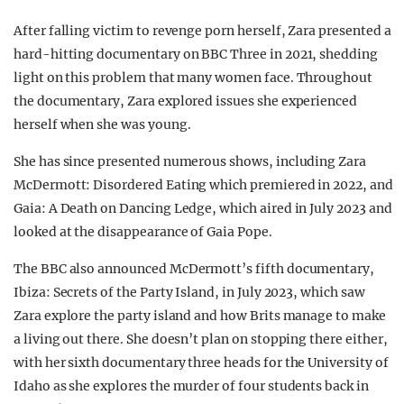
After falling victim to revenge porn herself, Zara presented a
hard-hitting documentary on BBC Three in 2021, shedding
light on this problem that many women face. Throughout
the documentary, Zara explored issues she experienced
herself when she was young.
She has since presented numerous shows, including Zara
McDermott: Disordered Eating which premiered in 2022, and
Gaia: A Death on Dancing Ledge, which aired in July 2023 and
looked at the disappearance of Gaia Pope.
The BBC also announced McDermott’s fifth documentary,
Ibiza: Secrets of the Party Island, in July 2023, which saw
Zara explore the party island and how Brits manage to make
a living out there. She doesn’t plan on stopping there either,
with her sixth documentary three heads for the University of
Idaho as she explores the murder of four students back in