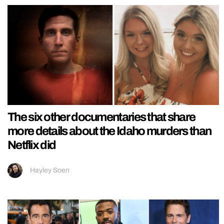
The six other documentaries that share
more details about the Idaho murders than
Netflix did
Hayley Soen