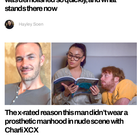
stands there now
Hayley Soen
The x-rated reason this man didn’t wear a
prosthetic manhood in nude scene with
Charli XCX