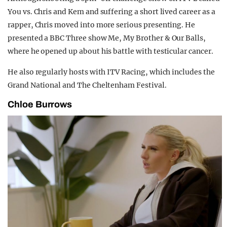
You vs. Chris and Kem and suffering a short lived career as a
rapper, Chris moved into more serious presenting. He
presented a BBC Three show Me, My Brother & Our Balls,
where he opened up about his battle with testicular cancer.
He also regularly hosts with ITV Racing, which includes the
Grand National and The Cheltenham Festival.
Chloe Burrows