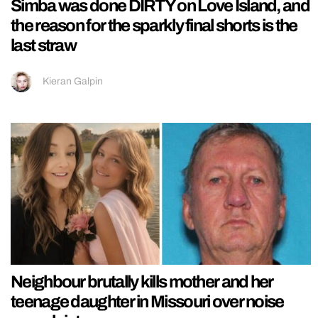
Simba was done DIRTY on Love Island, and
the reason for the sparkly final shorts is the
last straw
Kieran Galpin
Neighbour brutally kills mother and her
teenage daughter in Missouri over noise