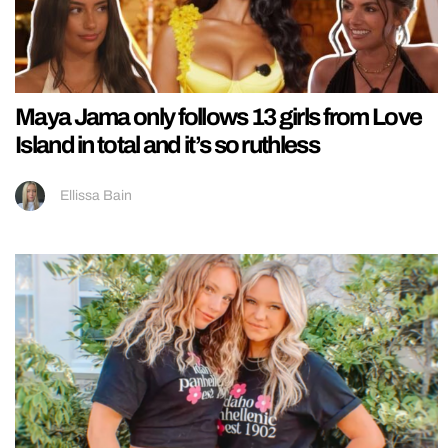
Maya Jama only follows 13 girls from Love
Island in total and it’s so ruthless
Ellissa Bain