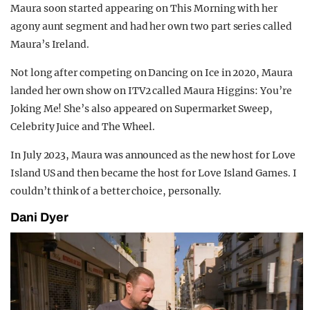
Maura soon started appearing on This Morning with her
agony aunt segment and had her own two part series called
Maura’s Ireland.
Not long after competing on Dancing on Ice in 2020, Maura
landed her own show on ITV2 called Maura Higgins: You’re
Joking Me! She’s also appeared on Supermarket Sweep,
Celebrity Juice and The Wheel.
In July 2023, Maura was announced as the new host for Love
Island US and then became the host for Love Island Games. I
couldn’t think of a better choice, personally.
Dani Dyer