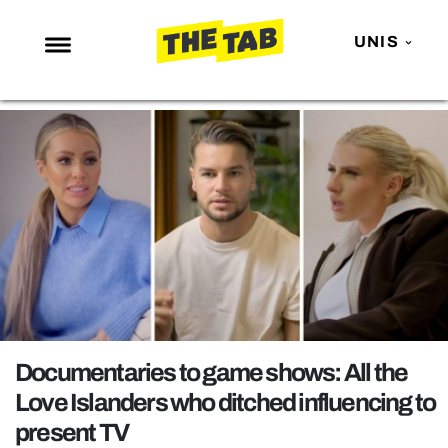
UNIS
NEWS
ENTERTAINMENT
MAFS
LOVE ISLAND
NETFLIX
TRENDS
GAMING
POLITICS
Documentaries to game shows: All the
OPINION
Love Islanders who ditched influencing to
present TV
GUIDES