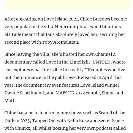
After appearing on Love Island 2021, Chloe Burrows became
very popular in the villa. Her iconic phrases and hilarious
attitude meant that fans absolutely loved her, securing her
second place with Toby Aromolaran.
Since leaving the villa, she’s hosted her own Channel 4
documentary called Love in the Limelight: UNTOLD, where
she explores what life is like for reality TV couples who live
out their romance in the public eye. Released in April this
year, the documentary even features Love Island winner
Davide Sanclimenti, and MAFS UK 2023 couple, Shona and
Matt.
Chloe has also in loads of game shows such as Scared of the
Dark in 2023, Tapped Out with Nella Rose and Secret Sauce
with Chunkz, all whilst hosting her very own podcast called