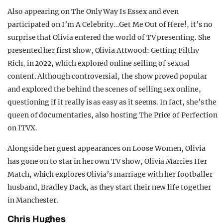
Also appearing on The Only Way Is Essex and even
participated on I’m A Celebrity…Get Me Out of Here!, it’s no
surprise that Olivia entered the world of TV presenting. She
presented her first show, Olivia Attwood: Getting Filthy
Rich, in 2022, which explored online selling of sexual
content. Although controversial, the show proved popular
and explored the behind the scenes of selling sex online,
questioning if it really is as easy as it seems. In fact, she’s the
queen of documentaries, also hosting The Price of Perfection
on ITVX.
Alongside her guest appearances on Loose Women, Olivia
has gone on to star in her own TV show, Olivia Marries Her
Match, which explores Olivia’s marriage with her footballer
husband, Bradley Dack, as they start their new life together
in Manchester.
Chris Hughes