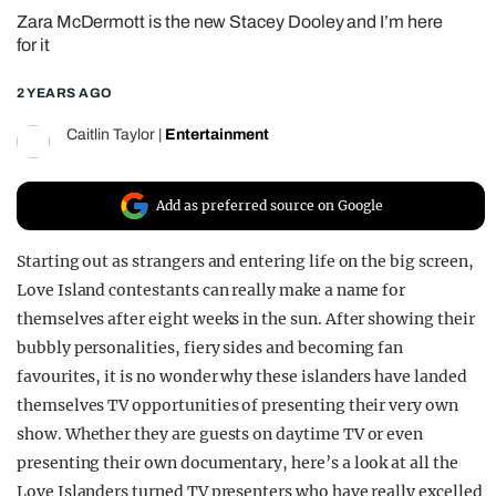
Zara McDermott is the new Stacey Dooley and I’m here
REALITY SHRINE
for it
FILM SHRINE
2 YEARS AGO
UNIVERSITIES
Caitlin Taylor
|
Entertainment
Add as preferred source on Google
Starting out as strangers and entering life on the big screen,
Love Island contestants can really make a name for
themselves after eight weeks in the sun. After showing their
bubbly personalities, fiery sides and becoming fan
favourites, it is no wonder why these islanders have landed
themselves TV opportunities of presenting their very own
show. Whether they are guests on daytime TV or even
presenting their own documentary, here’s a look at all the
Love Islanders turned TV presenters who have really excelled