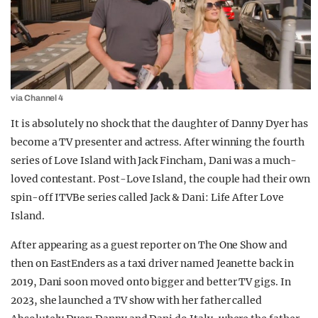
via Channel 4
It is absolutely no shock that the daughter of Danny Dyer has
become a TV presenter and actress. After winning the fourth
series of Love Island with Jack Fincham, Dani was a much-
loved contestant. Post-Love Island, the couple had their own
spin-off ITVBe series called Jack & Dani: Life After Love
Island.
After appearing as a guest reporter on The One Show and
then on EastEnders as a taxi driver named Jeanette back in
2019, Dani soon moved onto bigger and better TV gigs. In
2023, she launched a TV show with her father called