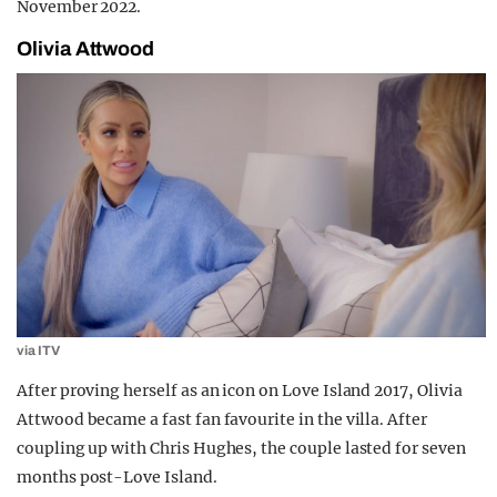
November 2022.
Olivia Attwood
via ITV
After proving herself as an icon on Love Island 2017, Olivia
Attwood became a fast fan favourite in the villa. After
coupling up with Chris Hughes, the couple lasted for seven
months post-Love Island.