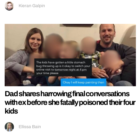
Kieran Galpin
Dad shares harrowing final conversations
with ex before she fatally poisoned their four
kids
Ellissa Bain