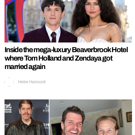
Inside the mega-luxury Beaverbrook Hotel
where Tom Holland and Zendaya got
married again
Hebe Hancock