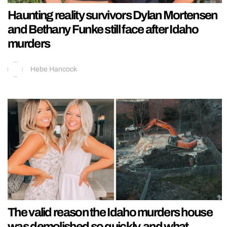
Haunting reality survivors Dylan Mortensen
and Bethany Funke still face after Idaho
murders
Hebe Hancock
The valid reason the Idaho murders house
was demolished so quickly, and what