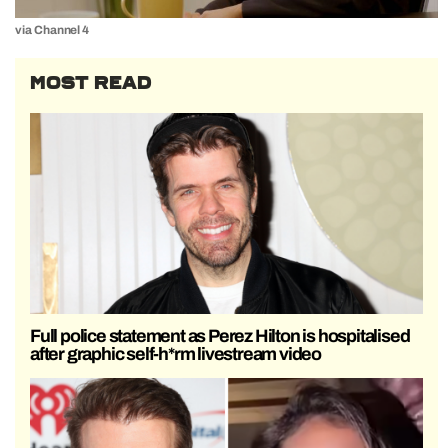
via Channel 4
MOST READ
Full police statement as Perez Hilton is hospitalised
after graphic self-h*rm livestream video