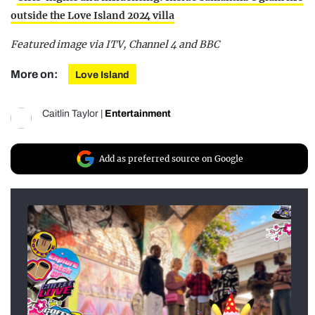
outside the Love Island 2024 villa
Featured image via ITV, Channel 4 and BBC
More on:
Love Island
Caitlin Taylor
|
Entertainment
Add as preferred source on Google