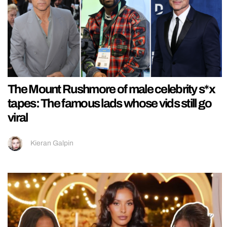
The Mount Rushmore of male celebrity s*x
tapes: The famous lads whose vids still go
viral
Kieran Galpin