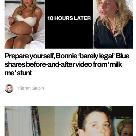
Prepare yourself, Bonnie ‘barely legal’ Blue
shares before-and-after video from ‘milk
me’ stunt
Kieran Galpin