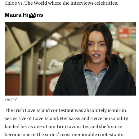
Chloe vs. The World where she interviews celebrities.
Maura Higgins
via ITV
The Irish Love Island contestant was absolutely iconic in
series five of Love Island. Her sassy and fierce personality
landed her as one of our firm favourites and she’s since
become one of the series’ most memorable contestants.