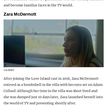
and become familiar faces in the TV world.
Zara McDermott
via BBC
After joining the Love Island cast in 2018, Zara McDermott
entered as a bombshell in the villa with her eyes set on Adam
Collard. Although her time in the villa was short lived and
she was dumped just 10 days later, Zara launched herself into
the world of TV and presenting shortly after.