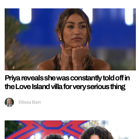
Priya reveals she was constantly told off in
the Love Island villa for very serious thing
Ellissa Bain