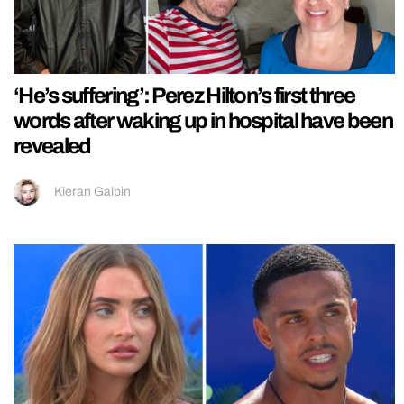
‘He’s suffering’: Perez Hilton’s first three
words after waking up in hospital have been
revealed
Kieran Galpin