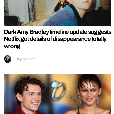
Dark Amy Bradley timeline update suggests
Netflix got details of disappearance totally
wrong
Hayley Soen