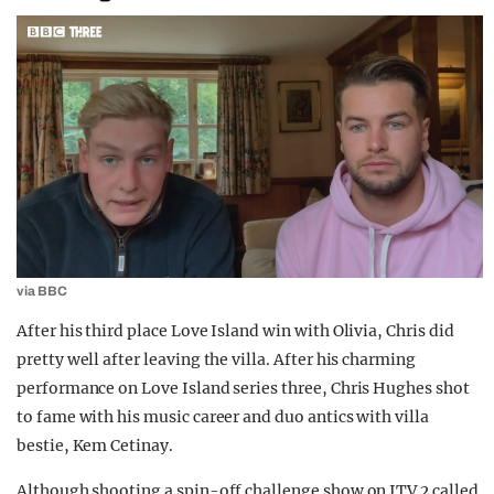
via BBC
After his third place Love Island win with Olivia, Chris did
pretty well after leaving the villa. After his charming
performance on Love Island series three, Chris Hughes shot
to fame with his music career and duo antics with villa
bestie, Kem Cetinay.
Although shooting a spin-off challenge show on ITV 2 called