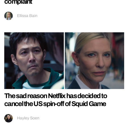
complaint
Ellissa Bain
The sad reason Netflix has decided to
cancel the US spin-off of Squid Game
Hayley Soen