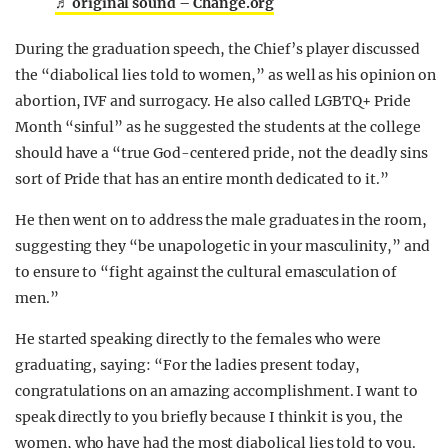
♬ original sound – Change.org
During the graduation speech, the Chief’s player discussed
the “diabolical lies told to women,” as well as his opinion on
abortion, IVF and surrogacy. He also called LGBTQ+ Pride
Month “sinful” as he suggested the students at the college
should have a “true God-centered pride, not the deadly sins
sort of Pride that has an entire month dedicated to it.”
He then went on to address the male graduates in the room,
suggesting they “be unapologetic in your masculinity,” and
to ensure to “fight against the cultural emasculation of
men.”
He started speaking directly to the females who were
graduating, saying: “For the ladies present today,
congratulations on an amazing accomplishment. I want to
speak directly to you briefly because I think it is you, the
women, who have had the most diabolical lies told to you.