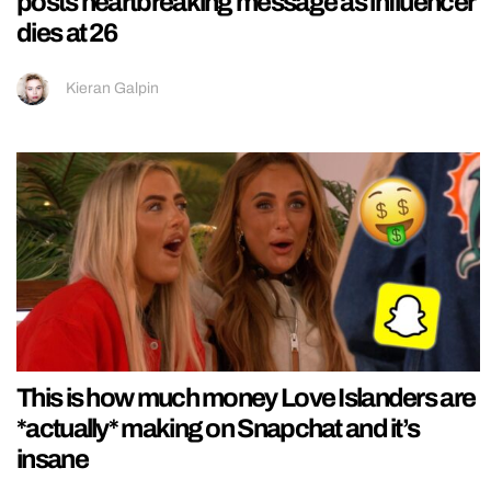
posts heartbreaking message as influencer
dies at 26
Kieran Galpin
This is how much money Love Islanders are
*actually* making on Snapchat and it’s
insane