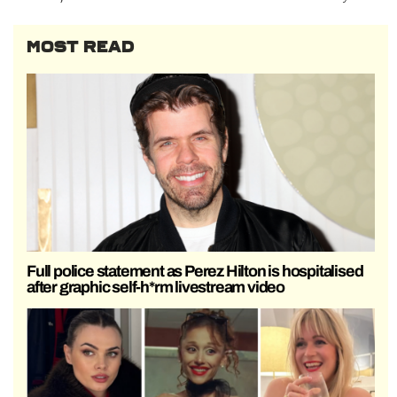
MOST READ
Full police statement as Perez Hilton is hospitalised
after graphic self-h*rm livestream video