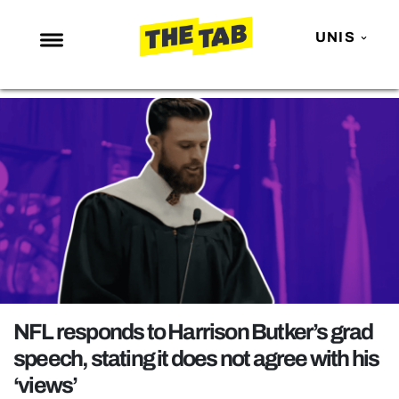
UNIS
NEWS
ENTERTAINMENT
MAFS
LOVE ISLAND
NETFLIX
TRENDS
GAMING
POLITICS
NFL responds to Harrison Butker’s grad
OPINION
speech, stating it does not agree with his
‘views’
GUIDES