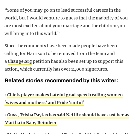
“Some of you may go on to lead successful careers in the
world, but I would venture to guess that the majority of you
are most excited about your marriage and the children you
will bring into this world.”
Since the comments have been made people have been
calling for Harrison to be removed from the team and
a
Change.org
petition has also been set up to support this
action, which currently has over 11,000 signatures.
Related stories recommended by this writer:
•
Chiefs player makes hateful grad speech calling women
‘wives and mothers’ and Pride ‘sinful’
•
Guys, Trisha Paytas has said Netflix should have cast her as
Martha in Baby Reindeer