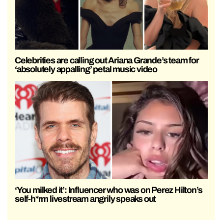
Celebrities are calling out Ariana Grande’s team for
‘absolutely appalling’ petal music video
‘You milked it’: Influencer who was on Perez Hilton’s
self-h*rm livestream angrily speaks out