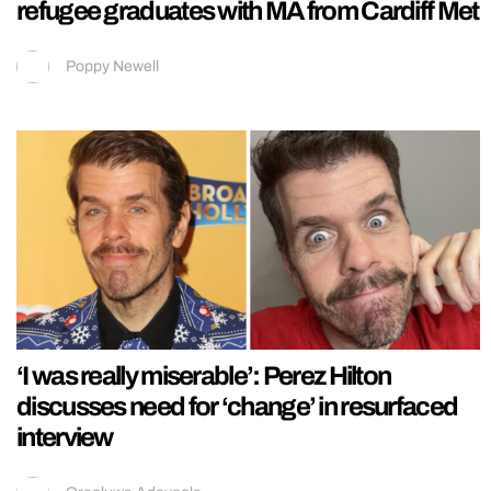
refugee graduates with MA from Cardiff Met
Poppy Newell
‘I was really miserable’: Perez Hilton
discusses need for ‘change’ in resurfaced
interview