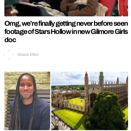
Omg, we’re finally getting never before seen
footage of Stars Hollow in new Gilmore Girls
doc
Grace Ellen