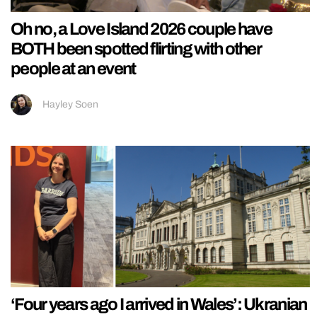
Oh no, a Love Island 2026 couple have
BOTH been spotted flirting with other
people at an event
Hayley Soen
‘Four years ago I arrived in Wales’: Ukranian