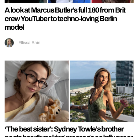
A look at Marcus Butler’s full 180 from Brit
crew YouTuber to techno-loving Berlin
model
Ellissa Bain
‘The best sister’: Sydney Towle’s brother