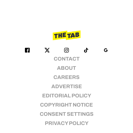
CONTACT
ABOUT
CAREERS
ADVERTISE
EDITORIAL POLICY
COPYRIGHT NOTICE
CONSENT SETTINGS
PRIVACY POLICY