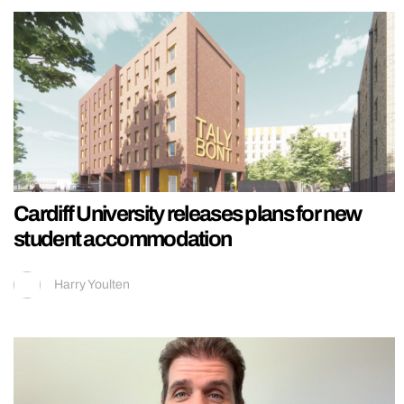
Cardiff University releases plans for new
student accommodation
Harry Youlten