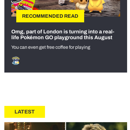
RECOMMENDED READ
Omg, part of London is turning into a real-
life Pokémon GO playground this August
You can even get free coffee for playing
LATEST