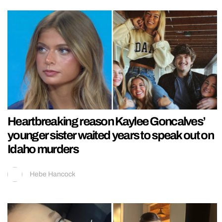
Heartbreaking reason Kaylee Goncalves’
younger sister waited years to speak out on
Idaho murders
Hebe Hancock