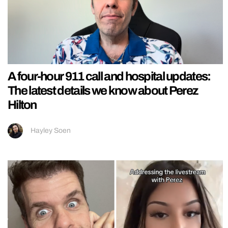
A four-hour 911 call and hospital updates:
The latest details we know about Perez
Hilton
Hayley Soen