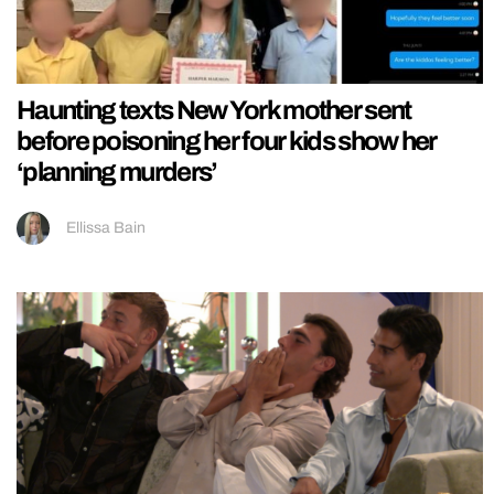
Haunting texts New York mother sent
before poisoning her four kids show her
‘planning murders’
Ellissa Bain