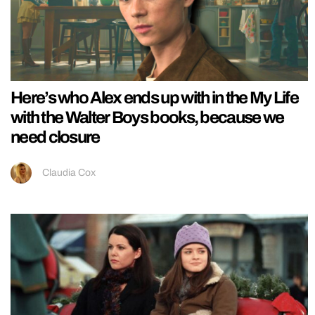
Here’s who Alex ends up with in the My Life
with the Walter Boys books, because we
need closure
Claudia Cox