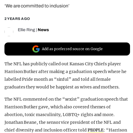
‘We are committed to inclusion’
REALITY SHRINE
FILM SHRINE
2 YEARS AGO
UNIVERSITIES
Ellie Ring
|
News
Add as preferred source on Google
The NFL has publicly called out Kansas City Chiefs player
Harrison Butker after making a graduation speech where he
labelled Pride month as “sinful” and told all female
graduates they would be happiest as wives and mothers.
The NFL commented on the “sexist” graduation speech that
Harrison Butker gave, which also covered themes of
abortion, toxic masculinity, LGBTQ+ rights and more.
Jonathan Beane, the sensor vice president of the NFL and
chief diversity and inclusion officer told
PEOPLE
: “Harrison