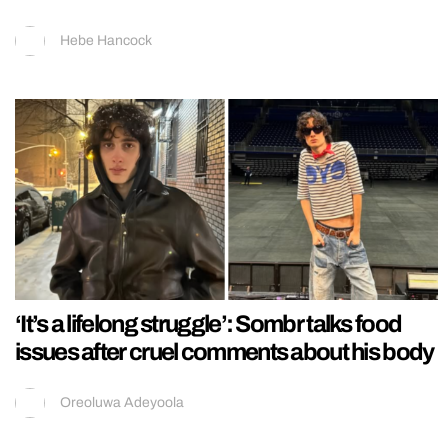
Hebe Hancock
‘It’s a lifelong struggle’: Sombr talks food
issues after cruel comments about his body
Oreoluwa Adeyoola