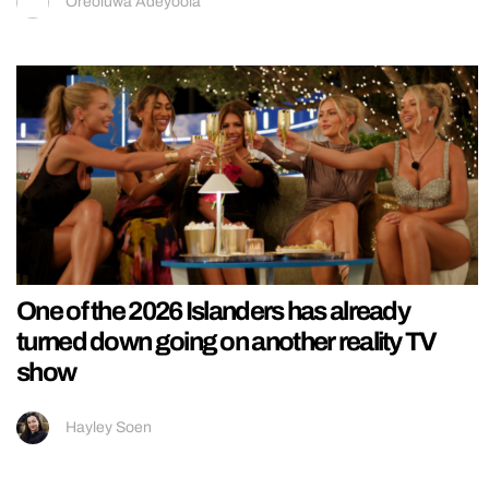
Oreoluwa Adeyoola
One of the 2026 Islanders has already
turned down going on another reality TV
show
Hayley Soen