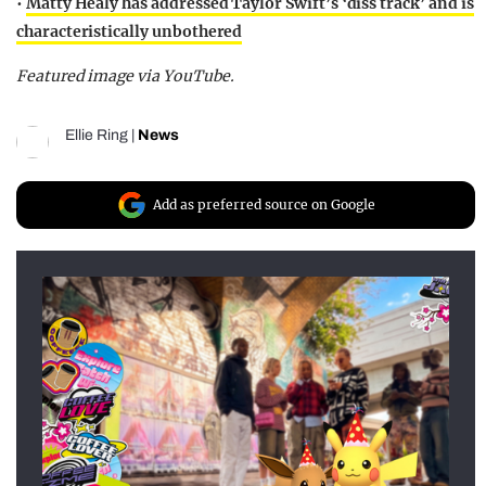
•
Matty Healy has addressed Taylor Swift’s ‘diss track’ and is
characteristically unbothered
Featured image via YouTube.
Ellie Ring
|
News
Add as preferred source on Google