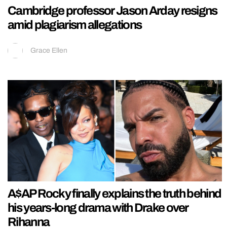
Cambridge professor Jason Arday resigns
amid plagiarism allegations
Grace Ellen
A$AP Rocky finally explains the truth behind
his years-long drama with Drake over
Rihanna