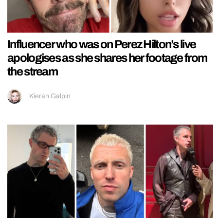
Influencer who was on Perez Hilton’s live
apologises as she shares her footage from
the stream
Kieran Galpin