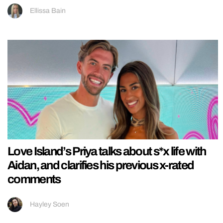
Ellissa Bain
Love Island’s Priya talks about s*x life with
Aidan, and clarifies his previous x-rated
comments
Hayley Soen