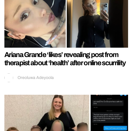
Ariana Grande ‘likes’ revealing post from
therapist about ‘health’ after online scurrility
Oreoluwa Adeyoola