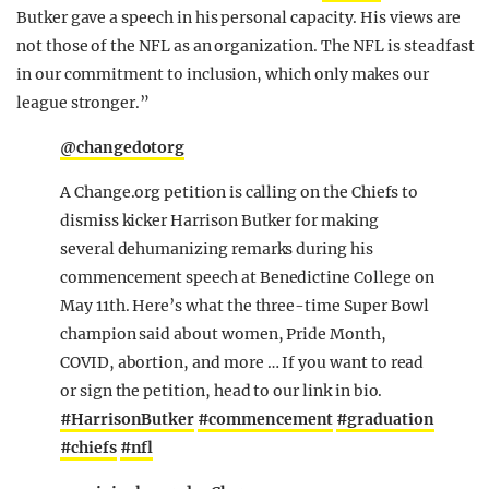
Butker gave a speech in his personal capacity. His views are
not those of the NFL as an organization. The NFL is steadfast
in our commitment to inclusion, which only makes our
league stronger.”
@changedotorg
A Change.org petition is calling on the Chiefs to
dismiss kicker Harrison Butker for making
several dehumanizing remarks during his
commencement speech at Benedictine College on
May 11th. Here’s what the three-time Super Bowl
champion said about women, Pride Month,
COVID, abortion, and more … If you want to read
or sign the petition, head to our link in bio.
#HarrisonButker
#commencement
#graduation
#chiefs
#nfl