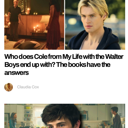
Who does Cole from My Life with the Walter
Boys end up with? The books have the
answers
Claudia Cox