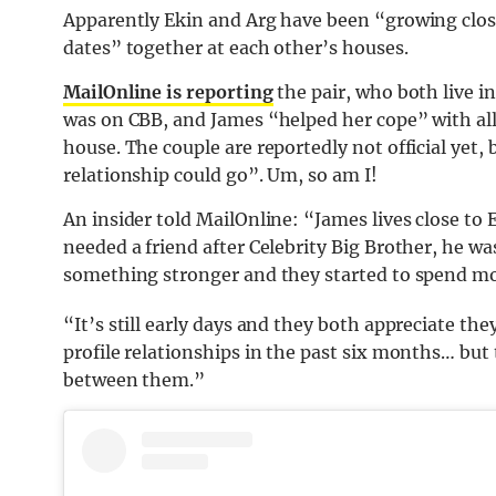
Apparently Ekin and Arg have been “growing clos
dates” together at each other’s houses.
MailOnline is reporting
the pair, who both live i
was on CBB, and James “helped her cope” with all 
house. The couple are reportedly not official yet,
relationship could go”. Um, so am I!
An insider told MailOnline: “James lives close to 
needed a friend after Celebrity Big Brother, he wa
something stronger and they started to spend mor
“It’s still early days and they both appreciate th
profile relationships in the past six months… but
between them.”