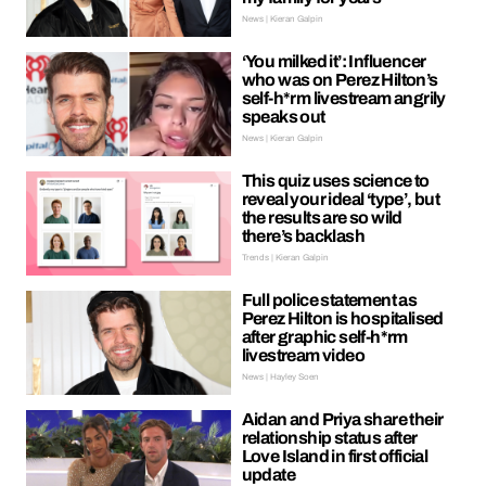
News | Kieran Galpin
‘You milked it’: Influencer
who was on Perez Hilton’s
self-h*rm livestream angrily
speaks out
News | Kieran Galpin
This quiz uses science to
reveal your ideal ‘type’, but
the results are so wild
there’s backlash
Trends | Kieran Galpin
Full police statement as
Perez Hilton is hospitalised
after graphic self-h*rm
livestream video
News | Hayley Soen
Aidan and Priya share their
relationship status after
Love Island in first official
update