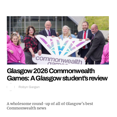
Glasgow 2026 Commonwealth
Games: A Glasgow student’s review
Robyn Gargan
A wholesome round-up of all of Glasgow’s best
Commonwealth news