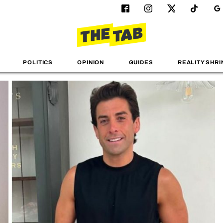
POLITICS
OPINION
GUIDES
REALITY SHRI