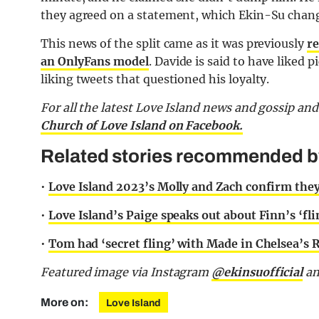
they agreed on a statement, which Ekin-Su chan
This news of the split came as it was previously
re
an OnlyFans model
. Davide is said to have liked
liking tweets that questioned his loyalty.
For all the latest Love Island news and gossip an
Church of Love Island on Facebook.
Related stories recommended by 
•
Love Island 2023’s Molly and Zach confirm they
•
Love Island’s Paige speaks out about Finn’s ‘fli
•
Tom had ‘secret fling’ with Made in Chelsea’s Ru
Featured image via Instagram
@ekinsuofficial
a
More on:
Love Island