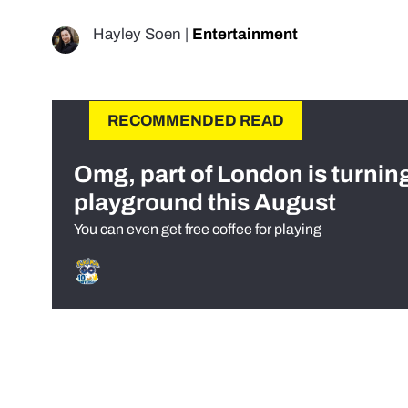
Hayley Soen
|
Entertainment
RECOMMENDED READ
Omg, part of London is turnin
playground this August
You can even get free coffee for playing