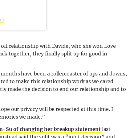
al)
 off relationship with Davide, who she won Love
ck together, they finally split up for good in
8 months have been a rollercoaster of ups and downs,
anted to make this relationship work as we cared
ntly made the decision to end our relationship and to
pe our privacy will be respected at this time. I
memories we made.”
in-Su of changing her breakup statement
last
stead said the split was a “joint decision” and