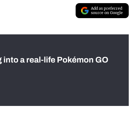
Add as preferred
source on Google
g into a real-life Pokémon GO