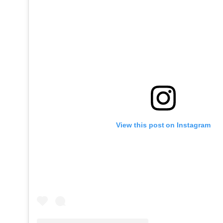
View this post on Instagram