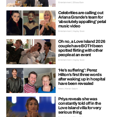
Entertainment | Ellissa Bain
Celebrities are calling out
Ariana Grande’s team for
‘absolutely appalling’ petal
music video
Entertainment | Hayley Soen
Oh no, a Love Island 2026
couple have BOTH been
spotted flirting with other
people at an event
Entertainment | Hayley Soen
‘He’s suffering’: Perez
Hilton’s first three words
after waking up in hospital
have been revealed
News | Kieran Galpin
Priya reveals she was
constantly told off in the
Love Island villa for very
serious thing