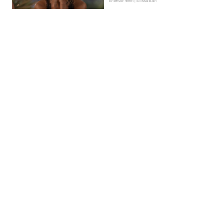
Entertainment | Ellissa Bain