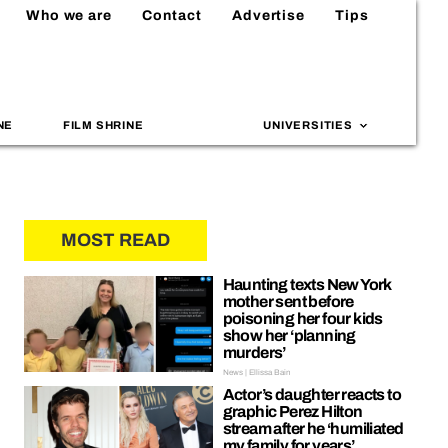
Who we are
Contact
Advertise
Tips
NE
FILM SHRINE
UNIVERSITIES
MOST READ
Haunting texts New York
mother sent before
poisoning her four kids
show her ‘planning
murders’
News | Ellissa Bain
Actor’s daughter reacts to
graphic Perez Hilton
stream after he ‘humiliated
my family for years’