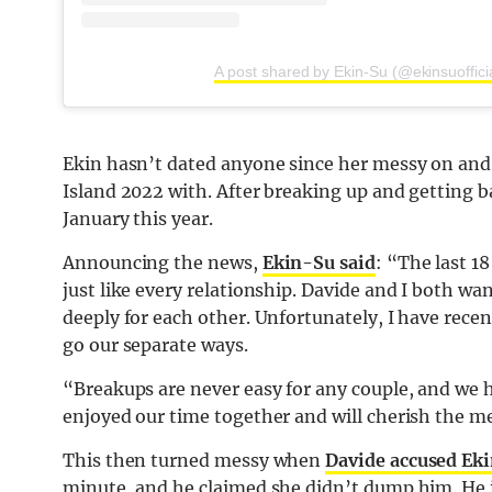
A post shared by Ekin-Su (@ekinsuoffici
Ekin hasn’t dated anyone since her messy on and
Island 2022 with. After breaking up and getting ba
January this year.
Announcing the news,
Ekin-Su said
: “The last 1
just like every relationship. Davide and I both w
deeply for each other. Unfortunately, I have rece
go our separate ways.
“Breakups are never easy for any couple, and we ho
enjoyed our time together and will cherish the 
This then turned messy when
Davide accused Ek
minute, and he claimed she didn’t dump him. He in