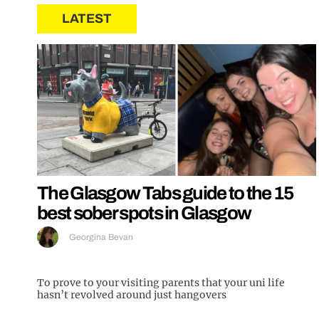
LATEST
The Glasgow Tabs guide to the 15
best sober spots in Glasgow
Georgina Bevan
To prove to your visiting parents that your uni life
hasn’t revolved around just hangovers