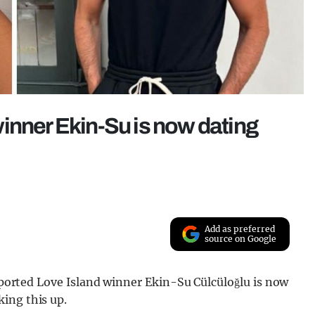
inner Ekin-Su is now dating
Add as preferred
source on Google
reported Love Island winner Ekin-Su Cülcüloğlu is now
ing this up.