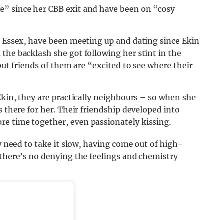
e” since her CBB exit and have been on “cosy
n Essex, have been meeting up and dating since Ekin
the backlash she got following her stint in the
 but friends of them are “excited to see where their
Ekin, they are practically neighbours – so when she
s there for her. Their friendship developed into
e time together, even passionately kissing.
ey need to take it slow, having come out of high-
 there’s no denying the feelings and chemistry