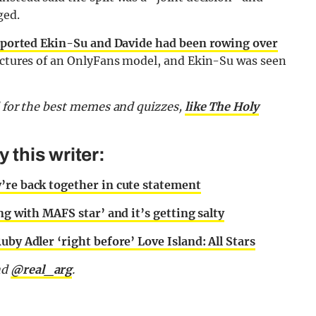
ged.
ported Ekin-Su and Davide had been rowing over
 pictures of an OnlyFans model, and Ekin-Su was seen
d for the best memes and quizzes,
like The Holy
this writer:
’re back together in cute statement
ng with MAFS star’ and it’s getting salty
by Adler ‘right before’ Love Island: All Stars
nd
@real_arg
.