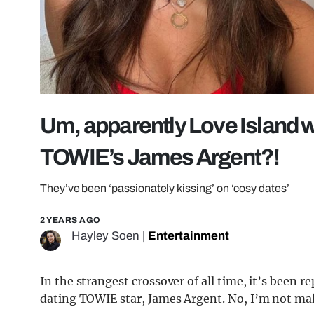
Um, apparently Love Island w
TOWIE’s James Argent?!
They’ve been ‘passionately kissing’ on ‘cosy dates’
2 YEARS AGO
Hayley Soen
|
Entertainment
In the strangest crossover of all time, it’s been 
dating TOWIE star, James Argent. No, I’m not mak