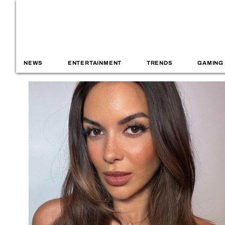
NEWS
ENTERTAINMENT
TRENDS
GAMING