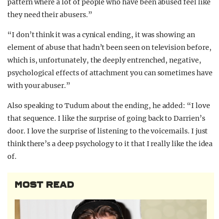
pattern where a lot of people who have been abused feel like
they need their abusers.”
“I don’t think it was a cynical ending, it was showing an
element of abuse that hadn’t been seen on television before,
which is, unfortunately, the deeply entrenched, negative,
psychological effects of attachment you can sometimes have
with your abuser.”
Also speaking to Tudum about the ending, he added: “I love
that sequence. I like the surprise of going back to Darrien’s
door. I love the surprise of listening to the voicemails. I just
think there’s a deep psychology to it that I really like the idea
of.
MOST READ