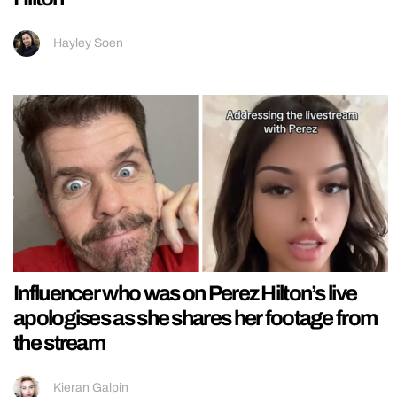
Hayley Soen
Influencer who was on Perez Hilton’s live
apologises as she shares her footage from
the stream
Kieran Galpin