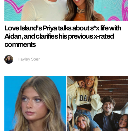
Love Island’s Priya talks about s*x life with
Aidan, and clarifies his previous x-rated
comments
Hayley Soen