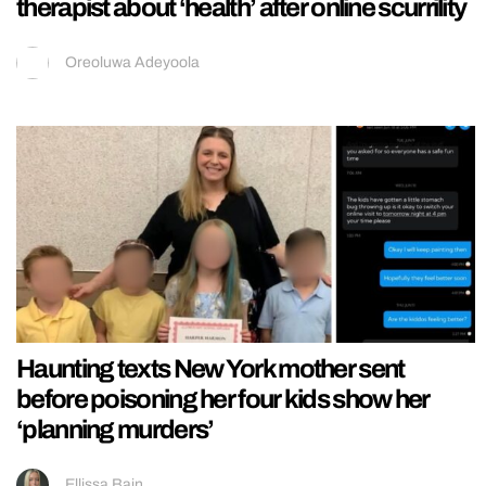
therapist about ‘health’ after online scurrility
Oreoluwa Adeyoola
Haunting texts New York mother sent
before poisoning her four kids show her
‘planning murders’
Ellissa Bain