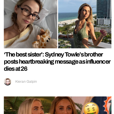
‘The best sister’: Sydney Towle’s brother
posts heartbreaking message as influencer
dies at 26
Kieran Galpin