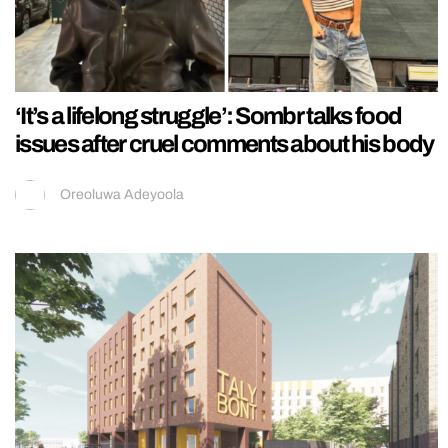
‘It’s a lifelong struggle’: Sombr talks food
issues after cruel comments about his body
Oreoluwa Adeyoola