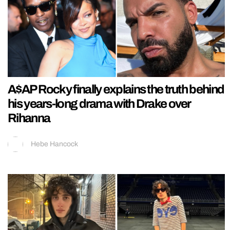
A$AP Rocky finally explains the truth behind
his years-long drama with Drake over
Rihanna
Hebe Hancock