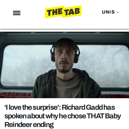
UNIS
NEWS
ENTERTAINMENT
MAFS
LOVE ISLAND
NETFLIX
TRENDS
GAMING
POLITICS
‘I love the surprise’: Richard Gadd has
OPINION
spoken about why he chose THAT Baby
Reindeer ending
GUIDES