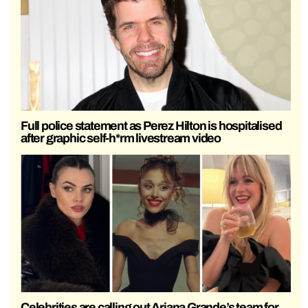
Full police statement as Perez Hilton is hospitalised
after graphic self-h*rm livestream video
Celebrities are calling out Ariana Grande’s team for