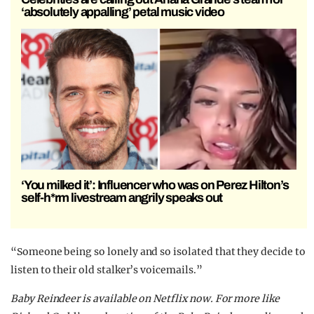
‘absolutely appalling’ petal music video
‘You milked it’: Influencer who was on Perez Hilton’s
self-h*rm livestream angrily speaks out
“Someone being so lonely and so isolated that they decide to
listen to their old stalker’s voicemails.”
Baby Reindeer is available on Netflix now. For more like