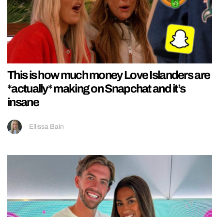
This is how much money Love Islanders are
*actually* making on Snapchat and it’s
insane
Ellissa Bain