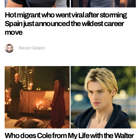
Hot migrant who went viral after storming
Spain just announced the wildest career
move
Kieran Galpin
Who does Cole from My Life with the Walter