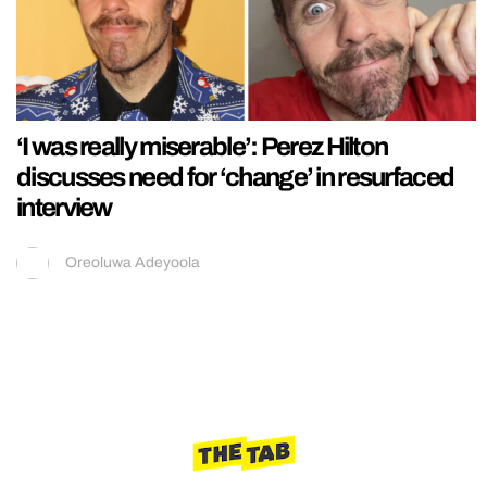
‘I was really miserable’: Perez Hilton
discusses need for ‘change’ in resurfaced
interview
Oreoluwa Adeyoola