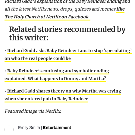
Richard Gadd’s explanation of the Baby Reindeer ending and
all the latest Netflix news, drops, quizzes and memes
like
The Holy Church of Netflix on Facebook.
Related stories recommended by
this writer:
•
Richard Gadd asks Baby Reindeer fans to stop ‘speculating’
on who the real people could be
•
Baby Reindeer’s confusing and symbolic ending
explained: What happens to Donny and Martha?
•
Richard Gadd shares theory on why Martha was crying
when she entered pub in Baby Reindeer
Featured image via Netflix.
Emily Smith
|
Entertainment