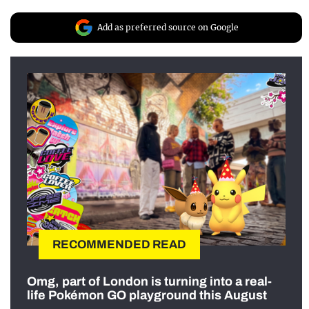
Add as preferred source on Google
RECOMMENDED READ
Omg, part of London is turning into a real-
life Pokémon GO playground this August