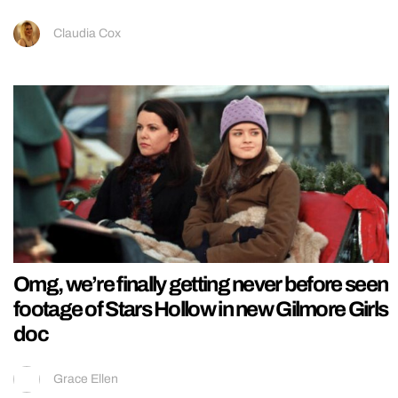
Claudia Cox
Omg, we’re finally getting never before seen
footage of Stars Hollow in new Gilmore Girls
doc
Grace Ellen