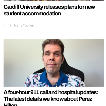
Cardiff University releases plans for new
student accommodation
Harry Youlten
A four-hour 911 call and hospital updates:
The latest details we know about Perez
Hilton