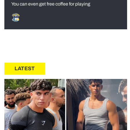
You can even get free coffee for playing
LATEST