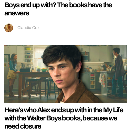
Boys end up with? The books have the
answers
Claudia Cox
Here’s who Alex ends up with in the My Life
with the Walter Boys books, because we
need closure