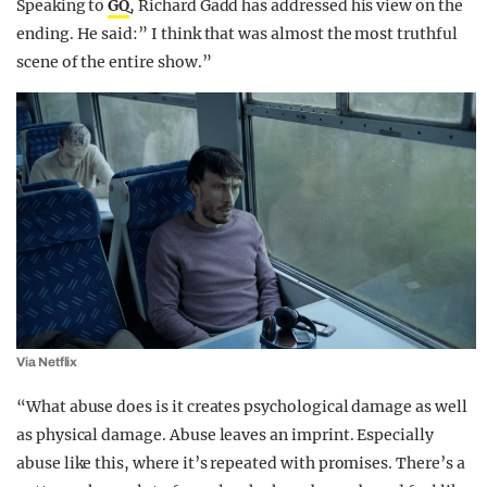
Speaking to
GQ
, Richard Gadd has addressed his view on the
ending. He said:” I think that was almost the most truthful
scene of the entire show.”
Via Netflix
“What abuse does is it creates psychological damage as well
as physical damage. Abuse leaves an imprint. Especially
abuse like this, where it’s repeated with promises. There’s a