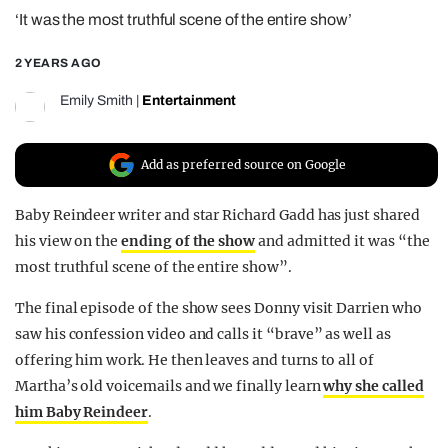
‘It was the most truthful scene of the entire show’
REALITY SHRINE
FILM SHRINE
2 YEARS AGO
UNIVERSITIES
Emily Smith
|
Entertainment
Add as preferred source on Google
Baby Reindeer writer and star Richard Gadd has just shared
his view on the
ending of the show
and admitted it was “the
most truthful scene of the entire show”.
The final episode of the show sees Donny visit Darrien who
saw his confession video and calls it “brave” as well as
offering him work. He then leaves and turns to all of
Martha’s old voicemails and we finally learn
why she called
him Baby Reindeer
.