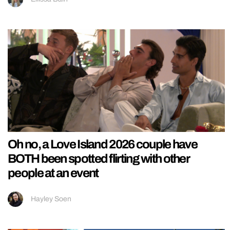
Oh no, a Love Island 2026 couple have
BOTH been spotted flirting with other
people at an event
Hayley Soen