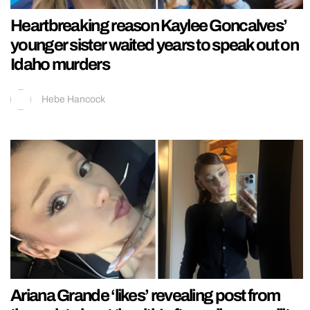
Heartbreaking reason Kaylee Goncalves’
younger sister waited years to speak out on
Idaho murders
Hebe Hancock
Ariana Grande ‘likes’ revealing post from