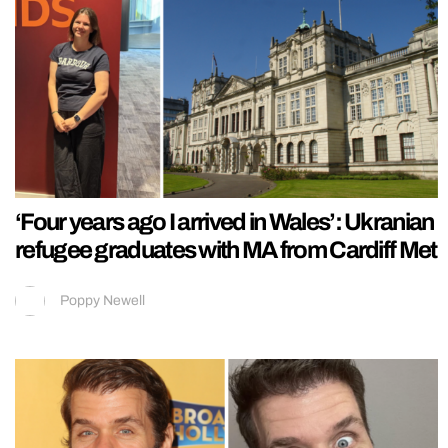
‘Four years ago I arrived in Wales’: Ukranian
refugee graduates with MA from Cardiff Met
Poppy Newell