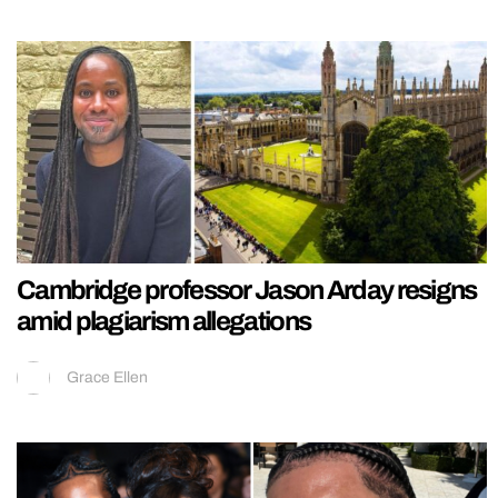
Cambridge professor Jason Arday resigns
amid plagiarism allegations
Grace Ellen