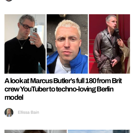
A look at Marcus Butler’s full 180 from Brit
crew YouTuber to techno-loving Berlin
model
Ellissa Bain