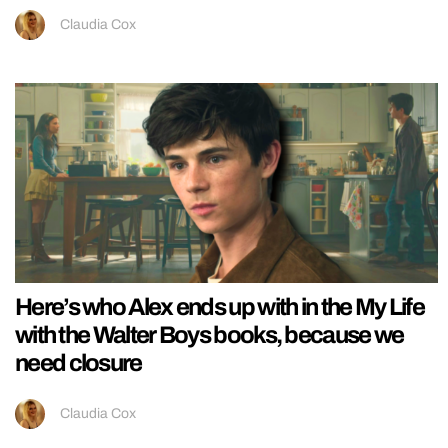
Claudia Cox
Here’s who Alex ends up with in the My Life
with the Walter Boys books, because we
need closure
Claudia Cox