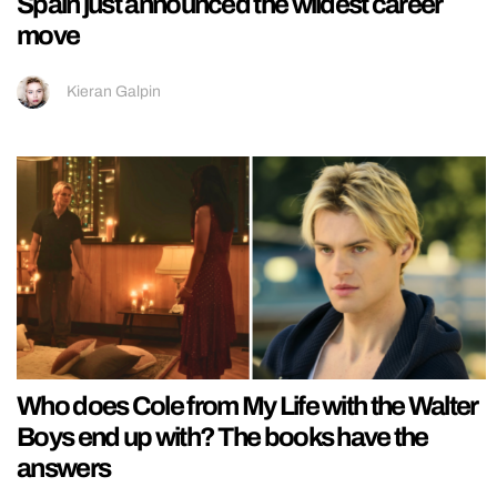
Spain just announced the wildest career
move
Kieran Galpin
Who does Cole from My Life with the Walter
Boys end up with? The books have the
answers