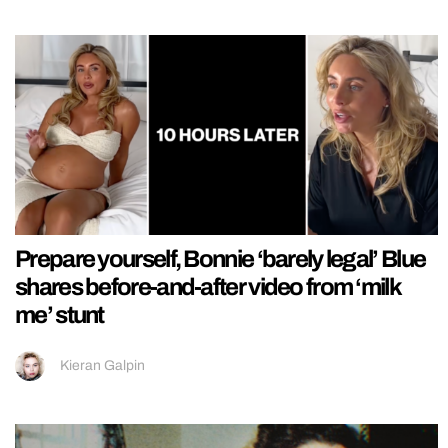
Prepare yourself, Bonnie ‘barely legal’ Blue
shares before-and-after video from ‘milk
me’ stunt
Kieran Galpin