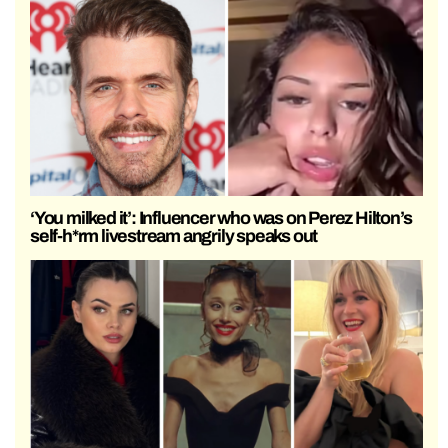
‘You milked it’: Influencer who was on Perez Hilton’s
self-h*rm livestream angrily speaks out