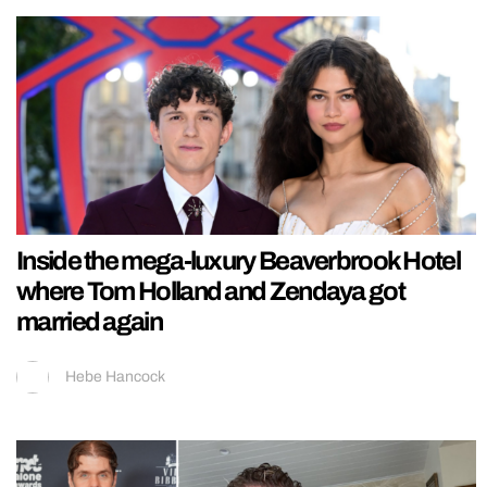
Inside the mega-luxury Beaverbrook Hotel
where Tom Holland and Zendaya got
married again
Hebe Hancock