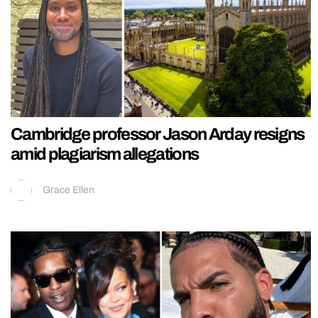
Cambridge professor Jason Arday resigns
amid plagiarism allegations
Grace Ellen