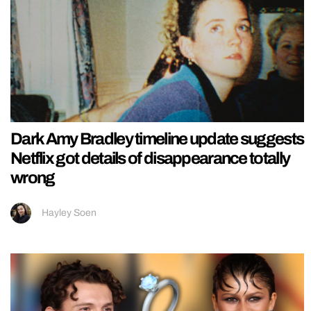
Dark Amy Bradley timeline update suggests
Netflix got details of disappearance totally
wrong
Hayley Soen