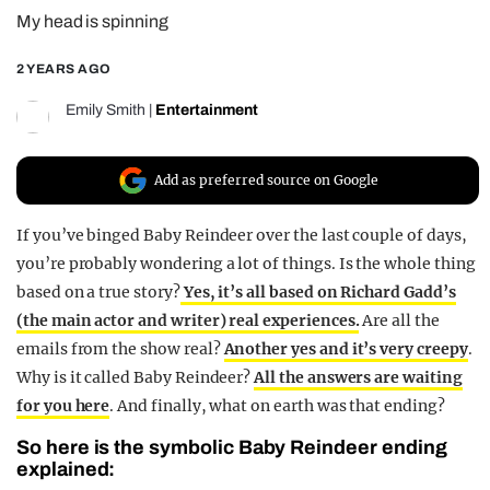
My head is spinning
REALITY SHRINE
FILM SHRINE
2 YEARS AGO
UNIVERSITIES
Emily Smith
|
Entertainment
Add as preferred source on Google
If you’ve binged Baby Reindeer over the last couple of days,
you’re probably wondering a lot of things. Is the whole thing
based on a true story?
Yes, it’s all based on Richard Gadd’s
(the main actor and writer) real experiences.
Are all the
emails from the show real?
Another yes and it’s very creepy
.
Why is it called Baby Reindeer?
All the answers are waiting
for you here
. And finally, what on earth was that ending?
So here is the symbolic Baby Reindeer ending
explained: