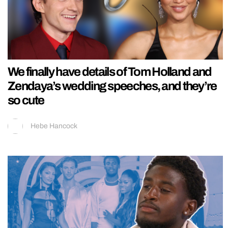
We finally have details of Tom Holland and
Zendaya’s wedding speeches, and they’re
so cute
Hebe Hancock