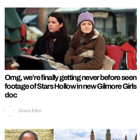
Omg, we’re finally getting never before seen
footage of Stars Hollow in new Gilmore Girls
doc
Grace Ellen