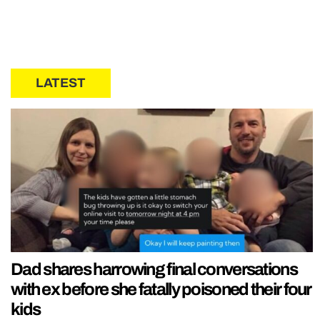
LATEST
Dad shares harrowing final conversations
with ex before she fatally poisoned their four
kids