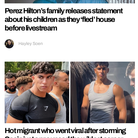
Perez Hilton’s family releases statement
about his children as they ‘fled’ house
before livestream
Hayley Soen
Hot migrant who went viral after storming