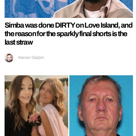
Simba was done DIRTY on Love Island, and
the reason for the sparkly final shorts is the
last straw
Kieran Galpin