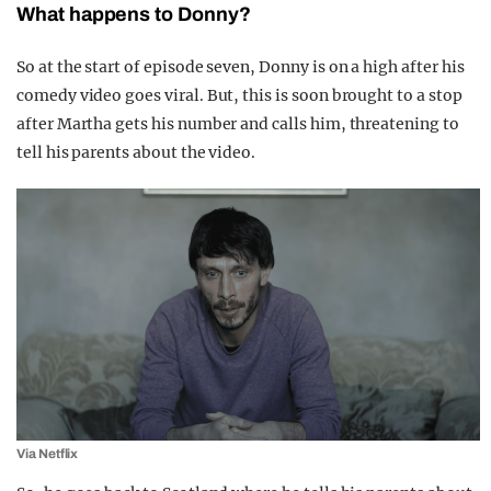
What happens to Donny?
So at the start of episode seven, Donny is on a high after his
comedy video goes viral. But, this is soon brought to a stop
after Martha gets his number and calls him, threatening to
tell his parents about the video.
Via Netflix