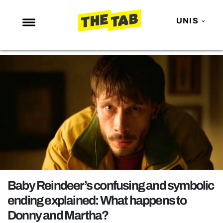
UNIS
NEWS
ENTERTAINMENT
MAFS
LOVE ISLAND
NETFLIX
TRENDS
GAMING
POLITICS
Baby Reindeer’s confusing and symbolic
OPINION
ending explained: What happens to
Donny and Martha?
GUIDES