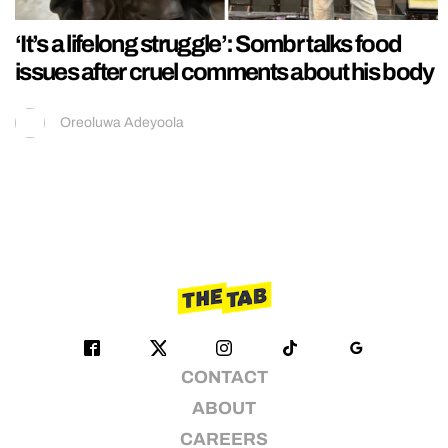
‘It’s a lifelong struggle’: Sombr talks food
issues after cruel comments about his body
Oreoluwa Adeyoola
CONTACT
ABOUT
CAREERS