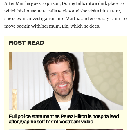
After Martha goes to prison, Donny falls into a dark place to
which his housemate calls Keeley and she visits him. Here,
she sees his investigation into Martha and encourages him to
move back in with her mum, Liz, which he does.
MOST READ
Full police statement as Perez Hilton is hospitalised
after graphic self-h*rm livestream video