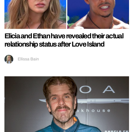
Elicia and Ethan have revealed their actual
relationship status after Love Island
Ellissa Bain