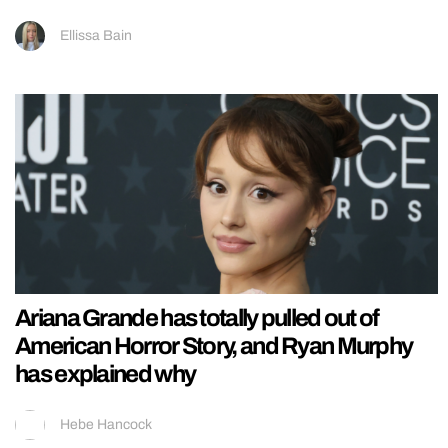
Ellissa Bain
Ariana Grande has totally pulled out of
American Horror Story, and Ryan Murphy
has explained why
Hebe Hancock