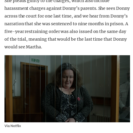
She pleads guilty to the charges, which also include
harassment charges against Donny’s parents. She sees Donny
across the court for one last time, and we hear from Donny’s
narration that she was sentenced to nine months in prison. A
five-year restraining order was also issued on the same day
of the trial, meaning that would be the last time that Donny
would see Martha.
Via Netflix