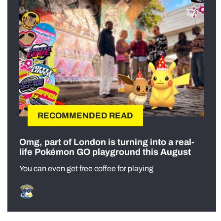
RECOMMENDED READ
Omg, part of London is turning into a real-
life Pokémon GO playground this August
You can even get free coffee for playing