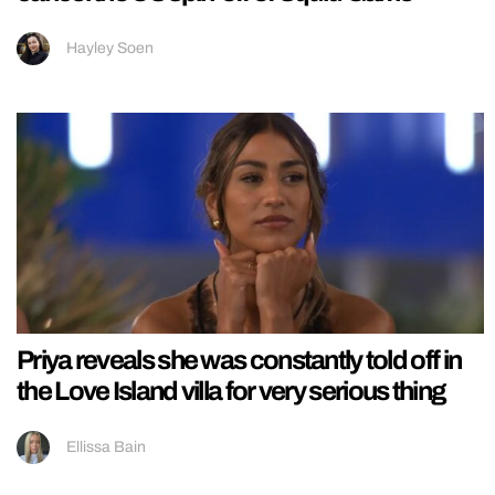
Hayley Soen
Priya reveals she was constantly told off in
the Love Island villa for very serious thing
Ellissa Bain