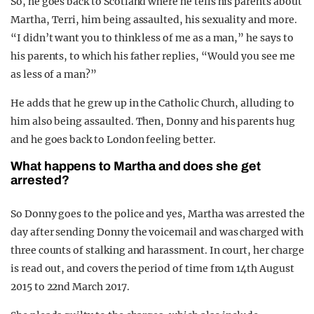
So, he goes back to Scotland where he tells his parents about
Martha, Terri, him being assaulted, his sexuality and more.
“I didn’t want you to think less of me as a man,” he says to
his parents, to which his father replies, “Would you see me
as less of a man?”
He adds that he grew up in the Catholic Church, alluding to
him also being assaulted. Then, Donny and his parents hug
and he goes back to London feeling better.
What happens to Martha and does she get
arrested?
So Donny goes to the police and yes, Martha was arrested the
day after sending Donny the voicemail and was charged with
three counts of stalking and harassment. In court, her charge
is read out, and covers the period of time from 14th August
2015 to 22nd March 2017.