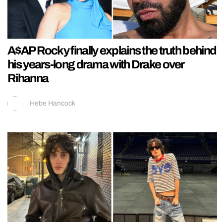
A$AP Rocky finally explains the truth behind
his years-long drama with Drake over
Rihanna
Hebe Hancock