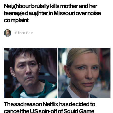
Neighbour brutally kills mother and her
teenage daughter in Missouri over noise
complaint
Ellissa Bain
The sad reason Netflix has decided to
cancel the US spin-off of Squid Game