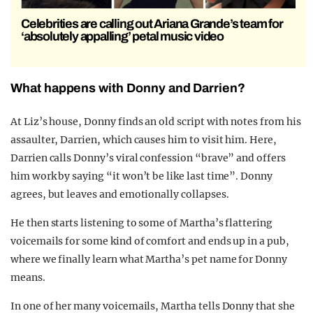
Celebrities are calling out Ariana Grande’s team for
‘absolutely appalling’ petal music video
What happens with Donny and Darrien?
At Liz’s house, Donny finds an old script with notes from his
assaulter, Darrien, which causes him to visit him. Here,
Darrien calls Donny’s viral confession “brave” and offers
him work by saying “it won’t be like last time”. Donny
agrees, but leaves and emotionally collapses.
He then starts listening to some of Martha’s flattering
voicemails for some kind of comfort and ends up in a pub,
where we finally learn what Martha’s pet name for Donny
means.
In one of her many voicemails, Martha tells Donny that she