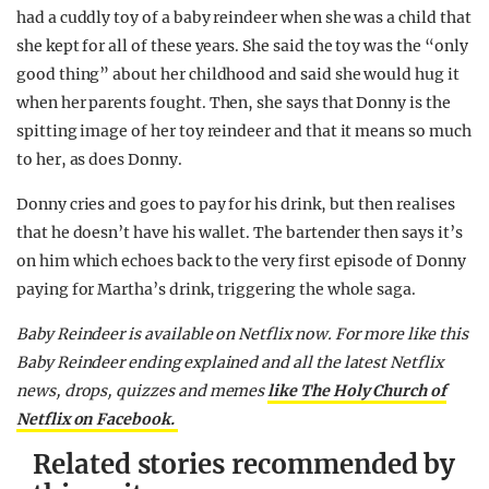
had a cuddly toy of a baby reindeer when she was a child that
she kept for all of these years. She said the toy was the “only
good thing” about her childhood and said she would hug it
when her parents fought. Then, she says that Donny is the
spitting image of her toy reindeer and that it means so much
to her, as does Donny.
Donny cries and goes to pay for his drink, but then realises
that he doesn’t have his wallet. The bartender then says it’s
on him which echoes back to the very first episode of Donny
paying for Martha’s drink, triggering the whole saga.
Baby Reindeer is available on Netflix now. For more like this
Baby Reindeer ending explained and all the latest Netflix
news, drops, quizzes and memes
like The Holy Church of
Netflix on Facebook.
Related stories recommended by