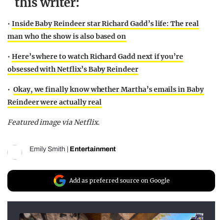
this writer:
•
Inside Baby Reindeer star Richard Gadd’s life: The real
man who the show is also based on
•
Here’s where to watch Richard Gadd next if you’re
obsessed with Netflix’s Baby Reindeer
•
Okay, we finally know whether Martha’s emails in Baby
Reindeer were actually real
Featured image via Netflix.
Emily Smith
|
Entertainment
Add as preferred source on Google