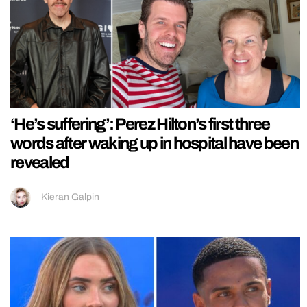
‘He’s suffering’: Perez Hilton’s first three
words after waking up in hospital have been
revealed
Kieran Galpin