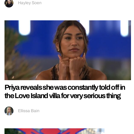
Hayley Soen
Priya reveals she was constantly told off in
the Love Island villa for very serious thing
Ellissa Bain