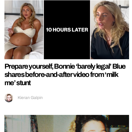
Prepare yourself, Bonnie ‘barely legal’ Blue
shares before-and-after video from ‘milk
me’ stunt
Kieran Galpin