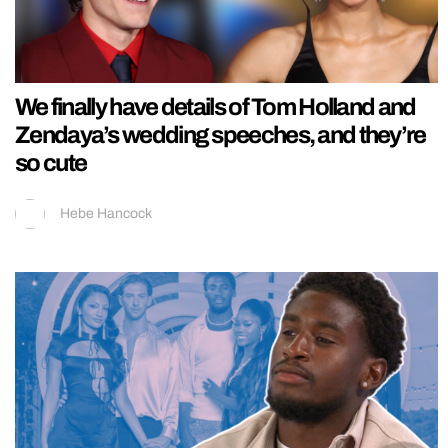
We finally have details of Tom Holland and
Zendaya’s wedding speeches, and they’re
so cute
Hebe Hancock