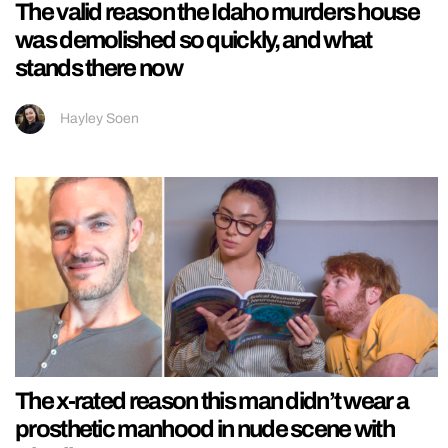
The valid reason the Idaho murders house
was demolished so quickly, and what
stands there now
Hayley Soen
The x-rated reason this man didn’t wear a
prosthetic manhood in nude scene with