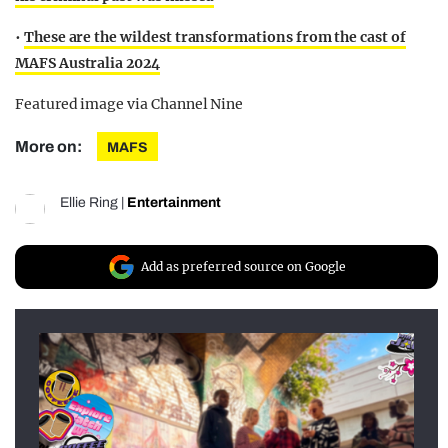
•
These are the wildest transformations from the cast of
MAFS Australia 2024
Featured image via Channel Nine
More on:
MAFS
Ellie Ring
|
Entertainment
Add as preferred source on Google