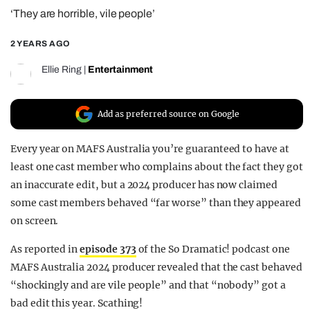
‘They are horrible, vile people’
REALITY SHRINE
FILM SHRINE
2 YEARS AGO
UNIVERSITIES
Ellie Ring
|
Entertainment
Add as preferred source on Google
Every year on MAFS Australia you’re guaranteed to have at
least one cast member who complains about the fact they got
an inaccurate edit, but a 2024 producer has now claimed
some cast members behaved “far worse” than they appeared
on screen.
As reported in
episode 373
of the So Dramatic! podcast one
MAFS Australia 2024 producer revealed that the cast behaved
“shockingly and are vile people” and that “nobody” got a
bad edit this year. Scathing!