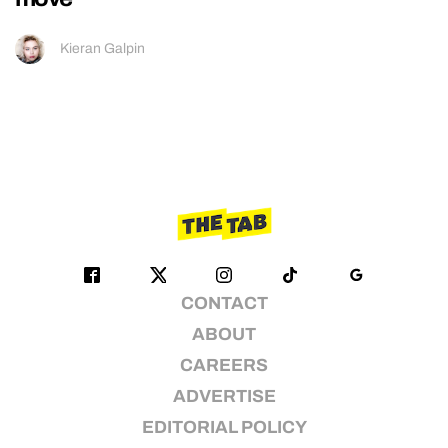
Kieran Galpin
CONTACT
ABOUT
CAREERS
ADVERTISE
EDITORIAL POLICY