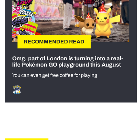
RECOMMENDED READ
Omg, part of London is turning into a real-
life Pokémon GO playground this August
You can even get free coffee for playing