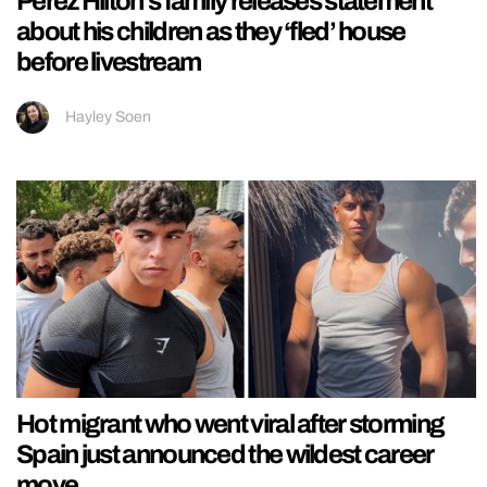
Perez Hilton’s family releases statement
about his children as they ‘fled’ house
before livestream
Hayley Soen
Hot migrant who went viral after storming
Spain just announced the wildest career
move