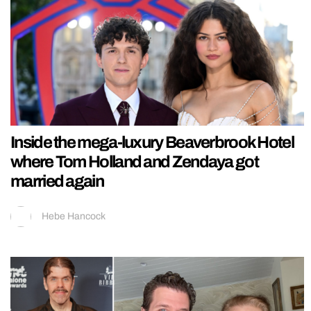
Inside the mega-luxury Beaverbrook Hotel
where Tom Holland and Zendaya got
married again
Hebe Hancock