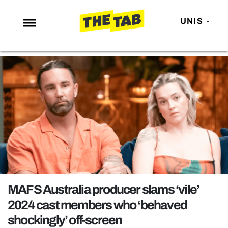
UNIS
NEWS
ENTERTAINMENT
MAFS
LOVE ISLAND
NETFLIX
TRENDS
GAMING
POLITICS
MAFS Australia producer slams ‘vile’
OPINION
2024 cast members who ‘behaved
shockingly’ off-screen
GUIDES