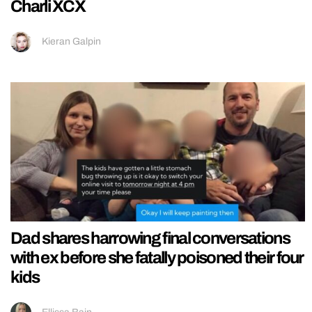
Charli XCX
Kieran Galpin
Dad shares harrowing final conversations
with ex before she fatally poisoned their four
kids