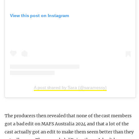
View this post on Instagram
A post shared by Sara (@saramessy)
The producers then revealed that none of the cast members
got a bad edit on MAFS Australia 2024 and that a lot of the
cast actually got an edit to make them seem better than they