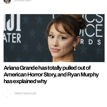
Ellissa Bain
Ariana Grande has totally pulled out of
American Horror Story, and Ryan Murphy
has explained why
Hebe Hancock