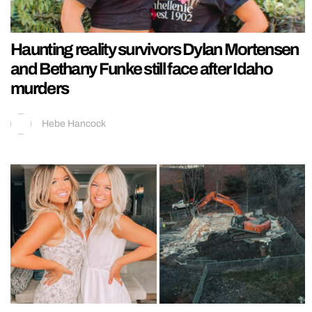
Haunting reality survivors Dylan Mortensen
and Bethany Funke still face after Idaho
murders
Hebe Hancock