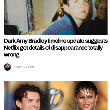
Dark Amy Bradley timeline update suggests
Netflix got details of disappearance totally
wrong
Hayley Soen