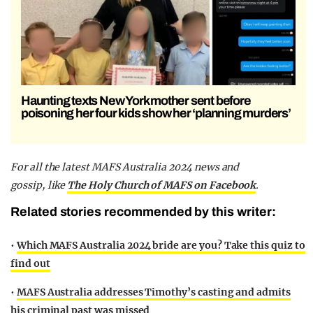
Haunting texts New York mother sent before
poisoning her four kids show her ‘planning murders’
F
or all the latest MAFS Australia 2024 news and
gossip,
like
The Holy Church of MAFS on Facebook
.
Related stories recommended by this writer:
•
Which MAFS Australia 2024 bride are you? Take this quiz to
find out
•
MAFS Australia addresses Timothy’s casting and admits
his criminal past was missed