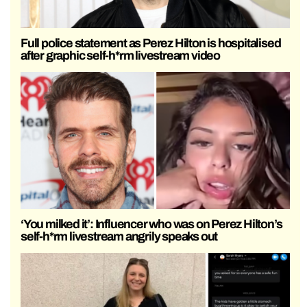
Full police statement as Perez Hilton is hospitalised
after graphic self-h*rm livestream video
‘You milked it’: Influencer who was on Perez Hilton’s
self-h*rm livestream angrily speaks out