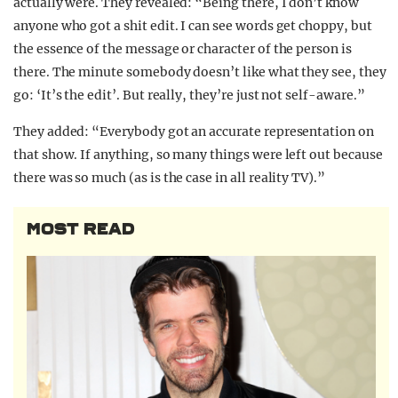
actually were. They revealed: “Being there, I don’t know
anyone who got a shit edit. I can see words get choppy, but
the essence of the message or character of the person is
there. The minute somebody doesn’t like what they see, they
go: ‘It’s the edit’. But really, they’re just not self-aware.”
They added: “Everybody got an accurate representation on
that show. If anything, so many things were left out because
there was so much (as is the case in all reality TV).”
MOST READ