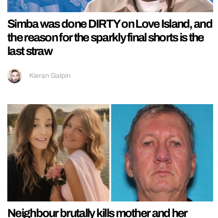
Simba was done DIRTY on Love Island, and
the reason for the sparkly final shorts is the
last straw
Kieran Galpin
Neighbour brutally kills mother and her