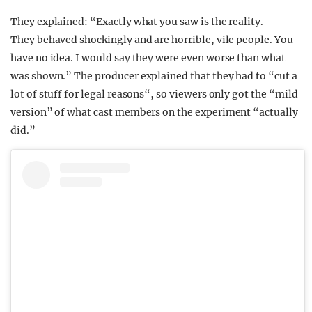
They explained: “Exactly what you saw is the reality.
They behaved shockingly and are horrible, vile people. You
have no idea. I would say they were even worse than what
was shown.” The producer explained that they had to “cut a
lot of stuff for legal reasons“, so viewers only got the “mild
version” of what cast members on the experiment “actually
did.”