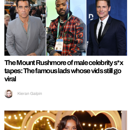
The Mount Rushmore of male celebrity s*x
tapes: The famous lads whose vids still go
viral
Kieran Galpin