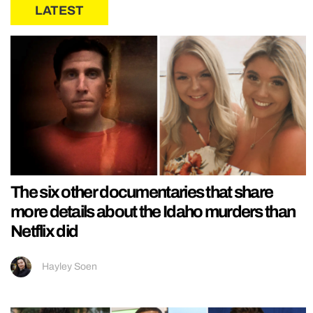
LATEST
The six other documentaries that share
more details about the Idaho murders than
Netflix did
Hayley Soen