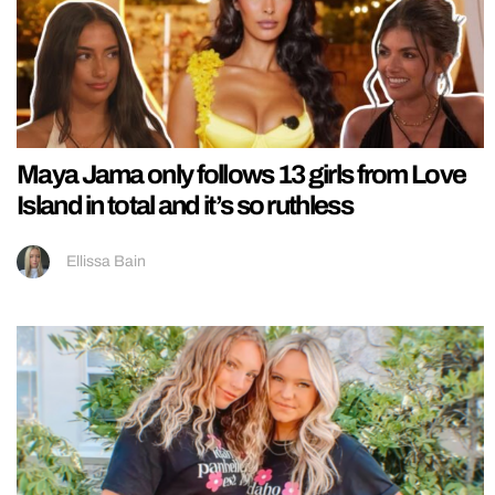
Maya Jama only follows 13 girls from Love
Island in total and it’s so ruthless
Ellissa Bain