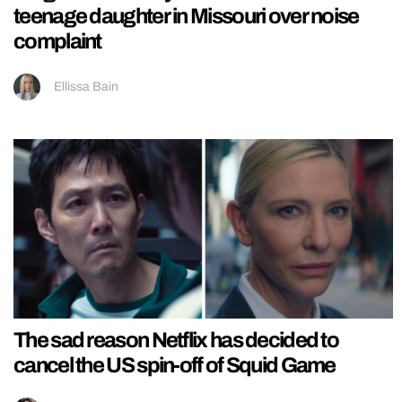
teenage daughter in Missouri over noise
complaint
Ellissa Bain
The sad reason Netflix has decided to
cancel the US spin-off of Squid Game