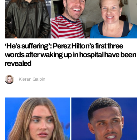
‘He’s suffering’: Perez Hilton’s first three
words after waking up in hospital have been
revealed
Kieran Galpin