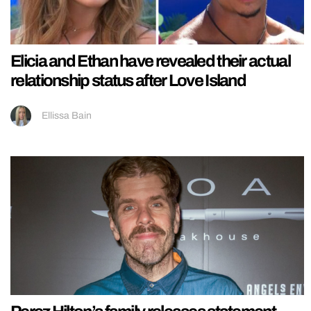
Elicia and Ethan have revealed their actual
relationship status after Love Island
Ellissa Bain