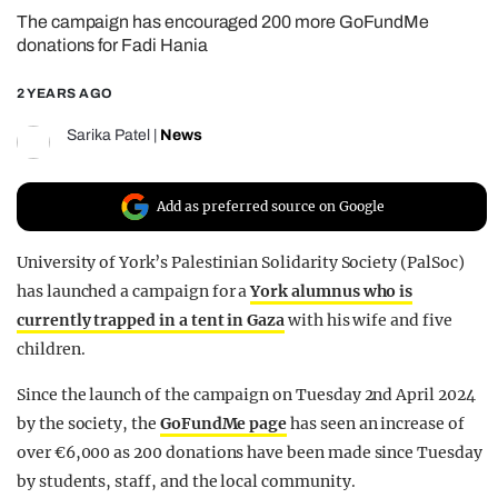
The campaign has encouraged 200 more GoFundMe
REALITY SHRINE
donations for Fadi Hania
FILM SHRINE
2 YEARS AGO
UNIVERSITIES
Sarika Patel
|
News
Add as preferred source on Google
University of York’s Palestinian Solidarity Society (PalSoc)
has launched a campaign for a
York alumnus who is
currently trapped in a tent in Gaza
with his wife and five
children.
Since the launch of the campaign on Tuesday 2nd April 2024
by the society, the
GoFundMe page
has seen an increase of
over €6,000 as 200 donations have been made since Tuesday
by students, staff, and the local community.