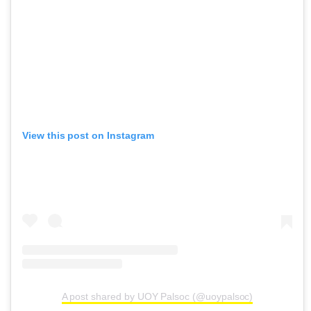
View this post on Instagram
A post shared by UOY Palsoc (@uoypalsoc)