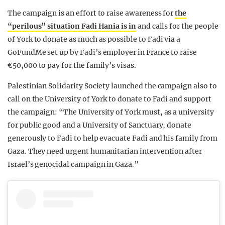
The campaign is an effort to raise awareness for
the
“perilous” situation Fadi Hania is in
and calls for the people
of York to donate as much as possible to Fadi via a
GoFundMe set up by Fadi’s employer in France to raise
€50,000 to pay for the family’s visas.
Palestinian Solidarity Society launched the campaign also to
call on the University of York to donate to Fadi and support
the campaign: “The University of York must, as a university
for public good and a University of Sanctuary, donate
generously to Fadi to help evacuate Fadi and his family from
Gaza. They need urgent humanitarian intervention after
Israel’s genocidal campaign in Gaza.”