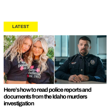
LATEST
Here’s how to read police reports and
documents from the Idaho murders
investigation