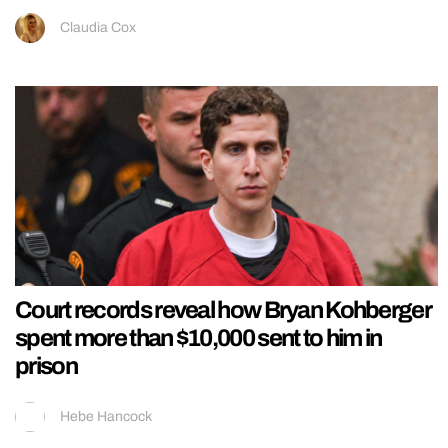
Claudia Cox
Court records reveal how Bryan Kohberger
spent more than $10,000 sent to him in
prison
Hebe Hancock