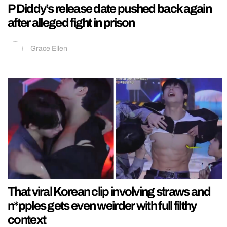
P Diddy’s release date pushed back again
after alleged fight in prison
Grace Ellen
That viral Korean clip involving straws and
n*pples gets even weirder with full filthy
context