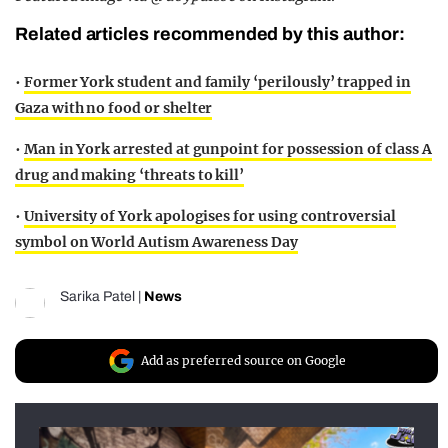
Related articles recommended by this author:
•
Former York student and family ‘perilously’ trapped in
Gaza with no food or shelter
•
Man in York arrested at gunpoint for possession of class A
drug and making ‘threats to kill’
•
University of York apologises for using controversial
symbol on World Autism Awareness Day
Sarika Patel
|
News
Add as preferred source on Google