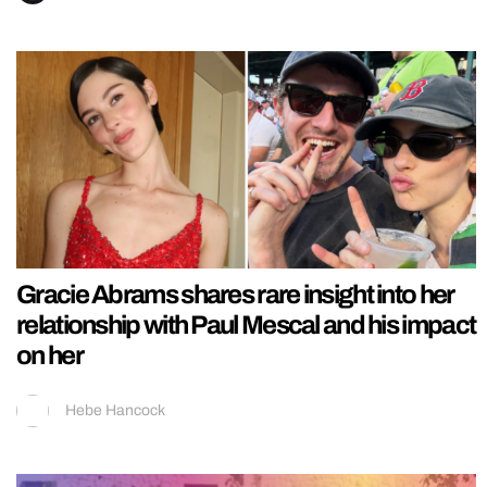
Gracie Abrams shares rare insight into her
relationship with Paul Mescal and his impact
on her
Hebe Hancock