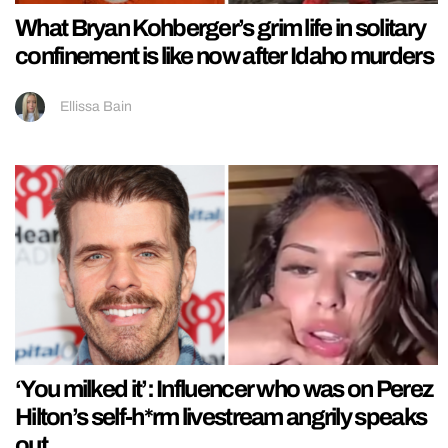
What Bryan Kohberger’s grim life in solitary
confinement is like now after Idaho murders
Ellissa Bain
‘You milked it’: Influencer who was on Perez
Hilton’s self-h*rm livestream angrily speaks
out