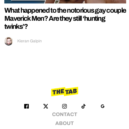
What happened to the notorious gay couple
Maverick Men? Are they still ‘hunting
twinks’?
Kieran Galpin
CONTACT
ABOUT