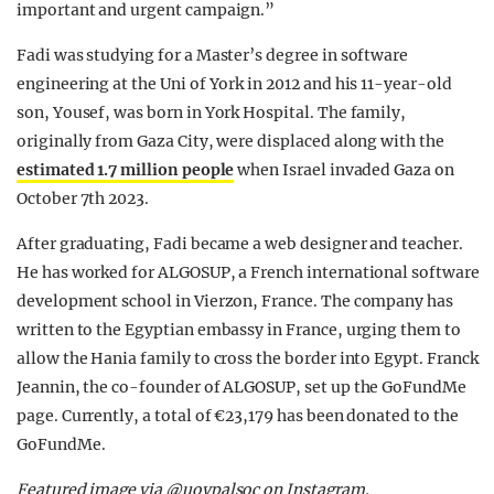
important and urgent campaign.”
Fadi was studying for a Master’s degree in software
engineering at the Uni of York in 2012 and his 11-year-old
son, Yousef, was born in York Hospital. The family,
originally from Gaza City, were displaced along with the
estimated 1.7 million people
when Israel invaded Gaza on
October 7th 2023.
After graduating, Fadi became a web designer and teacher.
He has worked for ALGOSUP, a French international software
development school in Vierzon, France. The company has
written to the Egyptian embassy in France, urging them to
allow the Hania family to cross the border into Egypt. Franck
Jeannin, the co-founder of ALGOSUP, set up the GoFundMe
page. Currently, a total of €23,179 has been donated to the
GoFundMe.
Featured image via @uoypalsoc on Instagram.