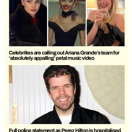
Celebrities are calling out Ariana Grande’s team for
‘absolutely appalling’ petal music video
Full police statement as Perez Hilton is hospitalised