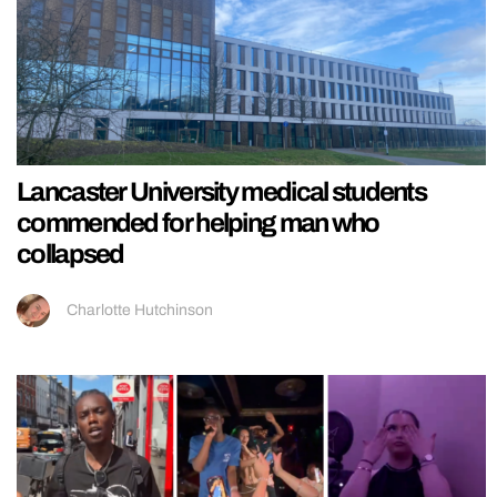
Lancaster University medical students
commended for helping man who
collapsed
Charlotte Hutchinson