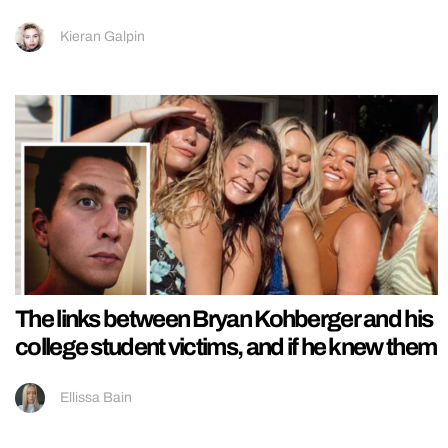
Kieran Galpin
The links between Bryan Kohberger and his
college student victims, and if he knew them
Ellissa Bain