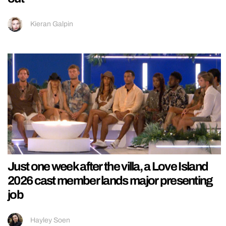
Kieran Galpin
Just one week after the villa, a Love Island
2026 cast member lands major presenting
job
Hayley Soen