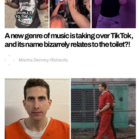
A new genre of music is taking over TikTok,
and its name bizarrely relates to the toilet?!
Mischa Denney-Richards