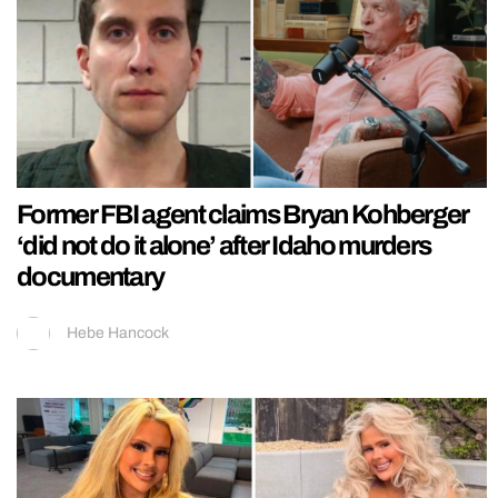
Former FBI agent claims Bryan Kohberger
‘did not do it alone’ after Idaho murders
documentary
Hebe Hancock