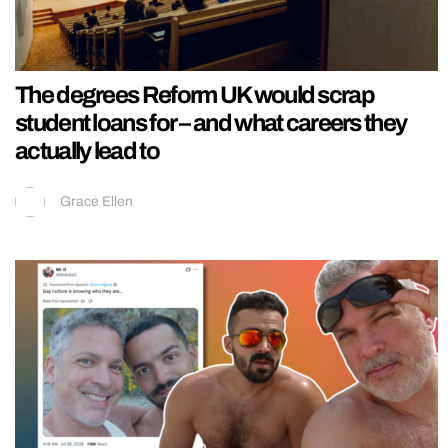
The degrees Reform UK would scrap
student loans for – and what careers they
actually lead to
Grace Ellen