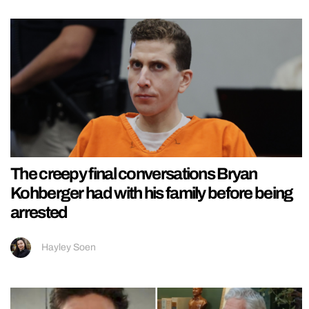
The creepy final conversations Bryan
Kohberger had with his family before being
arrested
Hayley Soen