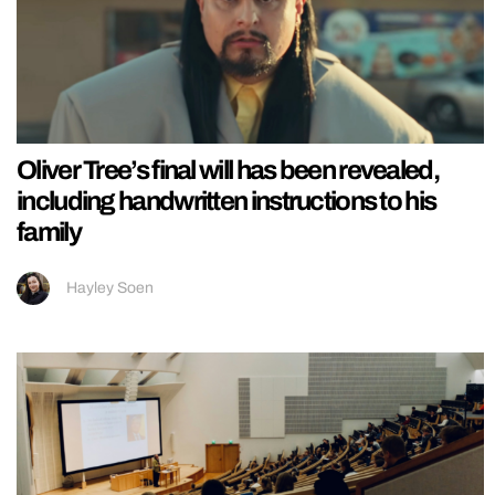
Oliver Tree’s final will has been revealed,
including handwritten instructions to his
family
Hayley Soen