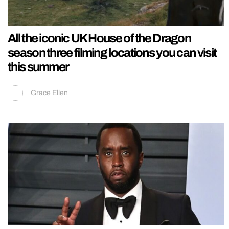
All the iconic UK House of the Dragon
season three filming locations you can visit
this summer
Grace Ellen