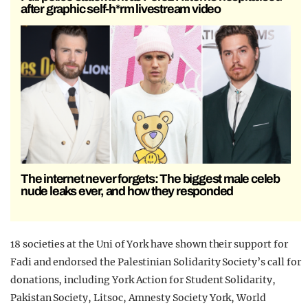
after graphic self-h*rm livestream video
The internet never forgets: The biggest male celeb
nude leaks ever, and how they responded
18 societies at the Uni of York have shown their support for
Fadi and endorsed the Palestinian Solidarity Society’s call for
donations, including York Action for Student Solidarity,
Pakistan Society, Litsoc, Amnesty Society York, World