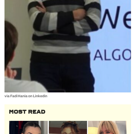
via Fadi Hania on Linkedin
MOST READ