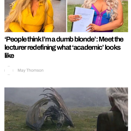
‘People think I’m a dumb blonde’: Meet the
lecturer redefining what ‘academic’ looks
like
May Thomson