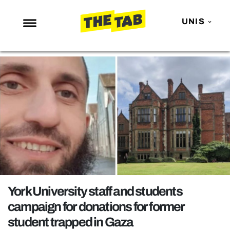
UNIS
NEWS
ENTERTAINMENT
MAFS
LOVE ISLAND
NETFLIX
TRENDS
GAMING
POLITICS
York University staff and students
OPINION
campaign for donations for former
student trapped in Gaza
GUIDES