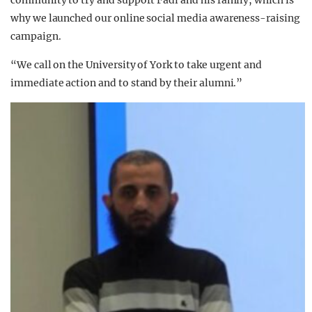
why we launched our online social media awareness-raising
campaign.
“We call on the University of York to take urgent and
immediate action and to stand by their alumni.”