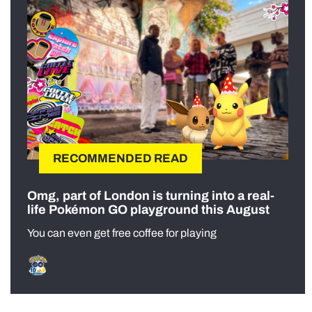
RECOMMENDED READ
Omg, part of London is turning into a real-
life Pokémon GO playground this August
You can even get free coffee for playing