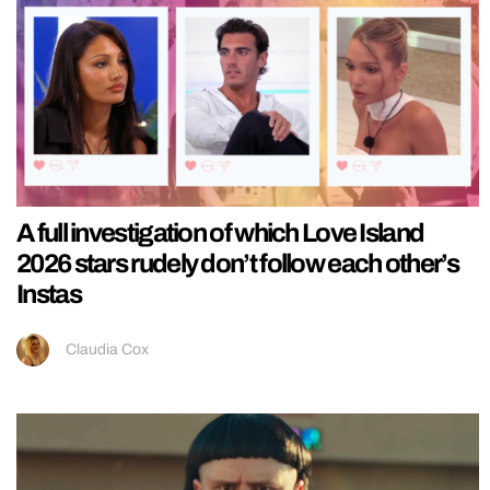
A full investigation of which Love Island
2026 stars rudely don’t follow each other’s
Instas
Claudia Cox