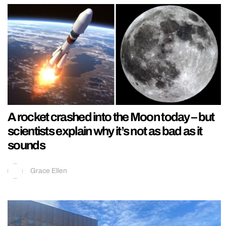
A rocket crashed into the Moon today – but
scientists explain why it’s not as bad as it
sounds
Grace Ellen