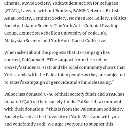
Cinema, Movie Society, York Student Action for Refugees
(STAR), Lawyers without Borders, BAME Network, British
Asian Society, Feminist Society, Norman Rea Gallery, Politics
Society, Islamic Society, The York Anti-Colonial Reading
Group, Extinction Rebellion University of York Hub,
Malaysian Society, and York Anti-Racist Collective.
When asked about the progress that its campaign has
spurred, PalSoc said: “The support from the student
society’s students, staff and the local community shows that
York stands with the Palestinian people as they are subjected
to Israel’s campaign of genocide and ethnic cleansing.”
PalSoc has donated €350 of their society funds and STAR has
donated €300 of their society funds. PalSoc left a comment
with their donation: “This is from the Palestinian Solidarity
Society based at the University of York. We stand with you
and your family Fadi. We urge everyone to support this