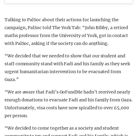
Talking to PalSoc about their actions for launching the
campaign, PalSoc told The York Tab: “John Bibby, a retired
maths professor from the University of York, got in contact
with PalSoc, asking if the society can do anything.
“We decided that we needed to show that our student and
staff community stand with Fadi and his family as they seek
urgent humanitarian intervention to be evacuated from
Gaza.”
“We are aware that Fadi’s GoFundMe hadn’t received nearly
enough donations to evacuate Fadi and his family from Gaza.
Unfortunately, visa costs have now spiralled to over £5,000
per person.
“We decided to come together as a society and student
community to try and support Fadi and his family, which is