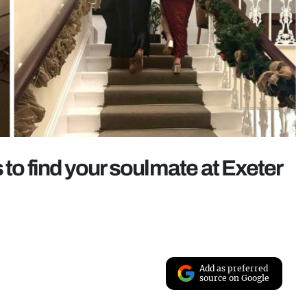
 to find your soulmate at Exeter
Add as preferred
source on Google