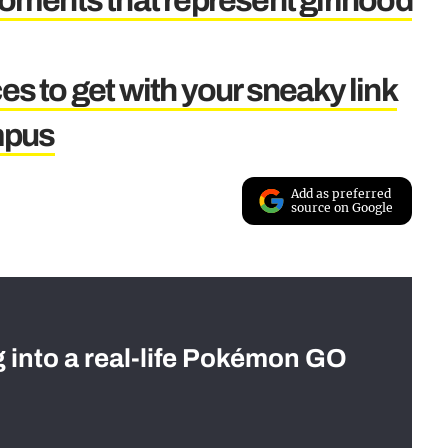
ments that represent girlhood
es to get with your sneaky link
mpus
Add as preferred
source on Google
g into a real-life Pokémon GO