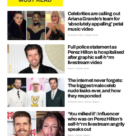
MOST READ
Celebrities are calling out
Ariana Grande’s team for
‘absolutely appalling’ petal
music video
Entertainment | Hayley Soen
Full police statement as
Perez Hilton is hospitalised
after graphic self-h*rm
livestream video
News | Hayley Soen
The internet never forgets:
The biggest male celeb
nude leaks ever, and how
they responded
Entertainment | Kieran Galpin
‘You milked it’: Influencer
who was on Perez Hilton’s
self-h*rm livestream angrily
speaks out
News | Kieran Galpin