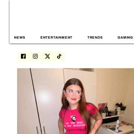
NEWS
ENTERTAINMENT
TRENDS
GAMING