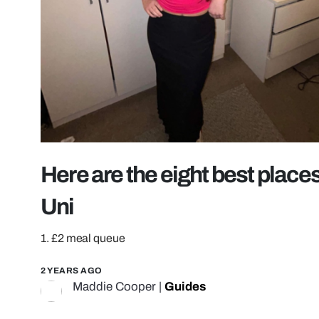
Here are the eight best places
Uni
1. £2 meal queue
2 YEARS AGO
Maddie Cooper
|
Guides