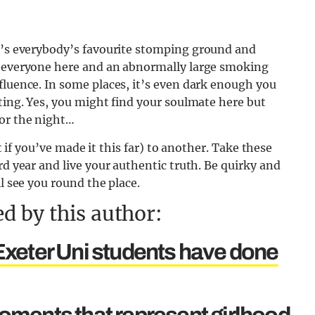
t’s everybody’s favourite stomping ground and
r everyone here and an abnormally large smoking
fluence. In some places, it’s even dark enough you
ating. Yes, you might find your soulmate here but
for the night…
it if you’ve made it this far) to another. Take these
rd year and live your authentic truth. Be quirky and
ll see you round the place.
d by this author:
s Exeter Uni students have done