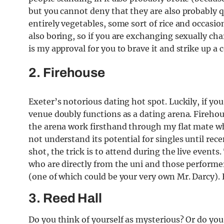
but you cannot deny that they are also probably 
entirely vegetables, some sort of rice and occasio
also boring, so if you are exchanging sexually cha
is my approval for you to brave it and strike up a
2. Firehouse
Exeter’s notorious dating hot spot. Luckily, if yo
venue doubly functions as a dating arena. Fireho
the arena work firsthand through my flat mate w
not understand its potential for singles until rece
shot, the trick is to attend during the live event
who are directly from the uni and those performer
(one of which could be your very own Mr. Darcy).
3. Reed Hall
Do you think of yourself as mysterious? Or do you 