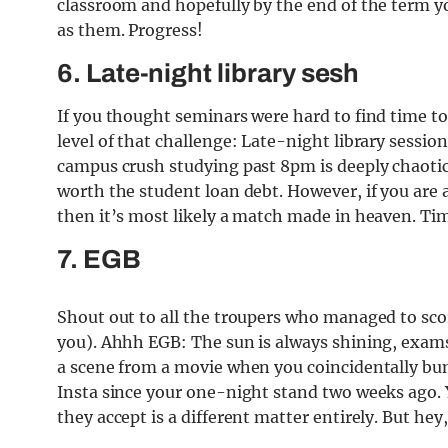
classroom and hopefully by the end of the term 
as them. Progress!
6. Late-night library sesh
If you thought seminars were hard to find time t
level of that challenge: Late-night library sessi
campus crush studying past 8pm is deeply chaotic
worth the student loan debt. However, if you are al
then it’s most likely a match made in heaven. Tim
7. EGB
Shout out to all the troupers who managed to score
you). Ahhh EGB: The sun is always shining, exams 
a scene from a movie when you coincidentally bu
Insta since your one-night stand two weeks ago. Y
they accept is a different matter entirely. But hey,