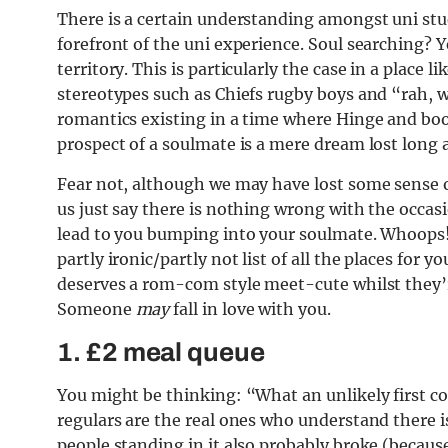
There is a certain understanding amongst uni s
forefront of the uni experience. Soul searching?
territory. This is particularly the case in a place l
stereotypes such as Chiefs rugby boys and “rah, w
romantics existing in a time where Hinge and boot
prospect of a soulmate is a mere dream lost long 
Fear not, although we may have lost some sense of
us just say there is nothing wrong with the occa
lead to you bumping into your soulmate. Whoops
partly ironic/partly not list of all the places for 
deserves a rom-com style meet-cute whilst they’re
Someone
may
fall in love with you.
1. £2 meal queue
You might be thinking: “What an unlikely first co
regulars are the real ones who understand there i
people standing in it also probably broke (because