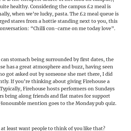
quite healthy. Considering the campus £2 meal is
nally, when we’re lucky, pasta. The £2 meal queue is
rged stares from a hottie standing next to you, this
 conversation:
“Chilli con-carne on me today love”.
u can stomach being surrounded by first dates, the
use has a great atmosphere and buzz, having seen
ho got asked out by someone she met there, I did
ntly.
If you’re thinking about giving Firehouse a
s. Typically, Firehouse hosts performers on Sundays
s bring along friends and flat mates for support
Honourable mention goes to the Monday pub quiz.
at least want people to think of you like that?