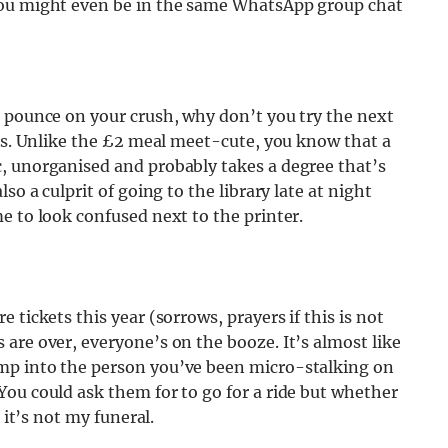
you might even be in the same WhatsApp group chat
o pounce on your crush, why don’t you try the next
ons. Unlike the £2 meal meet-cute, you know that a
, unorganised and probably takes a degree that’s
so a culprit of going to the library late at night
e to look confused next to the printer.
 tickets this year (sorrows, prayers if this is not
are over, everyone’s on the booze. It’s almost like
mp into the person you’ve been micro-stalking on
ou could ask them for to go for a ride but whether
 it’s not my funeral.