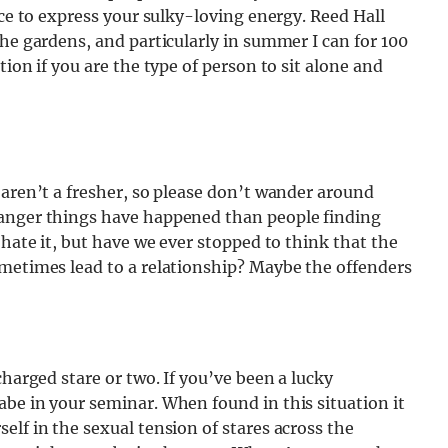
ace to express your sulky-loving energy. Reed Hall
the gardens, and particularly in summer I can for 100
ion if you are the type of person to sit alone and
 aren’t a fresher, so please don’t wander around
ranger things have happened than people finding
 hate it, but have we ever stopped to think that the
ometimes lead to a relationship? Maybe the offenders
charged stare or two. If you’ve been a lucky
be in your seminar. When found in this situation it
elf in the sexual tension of stares across the