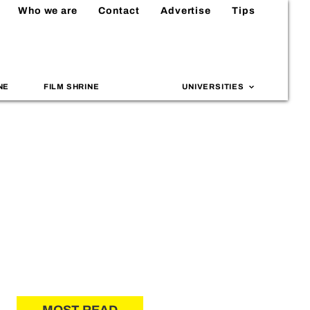
Who we are
Contact
Advertise
Tips
NE
FILM SHRINE
UNIVERSITIES