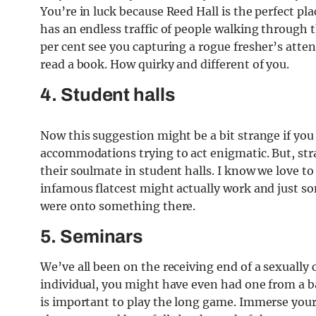
You’re in luck because Reed Hall is the perfect pl
has an endless traffic of people walking through 
per cent see you capturing a rogue fresher’s attent
read a book. How quirky and different of you.
4. Student halls
Now this suggestion might be a bit strange if you
accommodations trying to act enigmatic. But, st
their soulmate in student halls. I know we love to
infamous flatcest might actually work and just s
were onto something there.
5. Seminars
We’ve all been on the receiving end of a sexually 
individual, you might have even had one from a ba
is important to play the long game. Immerse yours