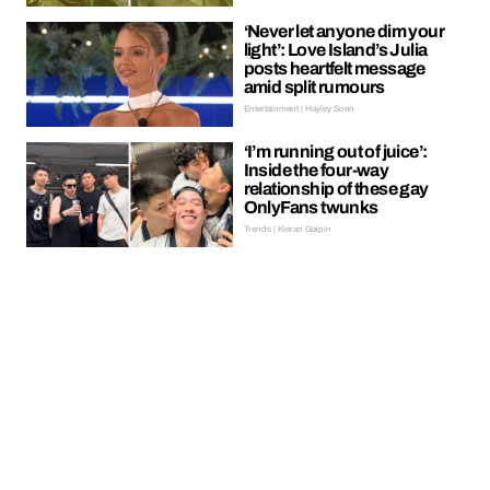
‘Never let anyone dim your
light’: Love Island’s Julia
posts heartfelt message
amid split rumours
Entertainment | Hayley Soen
‘I’m running out of juice’:
Inside the four-way
relationship of these gay
OnlyFans twunks
Trends | Kieran Galpin