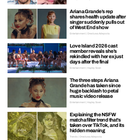
Ariana Grande’s rep
shares health update after
singer suddenly pulls out
of West End show
Entertainment | Oreoluwa Adeyoola
Love Island 2026 cast
member reveals she’s
rekindled with her ex just
days after the final
Entertainment | Hayley Soen
The three steps Ariana
Grande has taken since
huge backlash to petal
music video release
Entertainment | Hayley Soen
Explaining the NSFW
matcha filter trend that’s
taken over TikTok, and its
hidden meaning
Trends | Oreoluwa Adeyoola