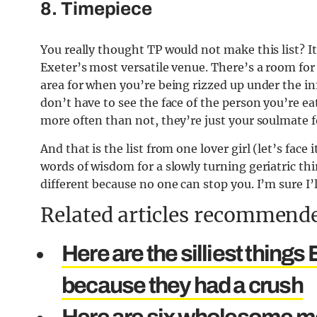
8. Timepiece
You really thought TP would not make this list?
I
Exeter’s most versatile venue. There’s a room fo
area for when you’re being rizzed up under the in
don’t have to see the face of the person you’re e
more often than not, they’re just your soulmate 
And that is the list from one lover girl (let’s face 
words of wisdom for a slowly turning geriatric thi
different because no one can stop you. I’m sure I’
Related articles recommende
Here are the silliest thing
because they had a crush