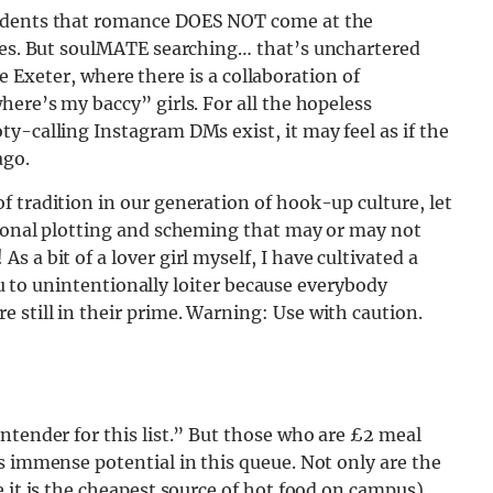
tudents that romance DOES NOT come at the
 Yes. But soulMATE searching…
that’s unchartered
ike Exeter, where there is a collaboration of
here’s my baccy” girls. For all the hopeless
y-calling Instagram DMs exist, it may feel as if the
ago.
 tradition in our generation of hook-up culture, let
sional plotting and scheming that may or may not
!
As a bit of a lover girl myself, I have cultivated a
you to unintentionally loiter because everybody
 still in their prime.
Warning: Use with caution.
ntender for this list.” But those who are £2 meal
s immense potential in this queue. Not only are the
 it is the cheapest source of hot food on campus),