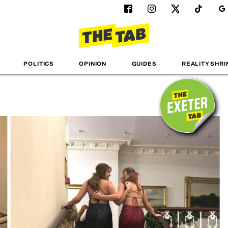
POLITICS
OPINION
GUIDES
REALITY SHRI