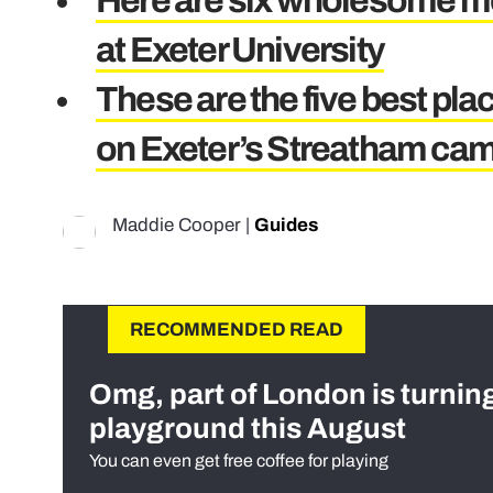
Here are six wholesome mo
at Exeter University
These are the five best plac
on Exeter’s Streatham ca
Maddie Cooper
|
Guides
RECOMMENDED READ
Omg, part of London is turnin
playground this August
You can even get free coffee for playing