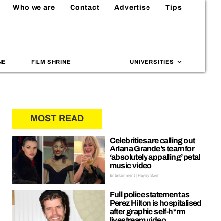
Who we are
Contact
Advertise
Tips
NE
FILM SHRINE
UNIVERSITIES
MOST READ
Celebrities are calling out
Ariana Grande’s team for
‘absolutely appalling’ petal
music video
Entertainment | Hayley Soen
Full police statement as
Perez Hilton is hospitalised
after graphic self-h*rm
livestream video