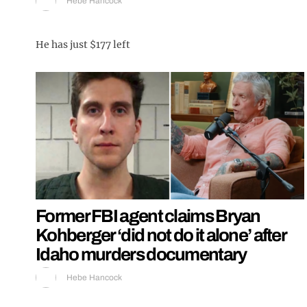
Hebe Hancock
He has just $177 left
Former FBI agent claims Bryan
Kohberger ‘did not do it alone’ after
Idaho murders documentary
Hebe Hancock