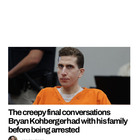
The creepy final conversations
Bryan Kohberger had with his family
before being arrested