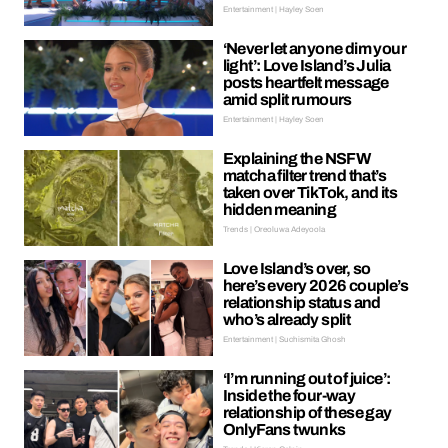
Entertainment | Hayley Soen
‘Never let anyone dim your
light’: Love Island’s Julia
posts heartfelt message
amid split rumours
Entertainment | Hayley Soen
Explaining the NSFW
matcha filter trend that’s
taken over TikTok, and its
hidden meaning
Trends | Oreoluwa Adeyoola
Love Island’s over, so
here’s every 2026 couple’s
relationship status and
who’s already split
Entertainment | Suchismita Ghosh
‘I’m running out of juice’:
Inside the four-way
relationship of these gay
OnlyFans twunks