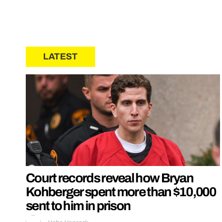
LATEST
Court records reveal how Bryan
Kohberger spent more than $10,000
sent to him in prison