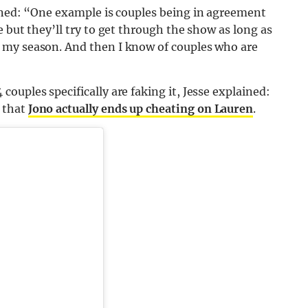
ined: “One example is couples being in agreement
 but they’ll try to get through the show as long as
 my season. And then I know of couples who are
ouples specifically are faking it, Jesse explained:
 that
Jono actually ends up cheating on Lauren
.