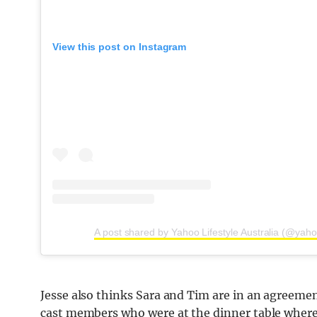
View this post on Instagram
A post shared by Yahoo Lifestyle Australia (@yahoo
Jesse also thinks Sara and Tim are in an agreemen
cast members who were at the dinner table where