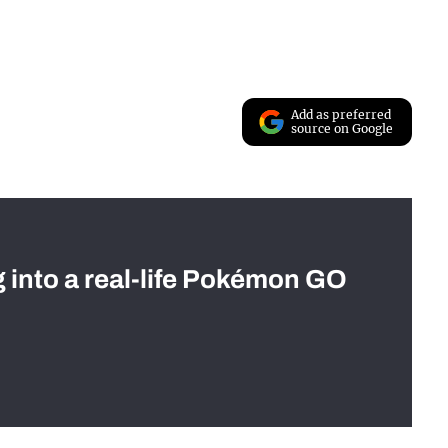
Add as preferred
source on Google
g into a real-life Pokémon GO