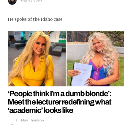
Hayley Soen
He spoke of the Idaho case
‘People think I’m a dumb blonde’:
Meet the lecturer redefining what
‘academic’ looks like
May Thomson