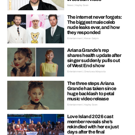
News | Hayley Soen
The internet never forgets:
The biggest male celeb
nude leaks ever, and how
they responded
Entertainment | Kieran Galpin
Ariana Grande’s rep
shares health update after
singer suddenly pulls out
of West End show
Entertainment | Oreoluwa Adeyoola
The three steps Ariana
Grande has taken since
huge backlash to petal
music video release
Entertainment | Hayley Soen
Love Island 2026 cast
member reveals she’s
rekindled with her ex just
days after the final