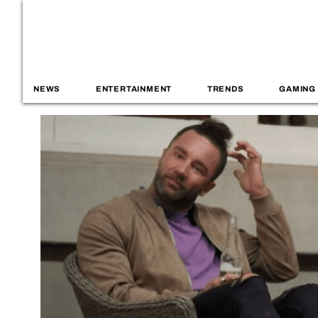
NEWS
ENTERTAINMENT
TRENDS
GAMING