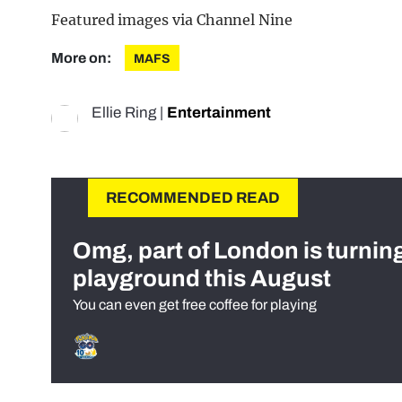
Featured images via Channel Nine
More on:
MAFS
Ellie Ring
|
Entertainment
RECOMMENDED READ
Omg, part of London is turnin
playground this August
You can even get free coffee for playing