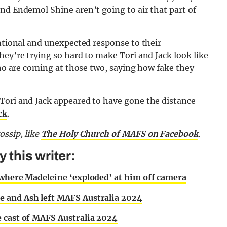
nd Endemol Shine aren’t going to air that part of
entional and unexpected response to their
hey’re trying so hard to make Tori and Jack look like
who are coming at those two, saying how fake they
Tori and Jack appeared to have gone the distance
ck
.
gossip,
like
The Holy Church of MAFS on Facebook
.
this writer:
 where Madeleine ‘exploded’ at him off camera
e and Ash left MAFS Australia 2024
e cast of MAFS Australia 2024