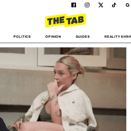
POLITICS
OPINION
GUIDES
REALITY SHRI