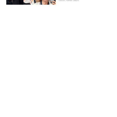
Trends | Kieran Galpin