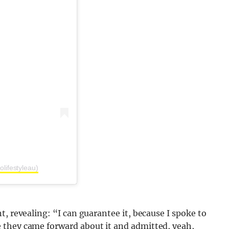
lifestyleau)
t, revealing: “
I can guarantee it, because I spoke to
 they came forward about it and admitted, yeah,