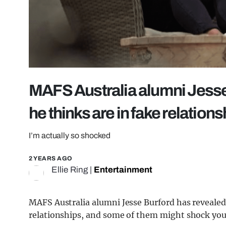
MAFS Australia alumni Jesse
he thinks are in fake relation
I’m actually so shocked
2 YEARS AGO
Ellie Ring
|
Entertainment
MAFS Australia alumni Jesse Burford has revealed
relationships, and some of them might shock you