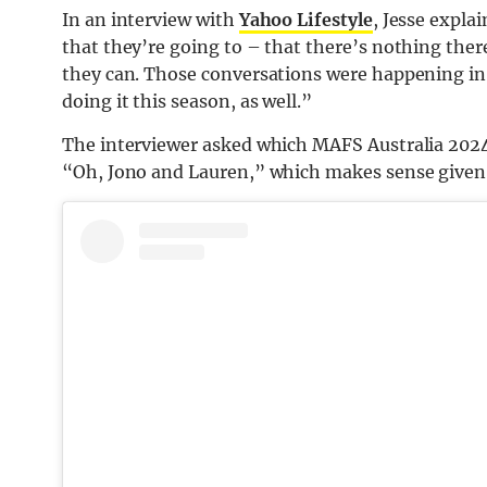
In an interview with
Yahoo Lifestyle
, Jesse expla
that they’re going to – that there’s nothing there
they can. Those conversations were happening in
doing it this season, as well.”
The interviewer asked which MAFS Australia 2024 c
“Oh, Jono and Lauren,” which makes sense given