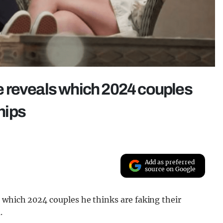
 reveals which 2024 couples
ships
Add as preferred
source on Google
 which 2024 couples he thinks are faking their
.