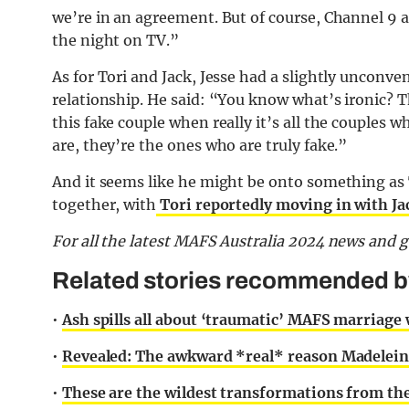
we’re in an agreement. But of course, Channel 9 a
the night on TV.”
As for Tori and Jack, Jesse had a slightly unconv
relationship. He said: “You know what’s ironic? T
this fake couple when really it’s all the couples 
are, they’re the ones who are truly fake.”
And it seems like he might be onto something as 
together, with
Tori reportedly moving in with Ja
F
or all the latest MAFS Australia 2024 news and 
Related stories recommended by 
•
Ash spills all about ‘traumatic’ MAFS marriage
•
Revealed: The awkward *real* reason Madelein
•
These are the wildest transformations from th