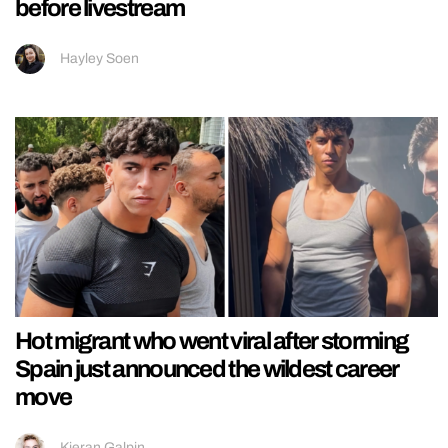
before livestream
Hayley Soen
Hot migrant who went viral after storming
Spain just announced the wildest career
move
Kieran Galpin