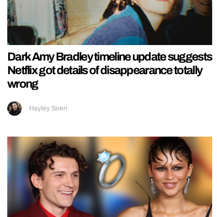
Dark Amy Bradley timeline update suggests
Netflix got details of disappearance totally
wrong
Hayley Soen