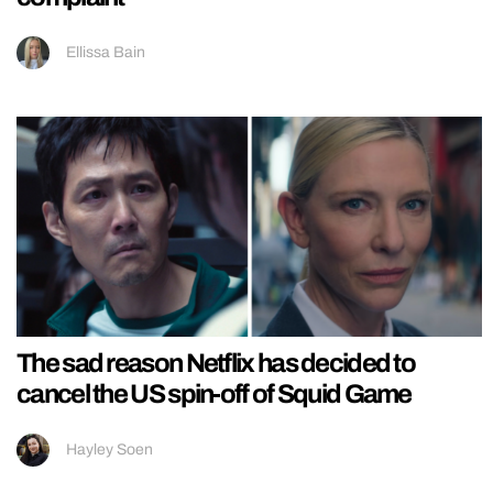
Ellissa Bain
The sad reason Netflix has decided to
cancel the US spin-off of Squid Game
Hayley Soen