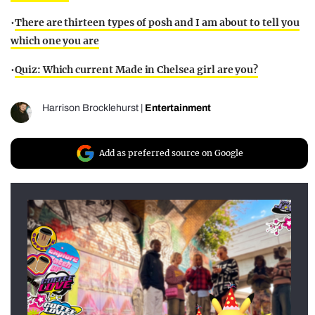
•
There are thirteen types of posh and I am about to tell you
which one you are
•
Quiz: Which current Made in Chelsea girl are you?
Harrison Brocklehurst
|
Entertainment
Add as preferred source on Google