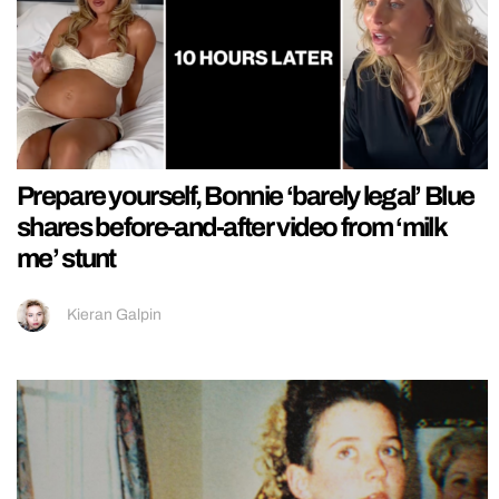
Prepare yourself, Bonnie ‘barely legal’ Blue
shares before-and-after video from ‘milk
me’ stunt
Kieran Galpin