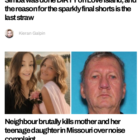
the reason for the sparkly final shorts is the
last straw
Kieran Galpin
Neighbour brutally kills mother and her
teenage daughter in Missouri over noise
complaint