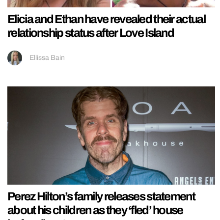
Elicia and Ethan have revealed their actual
relationship status after Love Island
Ellissa Bain
Perez Hilton’s family releases statement
about his children as they ‘fled’ house