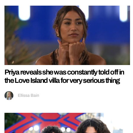
Priya reveals she was constantly told off in
the Love Island villa for very serious thing
Ellissa Bain