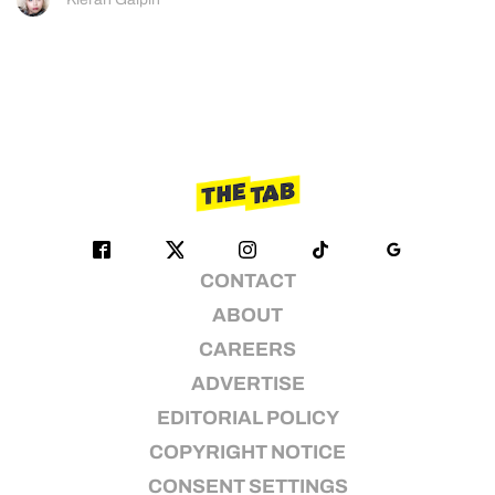
CONTACT
ABOUT
CAREERS
ADVERTISE
EDITORIAL POLICY
COPYRIGHT NOTICE
CONSENT SETTINGS