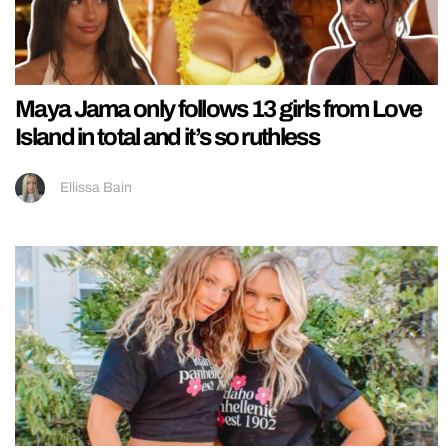
Maya Jama only follows 13 girls from Love
Island in total and it’s so ruthless
Ellissa Bain