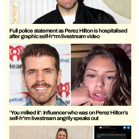
Full police statement as Perez Hilton is hospitalised
after graphic self-h*rm livestream video
‘You milked it’: Influencer who was on Perez Hilton’s
self-h*rm livestream angrily speaks out