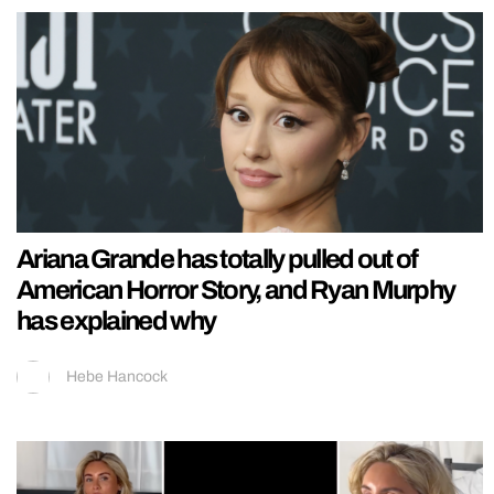
Ariana Grande has totally pulled out of
American Horror Story, and Ryan Murphy
has explained why
Hebe Hancock