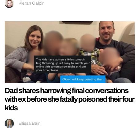
Kieran Galpin
Dad shares harrowing final conversations
with ex before she fatally poisoned their four
kids
Ellissa Bain