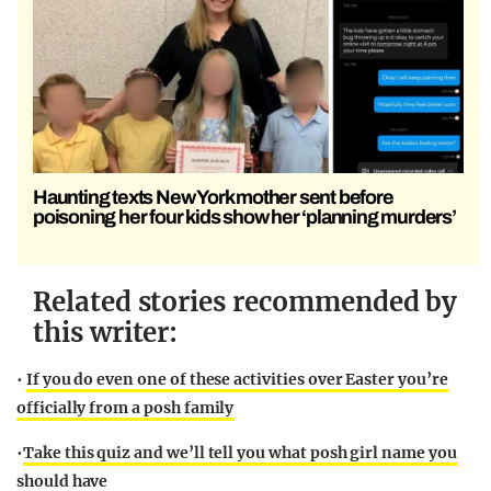
Haunting texts New York mother sent before
poisoning her four kids show her ‘planning murders’
Related stories recommended by
this writer:
•
If you do even one of these activities over Easter you’re
officially from a posh family
•
Take this quiz and we’ll tell you what posh girl name you
should have