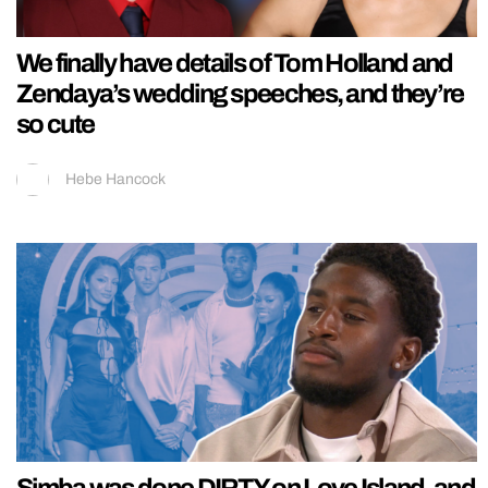
We finally have details of Tom Holland and
Zendaya’s wedding speeches, and they’re
so cute
Hebe Hancock
Simba was done DIRTY on Love Island, and