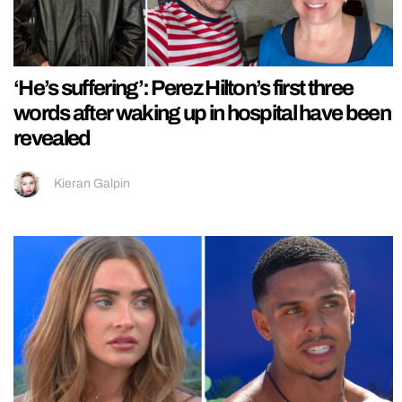
‘He’s suffering’: Perez Hilton’s first three
words after waking up in hospital have been
revealed
Kieran Galpin