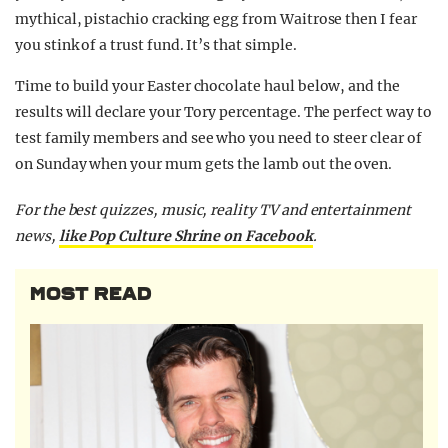
mythical, pistachio cracking egg from Waitrose then I fear
you stink of a trust fund. It’s that simple.
Time to build your Easter chocolate haul below, and the
results will declare your Tory percentage. The perfect way to
test family members and see who you need to steer clear of
on Sunday when your mum gets the lamb out the oven.
For the best quizzes, music, reality TV and entertainment
news,
like Pop Culture Shrine on Facebook
.
MOST READ