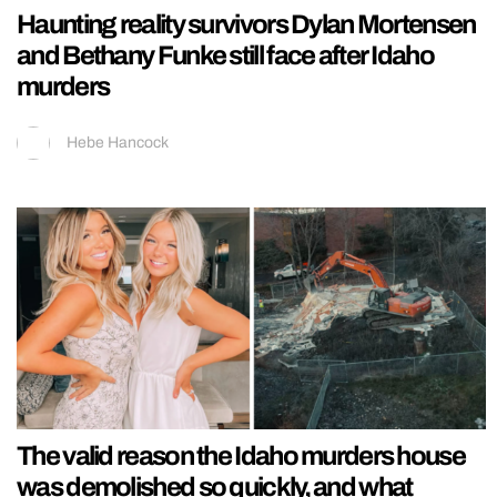
Haunting reality survivors Dylan Mortensen
and Bethany Funke still face after Idaho
murders
Hebe Hancock
The valid reason the Idaho murders house
was demolished so quickly, and what