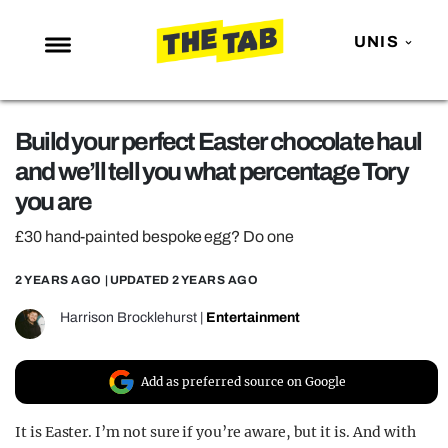
UNIS
NEWS
Build your perfect Easter chocolate haul
ENTERTAINMENT
and we’ll tell you what percentage Tory
MAFS
you are
LOVE ISLAND
£30 hand-painted bespoke egg? Do one
NETFLIX
2 YEARS AGO
| UPDATED
2 YEARS AGO
TRENDS
Harrison Brocklehurst
|
Entertainment
GAMING
POLITICS
Add as preferred source on Google
OPINION
It is Easter. I’m not sure if you’re aware, but it is. And with
GUIDES