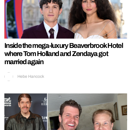
Inside the mega-luxury Beaverbrook Hotel
where Tom Holland and Zendaya got
married again
Hebe Hancock