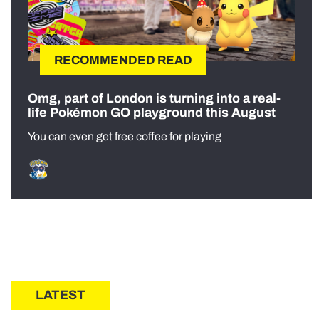
RECOMMENDED READ
Omg, part of London is turning into a real-
life Pokémon GO playground this August
You can even get free coffee for playing
LATEST