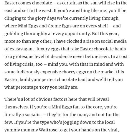
Easter comes chocolate – as certain as the sun will rise in the
REALITY SHRINE
east and set in the west. If you’re anything like me, you’ll be
FILM SHRINE
clinging to the glory days we’re currently living through
where Mini Eggs and Creme Eggs are on every shelf – and
UNIVERSITIES
gobbling thoroughly at every opportunity. But this year,
more so than any other, I have clocked a rise on social media
of extravagant, luxury eggs that take Easter chocolate hauls
to a grotesque level of decadence never before seen. In a cost
of living crisis, too – mind you. With that in mind and with
some ludicrously expensive choccy eggs on the market this
Easter, build your perfect chocolate haul and we’ll tell you
what percentage Tory you really are.
There’s a lot of obvious factors here that will reveal
themselves. If you’re a Mini Eggs fan to the core, you’re
literally a socialist – they’re for the many and not for the
few. If you’re the type who’s jogging down to the local
yummy mummy Waitrose to get your hands on the viral,