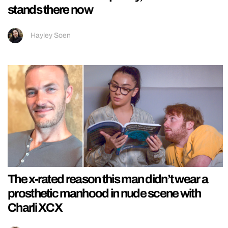
stands there now
Hayley Soen
The x-rated reason this man didn’t wear a
prosthetic manhood in nude scene with
Charli XCX