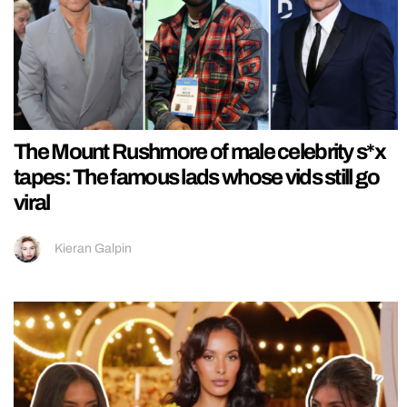
The Mount Rushmore of male celebrity s*x
tapes: The famous lads whose vids still go
viral
Kieran Galpin