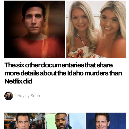
The six other documentaries that share
more details about the Idaho murders than
Netflix did
Hayley Soen