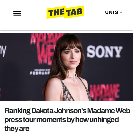
UNIS
NEWS
ENTERTAINMENT
MAFS
LOVE ISLAND
NETFLIX
TRENDS
GAMING
POLITICS
Ranking Dakota Johnson’s Madame Web
OPINION
press tour moments by how unhinged
they are
GUIDES