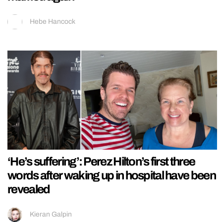
Hebe Hancock
‘He’s suffering’: Perez Hilton’s first three
words after waking up in hospital have been
revealed
Kieran Galpin