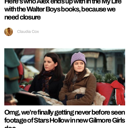
Here’s who Alex ends up with in the My Life
with the Walter Boys books, because we
need closure
Claudia Cox
Omg, we’re finally getting never before seen
footage of Stars Hollow in new Gilmore Girls