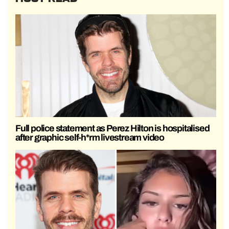
Full police statement as Perez Hilton is hospitalised
after graphic self-h*rm livestream video