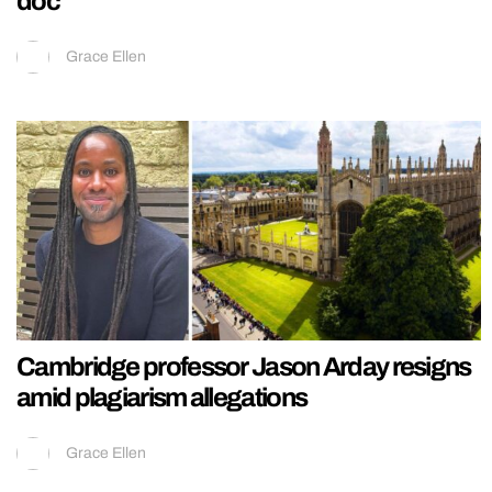
doc
Grace Ellen
Cambridge professor Jason Arday resigns
amid plagiarism allegations
Grace Ellen