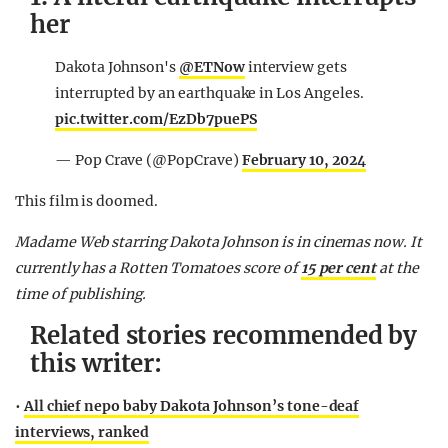
her
Dakota Johnson's
@ETNow
interview gets
interrupted by an earthquake in Los Angeles.
pic.twitter.com/EzDb7puePS
— Pop Crave (@PopCrave)
February 10, 2024
This film is doomed.
Madame Web starring Dakota Johnson is in cinemas now. It
currently has a Rotten Tomatoes score of
15 per cent
at the
time of publishing.
Related stories recommended by
this writer:
•
All chief nepo baby Dakota Johnson’s tone-deaf
interviews, ranked