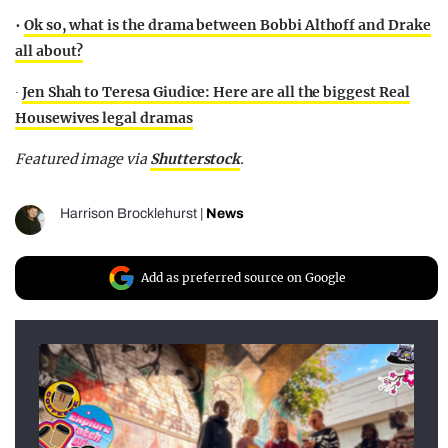
•
Ok so, what is the drama between Bobbi Althoff and Drake
all about?
∙
Jen Shah to Teresa Giudice: Here are all the biggest Real
Housewives legal dramas
Featured image via
Shutterstock
.
Harrison Brocklehurst
|
News
Add as preferred source on Google