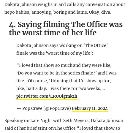
Dakota Johnson weighs in and calls any conversation about
nepo babies, annoying, boring and lame. Okay, diva.
4. Saying filming The Office was
the worst time of her life
Dakota Johnson says working on ‘The Office’
finale was the ‘worst time of my life’:
“I loved that show so much and they were like,
‘Do you want to be in the series finale?’ and I was
like, ‘Of course,’ thinking that I’d show up for,
like, half a day. I was there for two weeks,…
pic.twitter.com/ERUQlgmk1h
— Pop Crave (@PopCrave)
February 11, 2024
Speaking on Late Night with Seth Meyers, Dakota Johnson
said of her brief stint on The Office “I loved that show so