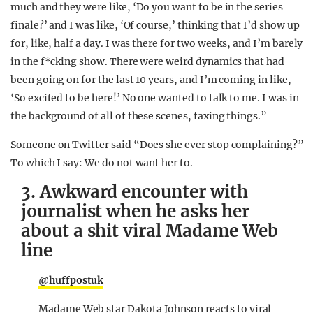
much and they were like, ‘Do you want to be in the series
finale?’ and I was like, ‘Of course,’ thinking that I’d show up
for, like, half a day. I was there for two weeks, and I’m barely
in the f*cking show. There were weird dynamics that had
been going on for the last 10 years, and I’m coming in like,
‘So excited to be here!’ No one wanted to talk to me. I was in
the background of all of these scenes, faxing things.”
Someone on Twitter said “Does she ever stop complaining?”
To which I say: We do not want her to.
3. Awkward encounter with
journalist when he asks her
about a shit viral Madame Web
line
@huffpostuk
Madame Web star Dakota Johnson reacts to viral