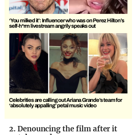
‘You milked it’: Influencer who was on Perez Hilton’s
self-h*rm livestream angrily speaks out
Celebrities are calling out Ariana Grande’s team for
‘absolutely appalling’ petal music video
2. Denouncing the film after it