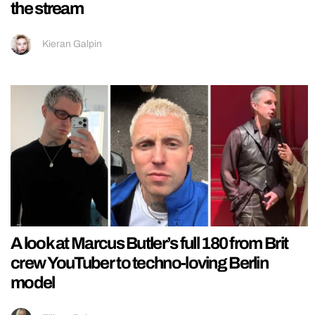
the stream
Kieran Galpin
A look at Marcus Butler’s full 180 from Brit
crew YouTuber to techno-loving Berlin
model