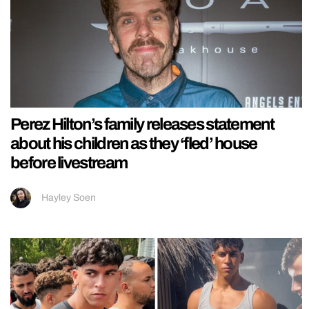
Perez Hilton’s family releases statement
about his children as they ‘fled’ house
before livestream
Hayley Soen