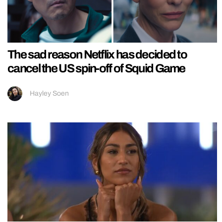
The sad reason Netflix has decided to
cancel the US spin-off of Squid Game
Hayley Soen