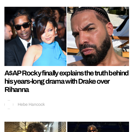
A$AP Rocky finally explains the truth behind
his years-long drama with Drake over
Rihanna
Hebe Hancock