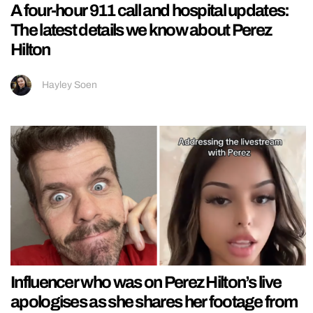
A four-hour 911 call and hospital updates:
The latest details we know about Perez
Hilton
Hayley Soen
Influencer who was on Perez Hilton’s live
apologises as she shares her footage from