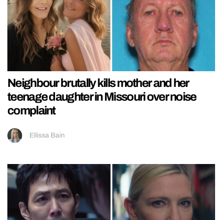
Neighbour brutally kills mother and her
teenage daughter in Missouri over noise
complaint
Ellissa Bain