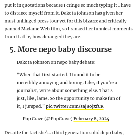
put it in quotations because I cringe so much typing it I have
to distance myself from it. Dakota Johnson has given her
must unhinged press tour yet for this bizarre and critically
panned Madame Web film, so I ranked her funniest moments
from it all by how deranged they are.
5. More nepo baby discourse
Dakota Johnson on nepo baby debate:
“When that first started, I found it to be
incredibly annoying and boring. Like, if you’re a
journalist, write about something else. That's
just, like, lame. So the opportunity to make fun of
it, I jumped.”
pic.twitter.com/saj8ojxfCR
— Pop Crave (@PopCrave)
February 8, 2024
Despite the fact she’s a third generation solid depo baby,