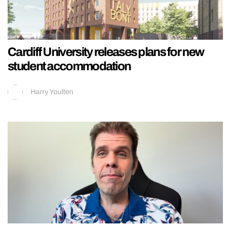
Cardiff University releases plans for new
student accommodation
Harry Youlten