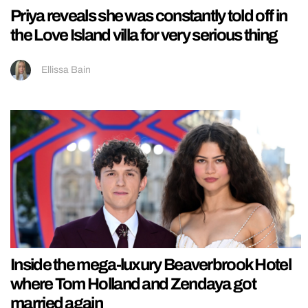
Priya reveals she was constantly told off in
the Love Island villa for very serious thing
Ellissa Bain
Inside the mega-luxury Beaverbrook Hotel
where Tom Holland and Zendaya got
married again