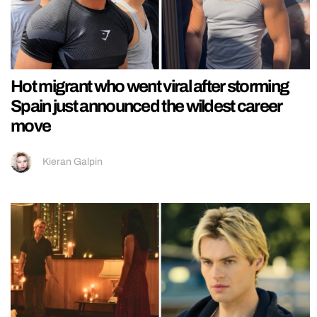
Hot migrant who went viral after storming
Spain just announced the wildest career
move
Kieran Galpin