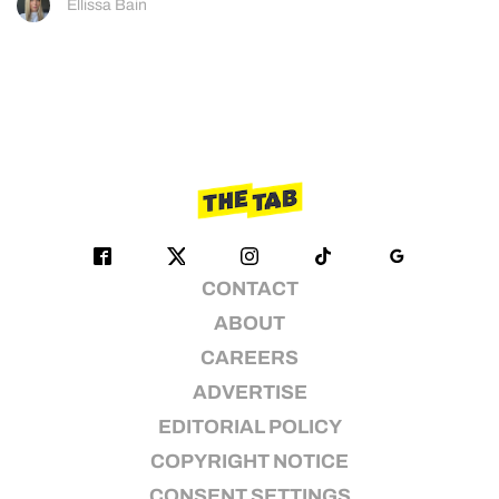
Ellissa Bain
CONTACT
ABOUT
CAREERS
ADVERTISE
EDITORIAL POLICY
COPYRIGHT NOTICE
CONSENT SETTINGS