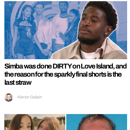
Simba was done DIRTY on Love Island, and
the reason for the sparkly final shorts is the
last straw
Kieran Galpin