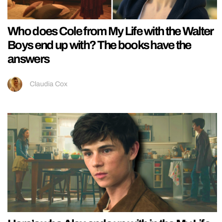
Who does Cole from My Life with the Walter
Boys end up with? The books have the
answers
Claudia Cox