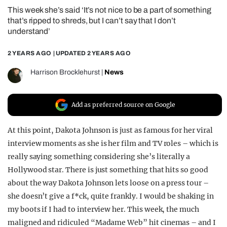
This week she’s said ‘It’s not nice to be a part of something
REALITY SHRINE
that’s ripped to shreds, but I can’t say that I don’t
FILM SHRINE
understand’
UNIVERSITIES
2 YEARS AGO
| UPDATED
2 YEARS AGO
Harrison Brocklehurst
|
News
Add as preferred source on Google
At this point, Dakota Johnson is just as famous for her viral
interview moments as she is her film and TV roles – which is
really saying something considering she’s literally a
Hollywood star. There is just something that hits so good
about the way Dakota Johnson lets loose on a press tour –
she doesn’t give a f*ck, quite frankly. I would be shaking in
my boots if I had to interview her. This week, the much
maligned and ridiculed “Madame Web” hit cinemas – and I