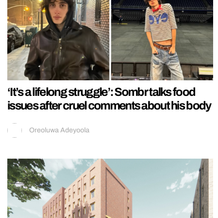
‘It’s a lifelong struggle’: Sombr talks food
issues after cruel comments about his body
Oreoluwa Adeyoola