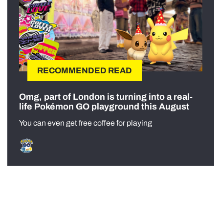
RECOMMENDED READ
Omg, part of London is turning into a real-
life Pokémon GO playground this August
You can even get free coffee for playing