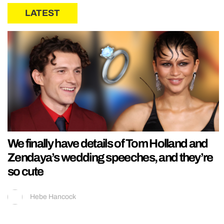
LATEST
We finally have details of Tom Holland and
Zendaya’s wedding speeches, and they’re
so cute
Hebe Hancock