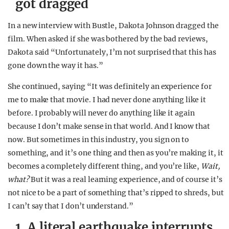
got dragged
In a new interview with Bustle, Dakota Johnson dragged the
film. When asked if she was bothered by the bad reviews,
Dakota said “Unfortunately, I’m not surprised that this has
gone down the way it has.”
She continued, saying “It was definitely an experience for
me to make that movie. I had never done anything like it
before. I probably will never do anything like it again
because I don’t make sense in that world. And I know that
now. But sometimes in this industry, you sign on to
something, and it’s one thing and then as you’re making it, it
becomes a completely different thing, and you’re like,
Wait,
what?
But it was a real learning experience, and of course it’s
not nice to be a part of something that’s ripped to shreds, but
I can’t say that I don’t understand.”
1. A literal earthquake interrupts