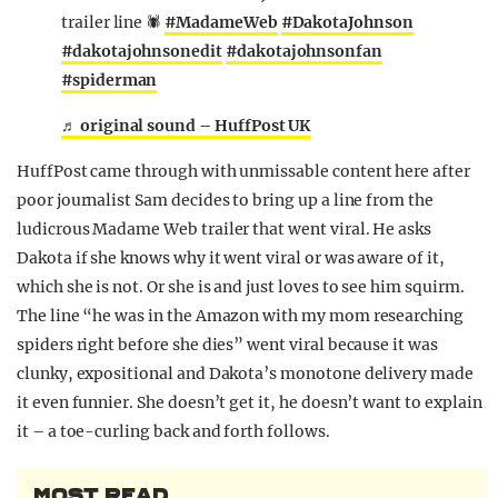
trailer line 🕷️
#MadameWeb
#DakotaJohnson
#dakotajohnsonedit
#dakotajohnsonfan
#spiderman
♬ original sound – HuffPost UK
HuffPost came through with unmissable content here after
poor journalist Sam decides to bring up a line from the
ludicrous Madame Web trailer that went viral. He asks
Dakota if she knows why it went viral or was aware of it,
which she is not. Or she is and just loves to see him squirm.
The line “he was in the Amazon with my mom researching
spiders right before she dies” went viral because it was
clunky, expositional and Dakota’s monotone delivery made
it even funnier. She doesn’t get it, he doesn’t want to explain
it – a toe-curling back and forth follows.
MOST READ