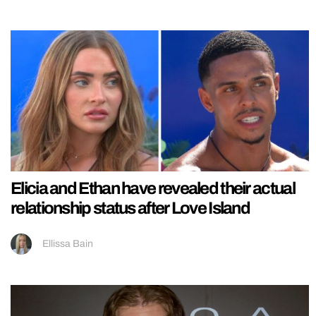
Elicia and Ethan have revealed their actual
relationship status after Love Island
Ellissa Bain