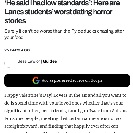
‘He said I had low standards’: Here are
REALITY SHRINE
Lancs students’ worst dating horror
FILM SHRINE
stories
UNIVERSITIES
Surely it can’t be worse than the Fylde ducks chasing after
your food
2 YEARS AGO
Jess Lawlor
|
Guides
Add as preferred source on Google
Happy Valentine’s Day! Love is in the air and all you want to
do is spend time with your loved ones whether that’s your
significant other, best friends, family, or Isaac from Sultans.
For some people, meeting that certain someone is not so
straightforward, and finding that happily ever after can