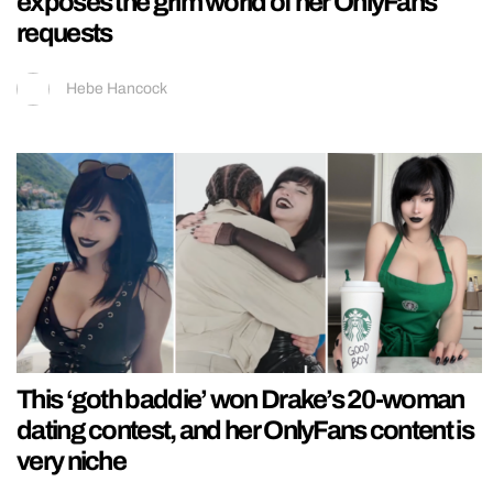
exposes the grim world of her OnlyFans
requests
Hebe Hancock
This ‘goth baddie’ won Drake’s 20-woman
dating contest, and her OnlyFans content is
very niche