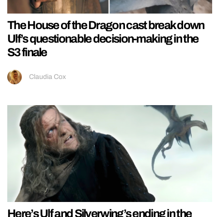
The House of the Dragon cast break down
Ulf’s questionable decision-making in the
S3 finale
Claudia Cox
Here’s Ulf and Silverwing’s ending in the