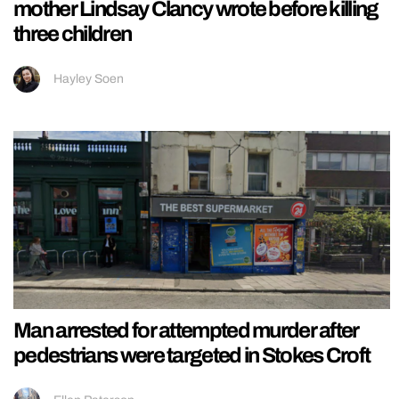
mother Lindsay Clancy wrote before killing
three children
Hayley Soen
Man arrested for attempted murder after
pedestrians were targeted in Stokes Croft