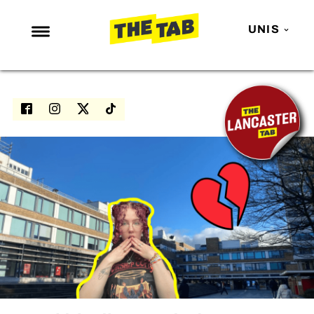
UNIS
NEWS
ENTERTAINMENT
MAFS
LOVE ISLAND
NETFLIX
TRENDS
GAMING
POLITICS
OPINION
GUIDES