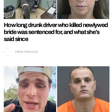
How long drunk driver who killed newlywed
bride was sentenced for, and what she’s
said since
Hebe Hancock