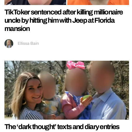
TikToker sentenced after killing millionaire
uncle by hitting him with Jeep at Florida
mansion
Ellissa Bain
The ‘dark thought’ texts and diary entries