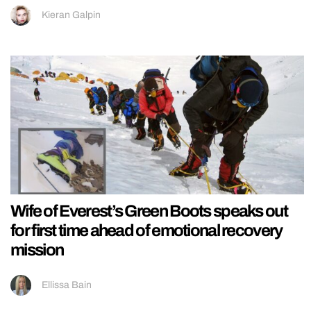
Kieran Galpin
Wife of Everest’s Green Boots speaks out
for first time ahead of emotional recovery
mission
Ellissa Bain