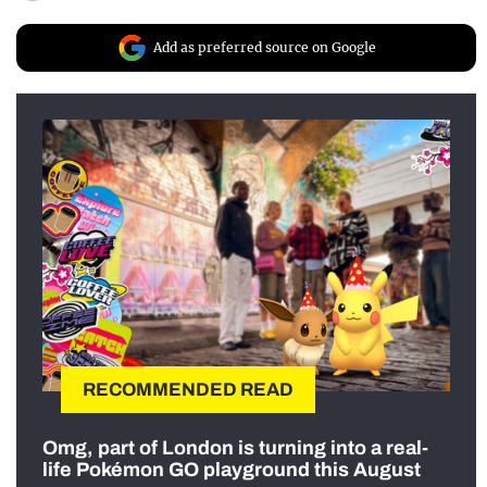
Add as preferred source on Google
RECOMMENDED READ
Omg, part of London is turning into a real-
life Pokémon GO playground this August