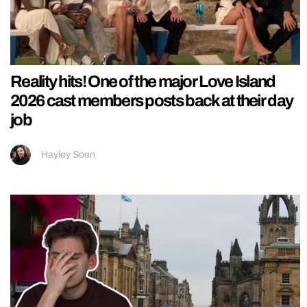
Reality hits! One of the major Love Island
2026 cast members posts back at their day
job
Hayley Soen