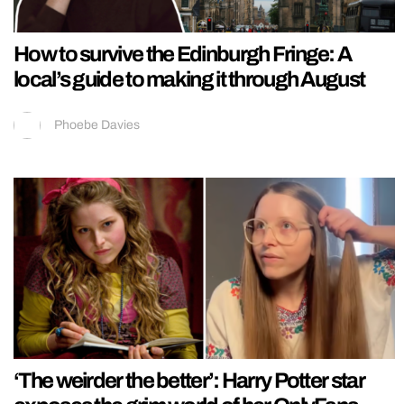
How to survive the Edinburgh Fringe: A
local’s guide to making it through August
Phoebe Davies
‘The weirder the better’: Harry Potter star