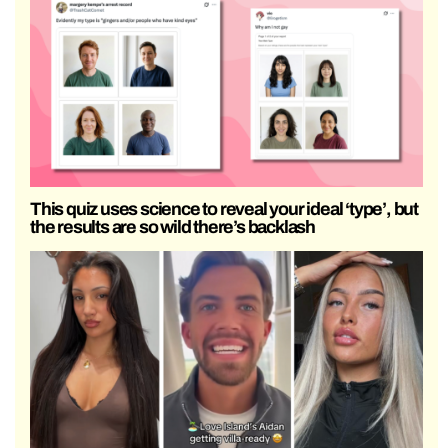
This quiz uses science to reveal your ideal ‘type’, but
the results are so wild there’s backlash