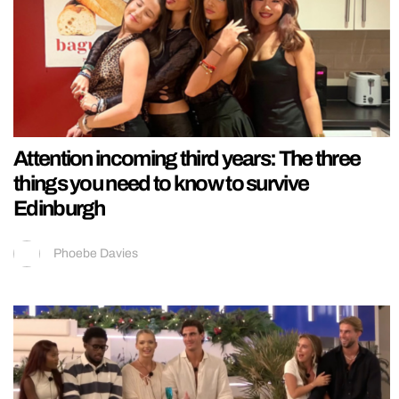
Attention incoming third years: The three
things you need to know to survive
Edinburgh
Phoebe Davies