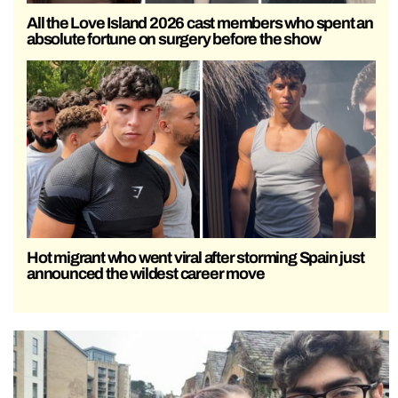
All the Love Island 2026 cast members who spent an
absolute fortune on surgery before the show
Hot migrant who went viral after storming Spain just
announced the wildest career move