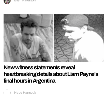
Ellen Paterson
New witness statements reveal
heartbreaking details about Liam Payne’s
final hours in Argentina
Hebe Hancock