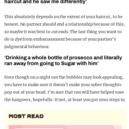
haircut and he saw me differently’
This absolutely depends on the extent of your haircut, to be
honest. No partner should end a relationship because of this,
so maybe it was best to
cut ends
. The last thing you want to
do is
dye
from embarrassment because of your partner’s
judgmental behaviour.
‘Drinking a whole bottle of prosecco and literally
ran away from going to Sugar with him’
Even though on a night out the bubbles may look appealing,
you have to make sure it doesn’t make your sober thoughts
pop out of your head. I’m sure that run will have helped ease
the hangover, hopefully. If not, at least you got your steps in.
MOST READ