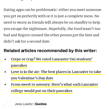
Dating apps can be problematic: either you meet someone
you get on perfectly with or it is just a complete mess. No
need to worry as friends will always be on standby to help
you escape the nightmare. Hopefully, the food wasn’t too
bad and fingers crossed the other person got the hint and
didn’t ask for a second date.
Related articles recommended by this writer:
Crepe or crap? We rated Lancaster Uni students’
pancakes
Love is in the air: The best places in Lancaster to take
you Valentine’s Day date
From sweet to savoury: Here’s what each Lancaster
college would put on their pancakes
Jess Lawlor
|
Guides