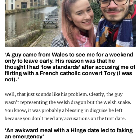
‘A guy came from Wales to see me for a weekend
only to leave early. His reason was that he
thought I had ‘low standards’ after accusing me of
flirting with a French catholic convert Tory (I was
not).’
Well, that just sounds like his problem. Clearly, the guy
wasn’t representing the Welsh dragon but the Welsh snake.
You know, it was probably a blessing in disguise he left
because you don’t need any accusations on the first date.
‘An awkward meal with a Hinge date led to faking
an emergency’