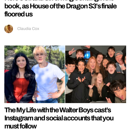
book, as House of the Dragon S3’s finale
floored us
Claudia Cox
The My Life with the Walter Boys cast’s
Instagram and social accounts that you
must follow