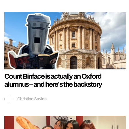
Count Binface is actually an Oxford
alumnus – and here’s the backstory
Christine Savino