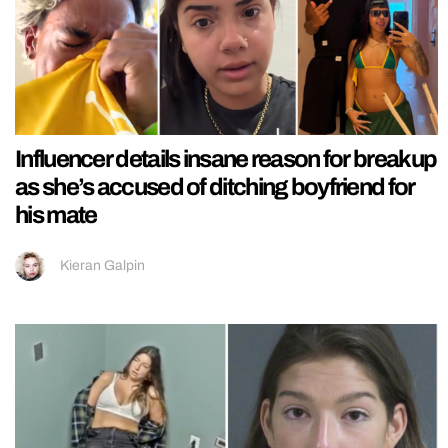
Influencer details insane reason for breakup
as she’s accused of ditching boyfriend for
his mate
Kieran Galpin