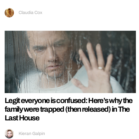
Claudia Cox
Legit everyone is confused: Here’s why the
family were trapped (then released) in The
Last House
Kieran Galpin