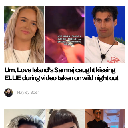
Um, Love Island’s Samraj caught kissing
ELLIE during video taken on wild night out
Hayley Soen