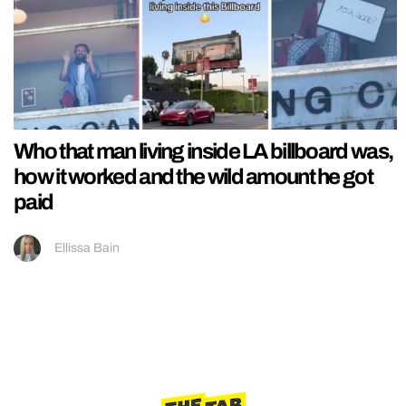
Who that man living inside LA billboard was,
how it worked and the wild amount he got
paid
Ellissa Bain