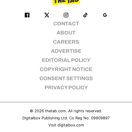
CONTACT
ABOUT
CAREERS
ADVERTISE
EDITORIAL POLICY
COPYRIGHT NOTICE
CONSENT SETTINGS
PRIVACY POLICY
© 2026
thetab.com
. All rights reserved.
Digitalbox Publishing Ltd. Co Reg No. 09909897
Visit
digitalbox.com