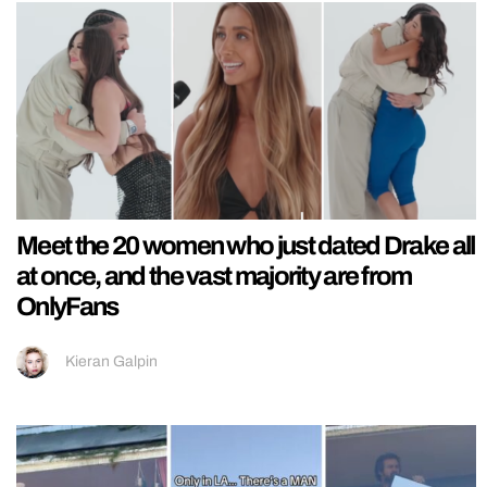
Meet the 20 women who just dated Drake all
at once, and the vast majority are from
OnlyFans
Kieran Galpin