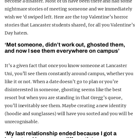
become a disaster. Most of us have been there and had some
nightmare stories of meeting someone and we immediately
wish we ‘d swiped left. Here are the top Valentine’s horror
stories that Lancaster students shared, for all you Valentine’s
Day haters.
‘Met someone, didn’t work out, ghosted them,
and now I see them everywhere on campus’
It’s a given fact that once you know someone at Lancaster
Uni, you’ll see them constantly around campus, whether you
like it or not. When a date doesn’t go to plan or you’re
disinterested in someone, ghosting seems like the best
resort but when you are standing in that Gregg’s queue,
you’ll inevitably see them. Maybe creating a new identity
(hoodie and sunglasses) will have you sorted and you will be
unrecognisable.
‘My last relationship ended because I got a