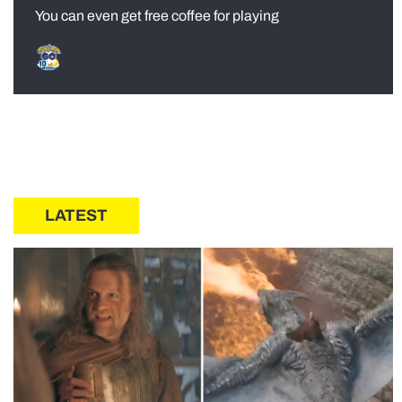
You can even get free coffee for playing
LATEST