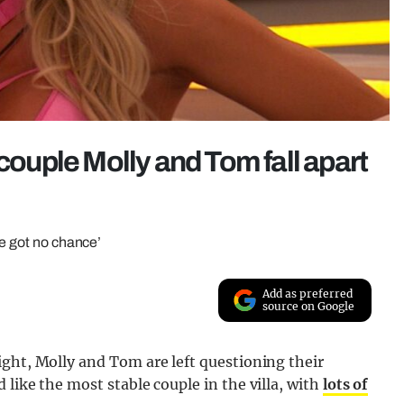
 couple Molly and Tom fall apart
ve got no chance’
Add as preferred
source on Google
ght, Molly and Tom are left questioning their
like the most stable couple in the villa, with
lots of