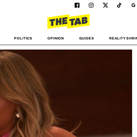
POLITICS
OPINION
GUIDES
REALITY SHRI