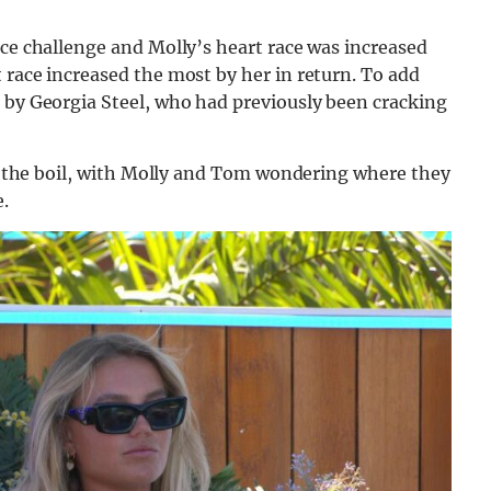
ace challenge and Molly’s heart race was increased
 race increased the most by her in return. To add
t by Georgia Steel, who had previously been cracking
 to the boil, with Molly and Tom wondering where they
.