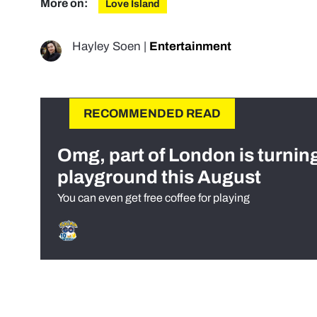
More on:
Love Island
Hayley Soen
|
Entertainment
RECOMMENDED READ
Omg, part of London is turnin
playground this August
You can even get free coffee for playing