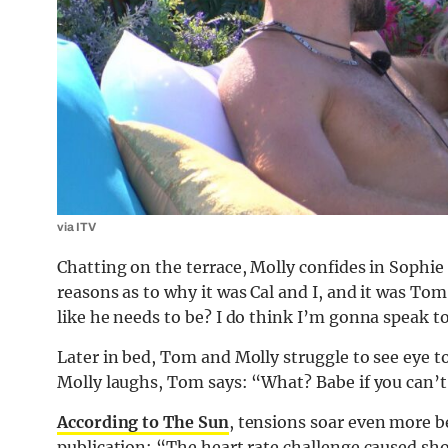
via ITV
Chatting on the terrace, Molly confides in Sophie
reasons as to why it was Cal and I, and it was T
like he needs to be? I do think I’m gonna speak 
Later in bed, Tom and Molly struggle to see eye t
Molly laughs, Tom says: “What? Babe if you can’t
According to The Sun
, tensions soar even more be
publication: “The heart rate challenge caused shoc