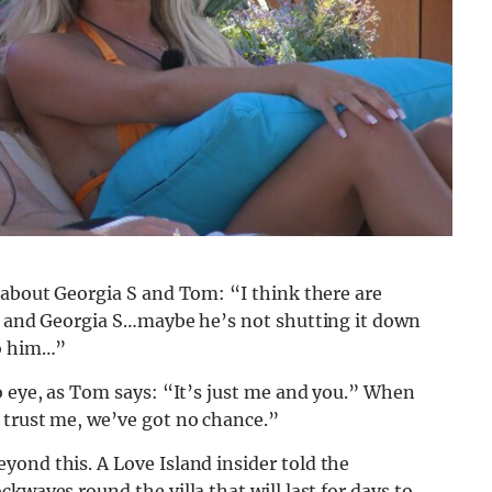
 about Georgia S and Tom: “I think there are
om and Georgia S…maybe he’s not shutting it down
to him…”
o eye, as Tom says: “It’s just me and you.” When
 trust me, we’ve got no chance.”
yond this. A Love Island insider told the
kwaves round the villa that will last for days to