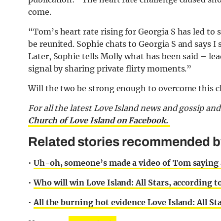
come.
“Tom’s heart rate rising for Georgia S has led t
be reunited. Sophie chats to Georgia S and says I 
Later, Sophie tells Molly what has been said – lea
signal by sharing private flirty moments.”
Will the two be strong enough to overcome this 
For all the latest Love Island news and gossip an
Church of Love Island on Facebook.
Related stories recommended by 
•
Uh-oh, someone’s made a video of Tom saying al
•
Who will win Love Island: All Stars, according 
•
All the burning hot evidence Love Island: All Sta