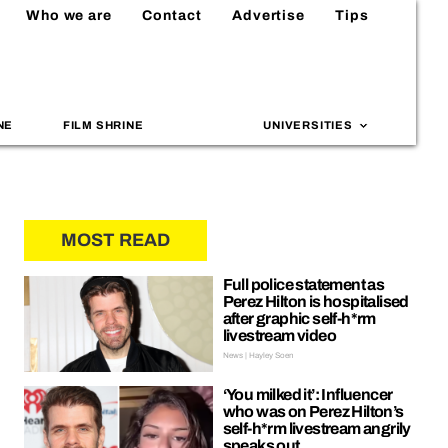
Who we are
Contact
Advertise
Tips
NE
FILM SHRINE
UNIVERSITIES
MOST READ
Full police statement as
Perez Hilton is hospitalised
after graphic self-h*rm
livestream video
News | Hayley Soen
‘You milked it’: Influencer
who was on Perez Hilton’s
self-h*rm livestream angrily
speaks out