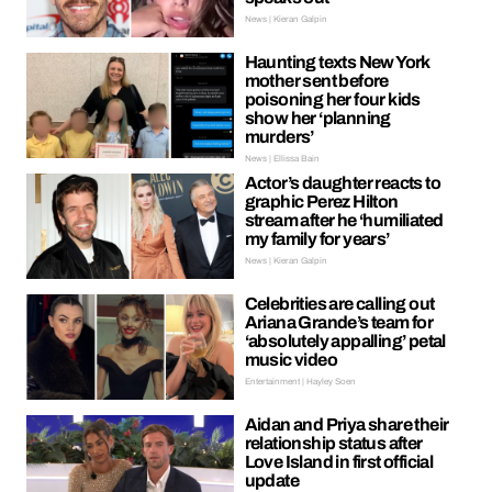
News | Kieran Galpin
Haunting texts New York
mother sent before
poisoning her four kids
show her ‘planning
murders’
News | Ellissa Bain
Actor’s daughter reacts to
graphic Perez Hilton
stream after he ‘humiliated
my family for years’
News | Kieran Galpin
Celebrities are calling out
Ariana Grande’s team for
‘absolutely appalling’ petal
music video
Entertainment | Hayley Soen
Aidan and Priya share their
relationship status after
Love Island in first official
update