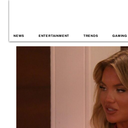
NEWS
ENTERTAINMENT
TRENDS
GAMING