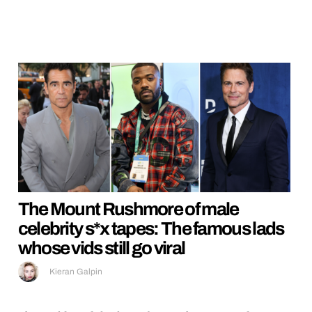
The Mount Rushmore of male
celebrity s*x tapes: The famous lads
whose vids still go viral
Kieran Galpin