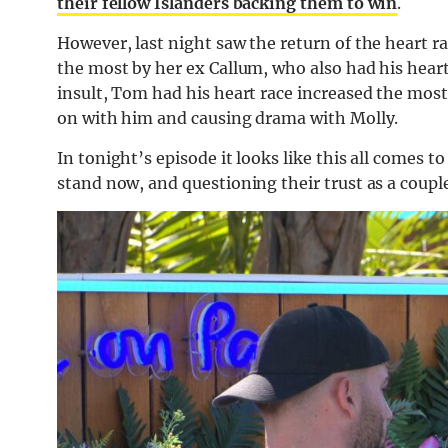
their fellow Islanders backing them to win
.
However, last night saw the return of the heart r
the most by her ex Callum, who also had his heart
insult, Tom had his heart race increased the mos
on with him and causing drama with Molly.
In tonight’s episode it looks like this all comes
stand now, and questioning their trust as a couple