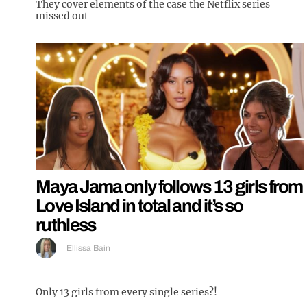
They cover elements of the case the Netflix series
missed out
Maya Jama only follows 13 girls from
Love Island in total and it’s so
ruthless
Ellissa Bain
Only 13 girls from every single series?!