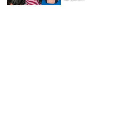
News | Kieran Galpin