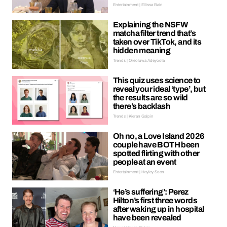
Entertainment | Ellissa Bain
Explaining the NSFW
matcha filter trend that’s
taken over TikTok, and its
hidden meaning
Trends | Oreoluwa Adeyoola
This quiz uses science to
reveal your ideal ‘type’, but
the results are so wild
there’s backlash
Trends | Kieran Galpin
Oh no, a Love Island 2026
couple have BOTH been
spotted flirting with other
people at an event
Entertainment | Hayley Soen
‘He’s suffering’: Perez
Hilton’s first three words
after waking up in hospital
have been revealed