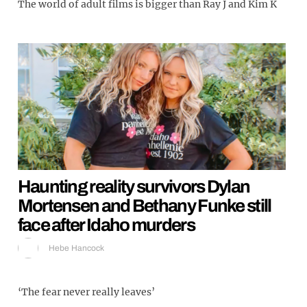
The world of adult films is bigger than Ray J and Kim K
Haunting reality survivors Dylan
Mortensen and Bethany Funke still
face after Idaho murders
Hebe Hancock
‘The fear never really leaves’