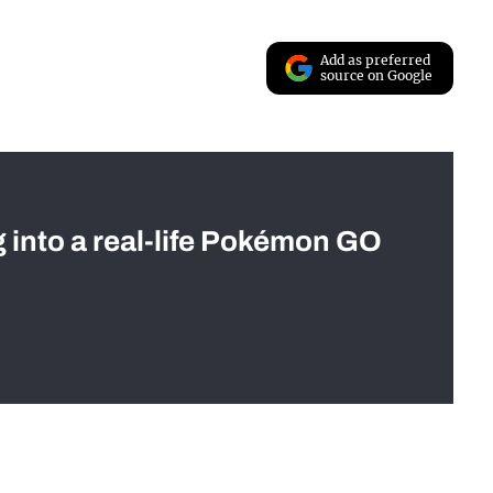
Add as preferred
source on Google
g into a real-life Pokémon GO