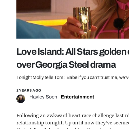
Love Island: All Stars golden
over Georgia Steel drama
Tonight Molly tells Tom: ‘Babe if you can’t trust me, we’
2 YEARS AGO
Hayley Soen
|
Entertainment
Following an awkward heart race challenge last ni
relationship tonight. Up until now they’ve seemed 