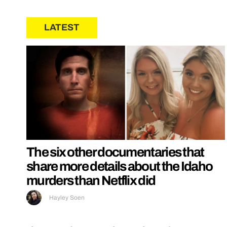
LATEST
The six other documentaries that
share more details about the Idaho
murders than Netflix did
Hayley Soen