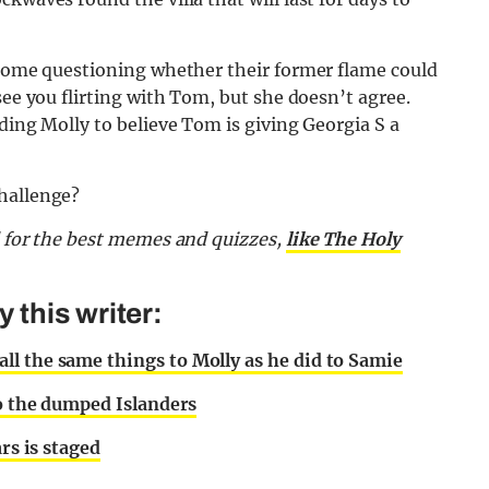
o some questioning whether their former flame could
see you flirting with Tom, but she doesn’t agree.
ding Molly to believe Tom is giving Georgia S a
challenge?
d for the best memes and quizzes,
like The Holy
this writer:
l the same things to Molly as he did to Samie
to the dumped Islanders
rs is staged