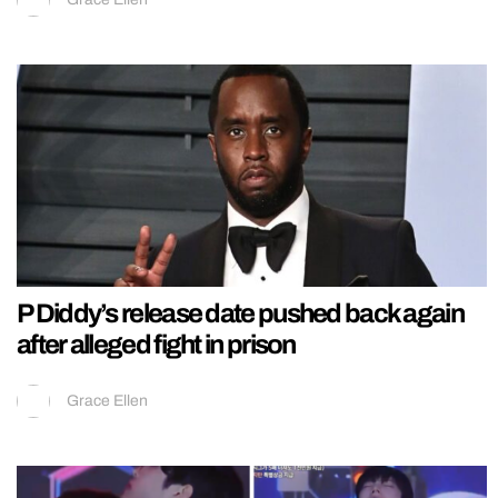
P Diddy’s release date pushed back again
after alleged fight in prison
Grace Ellen