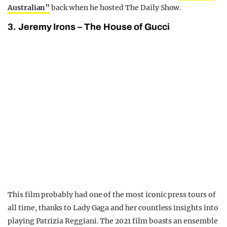
Australian”
back when he hosted The Daily Show.
3. Jeremy Irons – The House of Gucci
This film probably had one of the most iconic press tours of
all time, thanks to Lady Gaga and her countless insights into
playing Patrizia Reggiani. The 2021 film boasts an ensemble