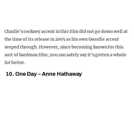
Charlie’s cockney accent in this film did not go down well at
the time of its release in 2005 as his own Geordie accent
seeped through. However, since becoming known for this
sort of hardman film, you can safely say it’s gotten a whole
lot better.
10. One Day – Anne Hathaway