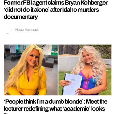
Former FBI agent claims Bryan Kohberger
‘did not do it alone’ after Idaho murders
documentary
Hebe Hancock
‘People think I’m a dumb blonde’: Meet the
lecturer redefining what ‘academic’ looks