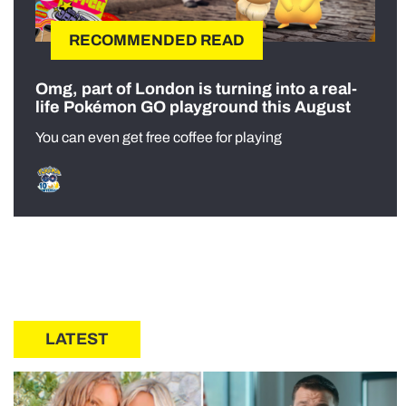
RECOMMENDED READ
Omg, part of London is turning into a real-
life Pokémon GO playground this August
You can even get free coffee for playing
LATEST