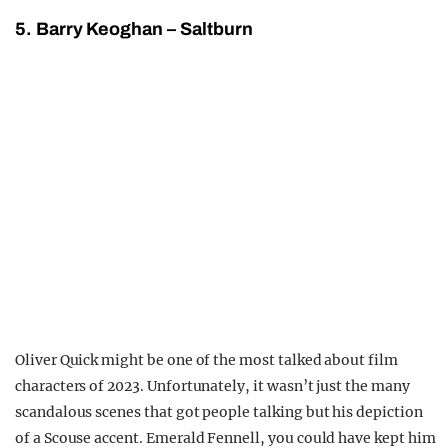
5. Barry Keoghan – Saltburn
Oliver Quick might be one of the most talked about film
characters of 2023. Unfortunately, it wasn’t just the many
scandalous scenes that got people talking but his depiction
of a Scouse accent. Emerald Fennell, you could have kept him