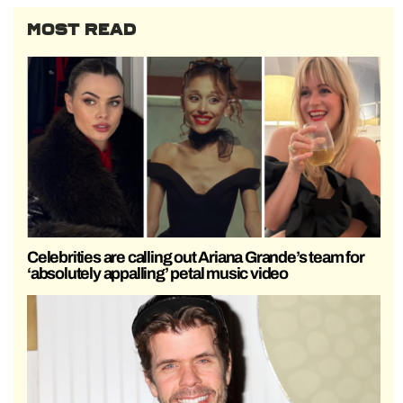
MOST READ
Celebrities are calling out Ariana Grande’s team for
‘absolutely appalling’ petal music video