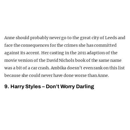
Anne should probably never go to the great city of Leeds and
face the consequences for the crimes she has committed
against its accent. Her casting in the 2011 adaption of the
movie version of the David Nichols book of the same name
was a bit of a car crash. Ambika doesn’t even rank on this list
because she could never have done worse than Anne.
9. Harry Styles – Don’t Worry Darling