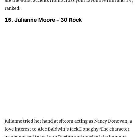
are the worst accents from across your favourite film and TV,
ranked.
15. Julianne Moore – 30 Rock
Julianne tried her hand at sitcom acting as Nancy Donovan, a
love interest to Alec Baldwin’s Jack Donaghy. The character