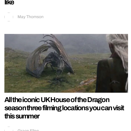
like
May Thomson
All the iconic UK House of the Dragon
season three filming locations you can visit
this summer
Grace Ellen