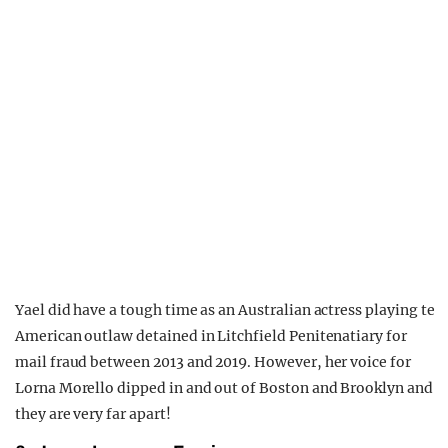
Yael did have a tough time as an Australian actress playing te
American outlaw detained in Litchfield Penitenatiary for
mail fraud between 2013 and 2019. However, her voice for
Lorna Morello dipped in and out of Boston and Brooklyn and
they are very far apart!