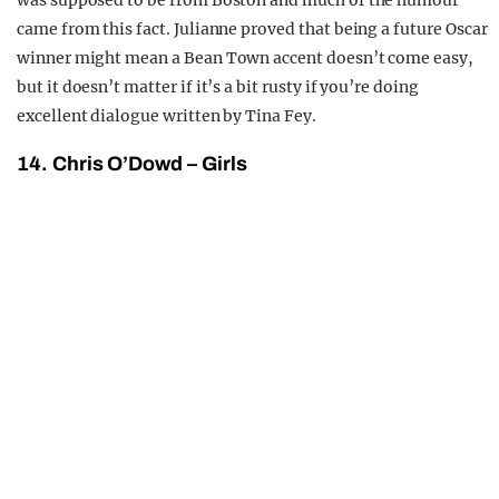
was supposed to be from Boston and much of the humour
came from this fact. Julianne proved that being a future Oscar
winner might mean a Bean Town accent doesn’t come easy,
but it doesn’t matter if it’s a bit rusty if you’re doing
excellent dialogue written by Tina Fey.
14. Chris O’Dowd – Girls