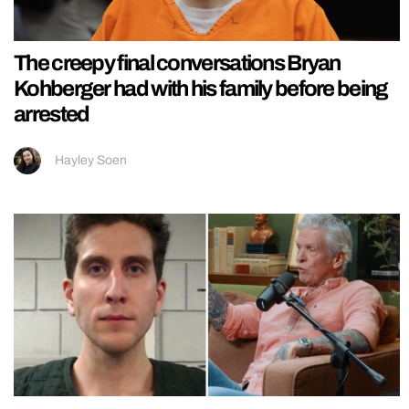
The creepy final conversations Bryan
Kohberger had with his family before being
arrested
Hayley Soen