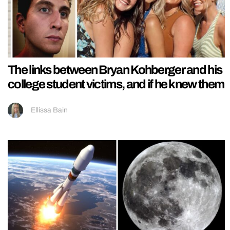
The links between Bryan Kohberger and his
college student victims, and if he knew them
Ellissa Bain