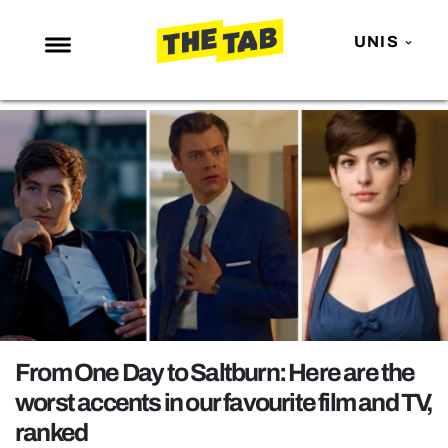
UNIS
NEWS
ENTERTAINMENT
MAFS
LOVE ISLAND
NETFLIX
TRENDS
GAMING
POLITICS
From One Day to Saltburn: Here are the
OPINION
worst accents in our favourite film and TV,
ranked
GUIDES