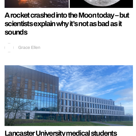
A rocket crashed into the Moon today – but
scientists explain why it’s not as bad as it
sounds
Grace Ellen
Lancaster University medical students