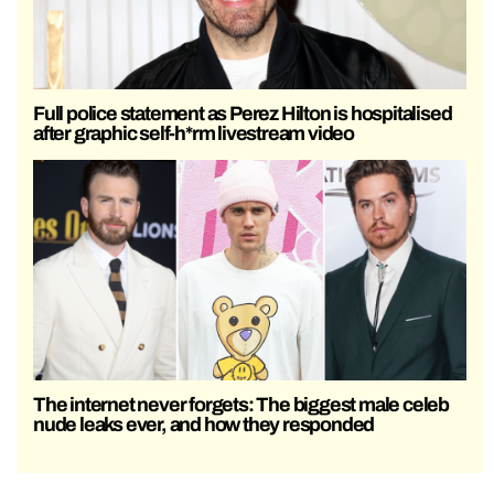
Full police statement as Perez Hilton is hospitalised
after graphic self-h*rm livestream video
The internet never forgets: The biggest male celeb
nude leaks ever, and how they responded