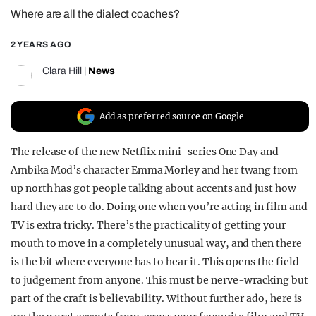
Where are all the dialect coaches?
REALITY SHRINE
FILM SHRINE
2 YEARS AGO
UNIVERSITIES
Clara Hill
|
News
Add as preferred source on Google
The release of the new Netflix mini-series One Day and
Ambika Mod’s character Emma Morley and her twang from
up north has got people talking about accents and just how
hard they are to do. Doing one when you’re acting in film and
TV is extra tricky. There’s the practicality of getting your
mouth to move in a completely unusual way, and then there
is the bit where everyone has to hear it. This opens the field
to judgement from anyone. This must be nerve-wracking but
part of the craft is believability. Without further ado, here is