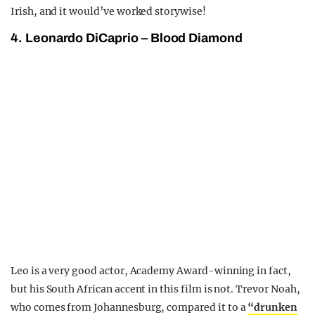
Irish, and it would’ve worked storywise!
4. Leonardo DiCaprio – Blood Diamond
Leo is a very good actor, Academy Award-winning in fact,
but his South African accent in this film is not. Trevor Noah,
who comes from Johannesburg, compared it to a
“drunken