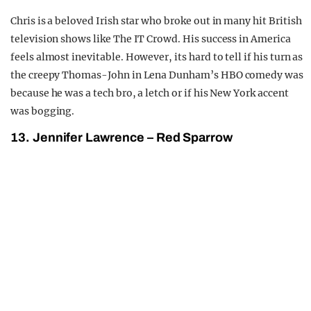
Chris is a beloved Irish star who broke out in many hit British
television shows like The IT Crowd. His success in America
feels almost inevitable. However, its hard to tell if his turn as
the creepy Thomas-John in Lena Dunham’s HBO comedy was
because he was a tech bro, a letch or if his New York accent
was bogging.
13. Jennifer Lawrence – Red Sparrow