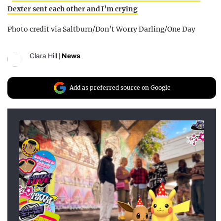
Dexter sent each other and I’m crying
Photo credit via Saltburn/Don’t Worry Darling/One Day
Clara Hill
|
News
Add as preferred source on Google