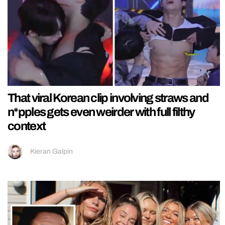
That viral Korean clip involving straws and
n*pples gets even weirder with full filthy
context
Kieran Galpin