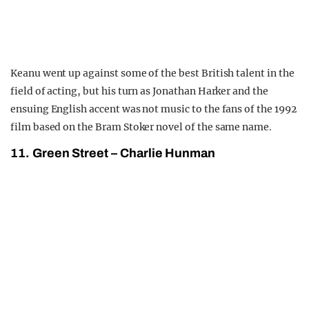
Keanu went up against some of the best British talent in the
field of acting, but his turn as Jonathan Harker and the
ensuing English accent was not music to the fans of the 1992
film based on the Bram Stoker novel of the same name.
11. Green Street – Charlie Hunman