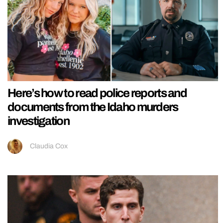
Here’s how to read police reports and
documents from the Idaho murders
investigation
Claudia Cox