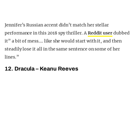
Jennifer’s Russian accent didn’t match her stellar
performance in this 2018 spy thriller. A
Reddit user
dubbed
it” a bit of mess…. like she would start with it, and then
steadily lose it all in the same sentence on some of her
lines.”
12. Dracula – Keanu Reeves