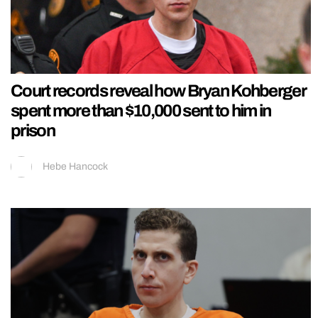
Court records reveal how Bryan Kohberger
spent more than $10,000 sent to him in
prison
Hebe Hancock