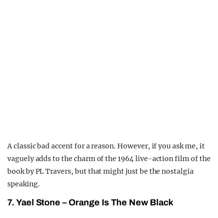
A classic bad accent for a reason. However, if you ask me, it
vaguely adds to the charm of the 1964 live-action film of the
book by PL Travers, but that might just be the nostalgia
speaking.
7. Yael Stone – Orange Is The New Black