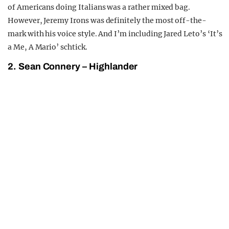
of Americans doing Italians was a rather mixed bag.
However, Jeremy Irons was definitely the most off-the-
mark with his voice style. And I’m including Jared Leto’s ‘It’s
a Me, A Mario’ schtick.
2. Sean Connery – Highlander