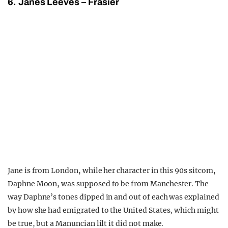
6. Janes Leeves – Frasier
Jane is from London, while her character in this 90s sitcom,
Daphne Moon, was supposed to be from Manchester. The
way Daphne’s tones dipped in and out of each was explained
by how she had emigrated to the United States, which might
be true, but a Manuncian lilt it did not make.