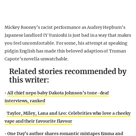
Mickey Rooney’s racist performance as Audrey Hepburn’s
Japanese landlord IY Yunioshi is just bad in a way that makes
you feel uncomfortable. For some, his attempt at speaking
pidgin English has made this beloved adaption of Truman
Capote’s novella unwatchable.
Related stories recommended by
this writer:
•
All chief nepo baby Dakota Johnson’s tone-deaf
interviews, ranked
∙
Taylor, Miley, Lana and Leo: Celebrities who love a cheeky
vape and their favourite flavour
•
One Day’s author shares romantic mixtapes Emma and