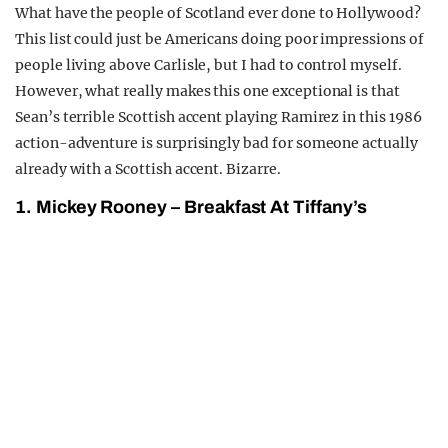
What have the people of Scotland ever done to Hollywood?
This list could just be Americans doing poor impressions of
people living above Carlisle, but I had to control myself.
However, what really makes this one exceptional is that
Sean’s terrible Scottish accent playing Ramirez in this 1986
action-adventure is surprisingly bad for someone actually
already with a Scottish accent. Bizarre.
1. Mickey Rooney – Breakfast At Tiffany’s