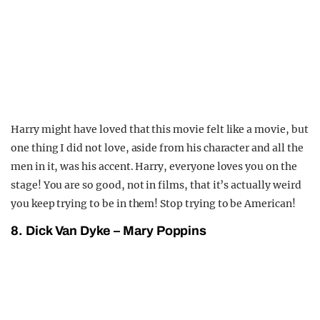
Harry might have loved that this movie felt like a movie, but
one thing I did not love, aside from his character and all the
men in it, was his accent. Harry, everyone loves you on the
stage! You are so good, not in films, that it’s actually weird
you keep trying to be in them! Stop trying to be American!
8. Dick Van Dyke – Mary Poppins