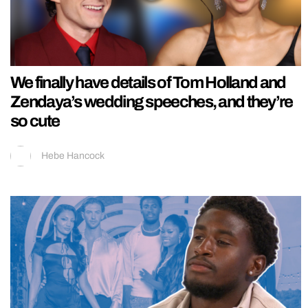
We finally have details of Tom Holland and
Zendaya’s wedding speeches, and they’re
so cute
Hebe Hancock