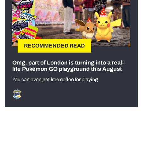
RECOMMENDED READ
Omg, part of London is turning into a real-
life Pokémon GO playground this August
You can even get free coffee for playing