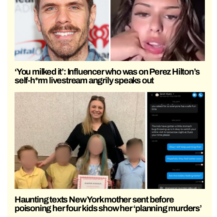
‘You milked it’: Influencer who was on Perez Hilton’s
self-h*rm livestream angrily speaks out
Haunting texts New York mother sent before
poisoning her four kids show her ‘planning murders’