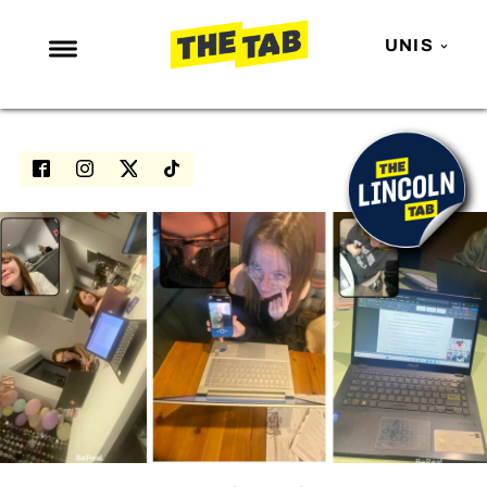
UNIS
NEWS
ENTERTAINMENT
MAFS
LOVE ISLAND
NETFLIX
TRENDS
GAMING
POLITICS
OPINION
GUIDES