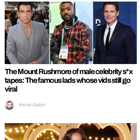
The Mount Rushmore of male celebrity s*x
tapes: The famous lads whose vids still go
viral
Kieran Galpin