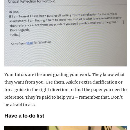
Your tutors are the ones grading your work. They know what
they want from you. Use them. Ask for extra clarification or
for a guide in the right direction to find the paper you need to
reference. They’re paid to help you – remember that. Don’t
be afraid to ask.
Have a to-do list