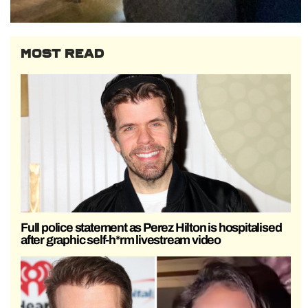
MOST READ
Full police statement as Perez Hilton is hospitalised
after graphic self-h*rm livestream video