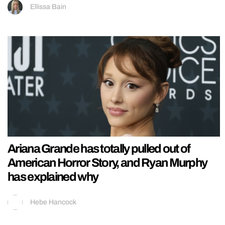
Ellissa Bain
Ariana Grande has totally pulled out of
American Horror Story, and Ryan Murphy
has explained why
Hebe Hancock