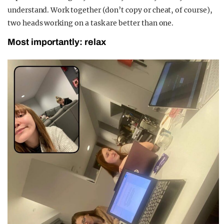
understand. Work together (don’t copy or cheat, of course),
two heads working on a task are better than one.
Most importantly: relax