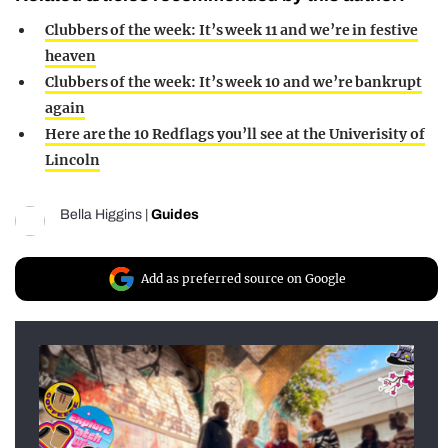
Clubbers of the week: It’s week 11 and we’re in festive
heaven
Clubbers of the week: It’s week 10 and we’re bankrupt
again
Here are the 10 Redflags you’ll see at the Univerisity of
Lincoln
Bella Higgins
|
Guides
Add as preferred source on Google