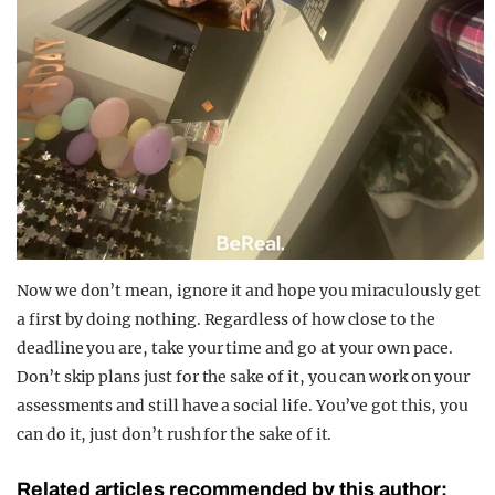
Now we don’t mean, ignore it and hope you miraculously get
a first by doing nothing. Regardless of how close to the
deadline you are, take your time and go at your own pace.
Don’t skip plans just for the sake of it, you can work on your
assessments and still have a social life. You’ve got this, you
can do it, just don’t rush for the sake of it.
Related articles recommended by this author: