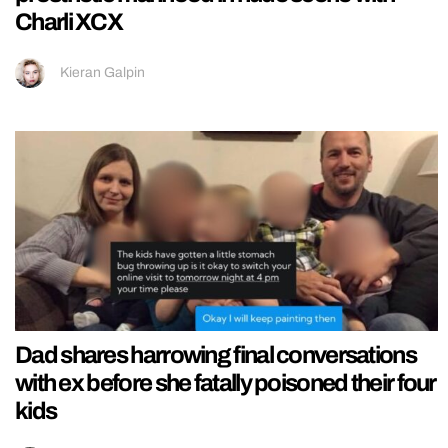
Charli XCX
Kieran Galpin
Dad shares harrowing final conversations
with ex before she fatally poisoned their four
kids