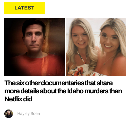
LATEST
The six other documentaries that share
more details about the Idaho murders than
Netflix did
Hayley Soen