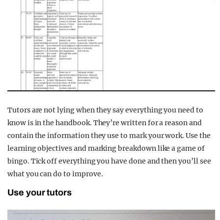
Tutors are not lying when they say everything you need to
know is in the handbook. They’re written for a reason and
contain the information they use to mark your work. Use the
learning objectives and marking breakdown like a game of
bingo. Tick off everything you have done and then you’ll see
what you can do to improve.
Use your tutors