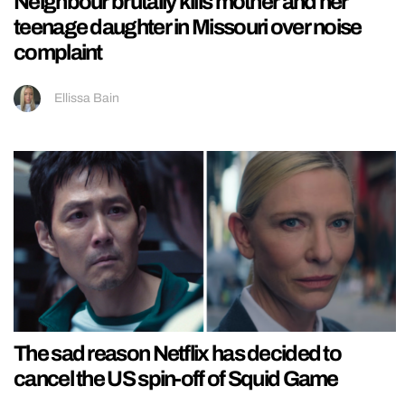
Neighbour brutally kills mother and her
teenage daughter in Missouri over noise
complaint
Ellissa Bain
The sad reason Netflix has decided to
cancel the US spin-off of Squid Game