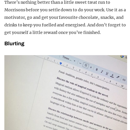
There’s nothing better than a little sweet treat run to
Morrisons before you settle down to do your work. Use it as a
motivator, go and get your favourite chocolate, snacks, and
drinks to keep you fuelled and energised. And don’t forget to
get yourself a little reward once you’ve finished.
Blurting