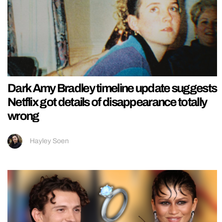
Dark Amy Bradley timeline update suggests
Netflix got details of disappearance totally
wrong
Hayley Soen