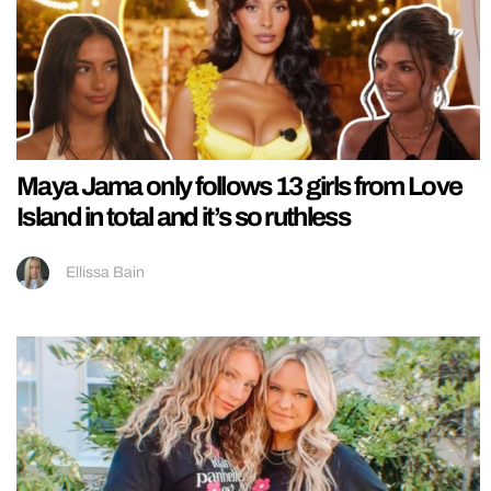
Maya Jama only follows 13 girls from Love
Island in total and it’s so ruthless
Ellissa Bain