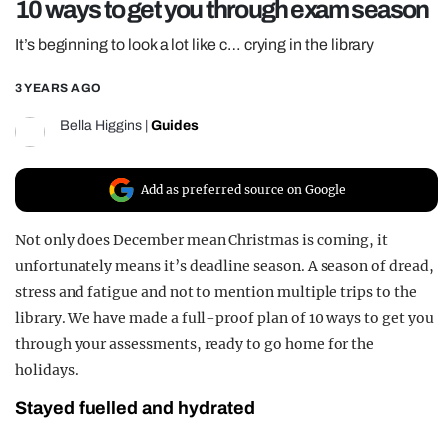
10 ways to get you through exam season
REALITY SHRINE
It’s beginning to look a lot like c… crying in the library
FILM SHRINE
3 YEARS AGO
UNIVERSITIES
Bella Higgins
|
Guides
Add as preferred source on Google
Not only does December mean Christmas is coming, it
unfortunately means it’s deadline season. A season of dread,
stress and fatigue and not to mention multiple trips to the
library. We have made a full-proof plan of 10 ways to get you
through your assessments, ready to go home for the
holidays.
Stayed fuelled and hydrated