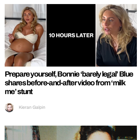
Prepare yourself, Bonnie ‘barely legal’ Blue
shares before-and-after video from ‘milk
me’ stunt
Kieran Galpin