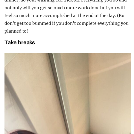
dinner, do your washing etc. Tick off everything you do and
not only will you get so much more work done but you will
feel so much more accomplished at the end of the day. (But
don’t get too bummed if you don’t complete everything you
planned to).
Take breaks