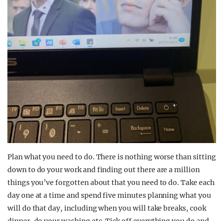
Plan what you need to do. There is nothing worse than sitting
down to do your work and finding out there are a million
things you’ve forgotten about that you need to do. Take each
day one at a time and spend five minutes planning what you
will do that day, including when you will take breaks, cook