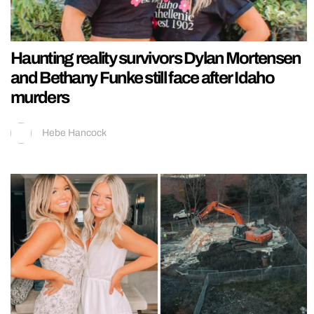
Haunting reality survivors Dylan Mortensen
and Bethany Funke still face after Idaho
murders
Hebe Hancock