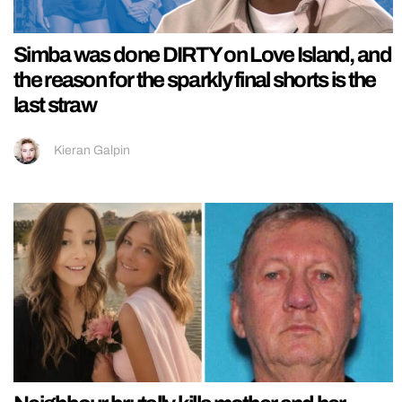
Simba was done DIRTY on Love Island, and
the reason for the sparkly final shorts is the
last straw
Kieran Galpin