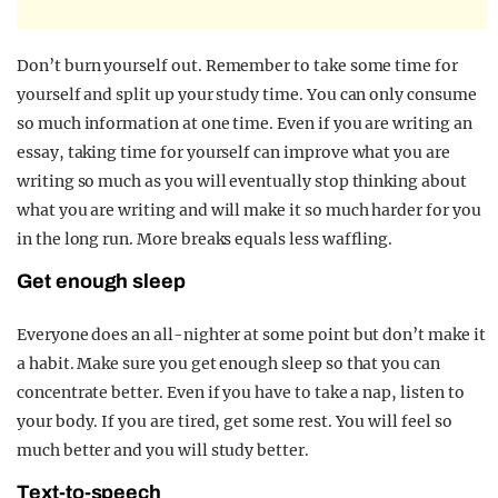
D
o
n’t burn yourself out. Remember to take some time for
yourself and split up your study time. You can only consume
so much information at one time. Even if you are writing an
essay, taking time for yourself can improve what you are
writing so much as you will eventually stop thinking about
what you are writing and will make it so much harder for you
in the long run. More breaks equals less waffling.
Get enough sleep
Everyone does an all-nighter at some point but don’t make it
a habit. Make sure you get enough sleep so that you can
concentrate better. Even if you have to take a nap, listen to
your body. If you are tired, get some rest. You will feel so
much better and you will study better.
Text-to-speech