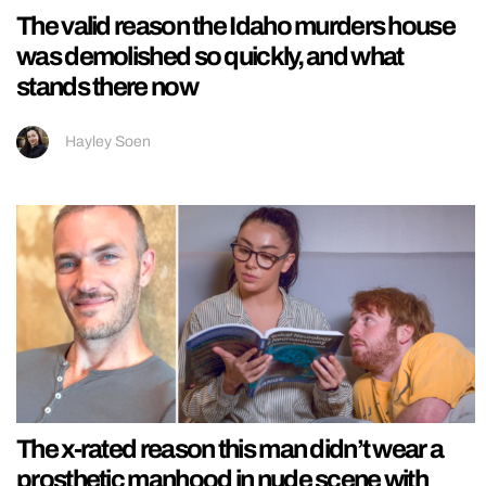
The valid reason the Idaho murders house
was demolished so quickly, and what
stands there now
Hayley Soen
The x-rated reason this man didn’t wear a
prosthetic manhood in nude scene with