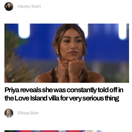
Hayley Soen
Priya reveals she was constantly told off in
the Love Island villa for very serious thing
Ellissa Bain