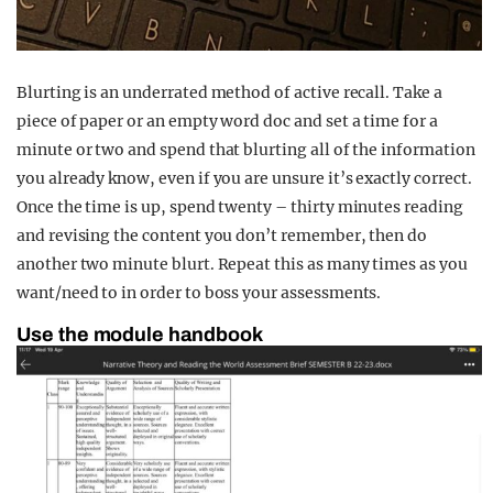
Blurting is an underrated method of active recall. Take a
piece of paper or an empty word doc and set a time for a
minute or two and spend that blurting all of the information
you already know, even if you are unsure it’s exactly correct.
Once the time is up, spend twenty – thirty minutes reading
and revising the content you don’t remember, then do
another two minute blurt. Repeat this as many times as you
want/need to in order to boss your assessments.
Use the module handbook