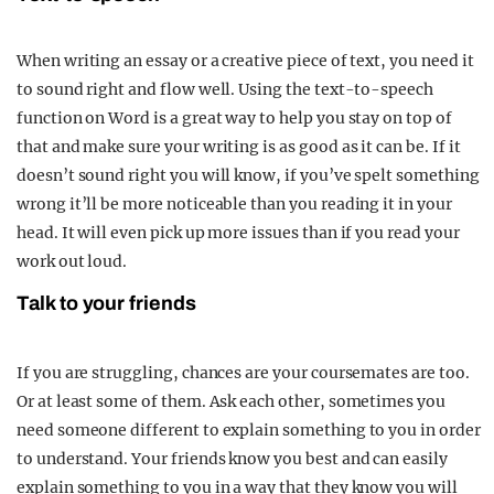
When writing an essay or a creative piece of text, you need it
to sound right and flow well. Using the text-to-speech
function on Word is a great way to help you stay on top of
that and make sure your writing is as good as it can be. If it
doesn’t sound right you will know, if you’ve spelt something
wrong it’ll be more noticeable than you reading it in your
head. It will even pick up more issues than if you read your
work out loud.
Talk to your friends
If you are struggling, chances are your coursemates are too.
Or at least some of them. Ask each other, sometimes you
need someone different to explain something to you in order
to understand. Your friends know you best and can easily
explain something to you in a way that they know you will