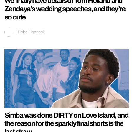
We finally have details of Tom Holland and
Zendaya’s wedding speeches, and they’re
so cute
Hebe Hancock
Simba was done DIRTY on Love Island, and
the reason for the sparkly final shorts is the
last straw