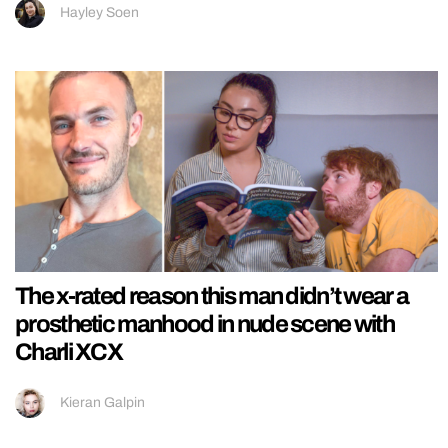
Hayley Soen
The x-rated reason this man didn’t wear a
prosthetic manhood in nude scene with
Charli XCX
Kieran Galpin