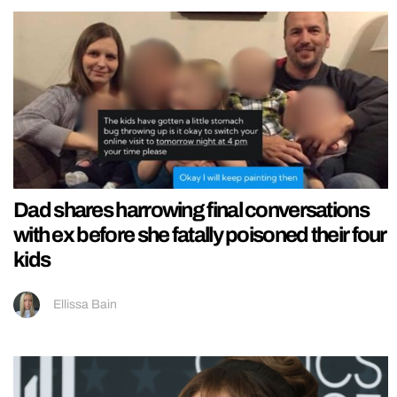
Dad shares harrowing final conversations
with ex before she fatally poisoned their four
kids
Ellissa Bain