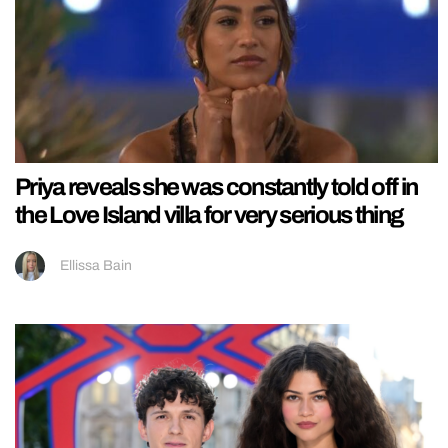
Priya reveals she was constantly told off in
the Love Island villa for very serious thing
Ellissa Bain