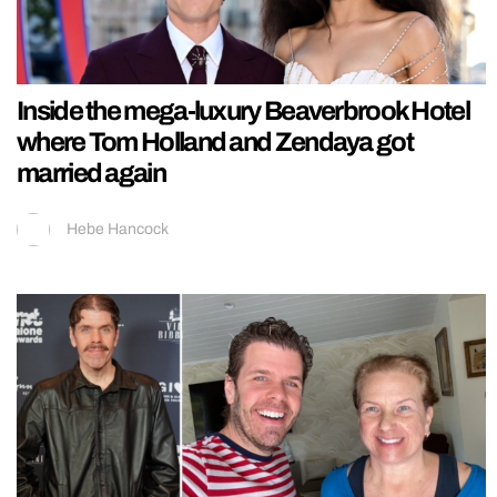
Inside the mega-luxury Beaverbrook Hotel
where Tom Holland and Zendaya got
married again
Hebe Hancock