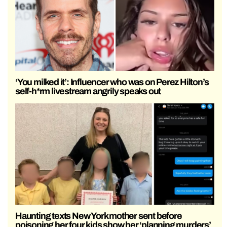
‘You milked it’: Influencer who was on Perez Hilton’s
self-h*rm livestream angrily speaks out
Haunting texts New York mother sent before
poisoning her four kids show her ‘planning murders’