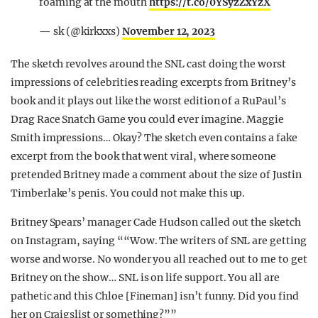
foaming at the mouth
https://t.co/0YSyzZxYzX
— sk (@kirkxxs)
November 12, 2023
The sketch revolves around the SNL cast doing the worst
impressions of celebrities reading excerpts from Britney’s
book and it plays out like the worst edition of a RuPaul’s
Drag Race Snatch Game you could ever imagine. Maggie
Smith impressions… Okay? The sketch even contains a fake
excerpt from the book that went viral, where someone
pretended Britney made a comment about the size of Justin
Timberlake’s penis. You could not make this up.
Britney Spears’ manager Cade Hudson called out the sketch
on Instagram, saying ““Wow. The writers of SNL are getting
worse and worse. No wonder you all reached out to me to get
Britney on the show… SNL is on life support. You all are
pathetic and this Chloe [Fineman] isn’t funny. Did you find
her on Craigslist or something?””