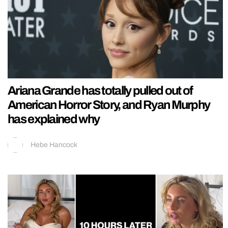
Ariana Grande has totally pulled out of
American Horror Story, and Ryan Murphy
has explained why
Hebe Hancock