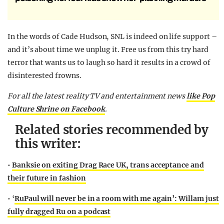
In the words of Cade Hudson, SNL is indeed on life support –
and it’s about time we unplug it. Free us from this try hard
terror that wants us to laugh so hard it results in a crowd of
disinterested frowns.
For all the latest reality TV and entertainment news
like Pop
Culture Shrine on Facebook
.
Related stories recommended by
this writer:
•
Banksie on exiting Drag Race UK, trans acceptance and
their future in fashion
• ‘
RuPaul will never be in a room with me again’: Willam just
fully dragged Ru on a podcast