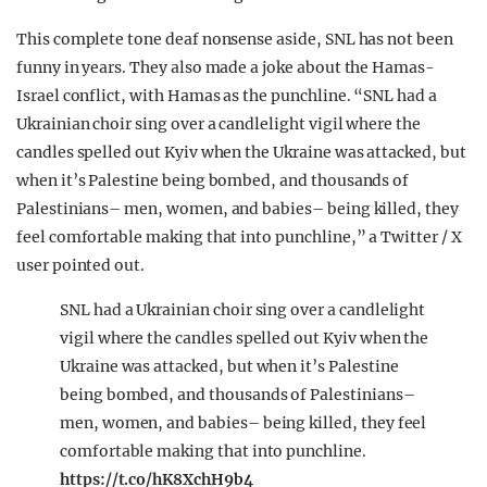
This complete tone deaf nonsense aside, SNL has not been
funny in years. They also made a joke about the Hamas-
Israel conflict, with Hamas as the punchline. “SNL had a
Ukrainian choir sing over a candlelight vigil where the
candles spelled out Kyiv when the Ukraine was attacked, but
when it’s Palestine being bombed, and thousands of
Palestinians– men, women, and babies– being killed, they
feel comfortable making that into punchline,” a Twitter / X
user pointed out.
SNL had a Ukrainian choir sing over a candlelight
vigil where the candles spelled out Kyiv when the
Ukraine was attacked, but when it’s Palestine
being bombed, and thousands of Palestinians–
men, women, and babies– being killed, they feel
comfortable making that into punchline.
https://t.co/hK8XchH9b4