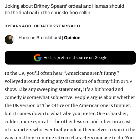
Joking about Britney Spears’ ordeal and Hamas should
REALITY SHRINE
be the final nail in the chuckle-free coffin
FILM SHRINE
3 YEARS AGO
| UPDATED
2 YEARS AGO
UNIVERSITIES
Harrison Brocklehurst
|
Opinion
Add as preferred source on Google
In the UK, you’ll often hear “Americans aren’t funny”
volleyed around during any discussion of a funny film or TV
show. Like any sweeping statement, it’s a bit broad and
comedy is somewhat subjective. People argue about whether
the UK version of The Office or the American one is funnier,
but it comes down to what vibe you prefer. One is harsher,
colder, more cynical – the other less so, and relies on a cast
of characters who eventually endear themselves to you in the
way most long running sitcom characters manage to do. You