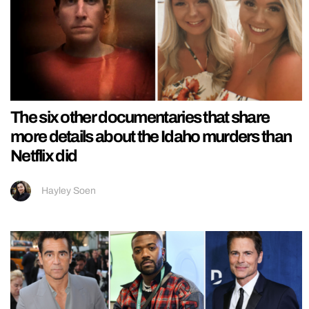
The six other documentaries that share
more details about the Idaho murders than
Netflix did
Hayley Soen