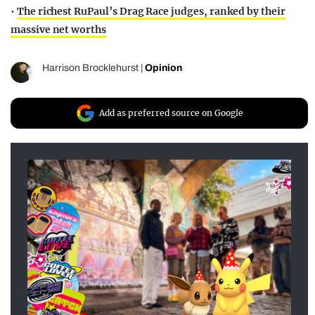
•
The richest RuPaul’s Drag Race judges, ranked by their
massive net worths
Harrison Brocklehurst
|
Opinion
Add as preferred source on Google