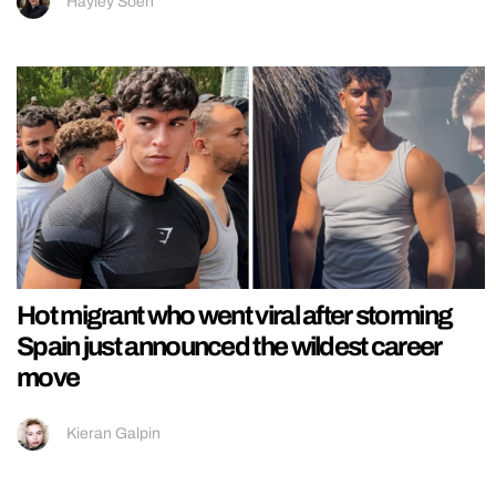
Hayley Soen
Hot migrant who went viral after storming
Spain just announced the wildest career
move
Kieran Galpin