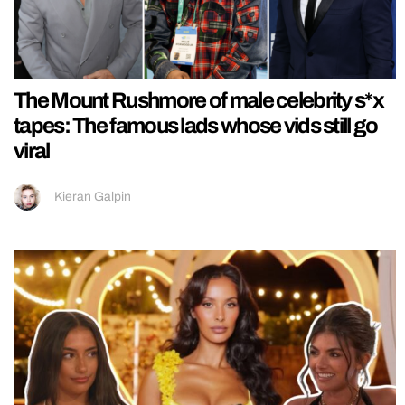
The Mount Rushmore of male celebrity s*x
tapes: The famous lads whose vids still go
viral
Kieran Galpin