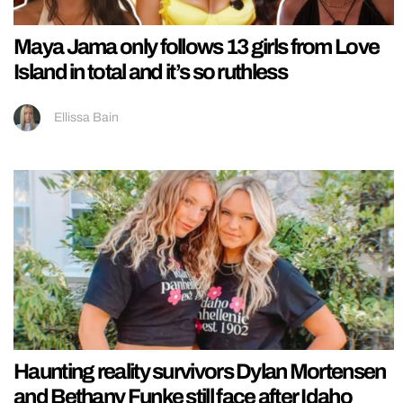
Maya Jama only follows 13 girls from Love
Island in total and it’s so ruthless
Ellissa Bain
Haunting reality survivors Dylan Mortensen
and Bethany Funke still face after Idaho