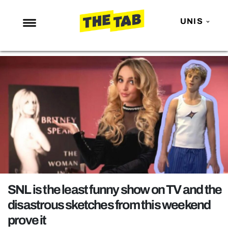
UNIS
NEWS
ENTERTAINMENT
MAFS
LOVE ISLAND
NETFLIX
TRENDS
GAMING
POLITICS
SNL is the least funny show on TV and the
OPINION
disastrous sketches from this weekend
prove it
GUIDES