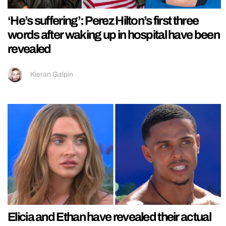
‘He’s suffering’: Perez Hilton’s first three
words after waking up in hospital have been
revealed
Kieran Galpin
Elicia and Ethan have revealed their actual