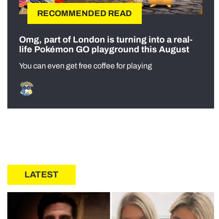
RECOMMENDED READ
Omg, part of London is turning into a real-
life Pokémon GO playground this August
You can even get free coffee for playing
LATEST