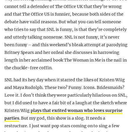
cannot tell a defender of The Office UK that they’re wrong
and that The Office US is funnier, because both sides of the
debate have valid reasons. But what you can tell someone
who tries to say that SNL is funny, is that they’re completely
and utterly talking nonsense. SNL is not funny, it’s never
been funny – and this weekend’s bleak attempt at parodying
Britney Spears and her ordeal she discusses in harrowing
length in her acclaimed book The Woman in Me is the nail in
the chuckle-free coffin.
SNL had its hey day when it starred the likes of Kristen Wiig
and Maya Rudolph. These two? Funny. Icons. Bridesmaids?
Love it. I don’t think they were particularly hilarious on SNL,
but I did used to have a fair bit of a laugh at the sketch where
Kristen Wiig
plays that excited woman who loves surprise
parties
. But my god, this show is a slog. It needs a
restructure. I just want pop stars coming on to sing a few