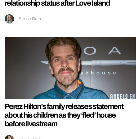
relationship status after Love Island
Ellissa Bain
Perez Hilton’s family releases statement
about his children as they ‘fled’ house
before livestream