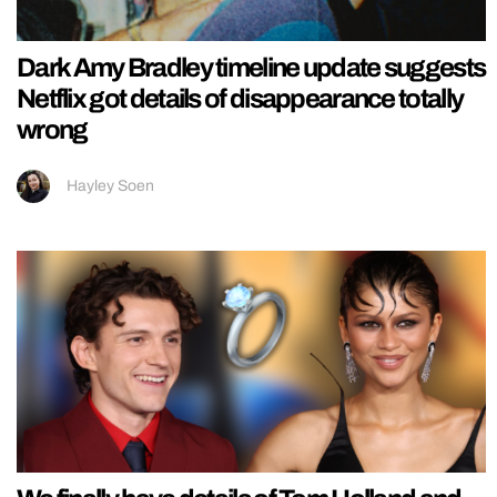
Dark Amy Bradley timeline update suggests
Netflix got details of disappearance totally
wrong
Hayley Soen