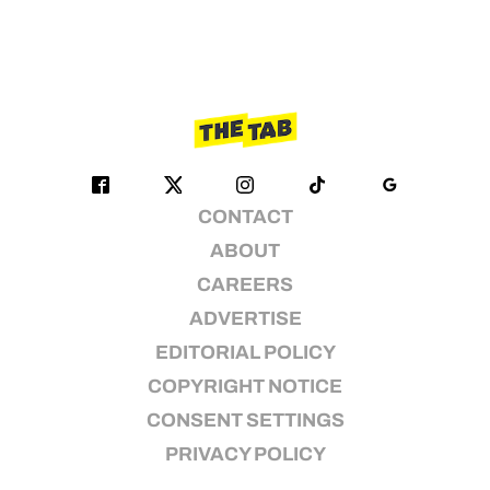
CONTACT
ABOUT
CAREERS
ADVERTISE
EDITORIAL POLICY
COPYRIGHT NOTICE
CONSENT SETTINGS
PRIVACY POLICY