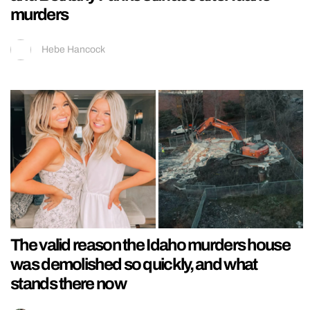
murders
Hebe Hancock
The valid reason the Idaho murders house
was demolished so quickly, and what
stands there now