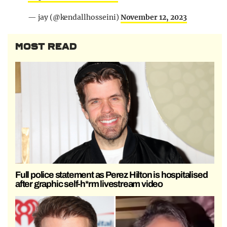
— jay (@kendallhosseini)
November 12, 2023
MOST READ
Full police statement as Perez Hilton is hospitalised
after graphic self-h*rm livestream video