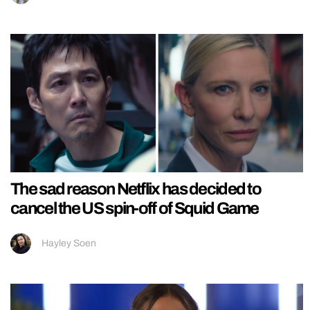
The sad reason Netflix has decided to
cancel the US spin-off of Squid Game
Hayley Soen