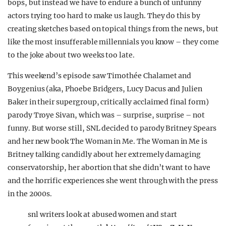
bops, but instead we have to endure a bunch of unfunny
actors trying too hard to make us laugh. They do this by
creating sketches based on topical things from the news, but
like the most insufferable millennials you know – they come
to the joke about two weeks too late.
This weekend’s episode saw Timothée Chalamet and
Boygenius (aka, Phoebe Bridgers, Lucy Dacus and Julien
Baker in their supergroup, critically acclaimed final form)
parody Troye Sivan, which was – surprise, surprise – not
funny. But worse still, SNL decided to parody Britney Spears
and her new book The Woman in Me. The Woman in Me is
Britney talking candidly about her extremely damaging
conservatorship, her abortion that she didn’t want to have
and the horrific experiences she went through with the press
in the 2000s.
snl writers look at abused women and start