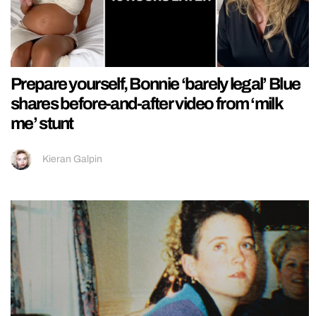
Prepare yourself, Bonnie ‘barely legal’ Blue
shares before-and-after video from ‘milk
me’ stunt
Kieran Galpin