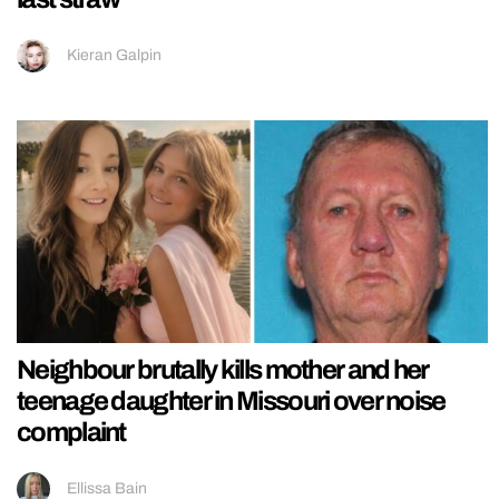
Kieran Galpin
Neighbour brutally kills mother and her
teenage daughter in Missouri over noise
complaint
Ellissa Bain