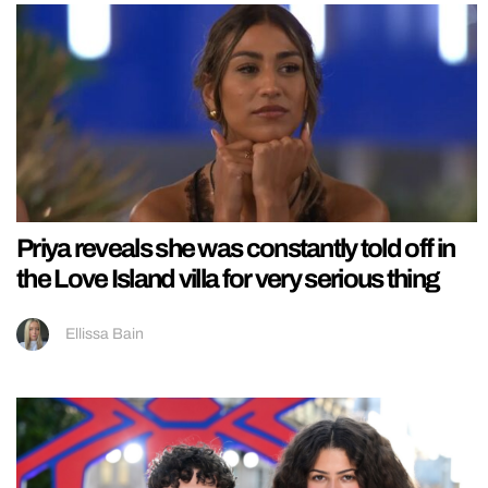
Priya reveals she was constantly told off in
the Love Island villa for very serious thing
Ellissa Bain