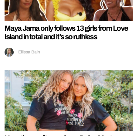
Maya Jama only follows 13 girls from Love
Island in total and it’s so ruthless
Ellissa Bain