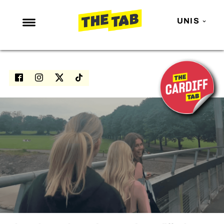
UNIS
NEWS
ENTERTAINMENT
MAFS
LOVE ISLAND
NETFLIX
TRENDS
GAMING
POLITICS
OPINION
GUIDES