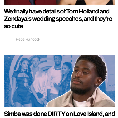
We finally have details of Tom Holland and
Zendaya’s wedding speeches, and they’re
so cute
Hebe Hancock
Simba was done DIRTY on Love Island, and