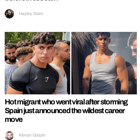
Hayley Soen
Hot migrant who went viral after storming
Spain just announced the wildest career
move
Kieran Galpin