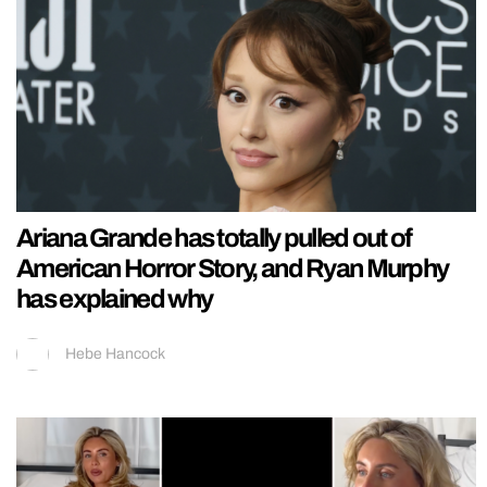
Ariana Grande has totally pulled out of
American Horror Story, and Ryan Murphy
has explained why
Hebe Hancock