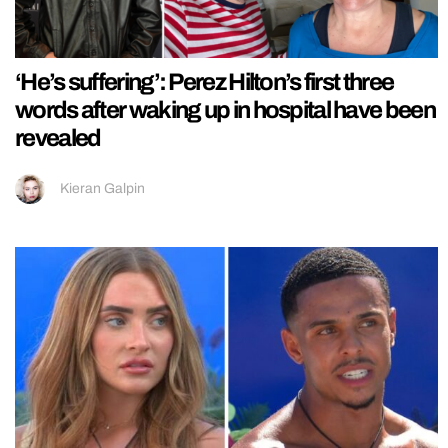
‘He’s suffering’: Perez Hilton’s first three
words after waking up in hospital have been
revealed
Kieran Galpin