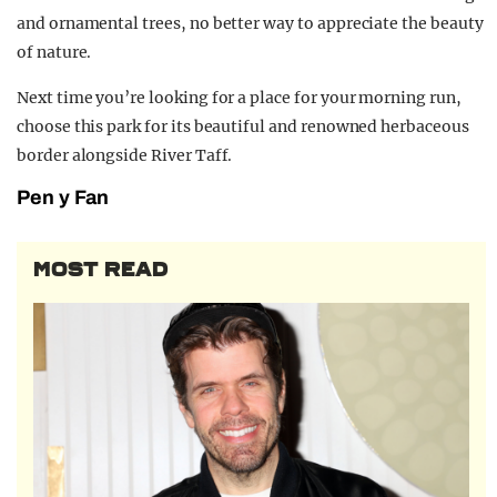
and ornamental trees, no better way to appreciate the beauty
of nature.
Next time you’re looking for a place for your morning run,
choose this park for its beautiful and renowned herbaceous
border alongside River Taff.
Pen y Fan
MOST READ