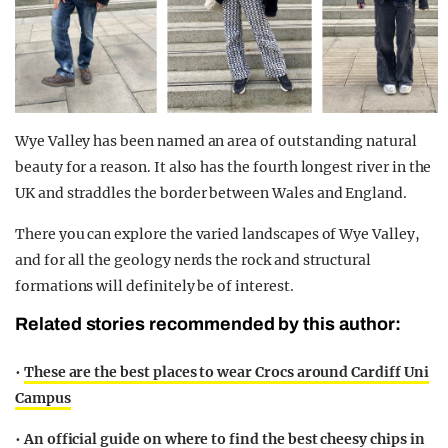
Wye Valley has been named an area of outstanding natural
beauty for a reason. It also has the fourth longest river in the
UK and straddles the border between Wales and England.
There you can explore the varied landscapes of Wye Valley,
and for all the geology nerds the rock and structural
formations will definitely be of interest.
Related stories recommended by this author:
•
These are the best places to wear Crocs around Cardiff Uni
Campus
•
An official guide on where to find the best cheesy chips in