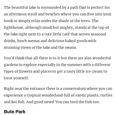
The beautiful lake is surrounded by a path that is perfect for
an afternoon stroll and benches where you can dive into your
book or simply relax under the shade of the trees. The
lighthouse, although small but mighty, stands at the top of
the lake right next to a cute little café that serves seasonal
drinks, lunch menus and delicious baked goods with
stunning views of the lake and the swans.
You’d think that all there is to it but there are also wonderful
gardens to explore especially in the summer with a different
types of flowers and places to get a tasty little ice cream to
treat yourself.
Right near the entrance there is a conservatory where you can
experience a tropical wonderland full of exotic plants, turtles
and koi fish. And good news! You can feed the fish too.
Bute Park