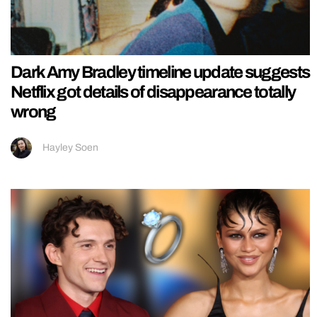
Dark Amy Bradley timeline update suggests
Netflix got details of disappearance totally
wrong
Hayley Soen