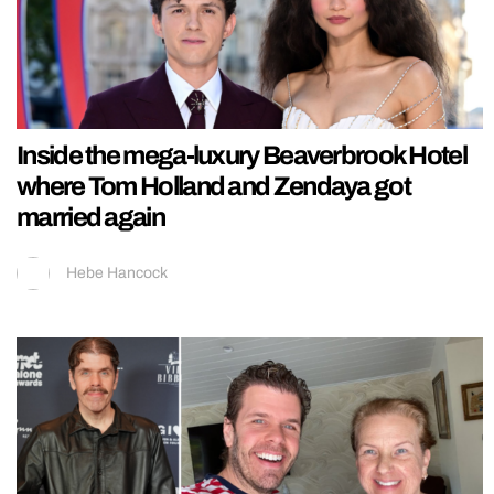
Inside the mega-luxury Beaverbrook Hotel
where Tom Holland and Zendaya got
married again
Hebe Hancock