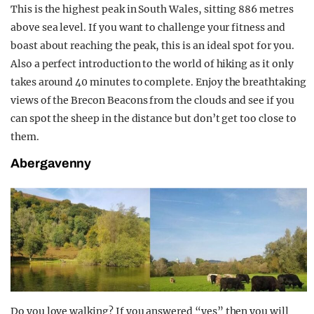
This is the highest peak in South Wales, sitting 886 metres
above sea level. If you want to challenge your fitness and
boast about reaching the peak, this is an ideal spot for you.
Also a perfect introduction to the world of hiking as it only
takes around 40 minutes to complete. Enjoy the breathtaking
views of the Brecon Beacons from the clouds and see if you
can spot the sheep in the distance but don’t get too close to
them.
Abergavenny
Do you love walking? If you answered “yes” then you will