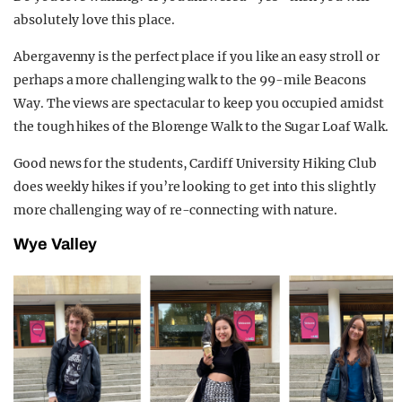
absolutely love this place.
Abergavenny is the perfect place if you like an easy stroll or
perhaps a more challenging walk to the 99-mile Beacons
Way. The views are spectacular to keep you occupied amidst
the tough hikes of the Blorenge Walk to the Sugar Loaf Walk.
Good news for the students, Cardiff University Hiking Club
does weekly hikes if you’re looking to get into this slightly
more challenging way of re-connecting with nature.
Wye Valley