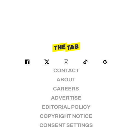
CONTACT
ABOUT
CAREERS
ADVERTISE
EDITORIAL POLICY
COPYRIGHT NOTICE
CONSENT SETTINGS