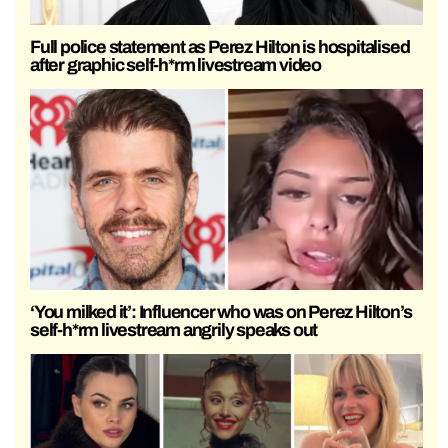
Full police statement as Perez Hilton is hospitalised
after graphic self-h*rm livestream video
‘You milked it’: Influencer who was on Perez Hilton’s
self-h*rm livestream angrily speaks out