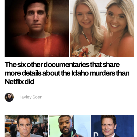
The six other documentaries that share
more details about the Idaho murders than
Netflix did
Hayley Soen