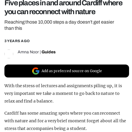
Five places in and around Cardiff where
REALITY SHRINE
you can reconnect with nature
FILM SHRINE
Reaching those 10,000 steps a day doesn’t get easier
UNIVERSITIES
than this
3 YEARS AGO
Amna Noor
|
Guides
Add as preferred source on Google
With the stress of lectures and assignments piling up, it is
very important we take a moment to go back to nature to
relax and find a balance.
Cardiff has some amazing spots where you can reconnect
with nature and for a very brief moment forget about all the
stress that accompanies being a student.