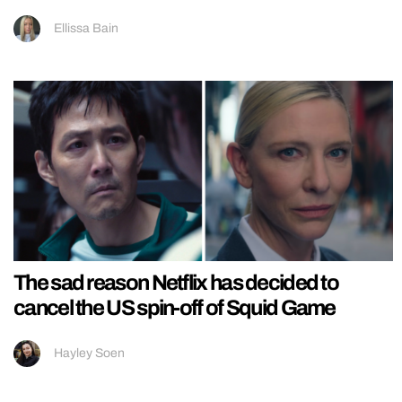
Ellissa Bain
The sad reason Netflix has decided to
cancel the US spin-off of Squid Game
Hayley Soen