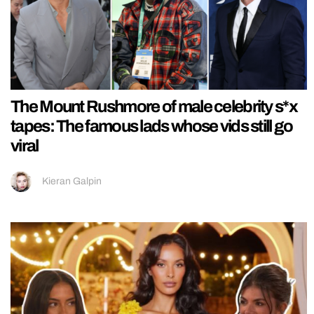
The Mount Rushmore of male celebrity s*x
tapes: The famous lads whose vids still go
viral
Kieran Galpin