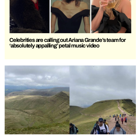
Celebrities are calling out Ariana Grande’s team for
‘absolutely appalling’ petal music video