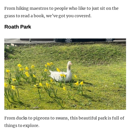
From hiking maestros to people who like to just sit on the
grass to read a book, we’ve got you covered.
Roath Park
From ducks to pigeons to swans, this beautiful park is full of
things to explore.