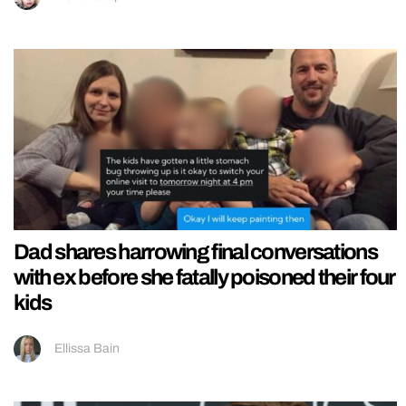
Dad shares harrowing final conversations
with ex before she fatally poisoned their four
kids
Ellissa Bain