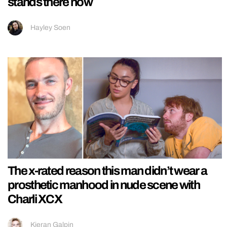
stands there now
Hayley Soen
The x-rated reason this man didn’t wear a
prosthetic manhood in nude scene with
Charli XCX
Kieran Galpin