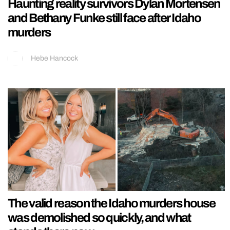
Haunting reality survivors Dylan Mortensen
and Bethany Funke still face after Idaho
murders
Hebe Hancock
The valid reason the Idaho murders house
was demolished so quickly, and what