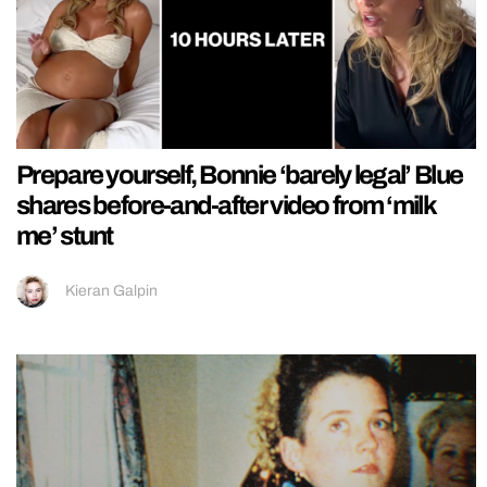
Prepare yourself, Bonnie ‘barely legal’ Blue
shares before-and-after video from ‘milk
me’ stunt
Kieran Galpin