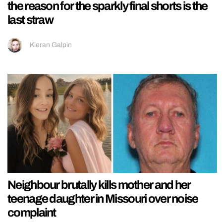
the reason for the sparkly final shorts is the
last straw
Kieran Galpin
Neighbour brutally kills mother and her
teenage daughter in Missouri over noise
complaint