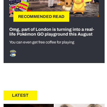
RECOMMENDED READ
Omg, part of London is turning into a real-
life Pokémon GO playground this August
You can even get free coffee for playing
LATEST