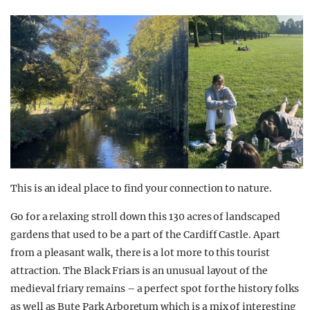
This is an ideal place to find your connection to nature.
Go for a relaxing stroll down this 130 acres of landscaped
gardens that used to be a part of the Cardiff Castle. Apart
from a pleasant walk, there is a lot more to this tourist
attraction. The Black Friars is an unusual layout of the
medieval friary remains – a perfect spot for the history folks
as well as Bute Park Arboretum which is a mix of interesting