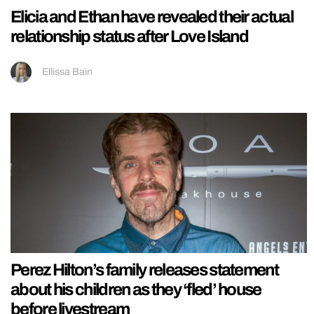
Elicia and Ethan have revealed their actual
relationship status after Love Island
Ellissa Bain
Perez Hilton’s family releases statement
about his children as they ‘fled’ house
before livestream