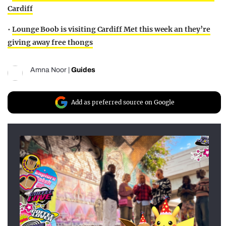
Cardiff
•
Lounge Boob is visiting Cardiff Met this week an they’re
giving away free thongs
Amna Noor
|
Guides
Add as preferred source on Google