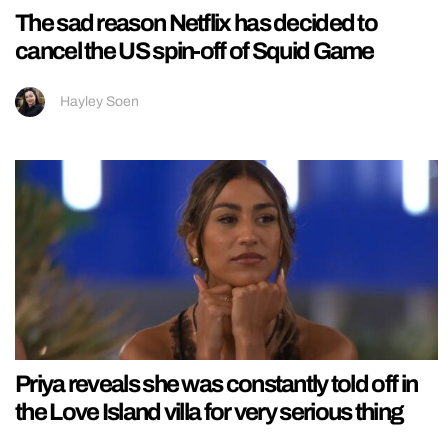
The sad reason Netflix has decided to
cancel the US spin-off of Squid Game
Hayley Soen
Priya reveals she was constantly told off in
the Love Island villa for very serious thing