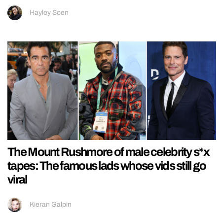
Hayley Soen
The Mount Rushmore of male celebrity s*x
tapes: The famous lads whose vids still go
viral
Kieran Galpin