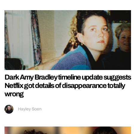
Dark Amy Bradley timeline update suggests
Netflix got details of disappearance totally
wrong
Hayley Soen