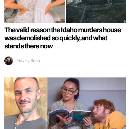
The valid reason the Idaho murders house
was demolished so quickly, and what
stands there now
Hayley Soen