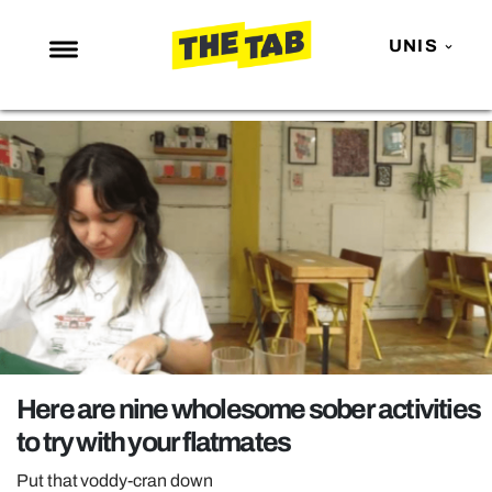
UNIS
NEWS
ENTERTAINMENT
MAFS
LOVE ISLAND
NETFLIX
TRENDS
GAMING
POLITICS
Here are nine wholesome sober activities
OPINION
to try with your flatmates
GUIDES
Put that voddy-cran down