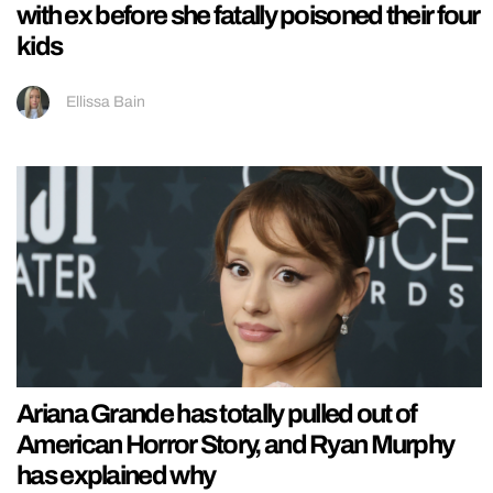
with ex before she fatally poisoned their four
kids
Ellissa Bain
Ariana Grande has totally pulled out of
American Horror Story, and Ryan Murphy
has explained why