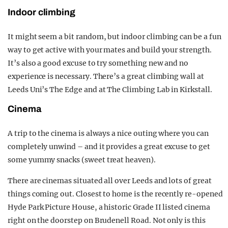
Indoor climbing
It might seem a bit random, but indoor climbing can be a fun
way to get active with your mates and build your strength.
It’s also a good excuse to try something new and no
experience is necessary. There’s a great climbing wall at
Leeds Uni’s The Edge and at The Climbing Lab in Kirkstall.
Cinema
A trip to the cinema is always a nice outing where you can
completely unwind – and it provides a great excuse to get
some yummy snacks (sweet treat heaven).
There are cinemas situated all over Leeds and lots of great
things coming out. Closest to home is the recently re-opened
Hyde Park Picture House, a historic Grade II listed cinema
right on the doorstep on Brudenell Road. Not only is this