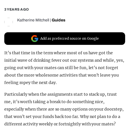
REALITY SHRINE
3 YEARS AGO
FILM SHRINE
Katherine Mitchell
|
Guides
UNIVERSITIES
Add as preferred source on Google
It’s that time in the term where most of us have got the
initial wave of drinking fever out our systems and while, yes,
going out with your mates can still be fun, let’s not forget
about the more wholesome activities that won’t leave you
feeling ropey the next day.
Particularly when the assignments start to stack up, trust
me, it’s worth taking a break to do something nice,
especially when there are so many options on your doorstep,
that won’t set your funds back too far. Why not plan to do a
different activity weekly or fortnightly with your mates?