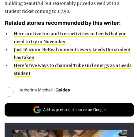
building beautiful but reasonably priced as well with a
student ticket coming to £7.50.
Related stories recommended by this writer:
Here are five fun and free activities in Leeds that you
need to try in November
Just 10 iconic BeReal moments every Leeds Uni student
has taken
Here’s five ways to channel Tube Girl energy as a Leeds
student
Katherine Mitchell
|
Guides
Add as preferred source on Google