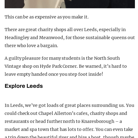
This can be as expensive as you make it.
There are great charity shops all over Leeds, especially in
Headingley and Meanwood, for those sustainable queens out
there who love a bargain.
A guilty pleasure for many students is the North South
Vintage shop on Hyde Park Corner. Be warned, it’s hard to
leave empty handed once you step foot inside!
Explore Leeds
In Leeds, we’ve got loads of great places surrounding us. You
could check out Chapel Allerton’s cafes, charity shops and
restaurants or head further north to Knaresborough – a
market and spa town that has lots to offer. You can even take
a trip down the beautiful river and hire a boat, though maybe