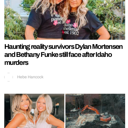
Haunting reality survivors Dylan Mortensen
and Bethany Funke still face after Idaho
murders
Hebe Hancock