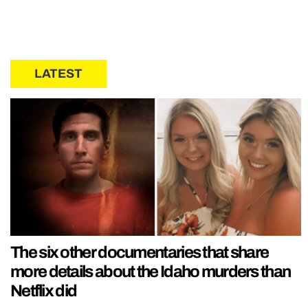
LATEST
The six other documentaries that share
more details about the Idaho murders than
Netflix did