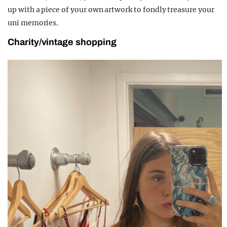
up with a piece of your own artwork to fondly treasure your
uni memories.
Charity/vintage shopping