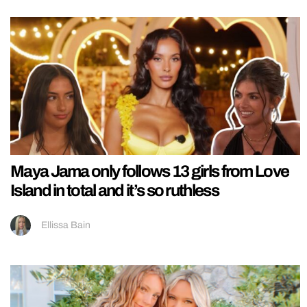
Maya Jama only follows 13 girls from Love
Island in total and it’s so ruthless
Ellissa Bain