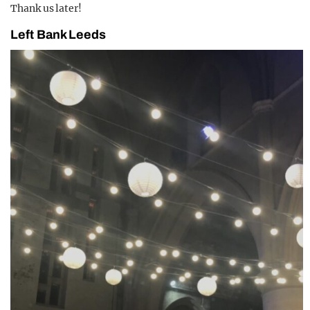
Thank us later!
Left Bank Leeds