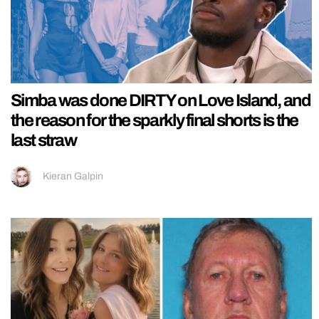
Simba was done DIRTY on Love Island, and
the reason for the sparkly final shorts is the
last straw
Kieran Galpin