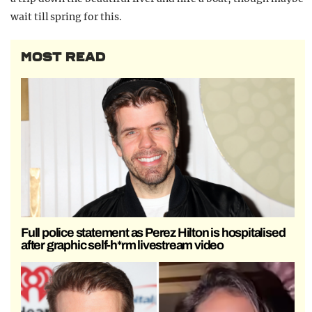
wait till spring for this.
MOST READ
Full police statement as Perez Hilton is hospitalised
after graphic self-h*rm livestream video