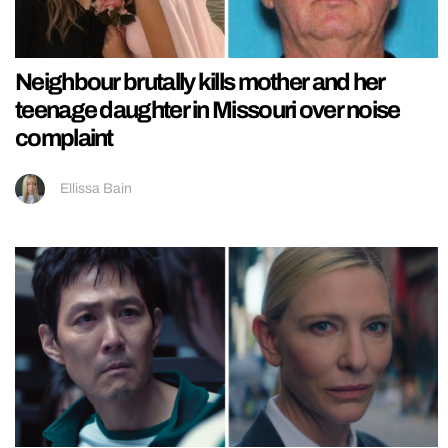
Neighbour brutally kills mother and her
teenage daughter in Missouri over noise
complaint
Ellissa Bain