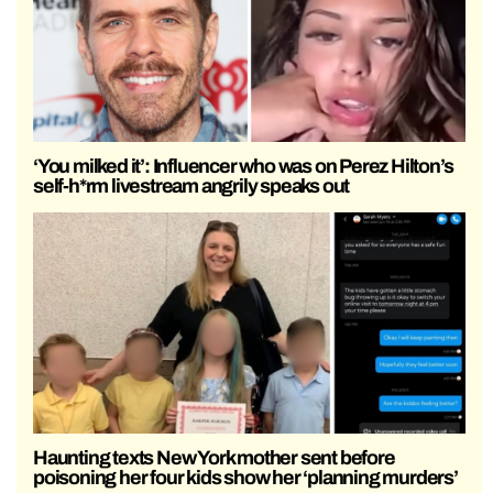
‘You milked it’: Influencer who was on Perez Hilton’s
self-h*rm livestream angrily speaks out
Haunting texts New York mother sent before
poisoning her four kids show her ‘planning murders’