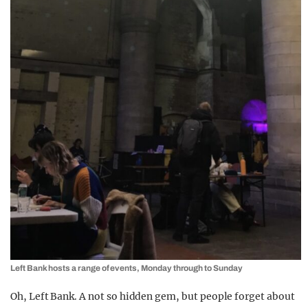
Left Bank hosts a range of events, Monday through to Sunday
Oh, Left Bank. A not so hidden gem, but people forget about