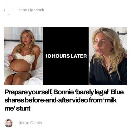
Hebe Hancock
Prepare yourself, Bonnie ‘barely legal’ Blue
shares before-and-after video from ‘milk
me’ stunt
Kieran Galpin