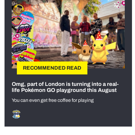
RECOMMENDED READ
Omg, part of London is turning into a real-
life Pokémon GO playground this August
You can even get free coffee for playing