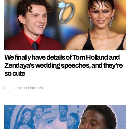
We finally have details of Tom Holland and
Zendaya’s wedding speeches, and they’re
so cute
Hebe Hancock