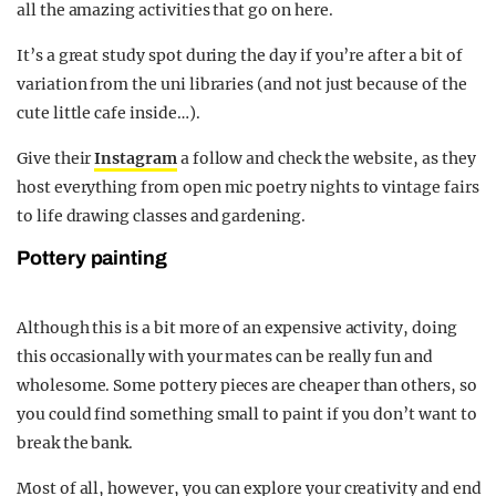
all the amazing activities that go on here.
It’s a great study spot during the day if you’re after a bit of
variation from the uni libraries (and not just because of the
cute little cafe inside…).
Give their
Instagram
a follow and check the website, as they
host everything from open mic poetry nights to vintage fairs
to life drawing classes and gardening.
Pottery painting
Although this is a bit more of an expensive activity, doing
this occasionally with your mates can be really fun and
wholesome. Some pottery pieces are cheaper than others, so
you could find something small to paint if you don’t want to
break the bank.
Most of all, however, you can explore your creativity and end