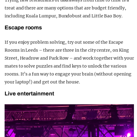
treat and there are many options that are budget friendly,
including Kuala Lumpur, Bundobust and Little Bao Boy.
Escape rooms
If you enjoy problem solving, try out some of the Escape
Rooms in Leeds – there are three in the city centre, on King
Street, Headrow and Park Row – and work together with your
mates to solve puzzles and find keys to unlock the various
rooms. It’s a fun way to engage your brain (without opening
your laptop!) and get out the house.
Live entertainment