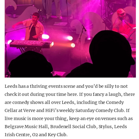
Leeds has a thriving events scene and you’d be silly to not
check it out during your time here. If you fancy a laugh, there
are comedy shows all over Leeds, including the Comedy
Cellar at Verve and HiFi’s weekly Saturday Comedy Club. If
live music is more your thing, keep an eye on venues such as
Belgrave Music Hall, Brudenell Social Club, Stylus, Leeds
Irish Centre, O2 and Key Club.