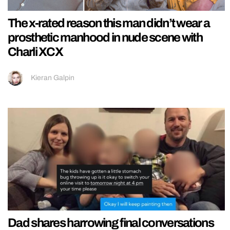
The x-rated reason this man didn’t wear a
prosthetic manhood in nude scene with
Charli XCX
Kieran Galpin
Dad shares harrowing final conversations