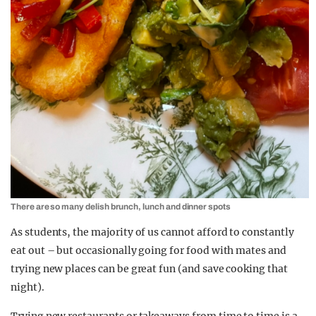
There are so many delish brunch, lunch and dinner spots
As students, the majority of us cannot afford to constantly
eat out – but occasionally going for food with mates and
trying new places can be great fun (and save cooking that
night).
Trying new restaurants or takeaways from time to time is a