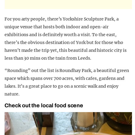
For you arty people, there’s Yorkshire Sculpture Park, a
unique venue that hosts both indoor and open-air
exhibitions and is definitely worth a visit. To the east,
there’s the obvious destination of York but for those who
haven’t made the trip yet, this beautiful and historic city is
less than 30 mins on the train from Leeds.
“Rounding” out the list is Roundhay Park, a beautiful green
space which spans over 700 acres, with cafes, gardens and
lakes. It’s a great place to go on a scenic walk and enjoy
nature.
Check out the local food scene