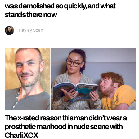
was demolished so quickly, and what
stands there now
Hayley Soen
The x-rated reason this man didn’t wear a
prosthetic manhood in nude scene with
Charli XCX