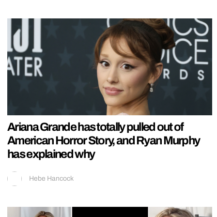
Ariana Grande has totally pulled out of
American Horror Story, and Ryan Murphy
has explained why
Hebe Hancock