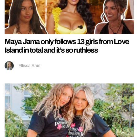
Maya Jama only follows 13 girls from Love
Island in total and it’s so ruthless
Ellissa Bain