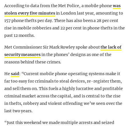
According to data from the Met Police, a mobile phone
was
stolen every five minutes
in London last year, amounting to
157 phone thefts per day. There has also been a 28 per cent
rise in mobile robberies and 22 per cent in phone thefts in the
past 12 months.
Met Commissioner Sir Mark Rowley spoke about
the lack of
security measures
in the phones’ designs as one of the
reasons behind these crimes.
He
said
: “Current mobile phone operating systems make it
far too easy for criminals to steal devices, re-register them,
and sell them on. This fuels a highly lucrative and profitable
criminal market across the capital, and is central to the rise
in thefts, robbery and violent offending we’ve seen over the
last two years.
“Just this weekend we made multiple arrests and seized