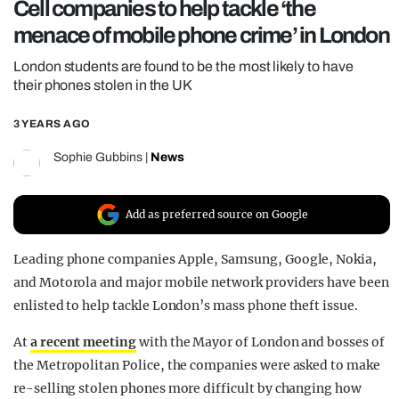
Cell companies to help tackle ‘the
REALITY SHRINE
menace of mobile phone crime’ in London
FILM SHRINE
London students are found to be the most likely to have
UNIVERSITIES
their phones stolen in the UK
3 YEARS AGO
Sophie Gubbins
|
News
Add as preferred source on Google
Leading phone companies Apple, Samsung, Google, Nokia,
and Motorola and major mobile network providers have been
enlisted to help tackle London’s mass phone theft issue.
At
a recent meeting
with the Mayor of London and bosses of
the Metropolitan Police, the companies were asked to make
re-selling stolen phones more difficult by changing how