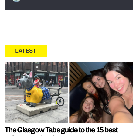
LATEST
The Glasgow Tabs guide to the 15 best