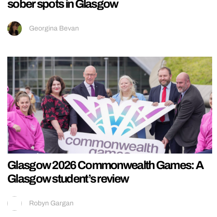
sober spots in Glasgow
Georgina Bevan
Glasgow 2026 Commonwealth Games: A
Glasgow student’s review
Robyn Gargan