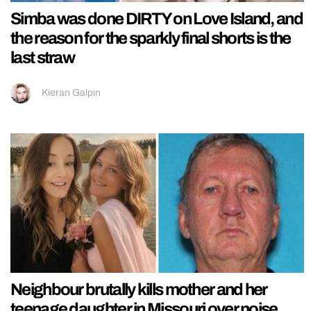
Simba was done DIRTY on Love Island, and
the reason for the sparkly final shorts is the
last straw
Kieran Galpin
Neighbour brutally kills mother and her
teenage daughter in Missouri over noise