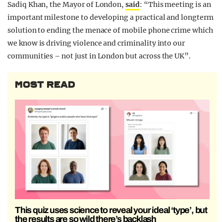
Sadiq Khan, the Mayor of London,
said
: “This meeting is an
important milestone to developing a practical and longterm
solution to ending the menace of mobile phone crime which
we know is driving violence and criminality into our
communities – not just in London but across the UK”.
MOST READ
This quiz uses science to reveal your ideal ‘type’, but
the results are so wild there’s backlash