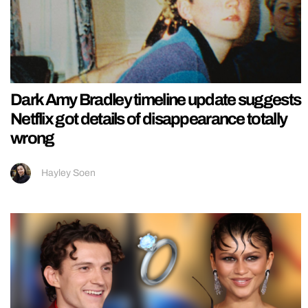
Dark Amy Bradley timeline update suggests
Netflix got details of disappearance totally
wrong
Hayley Soen