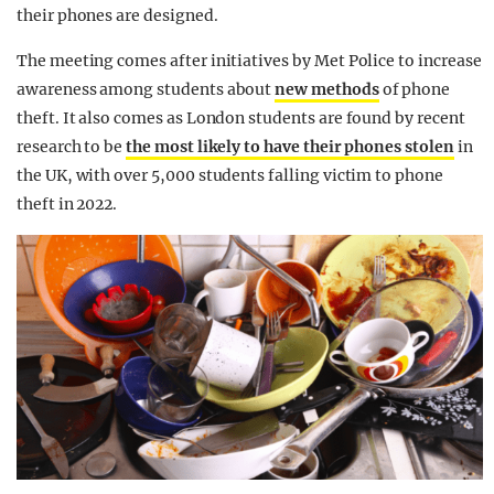
their phones are designed.
The meeting comes after initiatives by Met Police to increase
awareness among students about
new methods
of phone
theft. It also comes as London students are found by recent
research to be
the most likely to have their phones stolen
in
the UK, with over 5,000 students falling victim to phone
theft in 2022.