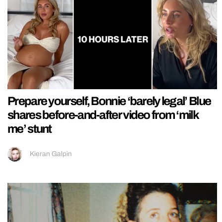
Prepare yourself, Bonnie ‘barely legal’ Blue
shares before-and-after video from ‘milk
me’ stunt
Kieran Galpin