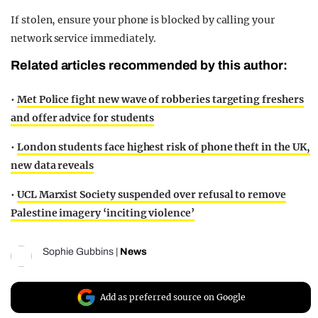
If stolen, ensure your phone is blocked by calling your
network service immediately.
Related articles recommended by this author:
•
Met Police fight new wave of robberies targeting freshers
and offer advice for students
•
London students face highest risk of phone theft in the UK,
new data reveals
•
UCL Marxist Society suspended over refusal to remove
Palestine imagery ‘inciting violence’
Sophie Gubbins
|
News
Add as preferred source on Google