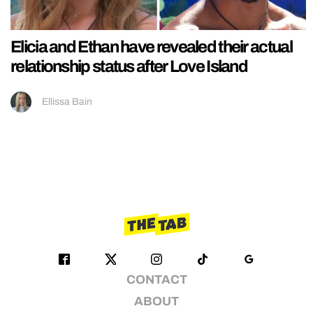
Elicia and Ethan have revealed their actual
relationship status after Love Island
Ellissa Bain
CONTACT
ABOUT