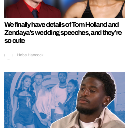
We finally have details of Tom Holland and
Zendaya’s wedding speeches, and they’re
so cute
Hebe Hancock