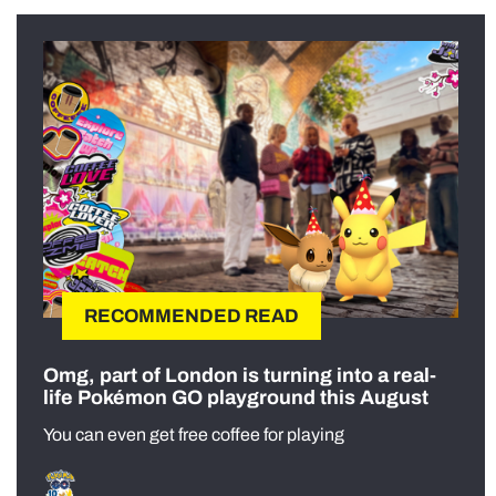
RECOMMENDED READ
Omg, part of London is turning into a real-
life Pokémon GO playground this August
You can even get free coffee for playing