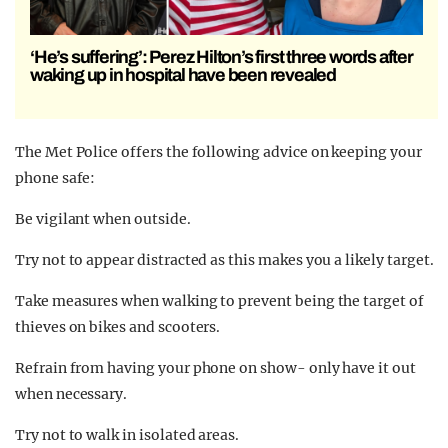
‘He’s suffering’: Perez Hilton’s first three words after
waking up in hospital have been revealed
The Met Police offers the following advice on keeping your
phone safe:
Be vigilant when outside.
Try not to appear distracted as this makes you a likely target.
Take measures when walking to prevent being the target of
thieves on bikes and scooters.
Refrain from having your phone on show- only have it out
when necessary.
Try not to walk in isolated areas.