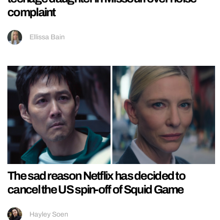
complaint
Ellissa Bain
The sad reason Netflix has decided to
cancel the US spin-off of Squid Game
Hayley Soen