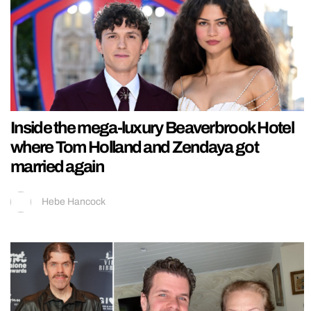
Inside the mega-luxury Beaverbrook Hotel
where Tom Holland and Zendaya got
married again
Hebe Hancock