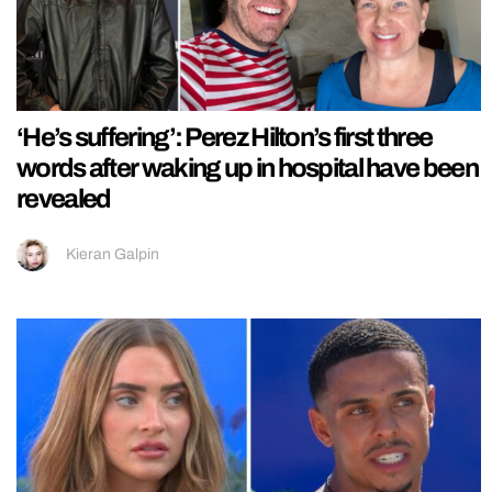
‘He’s suffering’: Perez Hilton’s first three
words after waking up in hospital have been
revealed
Kieran Galpin