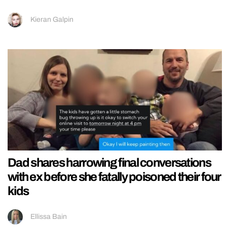
Kieran Galpin
Dad shares harrowing final conversations
with ex before she fatally poisoned their four
kids
Ellissa Bain