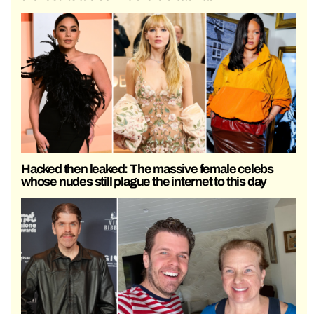
Hacked then leaked: The massive female celebs
whose nudes still plague the internet to this day