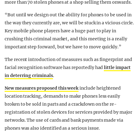
more than 70 stolen phones at a shop selling them onwards.
“But until we design out the ability for phones to be used in
the way they currently are, we will be stuck in a vicious circle.
Key mobile phone players have a huge part to play in
crushing this criminal market, and this meeting is a really
important step forward, but we have to move quickly.”
The recent introduction of measures such as fingerprint and
facial recognition software has reportedly had
little impact
in deterring criminals
.
New measures proposed this week
include heightened
location tracking, demands to make phones less easily
broken to be sold in parts and a crackdown on the re-
registration of stolen devices for services provided by major
networks. The use of cards and bank payments made via
phones was also identified as a serious issue.