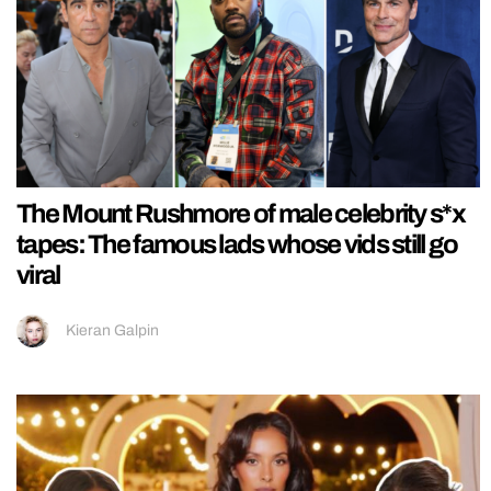
The Mount Rushmore of male celebrity s*x
tapes: The famous lads whose vids still go
viral
Kieran Galpin