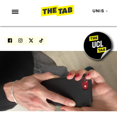
UNIS
NEWS
ENTERTAINMENT
MAFS
LOVE ISLAND
NETFLIX
TRENDS
GAMING
POLITICS
OPINION
GUIDES