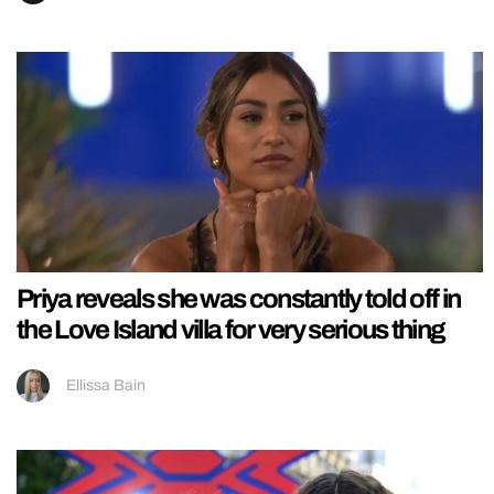
Priya reveals she was constantly told off in
the Love Island villa for very serious thing
Ellissa Bain