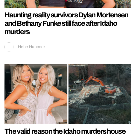
Haunting reality survivors Dylan Mortensen
and Bethany Funke still face after Idaho
murders
Hebe Hancock
The valid reason the Idaho murders house