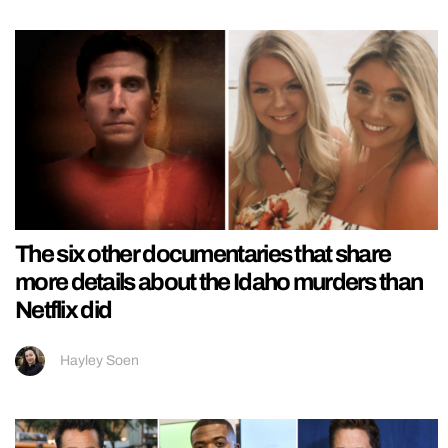
The six other documentaries that share
more details about the Idaho murders than
Netflix did
Hayley Soen