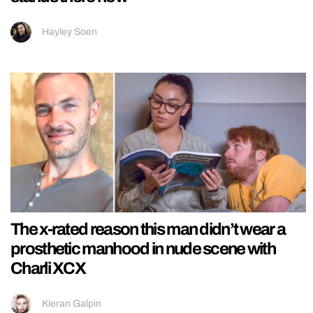
Hayley Soen
The x-rated reason this man didn’t wear a
prosthetic manhood in nude scene with
Charli XCX
Kieran Galpin