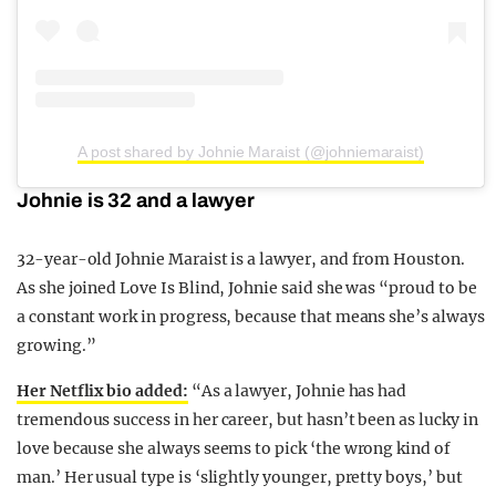
A post shared by Johnie Maraist (@johniemaraist)
Johnie is 32 and a lawyer
32-year-old Johnie Maraist is a lawyer, and from Houston.
As she joined Love Is Blind, Johnie said she was “proud to be
a constant work in progress, because that means she’s always
growing.”
Her Netflix bio added:
“As a lawyer, Johnie has had
tremendous success in her career, but hasn’t been as lucky in
love because she always seems to pick ‘the wrong kind of
man.’ Her usual type is ‘slightly younger, pretty boys,’ but