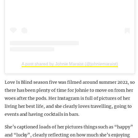
A post shared by Johnie Maraist (@johniemaraist)
Love Is Blind season five was filmed around summer 2022, so
there has been plenty of time for Johnie to move on from her
woes after the pods. Her Instagram is full of pictures of her
living her best life, and she clearly loves travelling, going to
events and having cocktails in bars.
She’s captioned loads of her pictures things such as “happy”
and “lucky”, clearly reflecting on how much she’s enjoying