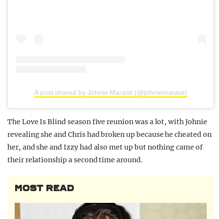
A post shared by Johnie Maraist (@johniemaraist)
The Love Is Blind season five reunion was a lot, with Johnie
revealing she and Chris had broken up because he cheated on
her, and she and Izzy had also met up but nothing came of
their relationship a second time around.
MOST READ