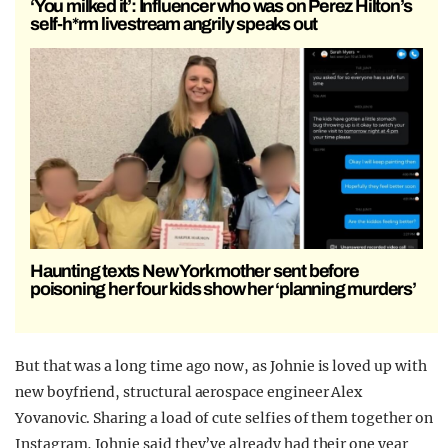
‘You milked it’: Influencer who was on Perez Hilton’s
self-h*rm livestream angrily speaks out
Haunting texts New York mother sent before
poisoning her four kids show her ‘planning murders’
But that was a long time ago now, as Johnie is loved up with
new boyfriend, structural aerospace engineer Alex
Yovanovic. Sharing a load of cute selfies of them together on
Instagram, Johnie said they’ve already had their one year