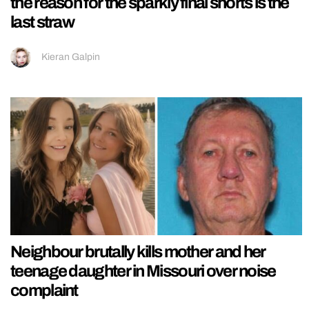
the reason for the sparkly final shorts is the
last straw
Kieran Galpin
Neighbour brutally kills mother and her
teenage daughter in Missouri over noise
complaint