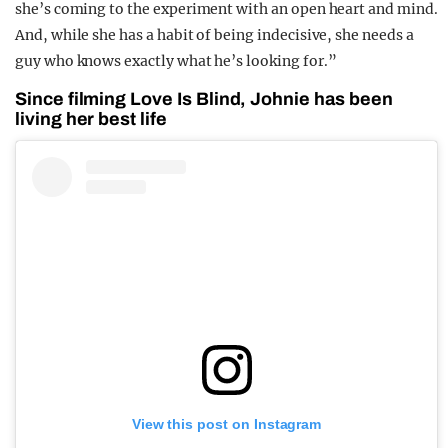
she’s coming to the experiment with an open heart and mind.
And, while she has a habit of being indecisive, she needs a
guy who knows exactly what he’s looking for.”
Since filming Love Is Blind, Johnie has been
living her best life
View this post on Instagram