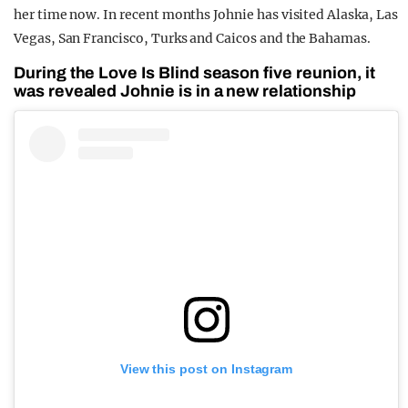
her time now. In recent months Johnie has visited Alaska, Las
Vegas, San Francisco, Turks and Caicos and the Bahamas.
During the Love Is Blind season five reunion, it
was revealed Johnie is in a new relationship
View this post on Instagram