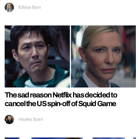
Ellissa Bain
The sad reason Netflix has decided to
cancel the US spin-off of Squid Game
Hayley Soen