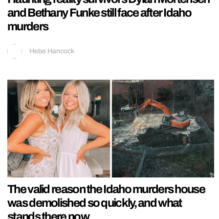
and Bethany Funke still face after Idaho
murders
Hebe Hancock
The valid reason the Idaho murders house
was demolished so quickly, and what
stands there now