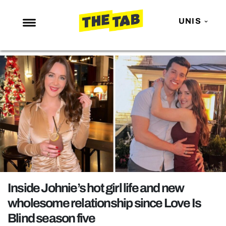
UNIS
NEWS
ENTERTAINMENT
MAFS
LOVE ISLAND
NETFLIX
TRENDS
GAMING
POLITICS
Inside Johnie’s hot girl life and new
OPINION
wholesome relationship since Love Is
Blind season five
GUIDES