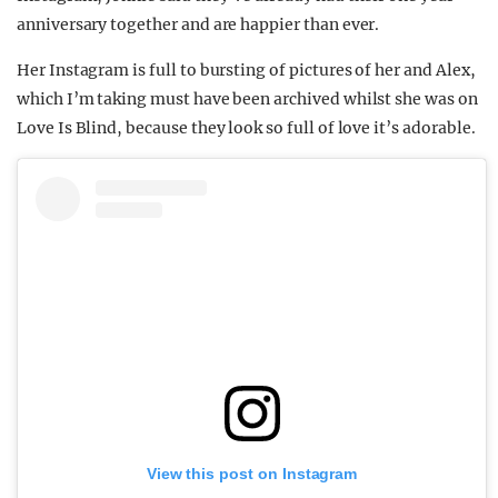
anniversary together and are happier than ever.
Her Instagram is full to bursting of pictures of her and Alex,
which I’m taking must have been archived whilst she was on
Love Is Blind, because they look so full of love it’s adorable.
View this post on Instagram