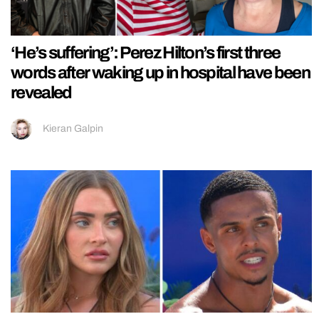
‘He’s suffering’: Perez Hilton’s first three
words after waking up in hospital have been
revealed
Kieran Galpin