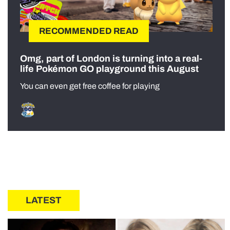
RECOMMENDED READ
Omg, part of London is turning into a real-
life Pokémon GO playground this August
You can even get free coffee for playing
LATEST