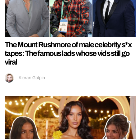
The Mount Rushmore of male celebrity s*x
tapes: The famous lads whose vids still go
viral
Kieran Galpin