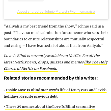
A post shared by Johnie Maraist (@johniemaraist)
“Aaliyah is my best friend from the show,” Johnie said in a
post. “I have so much admiration for someone who sets their
boundaries to ensure relationships are mutually respectful
and caring – I have learned a lot about that from Aaliyah.”
Love Is Blind is currently available on Netflix.
For all the
latest Netflix news, drops, quizzes and memes
like The Holy
Church of Netflix on Facebook.
Related stories recommended by this writer:
•
Inside Love Is Blind star Izzy’s life of fancy cars and lavish
holidays, despite previous debt
•
These 25 memes about the Love Is Blind season five