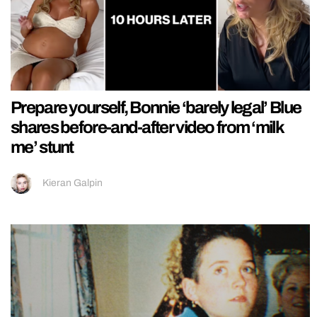
Prepare yourself, Bonnie ‘barely legal’ Blue
shares before-and-after video from ‘milk
me’ stunt
Kieran Galpin