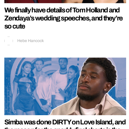
We finally have details of Tom Holland and
Zendaya’s wedding speeches, and they’re
so cute
Hebe Hancock
Simba was done DIRTY on Love Island, and