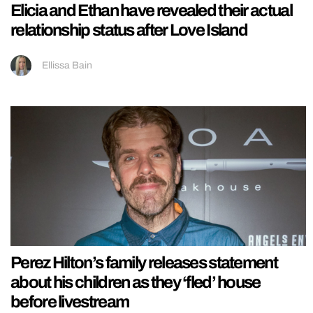
Elicia and Ethan have revealed their actual
relationship status after Love Island
Ellissa Bain
Perez Hilton’s family releases statement
about his children as they ‘fled’ house
before livestream