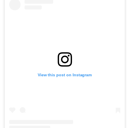
View this post on Instagram