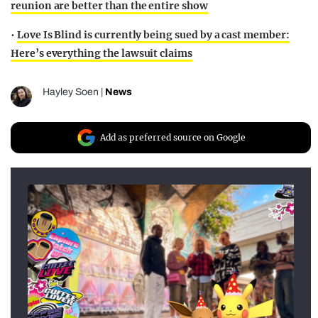
reunion are better than the entire show
•
Love Is Blind is currently being sued by a cast member:
Here’s everything the lawsuit claims
Hayley Soen
|
News
Add as preferred source on Google