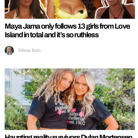
Maya Jama only follows 13 girls from Love
Island in total and it’s so ruthless
Ellissa Bain
Haunting reality survivors Dylan Mortensen