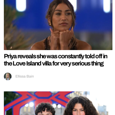
Priya reveals she was constantly told off in
the Love Island villa for very serious thing
Ellissa Bain