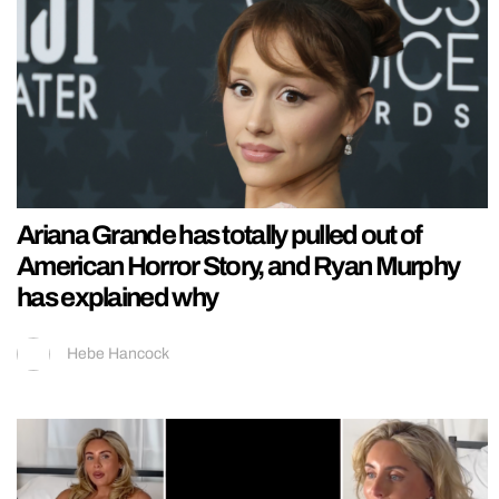
Ariana Grande has totally pulled out of
American Horror Story, and Ryan Murphy
has explained why
Hebe Hancock