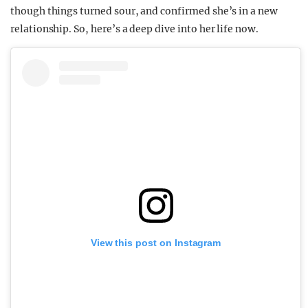
though things turned sour, and confirmed she’s in a new
relationship. So, here’s a deep dive into her life now.
View this post on Instagram