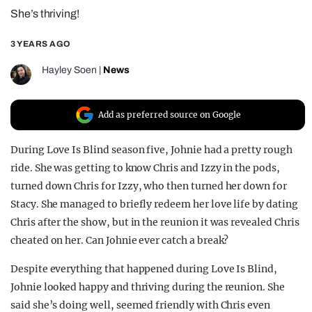
She’s thriving!
REALITY SHRINE
FILM SHRINE
3 YEARS AGO
UNIVERSITIES
Hayley Soen
|
News
Add as preferred source on Google
During Love Is Blind season five, Johnie had a pretty rough
ride. She was getting to know Chris and Izzy in the pods,
turned down Chris for Izzy, who then turned her down for
Stacy. She managed to briefly redeem her love life by dating
Chris after the show, but in the reunion it was revealed Chris
cheated on her. Can Johnie ever catch a break?
Despite everything that happened during Love Is Blind,
Johnie looked happy and thriving during the reunion. She
said she’s doing well, seemed friendly with Chris even