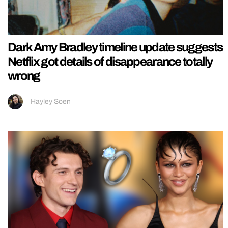
Dark Amy Bradley timeline update suggests
Netflix got details of disappearance totally
wrong
Hayley Soen