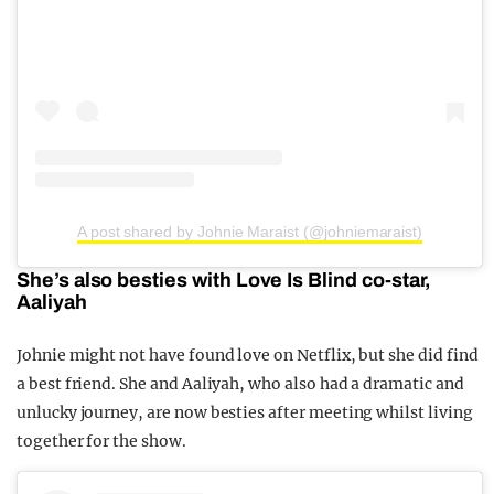
A post shared by Johnie Maraist (@johniemaraist)
She’s also besties with Love Is Blind co-star,
Aaliyah
Johnie might not have found love on Netflix, but she did find
a best friend. She and Aaliyah, who also had a dramatic and
unlucky journey, are now besties after meeting whilst living
together for the show.