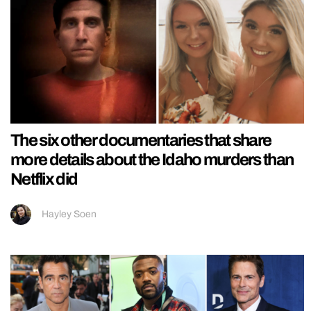
The six other documentaries that share
more details about the Idaho murders than
Netflix did
Hayley Soen