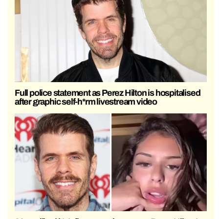
Full police statement as Perez Hilton is hospitalised
after graphic self-h*rm livestream video