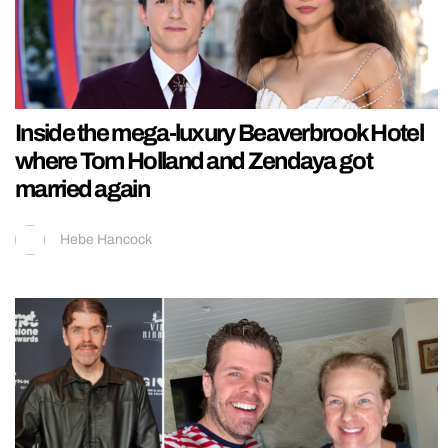
Inside the mega-luxury Beaverbrook Hotel
where Tom Holland and Zendaya got
married again
Hebe Hancock