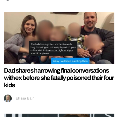
Dad shares harrowing final conversations
with ex before she fatally poisoned their four
kids
Ellissa Bain