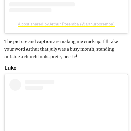
A post shared by Arthur Poremba (@arthurporemba)
The picture and caption are making me crack up. I’ll take
your word Arthur that July was a busy month, standing
outside a church looks pretty hectic!
Luke