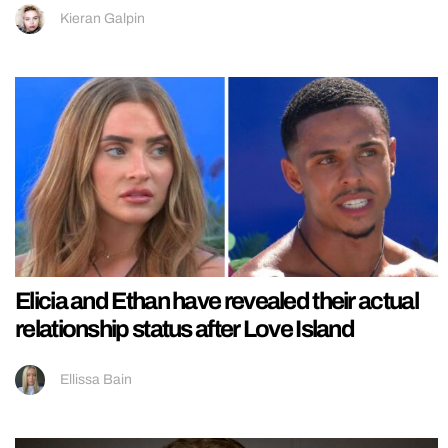
Kieran Galpin
Elicia and Ethan have revealed their actual
relationship status after Love Island
Ellissa Bain