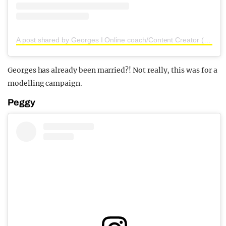
A post shared by Georges I Online coach/Content Creator (@georgesbert)
Georges has already been married?! Not really, this was for a
modelling campaign.
Peggy