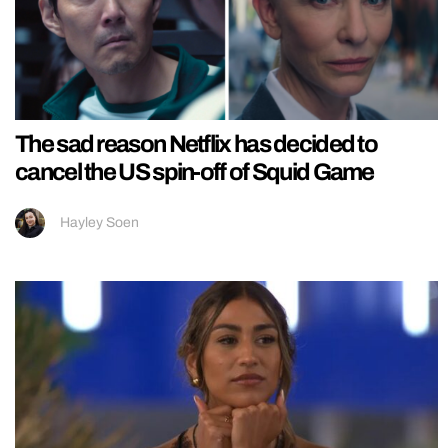
The sad reason Netflix has decided to
cancel the US spin-off of Squid Game
Hayley Soen