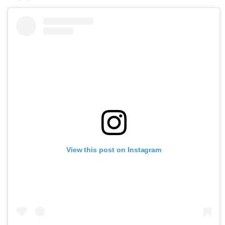
View this post on Instagram