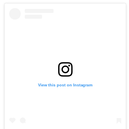
View this post on Instagram