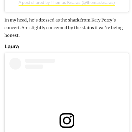
A post shared by Thomas Kriaras (@thomaskriaras)
In my head, he’s dressed as the shark from Katy Perry’s
concert. Am slightly concerned by the stains if we’re being
honest.
Laura