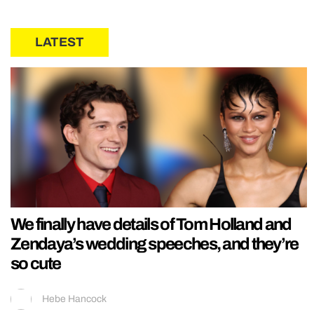
LATEST
We finally have details of Tom Holland and
Zendaya’s wedding speeches, and they’re
so cute
Hebe Hancock