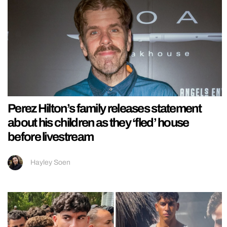
Perez Hilton’s family releases statement
about his children as they ‘fled’ house
before livestream
Hayley Soen