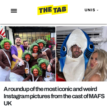
UNIS
NEWS
ENTERTAINMENT
MAFS
LOVE ISLAND
NETFLIX
TRENDS
GAMING
POLITICS
A roundup of the most iconic and weird
OPINION
Instagram pictures from the cast of MAFS
UK
GUIDES