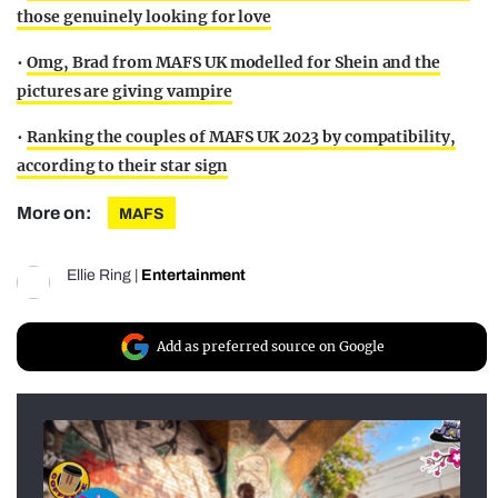
those genuinely looking for love
•
Omg, Brad from MAFS UK modelled for Shein and the
pictures are giving vampire
•
Ranking the couples of MAFS UK 2023 by compatibility,
according to their star sign
More on:
MAFS
Ellie Ring
|
Entertainment
Add as preferred source on Google