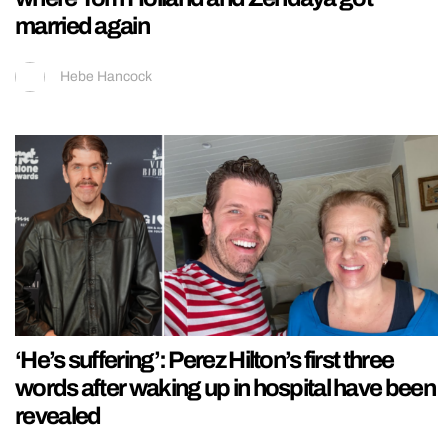
married again
Hebe Hancock
‘He’s suffering’: Perez Hilton’s first three
words after waking up in hospital have been
revealed