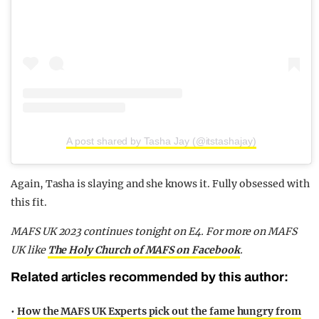
A post shared by Tasha Jay (@itstashajay)
Again, Tasha is slaying and she knows it. Fully obsessed with
this fit.
MAFS UK 2023 continues tonight on E4. For more on MAFS
UK
like
The Holy Church of MAFS on Facebook
.
Related articles recommended by this author:
•
How the MAFS UK Experts pick out the fame hungry from