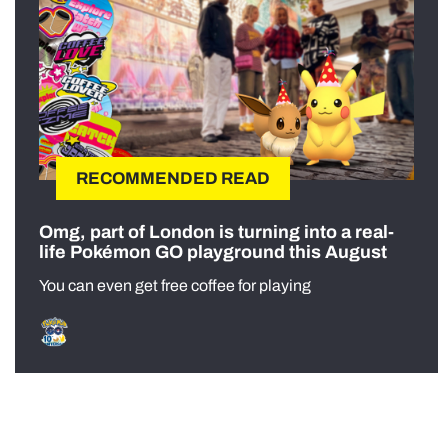
RECOMMENDED READ
Omg, part of London is turning into a real-
life Pokémon GO playground this August
You can even get free coffee for playing