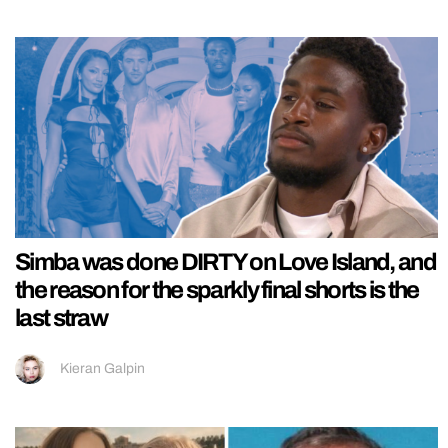
Simba was done DIRTY on Love Island, and
the reason for the sparkly final shorts is the
last straw
Kieran Galpin