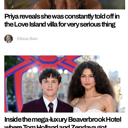
Priya reveals she was constantly told off in
the Love Island villa for very serious thing
Ellissa Bain
Inside the mega-luxury Beaverbrook Hotel
where Tom Holland and Zendaya got