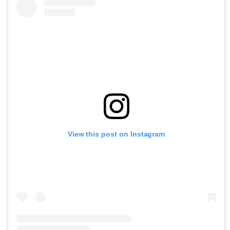
View this post on Instagram