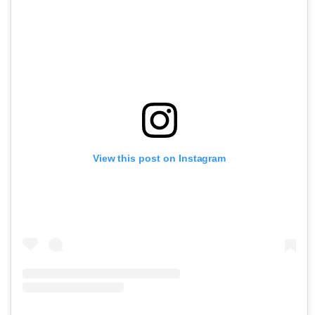
View this post on Instagram