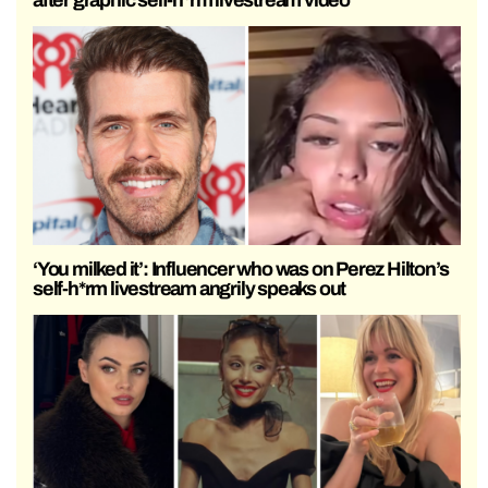
‘You milked it’: Influencer who was on Perez Hilton’s
self-h*rm livestream angrily speaks out