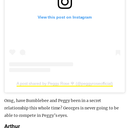
View this post on Instagram
A post shared by Peggy Rose 🌹 (@peggyroseofficial)
Omg, have Bumblebee and Peggy been in a secret
relationship this whole time? Georges is never going to be
able to compete in Peggy’s eyes.
Arthur