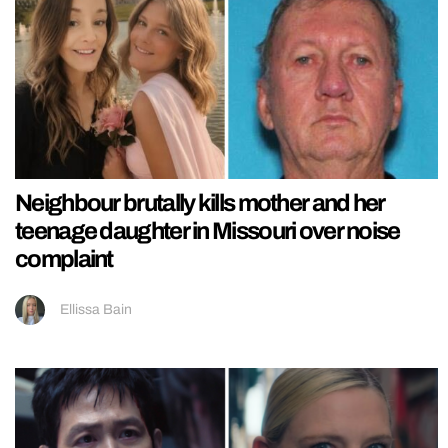
Neighbour brutally kills mother and her
teenage daughter in Missouri over noise
complaint
Ellissa Bain