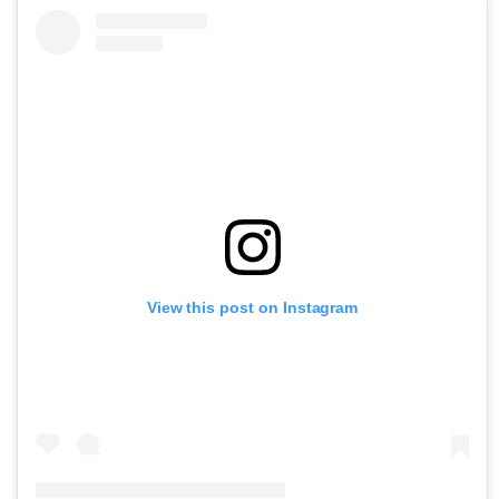
View this post on Instagram