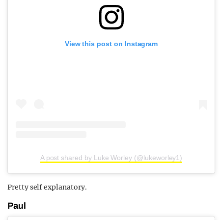
View this post on Instagram
A post shared by Luke Worley (@lukeworley1)
Pretty self explanatory.
Paul