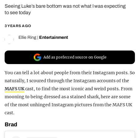
Seeing Luke’s bare bottom was not what I was expecting
REALITY SHRINE
to see today
FILM SHRINE
3 YEARS AGO
UNIVERSITIES
Ellie Ring
|
Entertainment
Add as preferred source on Google
You can tell a lot about people from their Instagram posts. So
naturally, I scoured through the Instagram accounts of the
MAFS UK
cast, to find the most iconic and weird posts. From
mooning to being dressed as a stained shark, here are some
of the most unhinged Instagram pictures from the MAFS UK
cast.
Brad