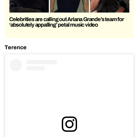
Celebrities are calling out Ariana Grande’s team for
‘absolutely appalling’ petal music video
Terence