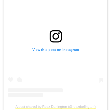
View this post on Instagram
A post shared by Rozz Darlington (@rozzdarlington)