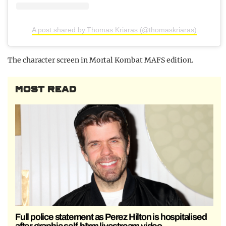
A post shared by Thomas Kriaras (@thomaskriaras)
The character screen in Mortal Kombat MAFS edition.
MOST READ
Full police statement as Perez Hilton is hospitalised
after graphic self-h*rm livestream video