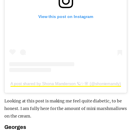
View this post on Instagram
A post shared by Shona Manderson 🪐✨🌸 (@shoniemandy)
Looking at this post is making me feel quite diabetic, to be
honest. I am fully here for the amount of mini marshmallows
on the cream.
Georges