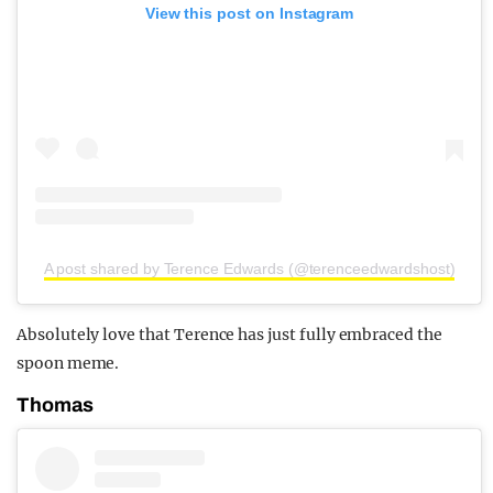
View this post on Instagram
A post shared by Terence Edwards (@terenceedwardshost)
Absolutely love that Terence has just fully embraced the
spoon meme.
Thomas