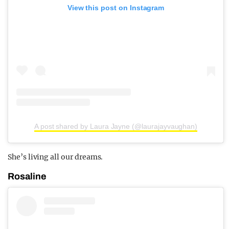
View this post on Instagram
A post shared by Laura Jayne (@laurajayvaughan)
She’s living all our dreams.
Rosaline