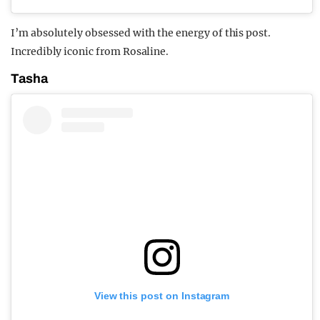
I’m absolutely obsessed with the energy of this post.
Incredibly iconic from Rosaline.
Tasha
View this post on Instagram