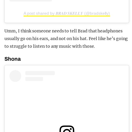
A post shared by 𝑩𝑹𝑨𝑫 𝑺𝑲𝑬𝑳𝑳𝒀 (@bradskelly)
Umm, I think someone needs to tell Brad that headphones
usually go on his ears, and not on his hat. Feel like he’s going
to struggle to listen to any music with those.
Shona