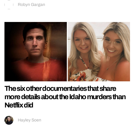
Robyn Gargan
The six other documentaries that share
more details about the Idaho murders than
Netflix did
Hayley Soen