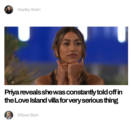
Hayley Soen
Priya reveals she was constantly told off in
the Love Island villa for very serious thing
Ellissa Bain