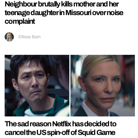
Neighbour brutally kills mother and her
teenage daughter in Missouri over noise
complaint
Ellissa Bain
The sad reason Netflix has decided to
cancel the US spin-off of Squid Game