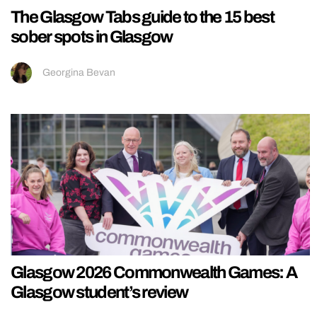
The Glasgow Tabs guide to the 15 best
sober spots in Glasgow
Georgina Bevan
Glasgow 2026 Commonwealth Games: A
Glasgow student’s review