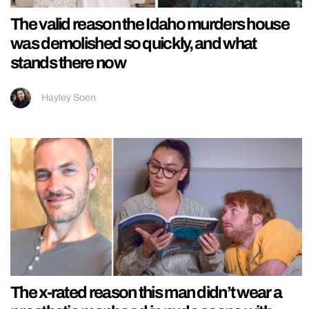
The valid reason the Idaho murders house
was demolished so quickly, and what
stands there now
Hayley Soen
The x-rated reason this man didn’t wear a