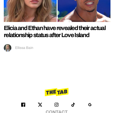
Elicia and Ethan have revealed their actual
relationship status after Love Island
Ellissa Bain
CONTACT