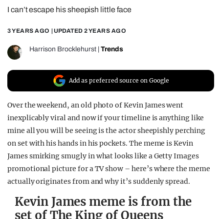
I can’t escape his sheepish little face
REALITY SHRINE
FILM SHRINE
3 YEARS AGO
| UPDATED
2 YEARS AGO
UNIVERSITIES
Harrison Brocklehurst
|
Trends
Add as preferred source on Google
Over the weekend, an old photo of Kevin James went
inexplicably viral and now if your timeline is anything like
mine all you will be seeing is the actor sheepishly perching
on set with his hands in his pockets. The meme is Kevin
James smirking smugly in what looks like a Getty Images
promotional picture for a TV show – here’s where the meme
actually originates from and why it’s suddenly spread.
Kevin James meme is from the
set of The King of Queens