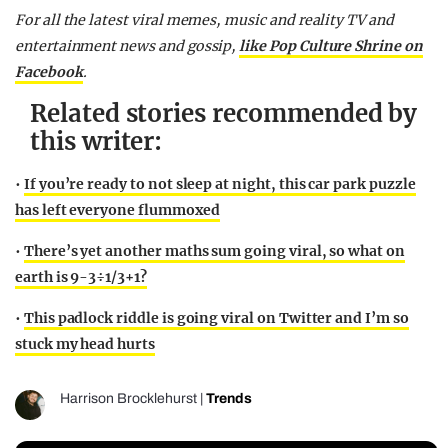
For all the latest viral memes, music and reality TV and
entertainment news and gossip,
like Pop Culture Shrine on
Facebook
.
Related stories recommended by
this writer:
•
If you’re ready to not sleep at night, this car park puzzle
has left everyone flummoxed
•
There’s yet another maths sum going viral, so what on
earth is 9-3÷1/3+1?
•
This padlock riddle is going viral on Twitter and I’m so
stuck my head hurts
Harrison Brocklehurst
|
Trends