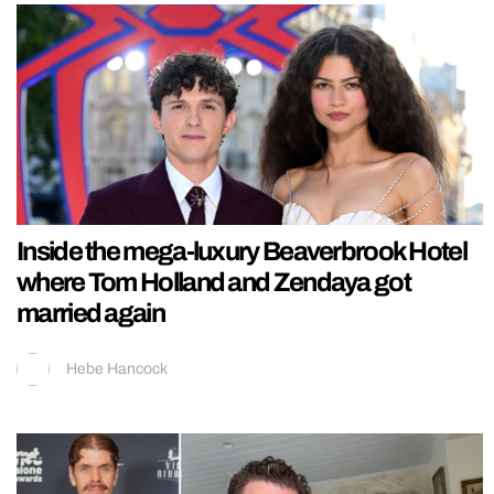
Inside the mega-luxury Beaverbrook Hotel
where Tom Holland and Zendaya got
married again
Hebe Hancock