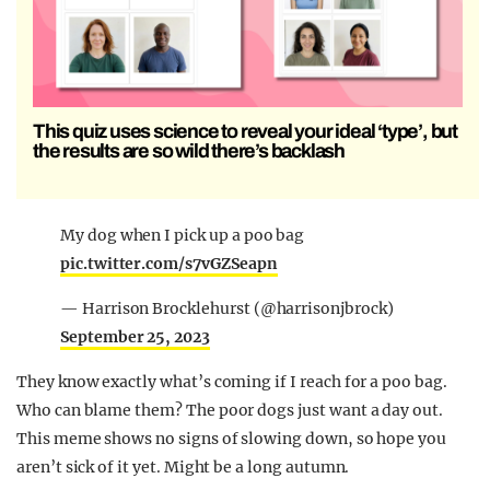
This quiz uses science to reveal your ideal ‘type’, but
the results are so wild there’s backlash
My dog when I pick up a poo bag
pic.twitter.com/s7vGZSeapn
— Harrison Brocklehurst (@harrisonjbrock)
September 25, 2023
They know exactly what’s coming if I reach for a poo bag.
Who can blame them? The poor dogs just want a day out.
This meme shows no signs of slowing down, so hope you
aren’t sick of it yet. Might be a long autumn.