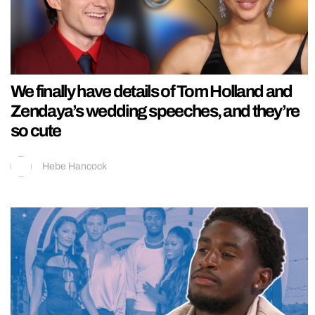
We finally have details of Tom Holland and
Zendaya’s wedding speeches, and they’re
so cute
Hebe Hancock