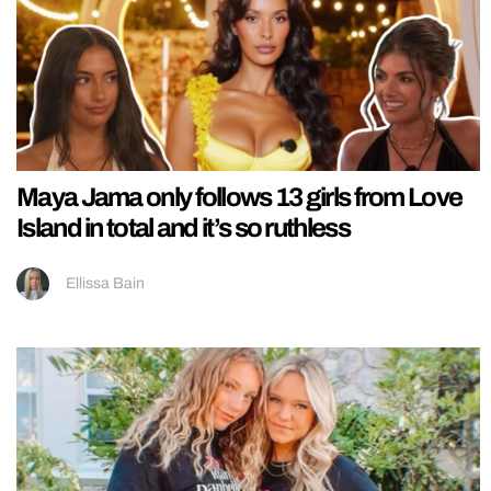
Maya Jama only follows 13 girls from Love
Island in total and it’s so ruthless
Ellissa Bain