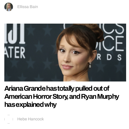
Ellissa Bain
Ariana Grande has totally pulled out of
American Horror Story, and Ryan Murphy
has explained why
Hebe Hancock