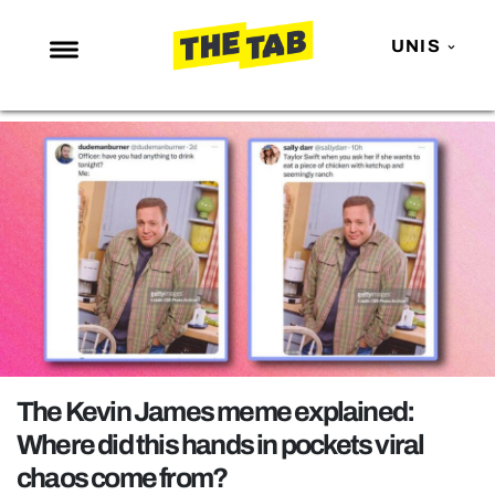
UNIS
NEWS
ENTERTAINMENT
MAFS
LOVE ISLAND
NETFLIX
TRENDS
GAMING
POLITICS
The Kevin James meme explained:
OPINION
Where did this hands in pockets viral
chaos come from?
GUIDES