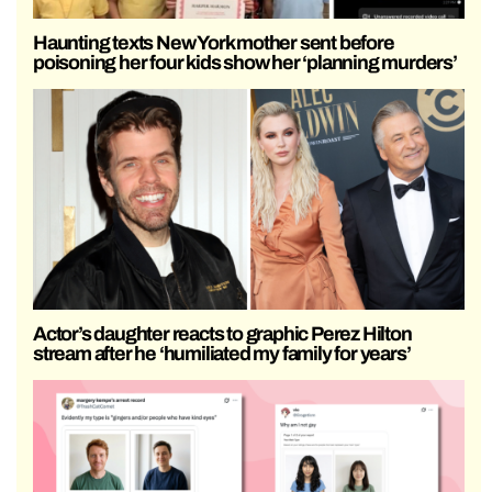
Haunting texts New York mother sent before
poisoning her four kids show her ‘planning murders’
Actor’s daughter reacts to graphic Perez Hilton
stream after he ‘humiliated my family for years’