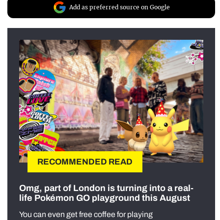
Add as preferred source on Google
RECOMMENDED READ
Omg, part of London is turning into a real-
life Pokémon GO playground this August
You can even get free coffee for playing