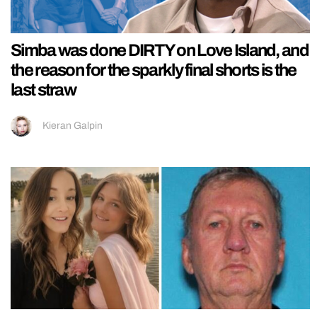
Simba was done DIRTY on Love Island, and
the reason for the sparkly final shorts is the
last straw
Kieran Galpin