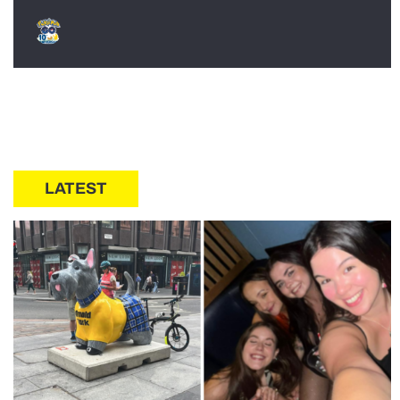
LATEST