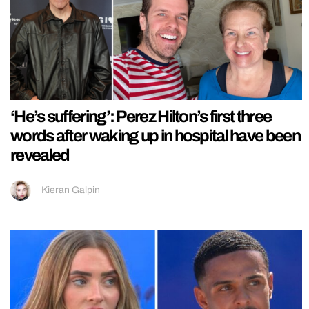
‘He’s suffering’: Perez Hilton’s first three
words after waking up in hospital have been
revealed
Kieran Galpin