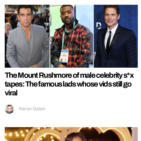
The Mount Rushmore of male celebrity s*x
tapes: The famous lads whose vids still go
viral
Kieran Galpin