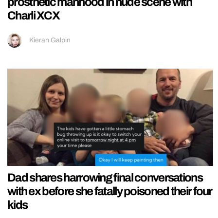
prosthetic manhood in nude scene with
Charli XCX
Kieran Galpin
Dad shares harrowing final conversations
with ex before she fatally poisoned their four
kids