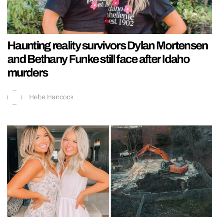
Haunting reality survivors Dylan Mortensen
and Bethany Funke still face after Idaho
murders
Hebe Hancock