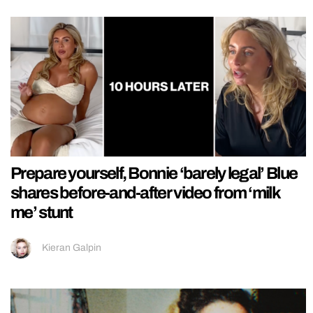
Prepare yourself, Bonnie ‘barely legal’ Blue
shares before-and-after video from ‘milk
me’ stunt
Kieran Galpin