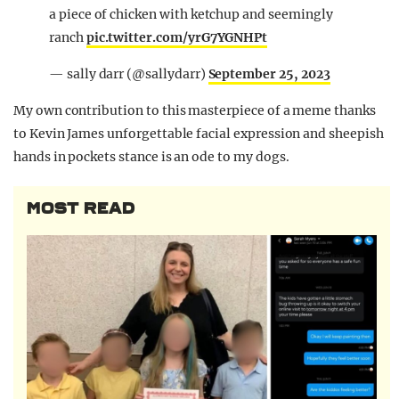
a piece of chicken with ketchup and seemingly
ranch
pic.twitter.com/yrG7YGNHPt
— sally darr (@sallydarr)
September 25, 2023
My own contribution to this masterpiece of a meme thanks
to Kevin James unforgettable facial expression and sheepish
hands in pockets stance is an ode to my dogs.
MOST READ