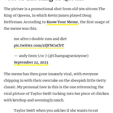
The picture is a promotional shot from old 90s sitcom The
King of Queens, in which Kevin James played Doug
Heffernan. According to
Know Your Meme
, the first usage of
the meme was this.
me after 1 double rum and diet
pic.twitter.com/zfJFNCuCbT
— andy from 5 to 7 (@ChampagneAnyone)
September 22, 2023
The meme has then gone insanely viral, with everyone
chipping in with their own take on the sheepish little Getty
classic. My personal fave in this is the one referencing the
viral picture of Taylor Swift tucking into her piece of chicken
with ketchup and seemingly ranch.
Taylor Swift when you ask her if she wants to eat