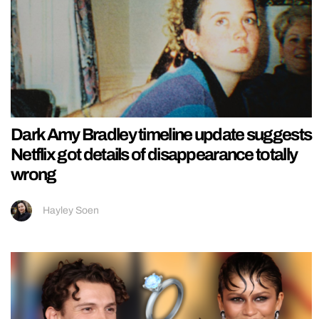
Dark Amy Bradley timeline update suggests
Netflix got details of disappearance totally
wrong
Hayley Soen