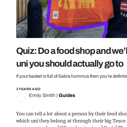
Quiz: Do a food shop and we’l
uni you should actually go to
If your basket is full of Sabra hummus then you’re definite
3 YEARS AGO
Emily Smith
|
Guides
You can tell a lot about a person by their food shop
which uni they belong at through their big Tesco ha