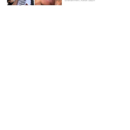
Entertainment | Kieran Galpin