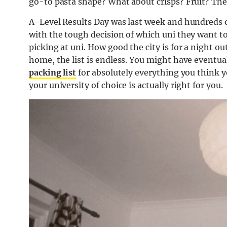
go-to pasta shape? What about crisps? Fruit? The 
A-Level Results Day was last week and hundreds 
with the tough decision of which uni they want to 
picking at uni. How good the city is for a night out
home, the list is endless. You might have eventua
packing list
for absolutely everything you think y
your university of choice is actually right for you.