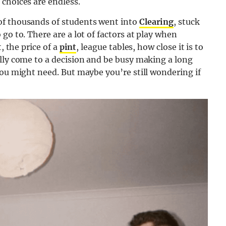
choices are endless.
of thousands of students went into
Clearing
, stuck
go to. There are a lot of factors at play when
, the price of a
pint
, league tables, how close it is to
lly come to a decision and be busy making a long
ou might need. But maybe you’re still wondering if