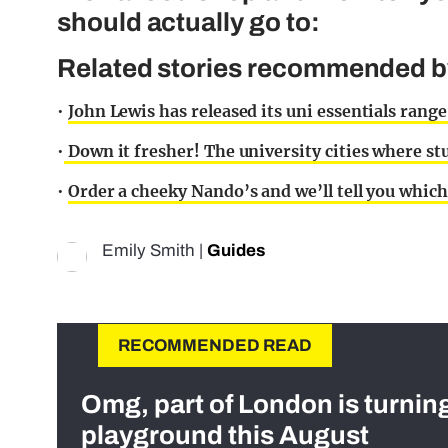
should actually go to:
Related stories recommended by 
•
John Lewis has released its uni essentials range
•
Down it fresher! The university cities where 
•
Order a cheeky Nando’s and we’ll tell you which
Emily Smith
|
Guides
RECOMMENDED READ
Omg, part of London is turnin
playground this August