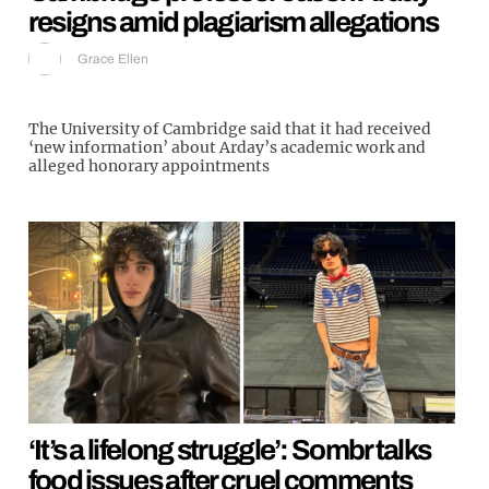
resigns amid plagiarism allegations
Grace Ellen
The University of Cambridge said that it had received
‘new information’ about Arday’s academic work and
alleged honorary appointments
‘It’s a lifelong struggle’: Sombr talks
food issues after cruel comments