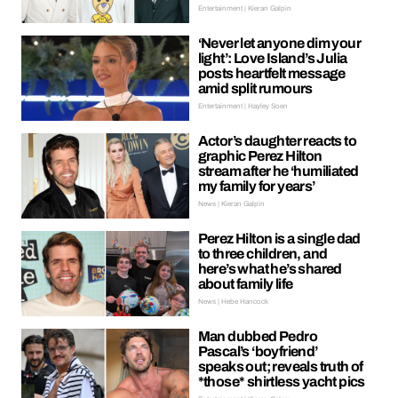
Entertainment | Kieran Galpin
‘Never let anyone dim your
light’: Love Island’s Julia
posts heartfelt message
amid split rumours
Entertainment | Hayley Soen
Actor’s daughter reacts to
graphic Perez Hilton
stream after he ‘humiliated
my family for years’
News | Kieran Galpin
Perez Hilton is a single dad
to three children, and
here’s what he’s shared
about family life
News | Hebe Hancock
Man dubbed Pedro
Pascal’s ‘boyfriend’
speaks out; reveals truth of
*those* shirtless yacht pics