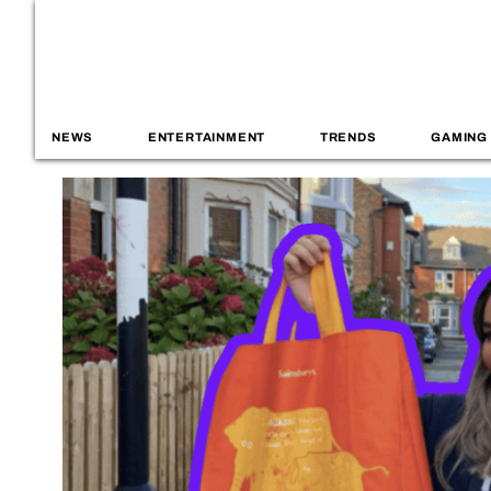
NEWS
ENTERTAINMENT
TRENDS
GAMING