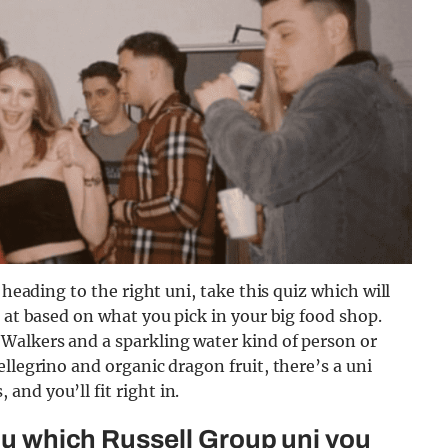
 heading to the right uni, take this quiz which will
 at based on what you pick in your big food shop.
Walkers and a sparkling water kind of person or
llegrino and organic dragon fruit, there’s a uni
nd you’ll fit right in.
you which Russell Group uni you