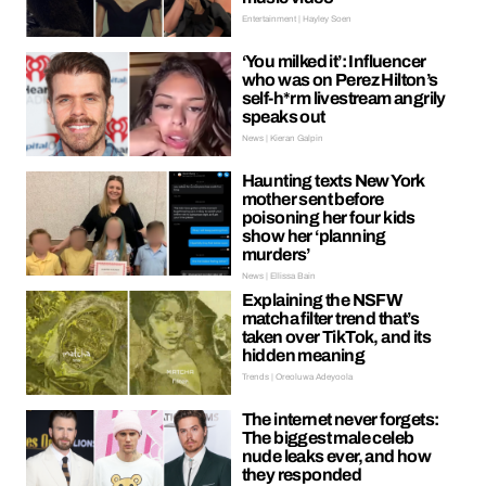
Entertainment | Hayley Soen
‘You milked it’: Influencer
who was on Perez Hilton’s
self-h*rm livestream angrily
speaks out
News | Kieran Galpin
Haunting texts New York
mother sent before
poisoning her four kids
show her ‘planning
murders’
News | Ellissa Bain
Explaining the NSFW
matcha filter trend that’s
taken over TikTok, and its
hidden meaning
Trends | Oreoluwa Adeyoola
The internet never forgets:
The biggest male celeb
nude leaks ever, and how
they responded