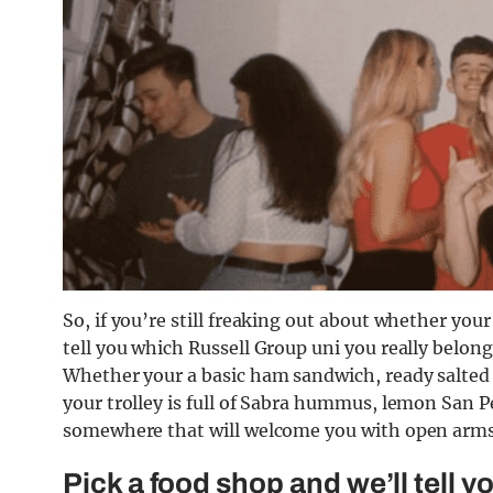
So, if you’re still freaking out about whether your
tell you which Russell Group uni you really belong
Whether your a basic ham sandwich, ready salted 
your trolley is full of Sabra hummus, lemon San Pe
somewhere that will welcome you with open arms, a
Pick a food shop and we’ll tell 