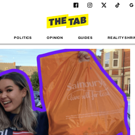
POLITICS
OPINION
GUIDES
REALITY SHRI