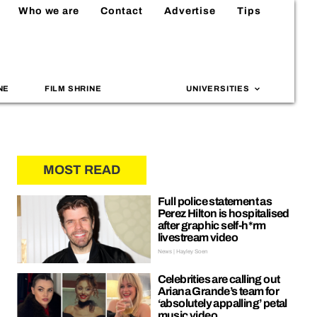
Who we are
Contact
Advertise
Tips
NE
FILM SHRINE
UNIVERSITIES
MOST READ
Full police statement as
Perez Hilton is hospitalised
after graphic self-h*rm
livestream video
News | Hayley Soen
Celebrities are calling out
Ariana Grande’s team for
‘absolutely appalling’ petal
music video