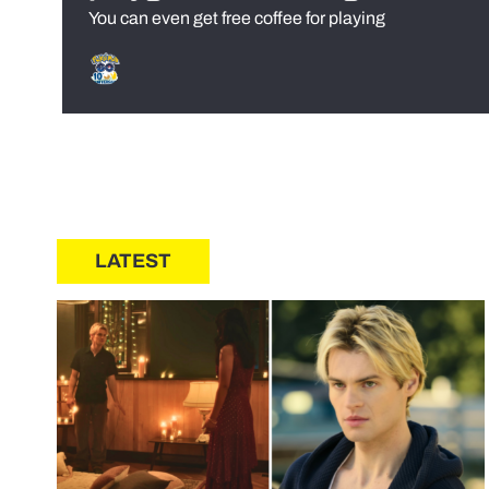
You can even get free coffee for playing
LATEST