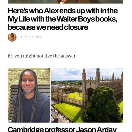
Here’s who Alex ends up with in the
My Life with the Walter Boys books,
because we need closure
Claudia Cox
Er, you might not like the answer
Cambridge professor Jason Arday