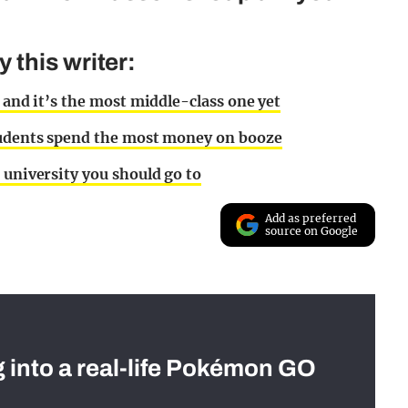
this writer:
 and it’s the most middle-class one yet
students spend the most money on booze
 university you should go to
Add as preferred
source on Google
g into a real-life Pokémon GO