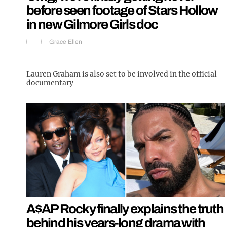
before seen footage of Stars Hollow
in new Gilmore Girls doc
Grace Ellen
Lauren Graham is also set to be involved in the official
documentary
A$AP Rocky finally explains the truth
behind his years-long drama with