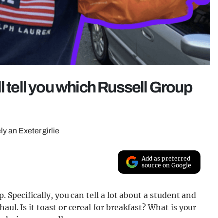
l tell you which Russell Group
ly an Exeter girlie
Add as preferred
source on Google
. Specifically, you can tell a lot about a student and
ul. Is it toast or cereal for breakfast? What is your