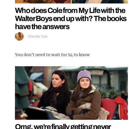
Who does Cole from My Life with the
Walter Boys end up with? The books
have the answers
Claudia Cox
You don’t need to wait for S4 to know
Omg, we’re finally getting never