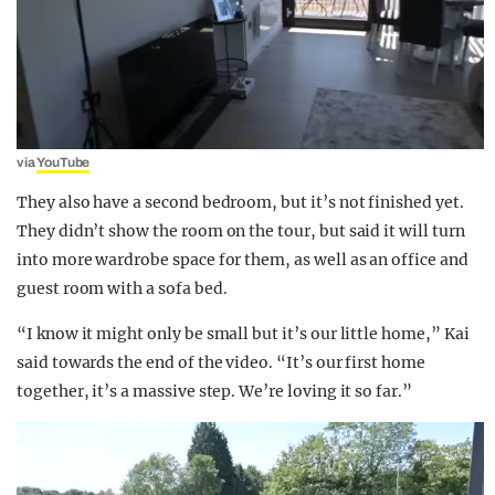
via
YouTube
They also have a second bedroom, but it’s not finished yet.
They didn’t show the room on the tour, but said it will turn
into more wardrobe space for them, as well as an office and
guest room with a sofa bed.
“I know it might only be small but it’s our little home,” Kai
said towards the end of the video. “It’s our first home
together, it’s a massive step. We’re loving it so far.”