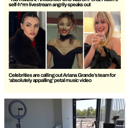
self-h*rm livestream angrily speaks out
Celebrities are calling out Ariana Grande’s team for
‘absolutely appalling’ petal music video