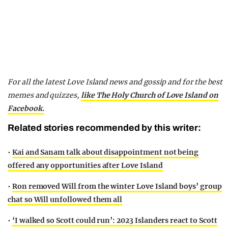
For all the latest Love Island news and gossip and for the best
memes and quizzes,
like The Holy Church of Love Island on
Facebook.
Related stories recommended by this writer:
•
Kai and Sanam talk about disappointment not being
offered any opportunities after Love Island
•
Ron removed Will from the winter Love Island boys’ group
chat so Will unfollowed them all
•
‘I walked so Scott could run’: 2023 Islanders react to Scott