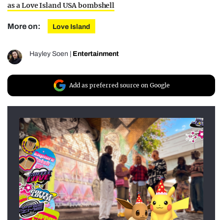
as a Love Island USA bombshell
More on:
Love Island
Hayley Soen
|
Entertainment
Add as preferred source on Google