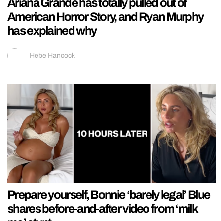
Ariana Grande has totally pulled out of
American Horror Story, and Ryan Murphy
has explained why
Hebe Hancock
Prepare yourself, Bonnie ‘barely legal’ Blue
shares before-and-after video from ‘milk