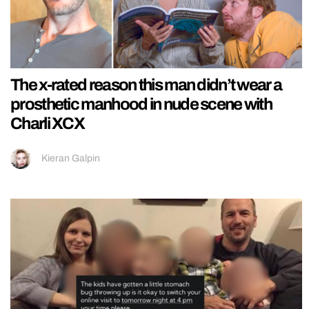
The x-rated reason this man didn’t wear a
prosthetic manhood in nude scene with
Charli XCX
Kieran Galpin