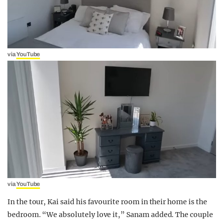
via
YouTube
via
YouTube
In the tour, Kai said his favourite room in their home is the
bedroom. “We absolutely love it,” Sanam added. The couple