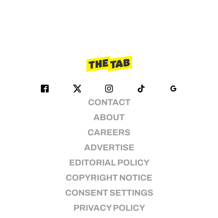
CONTACT
ABOUT
CAREERS
ADVERTISE
EDITORIAL POLICY
COPYRIGHT NOTICE
CONSENT SETTINGS
PRIVACY POLICY