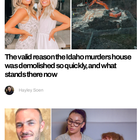
The valid reason the Idaho murders house
was demolished so quickly, and what
stands there now
Hayley Soen