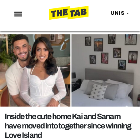
UNIS
NEWS
ENTERTAINMENT
MAFS
LOVE ISLAND
NETFLIX
TRENDS
GAMING
POLITICS
Inside the cute home Kai and Sanam
OPINION
have moved into together since winning
Love Island
GUIDES