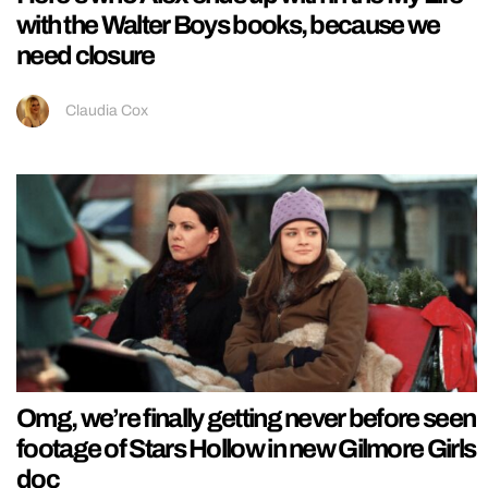
with the Walter Boys books, because we
need closure
Claudia Cox
Omg, we’re finally getting never before seen
footage of Stars Hollow in new Gilmore Girls
doc