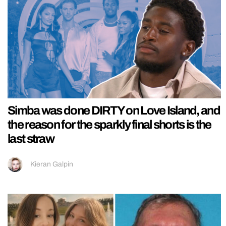
Simba was done DIRTY on Love Island, and
the reason for the sparkly final shorts is the
last straw
Kieran Galpin