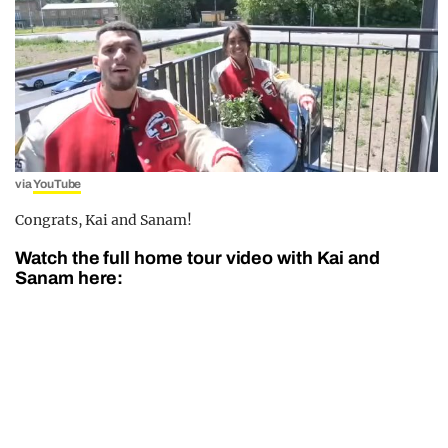
via
YouTube
Congrats, Kai and Sanam!
Watch the full home tour video with Kai and
Sanam here: