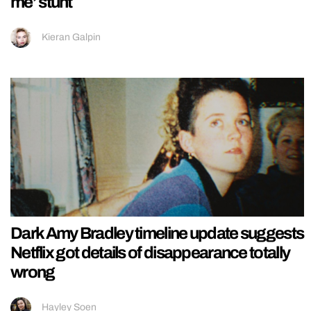
me’ stunt
Kieran Galpin
Dark Amy Bradley timeline update suggests
Netflix got details of disappearance totally
wrong
Hayley Soen