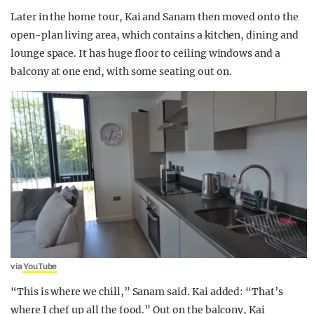
Later in the home tour, Kai and Sanam then moved onto the
open-plan living area, which contains a kitchen, dining and
lounge space. It has huge floor to ceiling windows and a
balcony at one end, with some seating out on.
via
YouTube
“This is where we chill,” Sanam said. Kai added: “That’s
where I chef up all the food.” Out on the balcony, Kai