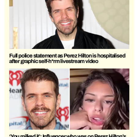
Full police statement as Perez Hilton is hospitalised
after graphic self-h*rm livestream video
‘You milked it’: Influencer who was on Perez Hilton’s