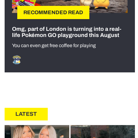
RECOMMENDED READ
Omg, part of London is turning into a real-
life Pokémon GO playground this August
You can even get free coffee for playing
LATEST