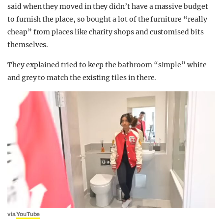
said when they moved in they didn’t have a massive budget
to furnish the place, so bought a lot of the furniture “really
cheap” from places like charity shops and customised bits
themselves.
They explained tried to keep the bathroom “simple” white
and grey to match the existing tiles in there.
via
YouTube