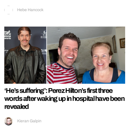
Hebe Hancock
‘He’s suffering’: Perez Hilton’s first three
words after waking up in hospital have been
revealed
Kieran Galpin