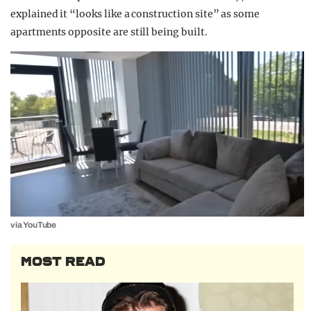
explained it “looks like a construction site” as some
apartments opposite are still being built.
via YouTube
MOST READ