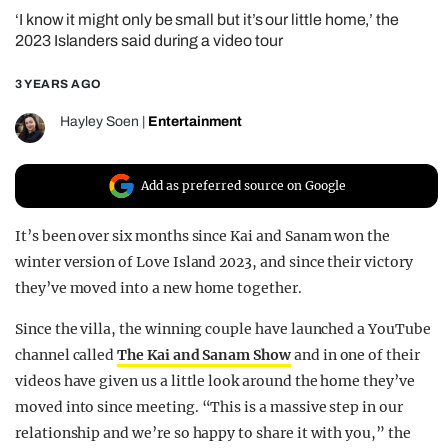
‘I know it might only be small but it’s our little home,’ the
REALITY SHRINE
2023 Islanders said during a video tour
FILM SHRINE
3 YEARS AGO
UNIVERSITIES
Hayley Soen
|
Entertainment
Add as preferred source on Google
It’s been over six months since Kai and Sanam won the
winter version of Love Island 2023, and since their victory
they’ve moved into a new home together.
Since the villa, the winning couple have launched a YouTube
channel called
The Kai and Sanam Show
and in one of their
videos have given us a little look around the home they’ve
moved into since meeting. “This is a massive step in our
relationship and we’re so happy to share it with you,” the