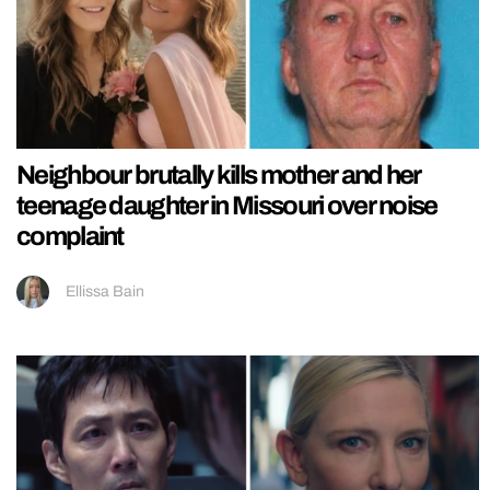
Neighbour brutally kills mother and her
teenage daughter in Missouri over noise
complaint
Ellissa Bain