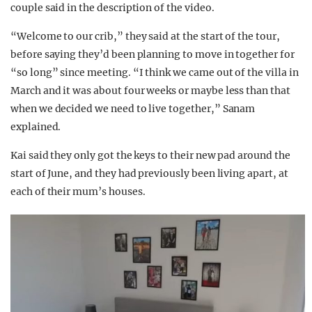
couple said in the description of the video.
“Welcome to our crib,” they said at the start of the tour,
before saying they’d been planning to move in together for
“so long” since meeting. “I think we came out of the villa in
March and it was about four weeks or maybe less than that
when we decided we need to live together,” Sanam
explained.
Kai said they only got the keys to their new pad around the
start of June, and they had previously been living apart, at
each of their mum’s houses.