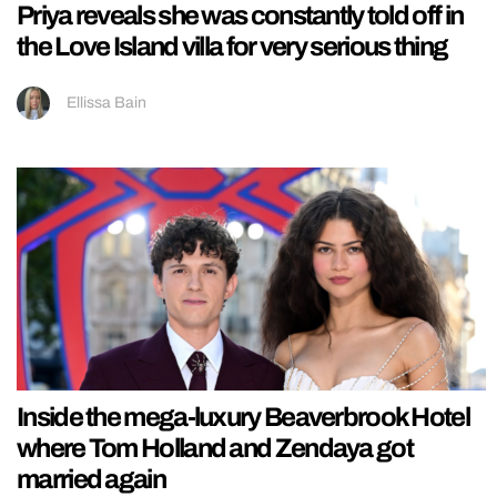
Priya reveals she was constantly told off in
the Love Island villa for very serious thing
Ellissa Bain
Inside the mega-luxury Beaverbrook Hotel
where Tom Holland and Zendaya got
married again