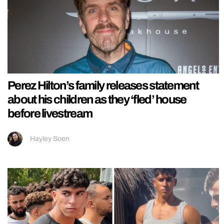
Perez Hilton’s family releases statement
about his children as they ‘fled’ house
before livestream
Hayley Soen