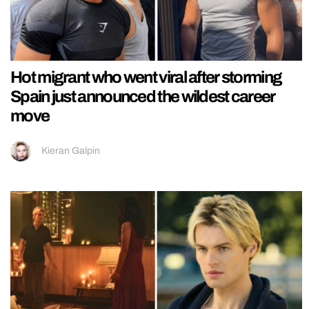
Hot migrant who went viral after storming
Spain just announced the wildest career
move
Kieran Galpin