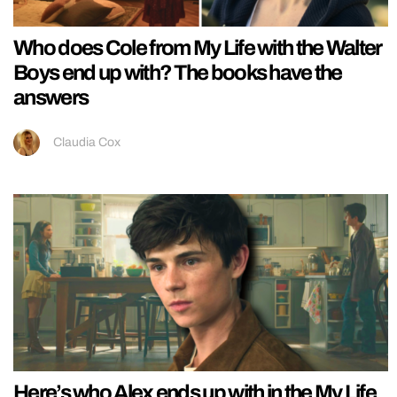
Who does Cole from My Life with the Walter
Boys end up with? The books have the
answers
Claudia Cox
Here’s who Alex ends up with in the My Life