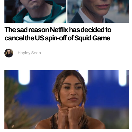
The sad reason Netflix has decided to
cancel the US spin-off of Squid Game
Hayley Soen