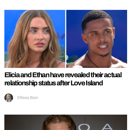
Elicia and Ethan have revealed their actual
relationship status after Love Island
Ellissa Bain