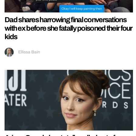
Dad shares harrowing final conversations
with ex before she fatally poisoned their four
kids
Ellissa Bain