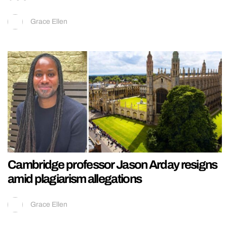
Grace Ellen
Cambridge professor Jason Arday resigns
amid plagiarism allegations
Grace Ellen