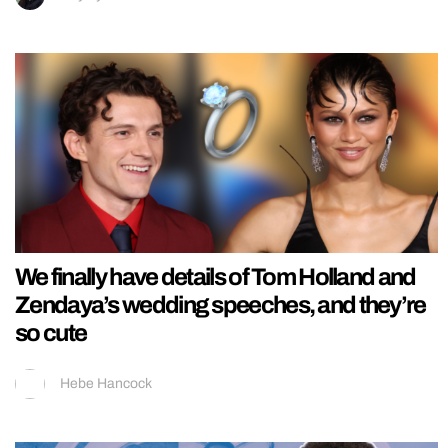
We finally have details of Tom Holland and
Zendaya’s wedding speeches, and they’re
so cute
Hebe Hancock