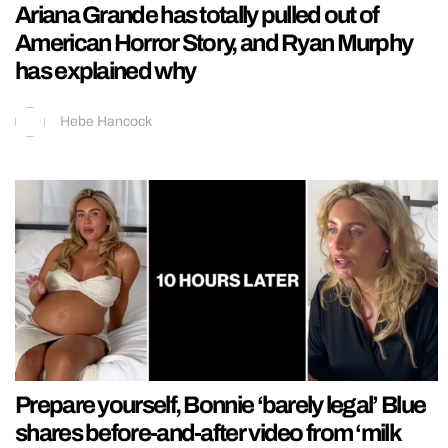
Ariana Grande has totally pulled out of
American Horror Story, and Ryan Murphy
has explained why
Hebe Hancock
Prepare yourself, Bonnie ‘barely legal’ Blue
shares before-and-after video from ‘milk