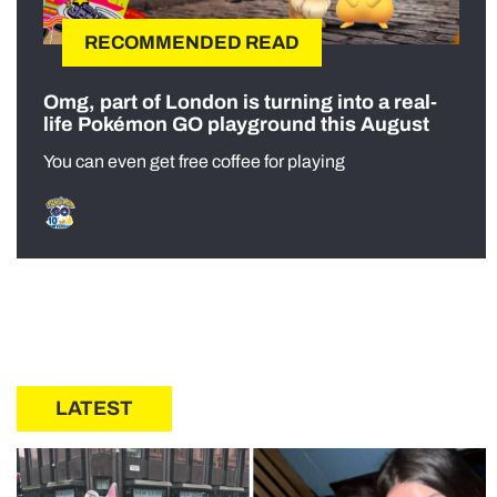
RECOMMENDED READ
Omg, part of London is turning into a real-
life Pokémon GO playground this August
You can even get free coffee for playing
LATEST