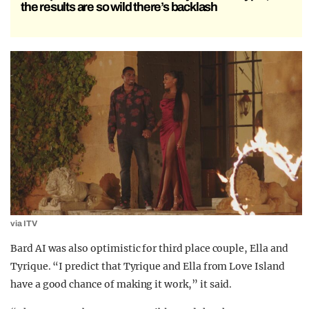
the results are so wild there’s backlash
via ITV
Bard AI was also optimistic for third place couple, Ella and
Tyrique. “I predict that Tyrique and Ella from Love Island
have a good chance of making it work,” it said.