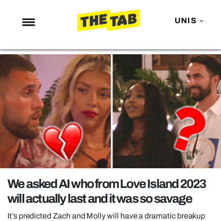
UNIS
NEWS
ENTERTAINMENT
MAFS
LOVE ISLAND
NETFLIX
TRENDS
GAMING
POLITICS
We asked AI who from Love Island 2023
OPINION
will actually last and it was so savage
GUIDES
It’s predicted Zach and Molly will have a dramatic breakup