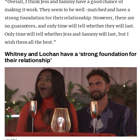
“Overall, I think Jess and Sammy have a good chance of
making it work. They seem to be well-matched and have a
strong foundation for their relationship. However, there are
no guarantees, and only time will tell whether they will last.
Only time will tell whether Jess and Sammy will last, but I
wish them all the best.”
Whitney and Lochan have a ‘strong foundation for
their relationship’