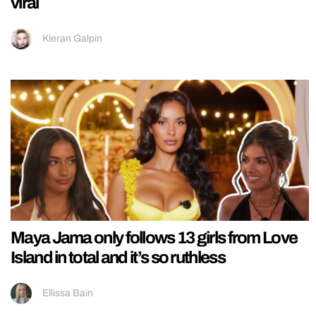
viral
Kieran Galpin
Maya Jama only follows 13 girls from Love
Island in total and it’s so ruthless
Ellissa Bain