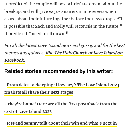
It predicted the couple will post a brief statement about the
breakup, and will give vague answers in interviews when
asked about their future together before the news drops. “It
is possible that Zach and Molly will reconcile in the future,”
it predicted. I need to sit down!!!
For all the latest Love Island news and gossip and for the best
memes and quizzes,
like The Holy Church of Love Island on
Facebook.
Related stories recommended by this writer:
•
From dates to ‘keeping it low key’: The Love Island 2023
finalists all share their next stages
•
They’re home! Here are all the first posts back from the
cast of Love Island 2023
•
Jess and Sammy talk about their win and what’s next in