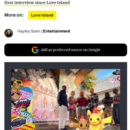
first interview since Love Island
More on:
Love Island
Hayley Soen
|
Entertainment
Add as preferred source on Google