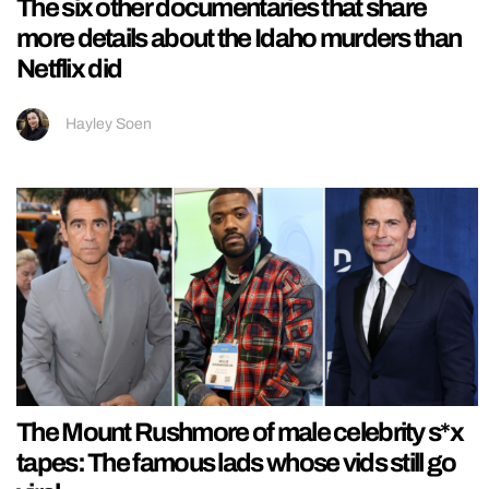
The six other documentaries that share
more details about the Idaho murders than
Netflix did
Hayley Soen
The Mount Rushmore of male celebrity s*x
tapes: The famous lads whose vids still go