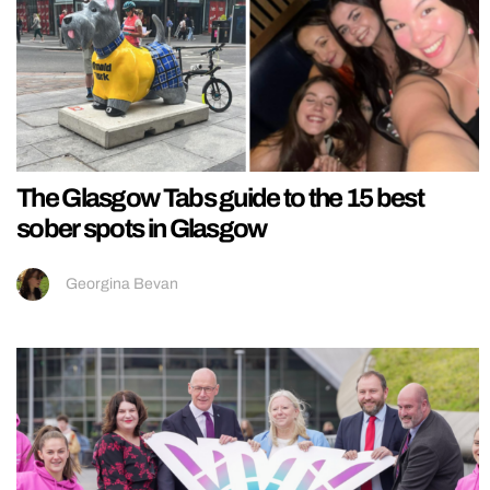
The Glasgow Tabs guide to the 15 best
sober spots in Glasgow
Georgina Bevan