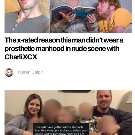
The x-rated reason this man didn’t wear a
prosthetic manhood in nude scene with
Charli XCX
Kieran Galpin