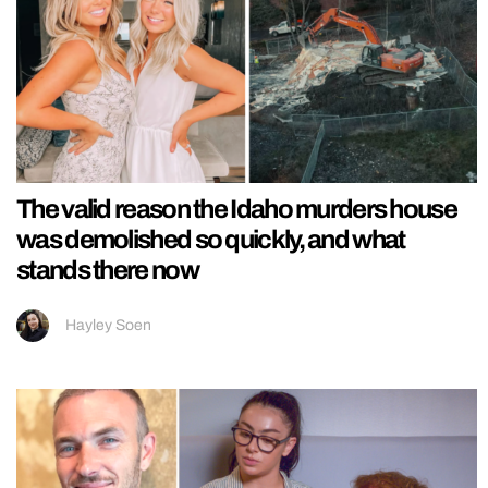
The valid reason the Idaho murders house
was demolished so quickly, and what
stands there now
Hayley Soen