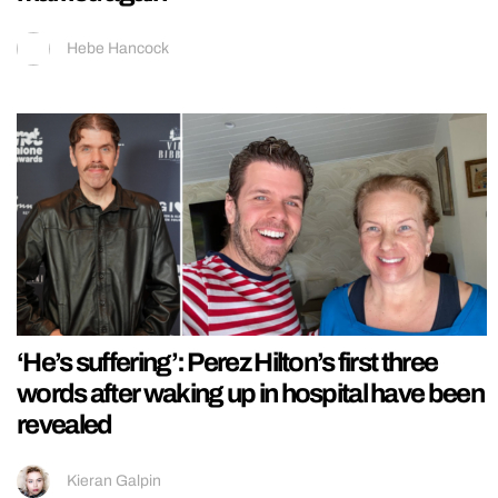
Hebe Hancock
‘He’s suffering’: Perez Hilton’s first three
words after waking up in hospital have been
revealed
Kieran Galpin