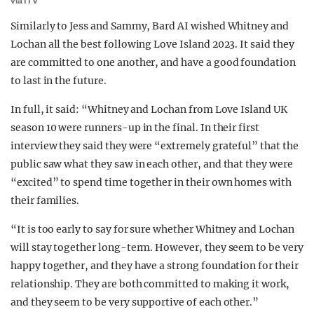
via ITV
Similarly to Jess and Sammy, Bard AI wished Whitney and
Lochan all the best following Love Island 2023. It said they
are committed to one another, and have a good foundation
to last in the future.
In full, it said: “Whitney and Lochan from Love Island UK
season 10 were runners-up in the final. In their first
interview they said they were “extremely grateful” that the
public saw what they saw in each other, and that they were
“excited” to spend time together in their own homes with
their families.
“It is too early to say for sure whether Whitney and Lochan
will stay together long-term. However, they seem to be very
happy together, and they have a strong foundation for their
relationship. They are both committed to making it work,
and they seem to be very supportive of each other.”