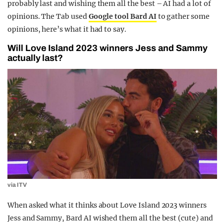
probably last and wishing them all the best – AI had a lot of
opinions. The Tab used
Google tool Bard AI
to gather some
opinions, here’s what it had to say.
Will Love Island 2023 winners Jess and Sammy
actually last?
via ITV
When asked what it thinks about Love Island 2023 winners
Jess and Sammy, Bard AI wished them all the best (cute) and