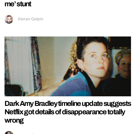
me’ stunt
Kieran Galpin
Dark Amy Bradley timeline update suggests
Netflix got details of disappearance totally
wrong