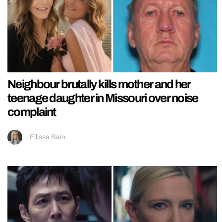
Neighbour brutally kills mother and her
teenage daughter in Missouri over noise
complaint
Ellissa Bain