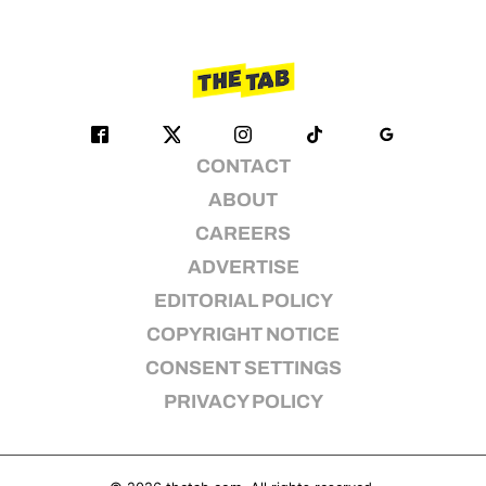
CONTACT
ABOUT
CAREERS
ADVERTISE
EDITORIAL POLICY
COPYRIGHT NOTICE
CONSENT SETTINGS
PRIVACY POLICY