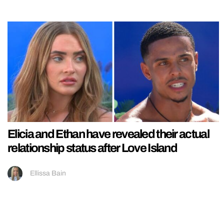
Elicia and Ethan have revealed their actual
relationship status after Love Island
Ellissa Bain