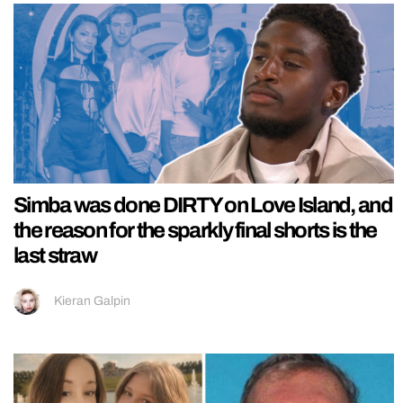
Simba was done DIRTY on Love Island, and
the reason for the sparkly final shorts is the
last straw
Kieran Galpin