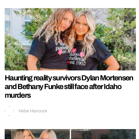
Haunting reality survivors Dylan Mortensen
and Bethany Funke still face after Idaho
murders
Hebe Hancock