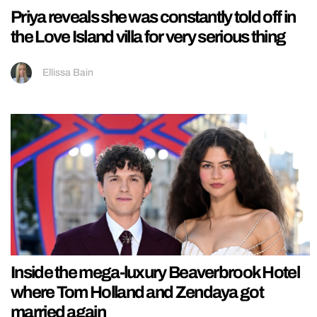
Priya reveals she was constantly told off in
the Love Island villa for very serious thing
Ellissa Bain
Inside the mega-luxury Beaverbrook Hotel
where Tom Holland and Zendaya got
married again