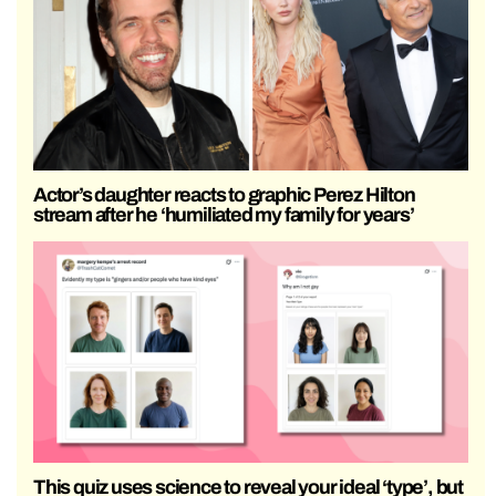
Actor’s daughter reacts to graphic Perez Hilton
stream after he ‘humiliated my family for years’
This quiz uses science to reveal your ideal ‘type’, but