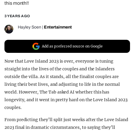
this month!!
REALITY SHRINE
3 YEARS AGO
FILM SHRINE
UNIVERSITIES
Hayley Soen
|
Entertainment
Add as preferred source on Google
Now that Love Island 2023 is over, everyone is tuning
straight into the lives of the couples and the Islanders
outside the villa. As it stands, all the finalist couples are
living their best lives, and adjusting to life in the normal
world. However, The Tab asked AI whether this has
longevity, and it went in pretty hard on the Love Island 2023
couples.
From predicting they’ll split just weeks after the Love Island
2023 final in dramatic circumstances, to saying they’ll