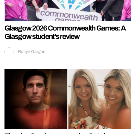
Glasgow 2026 Commonwealth Games: A
Glasgow student’s review
Robyn Gargan