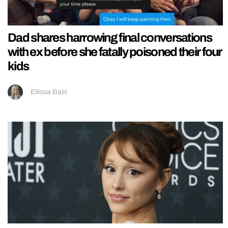
Dad shares harrowing final conversations
with ex before she fatally poisoned their four
kids
Ellissa Bain