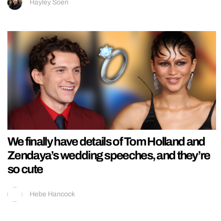
Hayley Soen
We finally have details of Tom Holland and
Zendaya’s wedding speeches, and they’re
so cute
Hebe Hancock