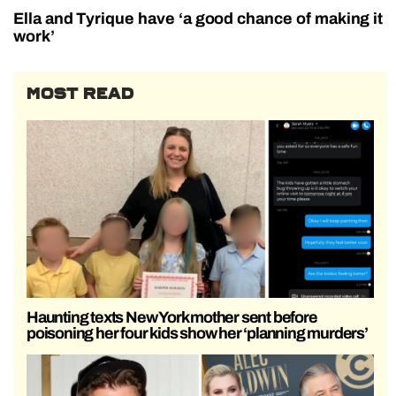
Ella and Tyrique have ‘a good chance of making it
work’
MOST READ
Haunting texts New York mother sent before
poisoning her four kids show her ‘planning murders’