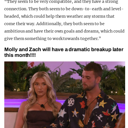
“They seem to be very compatible, and they have a strong
connection. They both seem to be down-to-earth and level-
headed, which could help them weather any storms that
come their way. Additionally, they both seem to be
ambitious and have their own goals and dreams, which could
give them something to work towards together.”
Molly and Zach will have a dramatic breakup later
this month!!!!