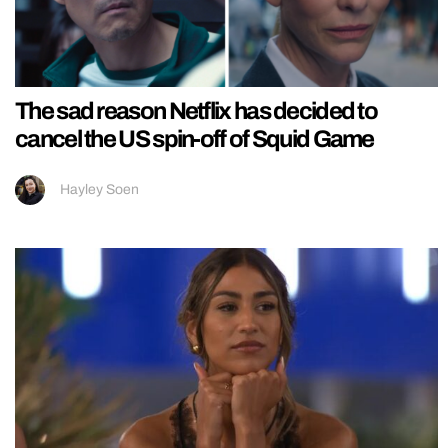
The sad reason Netflix has decided to
cancel the US spin-off of Squid Game
Hayley Soen