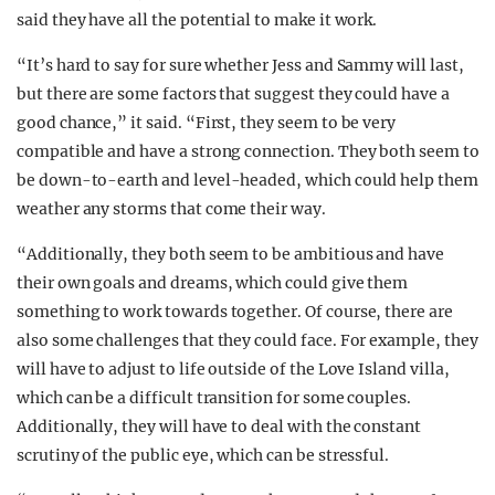
said they have all the potential to make it work.
“It’s hard to say for sure whether Jess and Sammy will last,
but there are some factors that suggest they could have a
good chance,” it said. “First, they seem to be very
compatible and have a strong connection. They both seem to
be down-to-earth and level-headed, which could help them
weather any storms that come their way.
“Additionally, they both seem to be ambitious and have
their own goals and dreams, which could give them
something to work towards together. Of course, there are
also some challenges that they could face. For example, they
will have to adjust to life outside of the Love Island villa,
which can be a difficult transition for some couples.
Additionally, they will have to deal with the constant
scrutiny of the public eye, which can be stressful.