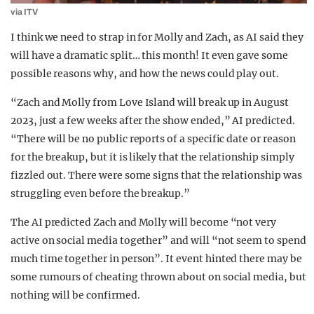
via ITV
I think we need to strap in for Molly and Zach, as AI said they
will have a dramatic split… this month! It even gave some
possible reasons why, and how the news could play out.
“Zach and Molly from Love Island will break up in August
2023, just a few weeks after the show ended,” AI predicted.
“There will be no public reports of a specific date or reason
for the breakup, but it is likely that the relationship simply
fizzled out. There were some signs that the relationship was
struggling even before the breakup.”
The AI predicted Zach and Molly will become “not very
active on social media together” and will “not seem to spend
much time together in person”. It event hinted there may be
some rumours of cheating thrown about on social media, but
nothing will be confirmed.