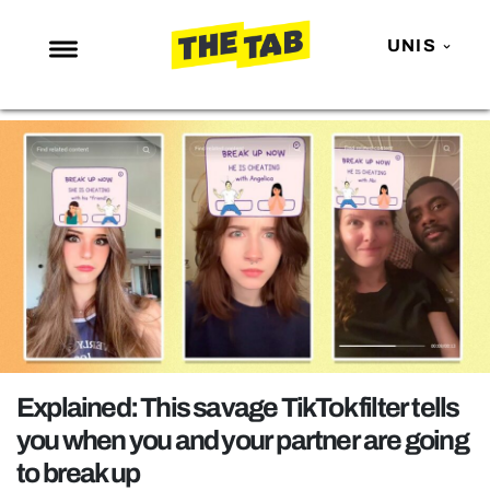
UNIS
NEWS
ENTERTAINMENT
MAFS
LOVE ISLAND
NETFLIX
TRENDS
GAMING
POLITICS
Explained: This savage TikTok filter tells
OPINION
you when you and your partner are going
to break up
GUIDES