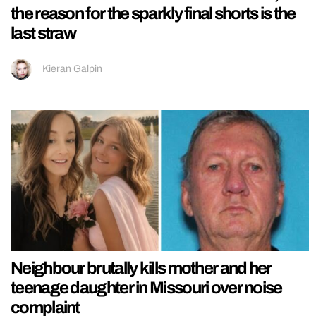
the reason for the sparkly final shorts is the
last straw
Kieran Galpin
Neighbour brutally kills mother and her
teenage daughter in Missouri over noise
complaint