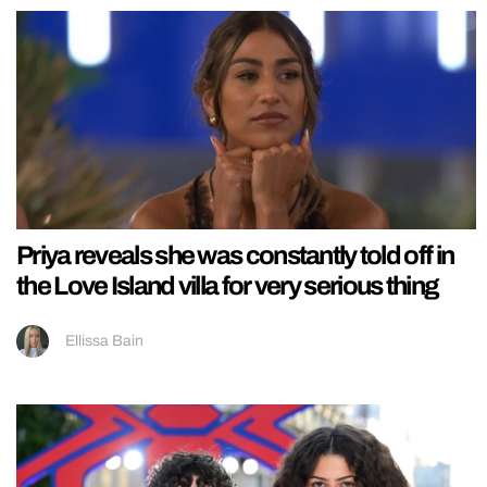
Priya reveals she was constantly told off in
the Love Island villa for very serious thing
Ellissa Bain