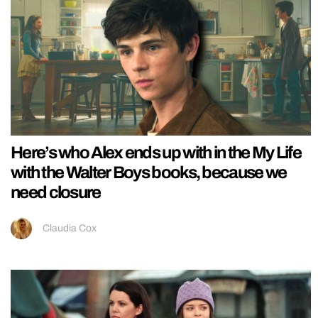
Here’s who Alex ends up with in the My Life
with the Walter Boys books, because we
need closure
Claudia Cox