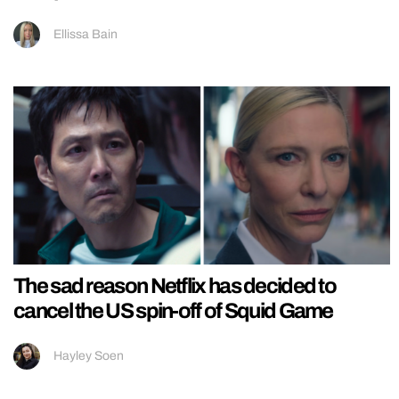
Ellissa Bain
The sad reason Netflix has decided to
cancel the US spin-off of Squid Game
Hayley Soen