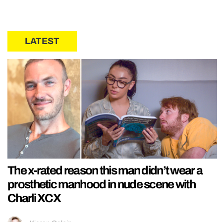
LATEST
The x-rated reason this man didn’t wear a
prosthetic manhood in nude scene with
Charli XCX