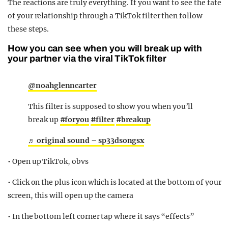
The reactions are truly everything. If you want to see the fate
of your relationship through a TikTok filter then follow
these steps.
How you can see when you will break up with
your partner via the viral TikTok filter
@noahglenncarter
This filter is supposed to show you when you’ll
break up
#foryou
#filter
#breakup
♬ original sound – sp33dsongsx
• Open up TikTok, obvs
• Click on the plus icon which is located at the bottom of your
screen, this will open up the camera
• In the bottom left corner tap where it says “effects”