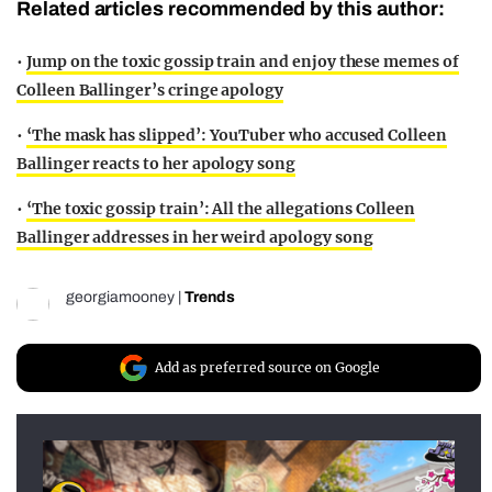
Related articles recommended by this author:
•
Jump on the toxic gossip train and enjoy these memes of
Colleen Ballinger’s cringe apology
•
‘The mask has slipped’: YouTuber who accused Colleen
Ballinger reacts to her apology song
•
‘The toxic gossip train’: All the allegations Colleen
Ballinger addresses in her weird apology song
georgiamooney
|
Trends
Add as preferred source on Google