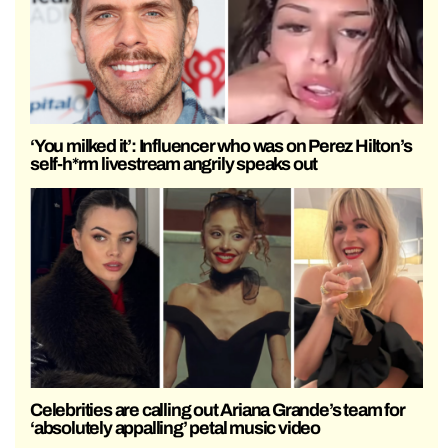
‘You milked it’: Influencer who was on Perez Hilton’s
self-h*rm livestream angrily speaks out
Celebrities are calling out Ariana Grande’s team for
‘absolutely appalling’ petal music video