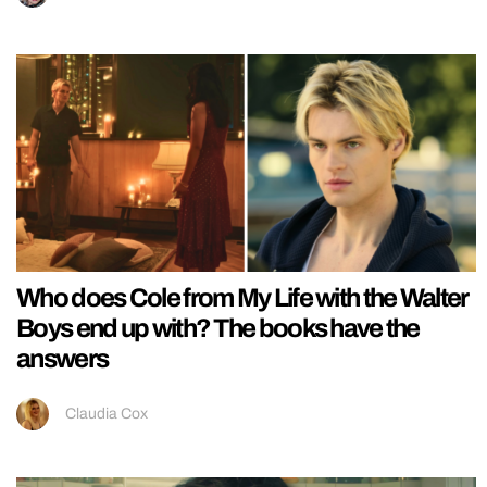
Who does Cole from My Life with the Walter
Boys end up with? The books have the
answers
Claudia Cox