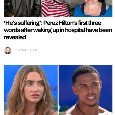
‘He’s suffering’: Perez Hilton’s first three
words after waking up in hospital have been
revealed
Kieran Galpin