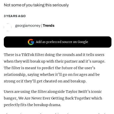
Not some of you taking this seriously
REALITY SHRINE
FILM SHRINE
3 YEARS AGO
UNIVERSITIES
georgiamooney
|
Trends
Add as preferred source on Google
There is a TikTok filter doing the rounds and it tells users
when they will break up with their partner and it’s savage.
The filter is meant to predict the future of the user’s
relationship, saying whether it’ll go on for ages and be
strong or if they’ll get cheated on and break up.
Users are using the filter alongside Taylor Swift’s iconic
banger, We Are Never Ever Getting Back Together which
perfectly fits the breakup drama.