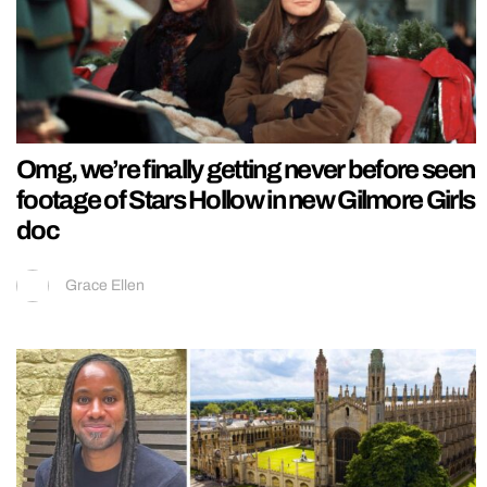
Omg, we’re finally getting never before seen
footage of Stars Hollow in new Gilmore Girls
doc
Grace Ellen