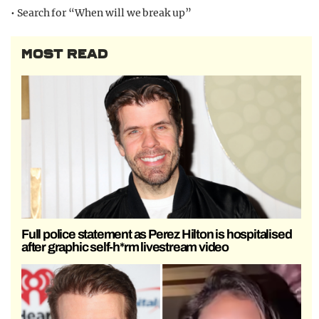
• Search for “When will we break up”
MOST READ
Full police statement as Perez Hilton is hospitalised
after graphic self-h*rm livestream video