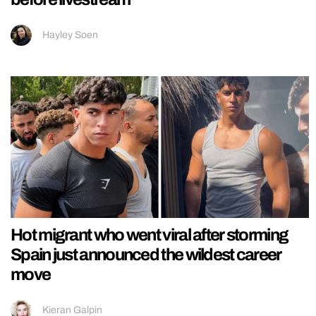
Hayley Soen
Hot migrant who went viral after storming
Spain just announced the wildest career
move
Kieran Galpin