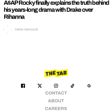
A$AP Rocky finally explains the truth behind
his years-long drama with Drake over
Rihanna
Hebe Hancock
CONTACT
ABOUT
CAREERS