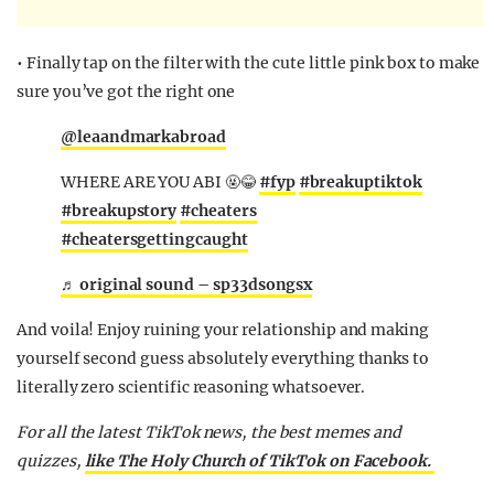
• Finally tap on the filter with the cute little pink box to make
sure you’ve got the right one
@leaandmarkabroad
WHERE ARE YOU ABI 🤬😂
#fyp
#breakuptiktok
#breakupstory
#cheaters
#cheatersgettingcaught
♬ original sound – sp33dsongsx
And voila! Enjoy ruining your relationship and making
yourself second guess absolutely everything thanks to
literally zero scientific reasoning whatsoever.
For all the latest TikTok news, the best memes and
quizzes,
like The Holy Church of TikTok on Facebook.