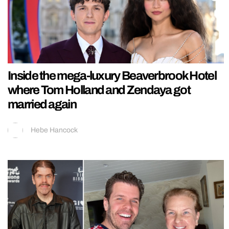
Inside the mega-luxury Beaverbrook Hotel
where Tom Holland and Zendaya got
married again
Hebe Hancock