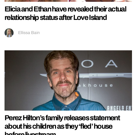
Elicia and Ethan have revealed their actual
relationship status after Love Island
Ellissa Bain
Perez Hilton’s family releases statement
about his children as they ‘fled’ house
before livestream