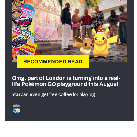
RECOMMENDED READ
Omg, part of London is turning into a real-
life Pokémon GO playground this August
You can even get free coffee for playing