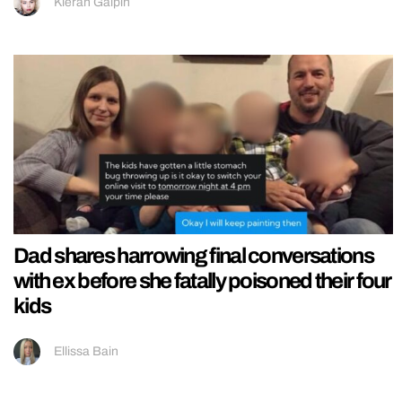
Kieran Galpin
Dad shares harrowing final conversations
with ex before she fatally poisoned their four
kids
Ellissa Bain