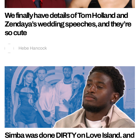
We finally have details of Tom Holland and
Zendaya’s wedding speeches, and they’re
so cute
Hebe Hancock
Simba was done DIRTY on Love Island, and