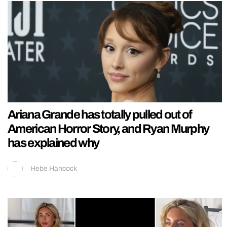
Ariana Grande has totally pulled out of
American Horror Story, and Ryan Murphy
has explained why
Hebe Hancock