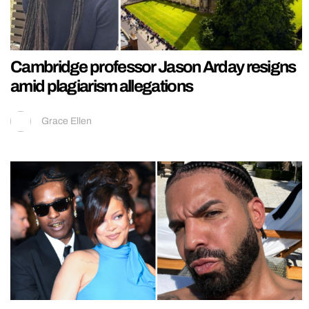
Cambridge professor Jason Arday resigns
amid plagiarism allegations
Grace Ellen