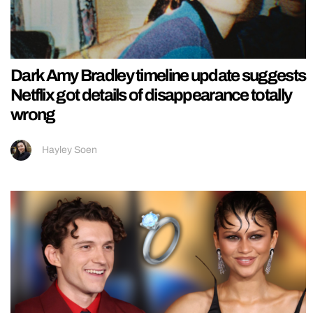
Dark Amy Bradley timeline update suggests
Netflix got details of disappearance totally
wrong
Hayley Soen