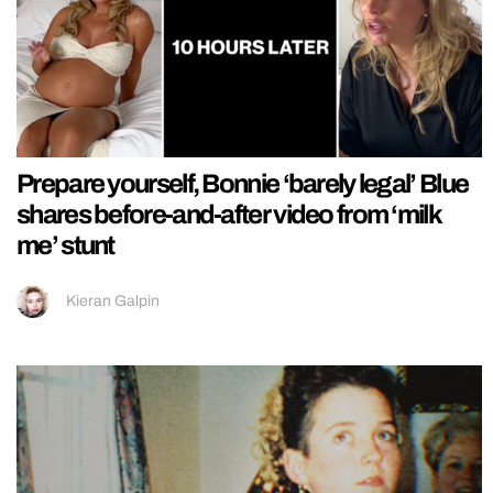
Prepare yourself, Bonnie ‘barely legal’ Blue
shares before-and-after video from ‘milk
me’ stunt
Kieran Galpin