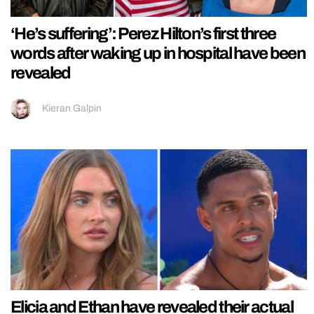
‘He’s suffering’: Perez Hilton’s first three
words after waking up in hospital have been
revealed
Kieran Galpin
Elicia and Ethan have revealed their actual