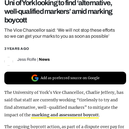
Uni of York looking to find ‘alternative,
REALITY SHRINE
well-qualified markers’ amid marking
FILM SHRINE
boycott
UNIVERSITIES
The Vice Chancellor said: ‘We will not stop these efforts
so we can get your marks to you as soon as possible’
3 YEARS AGO
Jess Rolfe
|
News
Add as preferred source on Google
The University of York’s Vice Chancellor, Charlie Jeffery, has
said that staff are currently working “tirelessly to try and
find alternative, well-qualified markers” to mitigate the
impact of the
marking and assessment boycott
.
The ongoing boycott action, as part of a dispute over pay for