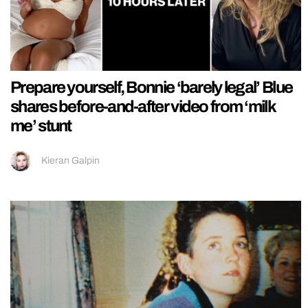
Prepare yourself, Bonnie ‘barely legal’ Blue
shares before-and-after video from ‘milk
me’ stunt
Kieran Galpin