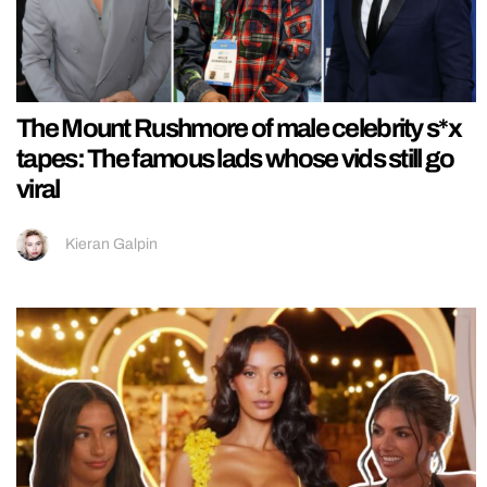
The Mount Rushmore of male celebrity s*x
tapes: The famous lads whose vids still go
viral
Kieran Galpin