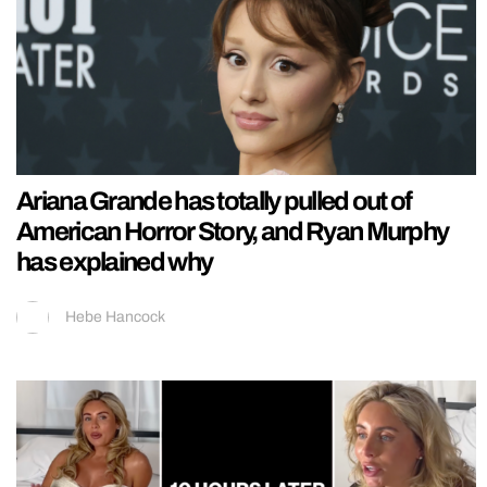
Ariana Grande has totally pulled out of
American Horror Story, and Ryan Murphy
has explained why
Hebe Hancock