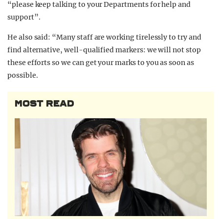
“please keep talking to your Departments for help and
support”.
He also said: “Many staff are working tirelessly to try and
find alternative, well-qualified markers: we will not stop
these efforts so we can get your marks to you as soon as
possible.
MOST READ