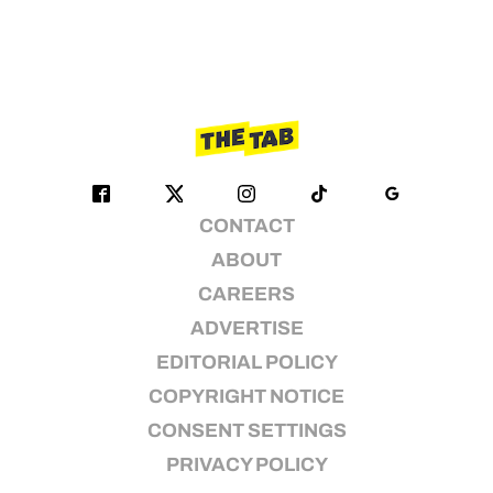
CONTACT
ABOUT
CAREERS
ADVERTISE
EDITORIAL POLICY
COPYRIGHT NOTICE
CONSENT SETTINGS
PRIVACY POLICY