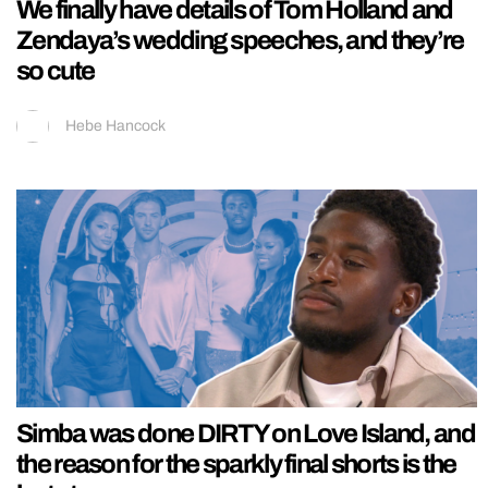
We finally have details of Tom Holland and
Zendaya’s wedding speeches, and they’re
so cute
Hebe Hancock
Simba was done DIRTY on Love Island, and
the reason for the sparkly final shorts is the