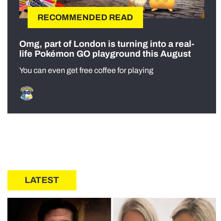
RECOMMENDED READ
Omg, part of London is turning into a real-
life Pokémon GO playground this August
You can even get free coffee for playing
LATEST