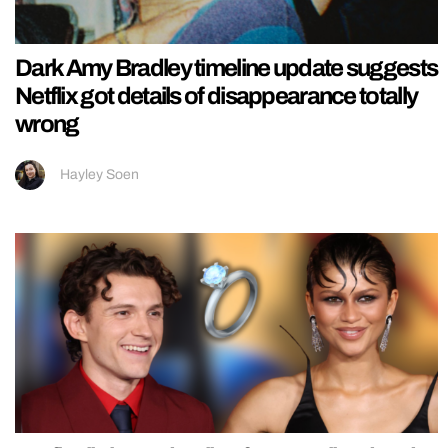
Dark Amy Bradley timeline update suggests
Netflix got details of disappearance totally
wrong
Hayley Soen