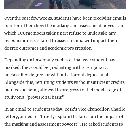
Over the past few weeks, students have been receiving emails
to inform them how the marking and assessment boycott, in
which UCU members taking part refuse to undertake any
responsibilities related to assessments, will impact their
degree outcomes and academic progression.
Depending on how many credits a final year student has
marked, they could be graduating with a temporary,
unclassified degree, or without a formal degree at all.
Alongside this, returning students without sufficient credits
marked are being allowed to progress to their next stage of
study on a “provisional basis”.
In an email to students today, York’s Vice Chancellor, Charlie
Jeffery, aimed to “briefly explain the latest on the impact of
the marking and assessment boycott”. He asked students to