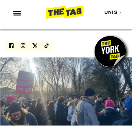
UNIS
NEWS
ENTERTAINMENT
MAFS
LOVE ISLAND
NETFLIX
TRENDS
GAMING
POLITICS
OPINION
GUIDES