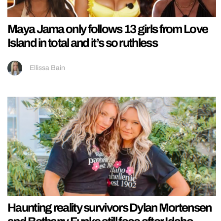
Maya Jama only follows 13 girls from Love
Island in total and it’s so ruthless
Ellissa Bain
Haunting reality survivors Dylan Mortensen