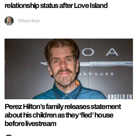
relationship status after Love Island
Ellissa Bain
Perez Hilton’s family releases statement
about his children as they ‘fled’ house
before livestream