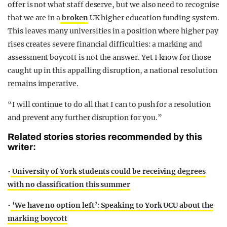
offer is not what staff deserve, but we also need to recognise
that we are in a
broken
UK higher education funding system.
This leaves many universities in a position where higher pay
rises creates severe financial difficulties: a marking and
assessment boycott is not the answer. Yet I know for those
caught up in this appalling disruption, a national resolution
remains imperative.
“I will continue to do all that I can to push for a resolution
and prevent any further disruption for you.”
Related stories stories recommended by this
writer:
•
University of York students could be receiving degrees
with no classification this summer
•
‘We have no option left’: Speaking to York UCU about the
marking boycott