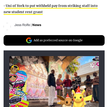
•
Uni of York to put withheld pay from striking staff into
new student rent grant
Jess Rolfe
|
News
Add as preferred source on Google