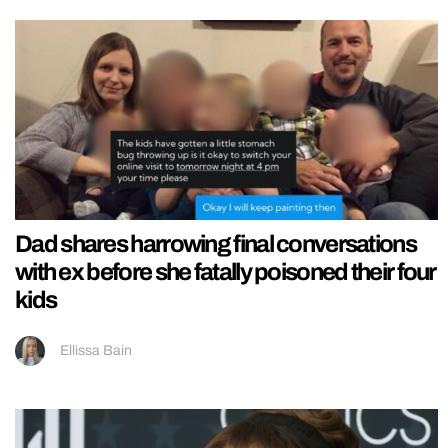
Dad shares harrowing final conversations
with ex before she fatally poisoned their four
kids
Ellissa Bain