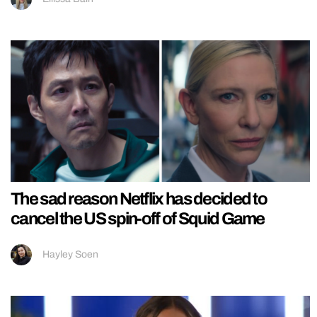
The sad reason Netflix has decided to
cancel the US spin-off of Squid Game
Hayley Soen