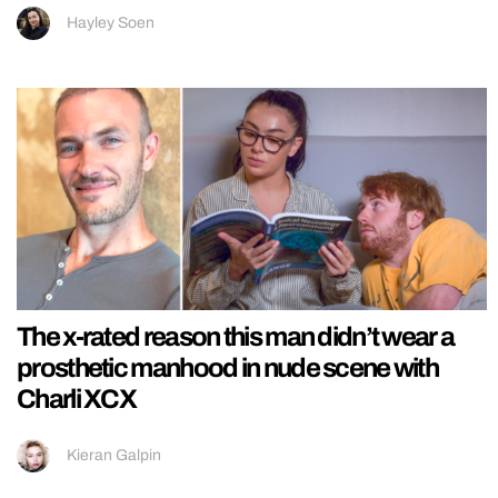
Hayley Soen
The x-rated reason this man didn’t wear a
prosthetic manhood in nude scene with
Charli XCX
Kieran Galpin