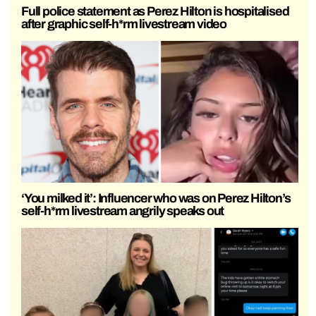
Full police statement as Perez Hilton is hospitalised
after graphic self-h*rm livestream video
‘You milked it’: Influencer who was on Perez Hilton’s
self-h*rm livestream angrily speaks out