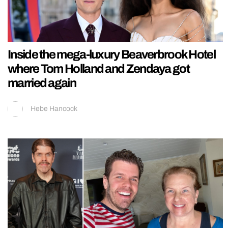
Inside the mega-luxury Beaverbrook Hotel
where Tom Holland and Zendaya got
married again
Hebe Hancock