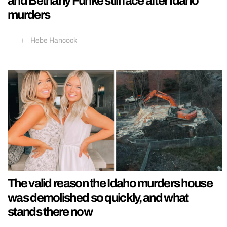
and Bethany Funke still face after Idaho
murders
Hebe Hancock
The valid reason the Idaho murders house
was demolished so quickly, and what
stands there now