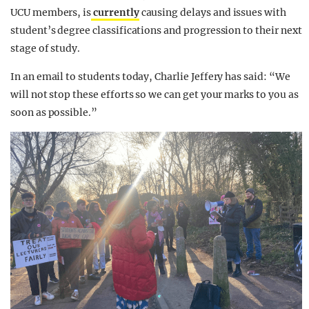
UCU members, is
currently
causing delays and issues with
student’s degree classifications and progression to their next
stage of study.
In an email to students today, Charlie Jeffery has said: “We
will not stop these efforts so we can get your marks to you as
soon as possible.”