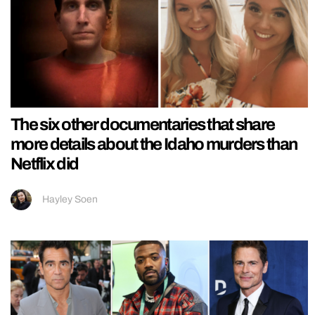
The six other documentaries that share
more details about the Idaho murders than
Netflix did
Hayley Soen