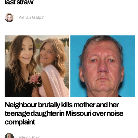
last straw
Kieran Galpin
Neighbour brutally kills mother and her
teenage daughter in Missouri over noise
complaint
Ellissa Bain