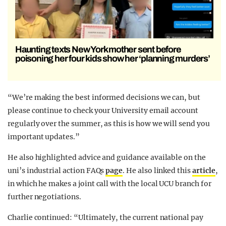
Haunting texts New York mother sent before
poisoning her four kids show her ‘planning murders’
“We’re making the best informed decisions we can, but
please continue to check your University email account
regularly over the summer, as this is how we will send you
important updates.”
He also highlighted advice and guidance available on the
uni’s industrial action FAQs
page
. He also linked this
article
,
in which he makes a joint call with the local UCU branch for
further negotiations.
Charlie continued: “Ultimately, the current national pay