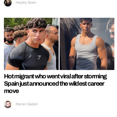
Hayley Soen
Hot migrant who went viral after storming
Spain just announced the wildest career
move
Kieran Galpin