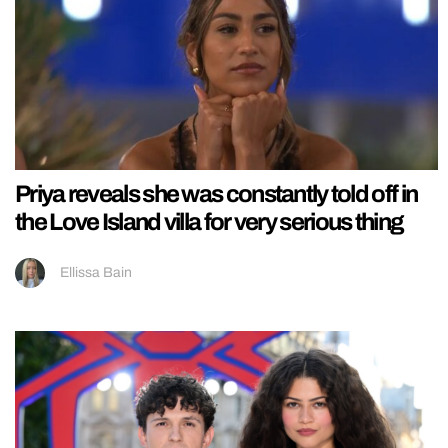
Priya reveals she was constantly told off in
the Love Island villa for very serious thing
Ellissa Bain