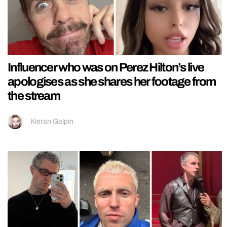
Influencer who was on Perez Hilton’s live
apologises as she shares her footage from
the stream
Kieran Galpin