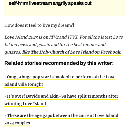
self-h*rm livestream angrily speaks out
How does it feel to live my dream?!
Love Island 2023 is on ITV2 and ITVX. For all the latest Love
Island news and gossip and for the best memes and
quizzes,
like The Holy Church of Love Island on Facebook.
Related stories recommended by this writer:
•
Omg, a huge pop star is booked to perform at the Love
Island villa tonight
•
It’s over! Davide and Ekin-Su have split 11 months after
winning Love Island
•
These are the age gaps between the current Love Island
2023 couples