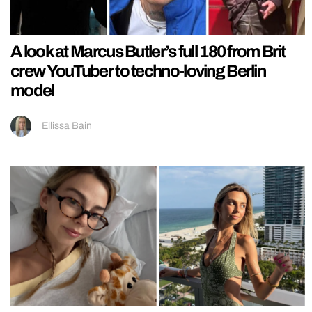
A look at Marcus Butler’s full 180 from Brit
crew YouTuber to techno-loving Berlin
model
Ellissa Bain