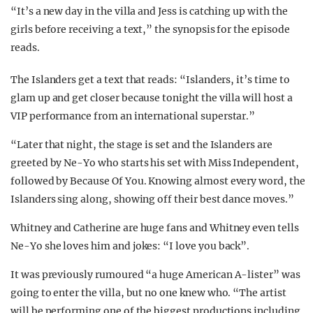
“It’s a new day in the villa and Jess is catching up with the
girls before receiving a text,” the synopsis for the episode
reads.
The Islanders get a text that reads: “Islanders, it’s time to
glam up and get closer because tonight the villa will host a
VIP performance from an international superstar.”
“Later that night, the stage is set and the Islanders are
greeted by Ne-Yo who starts his set with Miss Independent,
followed by Because Of You. Knowing almost every word, the
Islanders sing along, showing off their best dance moves.”
Whitney and Catherine are huge fans and Whitney even tells
Ne-Yo she loves him and jokes: “I love you back”.
It was previously rumoured “a huge American A-lister” was
going to enter the villa, but no one knew who. “The artist
will be performing one of the biggest productions including