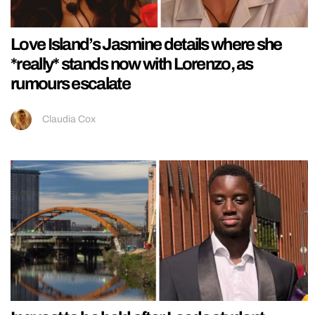
Love Island’s Jasmine details where she
*really* stands now with Lorenzo, as
rumours escalate
Claudia Cox