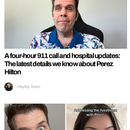
A four-hour 911 call and hospital updates:
The latest details we know about Perez
Hilton
Hayley Soen