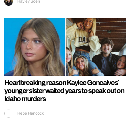
Hayley Soen
Heartbreaking reason Kaylee Goncalves’
younger sister waited years to speak out on
Idaho murders
Hebe Hancock