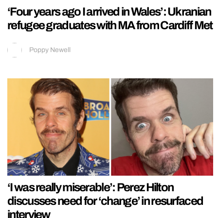
‘Four years ago I arrived in Wales’: Ukranian
refugee graduates with MA from Cardiff Met
Poppy Newell
‘I was really miserable’: Perez Hilton
discusses need for ‘change’ in resurfaced
interview