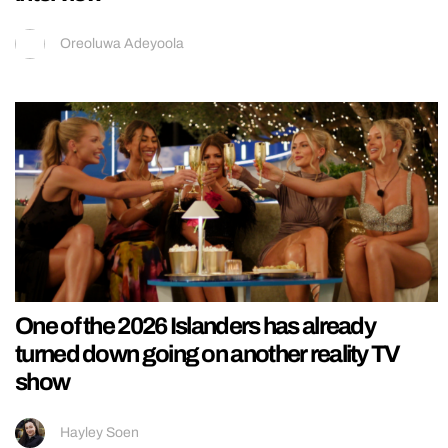
Oreoluwa Adeyoola
One of the 2026 Islanders has already
turned down going on another reality TV
show
Hayley Soen