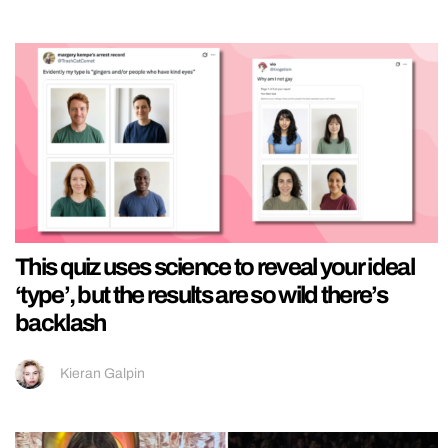
This quiz uses science to reveal your ideal
‘type’, but the results are so wild there’s
backlash
Kieran Galpin