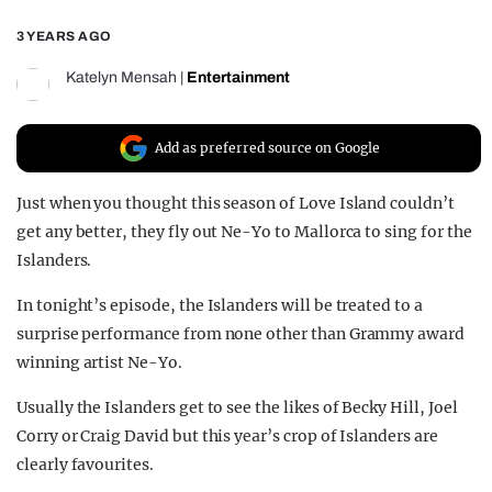
REALITY SHRINE
3 YEARS AGO
FILM SHRINE
Katelyn Mensah
|
Entertainment
UNIVERSITIES
Add as preferred source on Google
Just when you thought this season of Love Island couldn’t
get any better, they fly out Ne-Yo to Mallorca to sing for the
Islanders.
In tonight’s episode, the Islanders will be treated to a
surprise performance from none other than Grammy award
winning artist Ne-Yo.
Usually the Islanders get to see the likes of Becky Hill, Joel
Corry or Craig David but this year’s crop of Islanders are
clearly favourites.