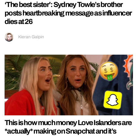
‘The best sister’: Sydney Towle’s brother
posts heartbreaking message as influencer
dies at 26
Kieran Galpin
This is how much money Love Islanders are
*actually* making on Snapchat and it’s