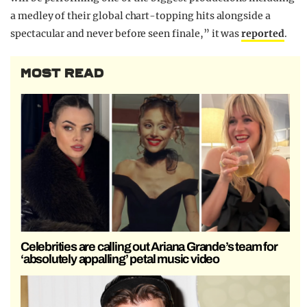
a medley of their global chart-topping hits alongside a
spectacular and never before seen finale,” it was
reported
.
MOST READ
Celebrities are calling out Ariana Grande’s team for
‘absolutely appalling’ petal music video