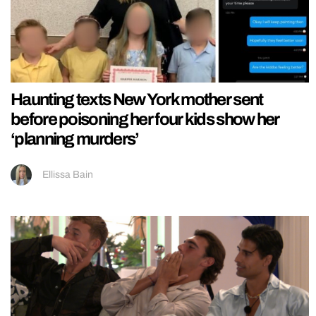
Haunting texts New York mother sent
before poisoning her four kids show her
‘planning murders’
Ellissa Bain