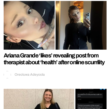
Ariana Grande ‘likes’ revealing post from
therapist about ‘health’ after online scurrility
Oreoluwa Adeyoola