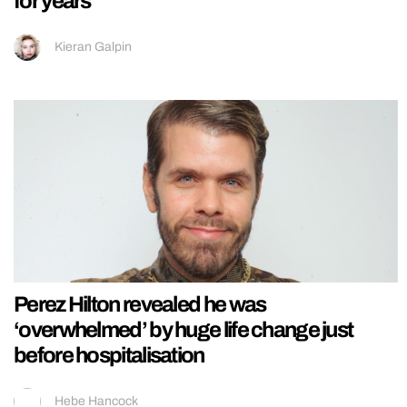
for years’
Kieran Galpin
Perez Hilton revealed he was
‘overwhelmed’ by huge life change just
before hospitalisation
Hebe Hancock