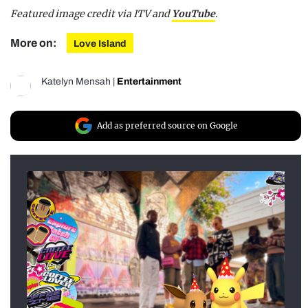
Featured image credit via ITV and
YouTube
.
More on:
Love Island
Katelyn Mensah
|
Entertainment
Add as preferred source on Google