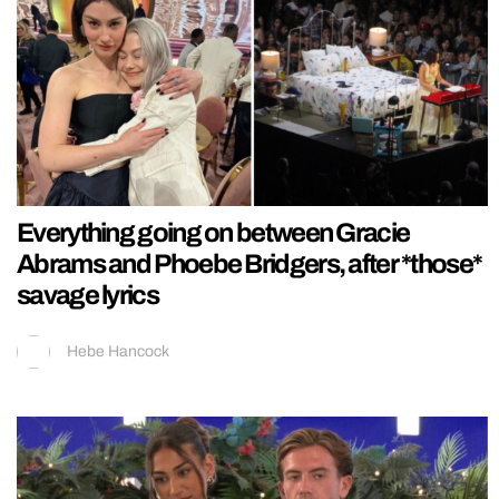
Everything going on between Gracie
Abrams and Phoebe Bridgers, after *those*
savage lyrics
Hebe Hancock