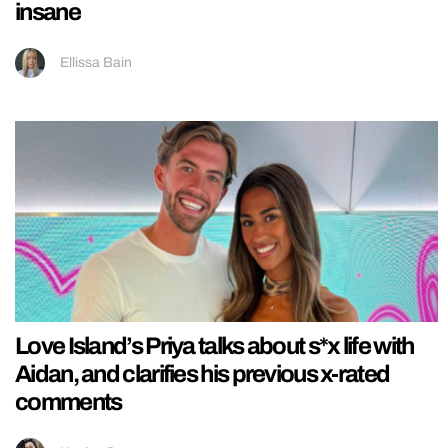
insane
Ellissa Bain
Love Island’s Priya talks about s*x life with
Aidan, and clarifies his previous x-rated
comments