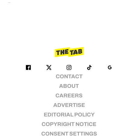
CONTACT
ABOUT
CAREERS
ADVERTISE
EDITORIAL POLICY
COPYRIGHT NOTICE
CONSENT SETTINGS