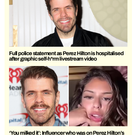
Full police statement as Perez Hilton is hospitalised
after graphic self-h*rm livestream video
‘You milked it’: Influencer who was on Perez Hilton’s