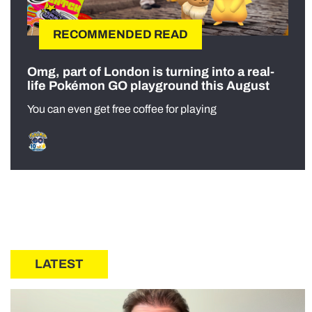
RECOMMENDED READ
Omg, part of London is turning into a real-
life Pokémon GO playground this August
You can even get free coffee for playing
LATEST