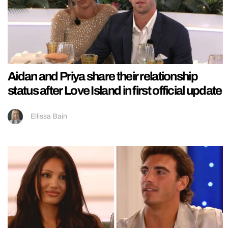
Aidan and Priya share their relationship
status after Love Island in first official update
Ellissa Bain