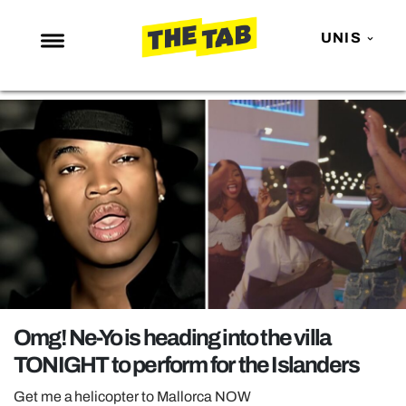
UNIS
NEWS
ENTERTAINMENT
MAFS
LOVE ISLAND
NETFLIX
TRENDS
GAMING
POLITICS
Omg! Ne-Yo is heading into the villa
OPINION
TONIGHT to perform for the Islanders
GUIDES
Get me a helicopter to Mallorca NOW