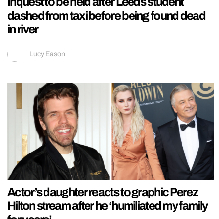
Inquest to be held after Leeds student
dashed from taxi before being found dead
in river
Lucy Eason
Actor’s daughter reacts to graphic Perez
Hilton stream after he ‘humiliated my family