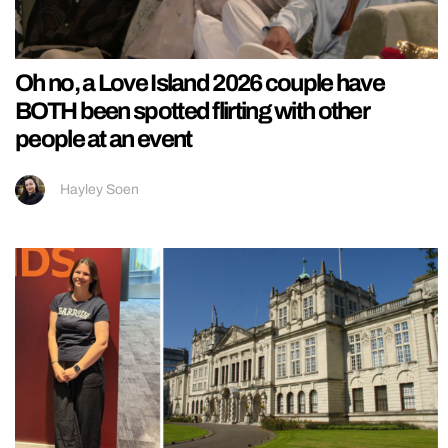
Oh no, a Love Island 2026 couple have
BOTH been spotted flirting with other
people at an event
Hayley Soen