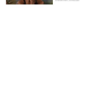
Entertainment | Ellissa Bain