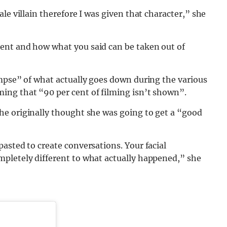
le villain therefore I was given that character,” she
ent and how what you said can be taken out of
impse” of what actually goes down during the various
ing that “90 per cent of filming isn’t shown”.
he originally thought she was going to get a “good
asted to create conversations. Your facial
pletely different to what actually happened,” she