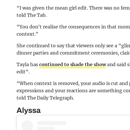
“I was given the mean girl edit. There was no fema
told The Tab.
“You don’t realise the consequences in that mom
context.”
She continued to say that viewers only see a “gl
dinner parties and commitment ceremonies, claim
Tayla has
continued to shade the show
and said s
edit”.
“When context is removed, your audio is cut and p
expressions and your reactions are something com
told The Daily Telegraph.
Alyssa