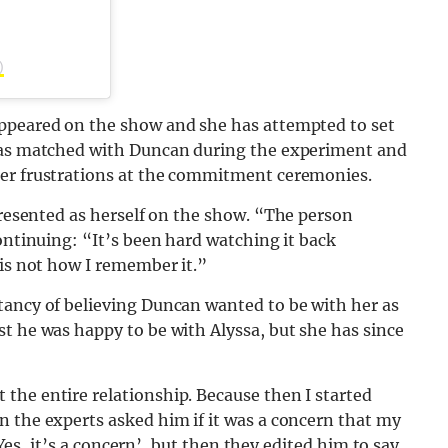
)
appeared on the show and she has attempted to set
 was matched with Duncan during the experiment and
her frustrations at the commitment ceremonies.
presented as herself on the show. “The person
ontinuing: “It’s been hard watching it back
 is not how I remember it.”
tancy of believing Duncan wanted to be with her as
t he was happy to be with Alyssa, but she has since
the entire relationship. Because then I started
n the experts asked him if it was a concern that my
 ‘Yes, it’s a concern’, but then they edited him to say