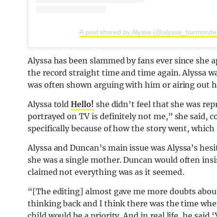
A post shared by Alyssa (@alyssa_barmonde
Alyssa has been slammed by fans ever since she 
the record straight time and time again. Alyssa
was often shown arguing with him or airing out 
Alyssa told
Hello!
she didn’t feel that she was re
portrayed on TV is definitely not me,” she said, c
specifically because of how the story went, which
Alyssa and Duncan’s main issue was Alyssa’s hesi
she was a single mother. Duncan would often insis
claimed not everything was as it seemed.
“[The editing] almost gave me more doubts about 
thinking back and I think there was the time whe
child would be a priority. And in real life, he said