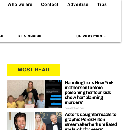
Who we are
Contact
Advertise
Tips
NE
FILM SHRINE
UNIVERSITIES
MOST READ
Haunting texts New York
mother sent before
poisoning her four kids
show her ‘planning
murders’
News | Ellissa Bain
Actor’s daughter reacts to
graphic Perez Hilton
stream after he ‘humiliated
my family for years’