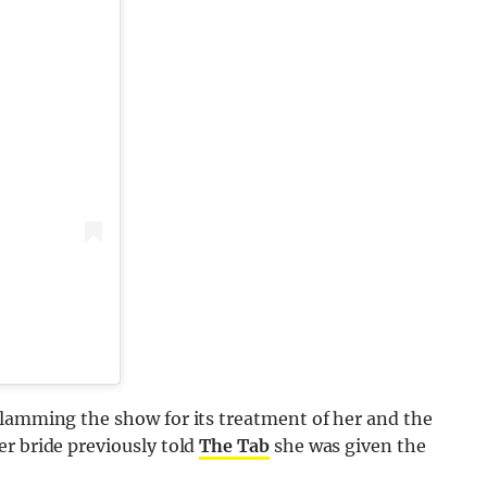
slamming the show for its treatment of her and the
r bride previously told
The Tab
she was given the