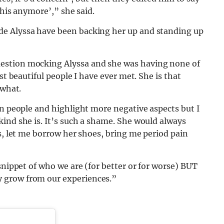
this anymore’,” she said.
e Alyssa have been backing her up and standing up
estion mocking Alyssa and she was having none of
st beautiful people I have ever met. She is that
 what.
in people and highlight more negative aspects but I
ind she is. It’s such a shame. She would always
es, let me borrow her shoes, bring me period pain
snippet of who we are (for better or for worse) BUT
 grow from our experiences.”