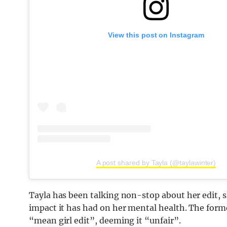
View this post on Instagram
A post shared by Tayla (@taylawinter)
Tayla has been talking non-stop about her edit, 
impact it has had on her mental health. The forme
“mean girl edit”, deeming it “unfair”.