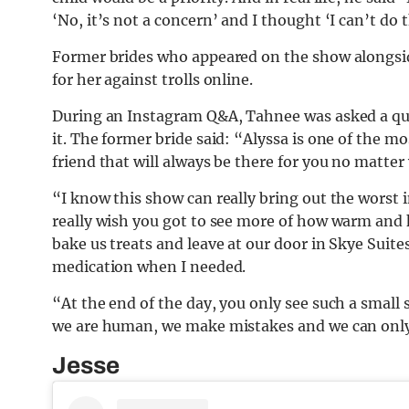
‘No, it’s not a concern’ and I thought ‘I can’t do 
Former brides who appeared on the show alongsid
for her against trolls online.
During an Instagram Q&A, Tahnee was asked a qu
it. The former bride said: “Alyssa is one of the mo
friend that will always be there for you no matter
“I know this show can really bring out the worst 
really wish you got to see more of how warm and k
bake us treats and leave at our door in Skye Suit
medication when I needed.
“At the end of the day, you only see such a small 
we are human, we make mistakes and we can only
Jesse