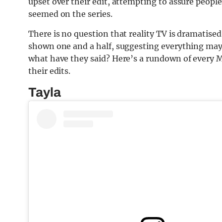
upset over their edit, attempting to assure people 
seemed on the series.
There is no question that reality TV is dramatised 
shown one and a half, suggesting everything may
what have they said? Here’s a rundown of every 
their edits.
Tayla