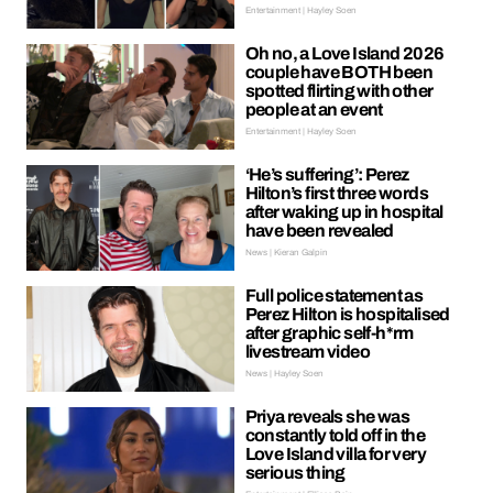
Entertainment | Hayley Soen
Oh no, a Love Island 2026
couple have BOTH been
spotted flirting with other
people at an event
Entertainment | Hayley Soen
‘He’s suffering’: Perez
Hilton’s first three words
after waking up in hospital
have been revealed
News | Kieran Galpin
Full police statement as
Perez Hilton is hospitalised
after graphic self-h*rm
livestream video
News | Hayley Soen
Priya reveals she was
constantly told off in the
Love Island villa for very
serious thing