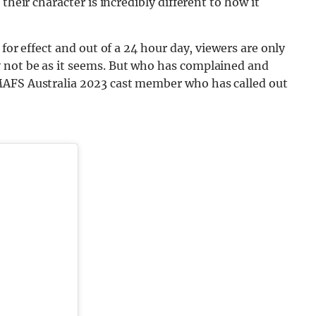
their character is incredibly different to how it
for effect and out of a 24 hour day, viewers are only
 not be as it seems. But who has complained and
MAFS Australia 2023 cast member who has called out