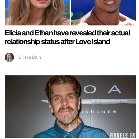
Elicia and Ethan have revealed their actual
relationship status after Love Island
Ellissa Bain