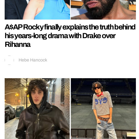
A$AP Rocky finally explains the truth behind
his years-long drama with Drake over
Rihanna
Hebe Hancock