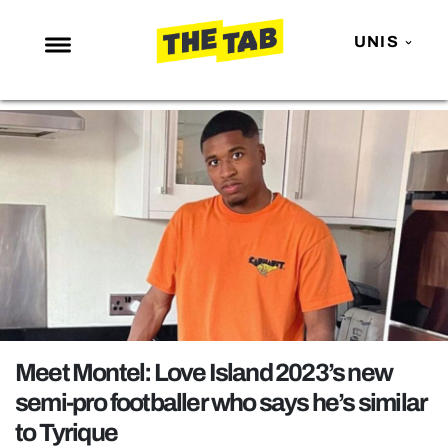
UNIS
NEWS
ENTERTAINMENT
MAFS
LOVE ISLAND
NETFLIX
TRENDS
GAMING
POLITICS
Meet Montel: Love Island 2023’s new
OPINION
semi-pro footballer who says he’s similar
to Tyrique
GUIDES