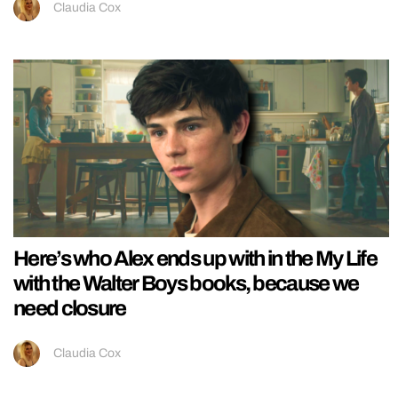
Claudia Cox
Here’s who Alex ends up with in the My Life
with the Walter Boys books, because we
need closure
Claudia Cox