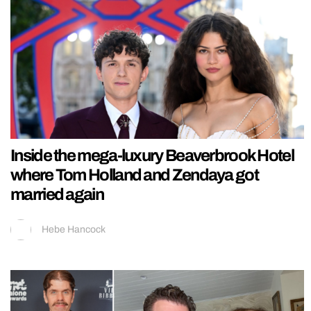
Inside the mega-luxury Beaverbrook Hotel
where Tom Holland and Zendaya got
married again
Hebe Hancock