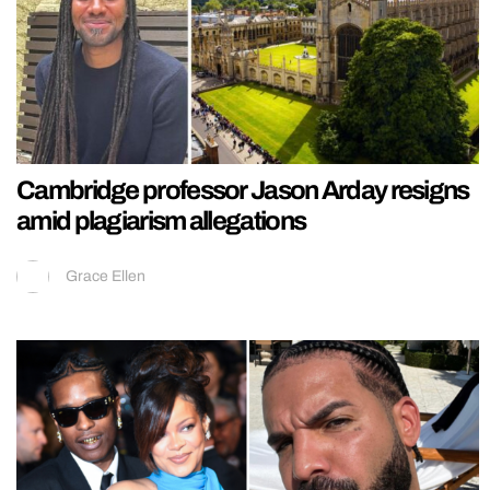
Cambridge professor Jason Arday resigns
amid plagiarism allegations
Grace Ellen