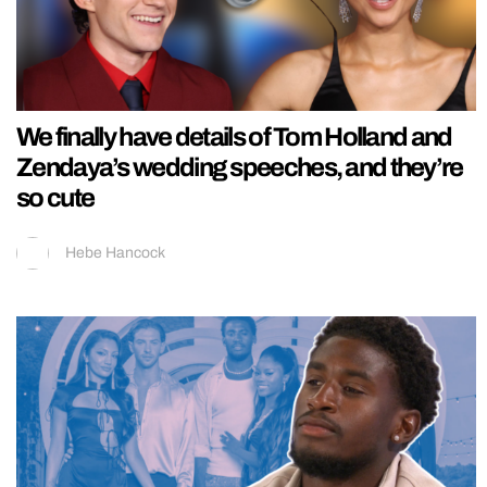
We finally have details of Tom Holland and
Zendaya’s wedding speeches, and they’re
so cute
Hebe Hancock