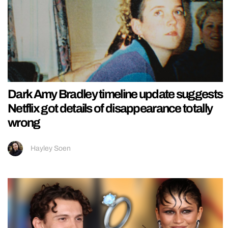
Dark Amy Bradley timeline update suggests
Netflix got details of disappearance totally
wrong
Hayley Soen