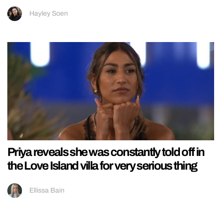
Hayley Soen
Priya reveals she was constantly told off in
the Love Island villa for very serious thing
Ellissa Bain