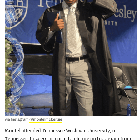
via Instagram
@montelmckenzie
Montel attended Tennessee Wesleyan University, in
Tennessee. In 2020, he posted a picture on Instagram from