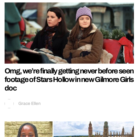
Omg, we’re finally getting never before seen
footage of Stars Hollow in new Gilmore Girls
doc
Grace Ellen