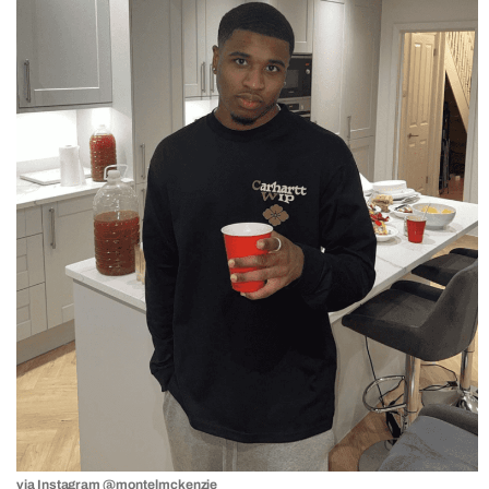
via Instagram
@montelmckenzie