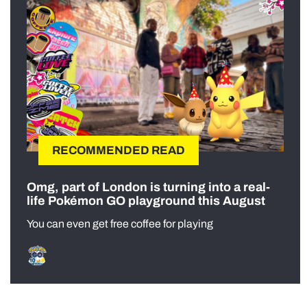
RECOMMENDED READ
Omg, part of London is turning into a real-
life Pokémon GO playground this August
You can even get free coffee for playing