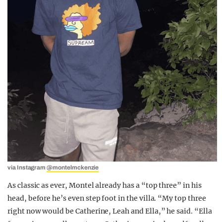
via Instagram
@montelmckenzie
As classic as ever, Montel already has a “top three” in his
head, before he’s even step foot in the villa. “My top three
right now would be Catherine, Leah and Ella,” he said. “Ella