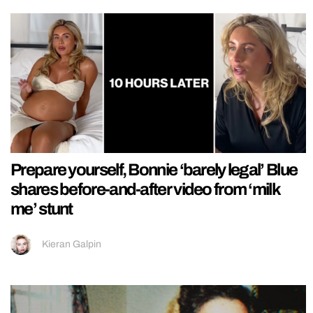
Prepare yourself, Bonnie ‘barely legal’ Blue
shares before-and-after video from ‘milk
me’ stunt
Kieran Galpin