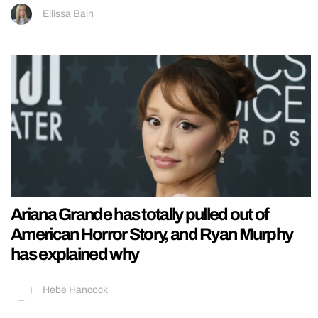
Ellissa Bain
Ariana Grande has totally pulled out of
American Horror Story, and Ryan Murphy
has explained why
Hebe Hancock