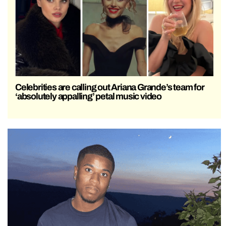
Celebrities are calling out Ariana Grande’s team for
‘absolutely appalling’ petal music video