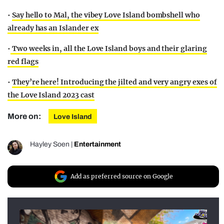
•
Say hello to Mal, the vibey Love Island bombshell who
already has an Islander ex
•
Two weeks in, all the Love Island boys and their glaring
red flags
•
They’re here! Introducing the jilted and very angry exes of
the Love Island 2023 cast
More on:
Love Island
Hayley Soen
|
Entertainment
Add as preferred source on Google