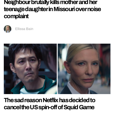
Neighbour brutally kills mother and her
teenage daughter in Missouri over noise
complaint
Ellissa Bain
The sad reason Netflix has decided to
cancel the US spin-off of Squid Game