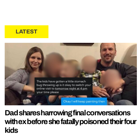
LATEST
Dad shares harrowing final conversations
with ex before she fatally poisoned their four
kids