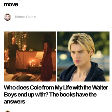
move
Kieran Galpin
Who does Cole from My Life with the Walter
Boys end up with? The books have the
answers