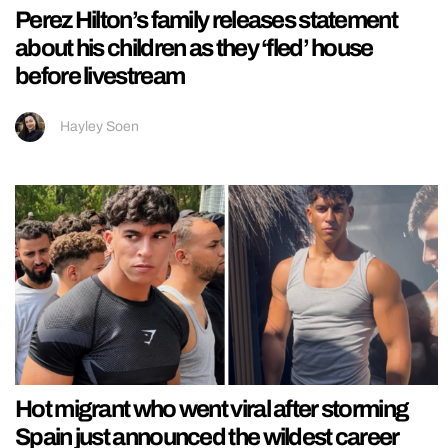
Perez Hilton’s family releases statement
about his children as they ‘fled’ house
before livestream
Hayley Soen
Hot migrant who went viral after storming
Spain just announced the wildest career