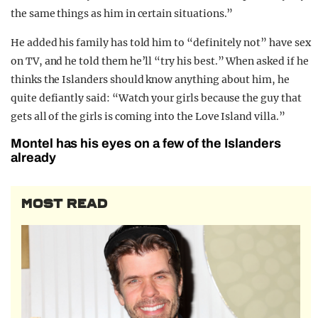
the same things as him in certain situations.”
He added his family has told him to “definitely not” have sex
on TV, and he told them he’ll “try his best.” When asked if he
thinks the Islanders should know anything about him, he
quite defiantly said: “Watch your girls because the guy that
gets all of the girls is coming into the Love Island villa.”
Montel has his eyes on a few of the Islanders
already
MOST READ