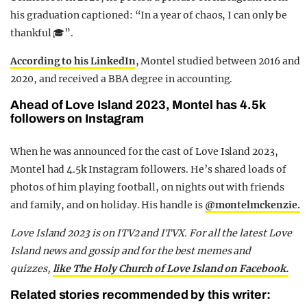
his graduation captioned: “In a year of chaos, I can only be
thankful 🎓”.
According to his LinkedIn
, Montel studied between 2016 and
2020, and received a BBA degree in accounting.
Ahead of Love Island 2023, Montel has 4.5k
followers on Instagram
When he was announced for the cast of Love Island 2023,
Montel had 4.5k Instagram followers. He’s shared loads of
photos of him playing football, on nights out with friends
and family, and on holiday. His handle is
@montelmckenzie.
Love Island 2023 is on ITV2 and ITVX. For all the latest Love
Island news and gossip and for the best memes and
quizzes,
like The Holy Church of Love Island on Facebook.
Related stories recommended by this writer: