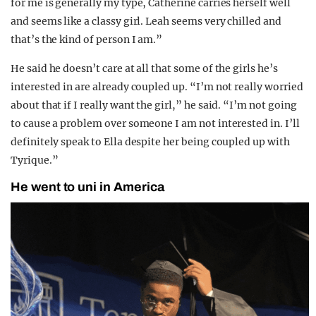
for me is generally my type, Catherine carries herself well
and seems like a classy girl. Leah seems very chilled and
that’s the kind of person I am.”
He said he doesn’t care at all that some of the girls he’s
interested in are already coupled up. “I’m not really worried
about that if I really want the girl,” he said. “I’m not going
to cause a problem over someone I am not interested in. I’ll
definitely speak to Ella despite her being coupled up with
Tyrique.”
He went to uni in America