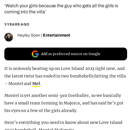
‘Watch your girls because the guy who gets all the girls is
REALITY SHRINE
coming into the villa’
FILM SHRINE
3 YEARS AGO
UNIVERSITIES
Hayley Soen
|
Entertainment
Add as preferred source on Google
It is seriously heating up on Love Island 2023 right now, and
the latest twist has ended in two bombshells hitting the villa
– Montel and
Mel
.
Montel is yet another semi-pro footballer, so we basically
have a small team forming in Majorca, and has said he’s got
his eyes on a few of the girls already.
Here’s everything you need to know about new Love Island