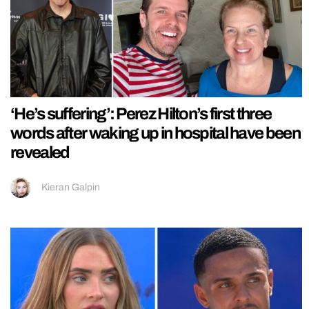
‘He’s suffering’: Perez Hilton’s first three
words after waking up in hospital have been
revealed
Kieran Galpin