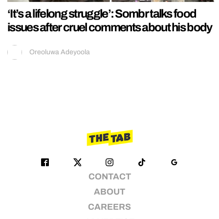
‘It’s a lifelong struggle’: Sombr talks food
issues after cruel comments about his body
Oreoluwa Adeyoola
CONTACT
ABOUT
CAREERS