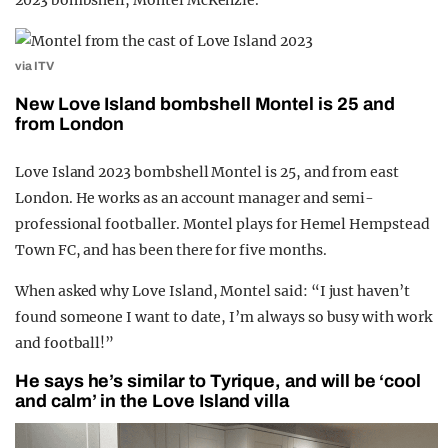
2023 bombshell, Montel McKenzie.
via ITV
New Love Island bombshell Montel is 25 and
from London
Love Island 2023 bombshell Montel is 25, and from east
London. He works as an account manager and semi-
professional footballer. Montel plays for Hemel Hempstead
Town FC, and has been there for five months.
When asked why Love Island, Montel said: “I just haven’t
found someone I want to date, I’m always so busy with work
and football!”
He says he’s similar to Tyrique, and will be ‘cool
and calm’ in the Love Island villa