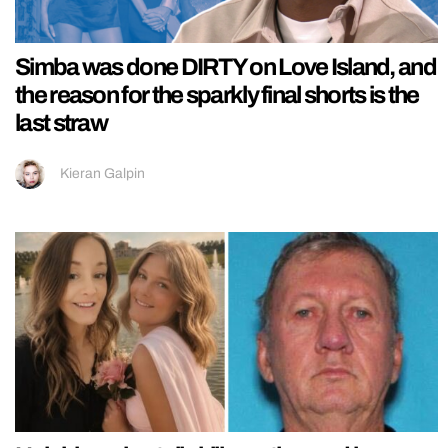
Simba was done DIRTY on Love Island, and
the reason for the sparkly final shorts is the
last straw
Kieran Galpin