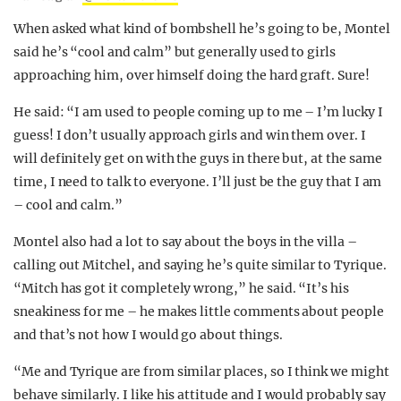
When asked what kind of bombshell he’s going to be, Montel
said he’s “cool and calm” but generally used to girls
approaching him, over himself doing the hard graft. Sure!
He said: “I am used to people coming up to me – I’m lucky I
guess! I don’t usually approach girls and win them over. I
will definitely get on with the guys in there but, at the same
time, I need to talk to everyone. I’ll just be the guy that I am
– cool and calm.”
Montel also had a lot to say about the boys in the villa –
calling out Mitchel, and saying he’s quite similar to Tyrique.
“Mitch has got it completely wrong,” he said. “It’s his
sneakiness for me – he makes little comments about people
and that’s not how I would go about things.
“Me and Tyrique are from similar places, so I think we might
behave similarly. I like his attitude and I would probably say