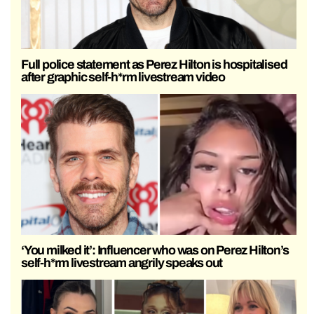
Full police statement as Perez Hilton is hospitalised
after graphic self-h*rm livestream video
‘You milked it’: Influencer who was on Perez Hilton’s
self-h*rm livestream angrily speaks out