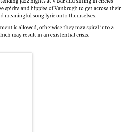
tending jazz nights at V Bar and sitting in circles
ee spirits and hippies of Vanbrugh to get across their
nd meaningful song lyric onto themselves.
ment is allowed, otherwise they may spiral into a
ich may result in an existential crisis.