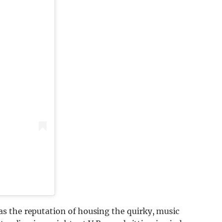
s the reputation of housing the quirky, music