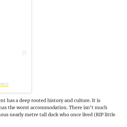
ndco)
t has a deep routed history and culture. It is
y has the worst accommodation. There isn’t much
us nearly metre tall duck who once lived (RIP little