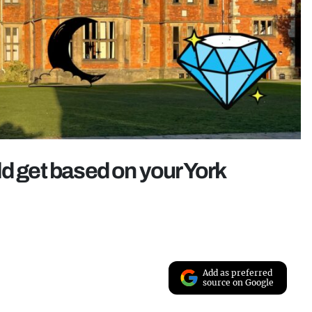
ld get based on your York
Add as preferred
source on Google