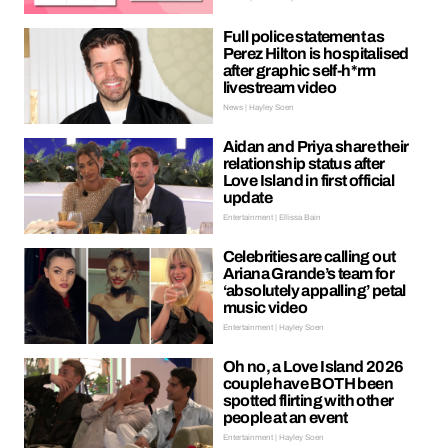
Full police statement as
Perez Hilton is hospitalised
after graphic self-h*rm
livestream video
News | Hayley Soen
Aidan and Priya share their
relationship status after
Love Island in first official
update
Entertainment | Ellissa Bain
Celebrities are calling out
Ariana Grande’s team for
‘absolutely appalling’ petal
music video
Entertainment | Hayley Soen
Oh no, a Love Island 2026
couple have BOTH been
spotted flirting with other
people at an event
Entertainment | Hayley Soen