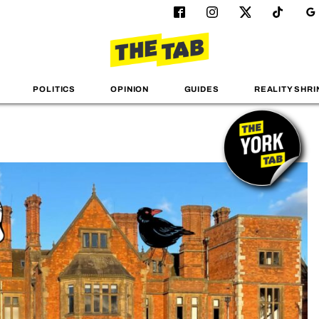
POLITICS
OPINION
GUIDES
REALITY SHRI