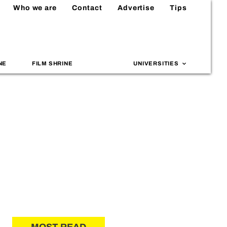
Who we are
Contact
Advertise
Tips
NE
FILM SHRINE
UNIVERSITIES