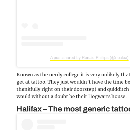
A post shared by Ronald Phillips (@noalox)
Known as the nerdy college it is very unlikely tha
get at tattoo. They just wouldn’t have the time be
thankfully right on their doorstep) and quidditch p
would without a doubt be their Hogwarts house.
Halifax – The most generic tattoo