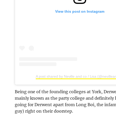
View this post on Instagram
A post shared by Neville and co / Lisa (@nevillea
Being one of the founding colleges at York, Derwen
mainly known as the party college and definitel
going for Derwent apart from Long Boi, the infamo
guy) right on their doorstep.