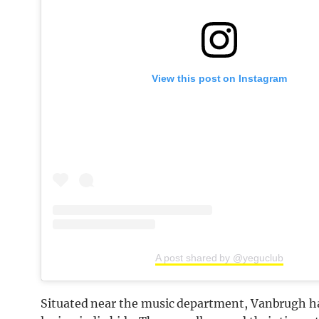
View this post on Instagram
A post shared by @yeguclub
Situated near the music department, Vanbrugh ha