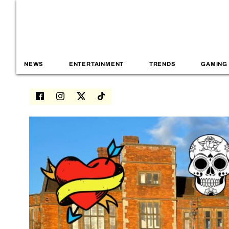
NEWS
ENTERTAINMENT
TRENDS
GAMING