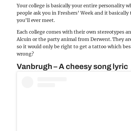
Your college is basically your entire personality w
people ask you in Freshers’ Week and it basicall
you’ll ever meet.
Each college comes with their own stereotypes an
Alcuin or the party animal from Derwent. They are
so it would only be right to get a tattoo which be
wrong?
Vanbrugh – A cheesy song lyric