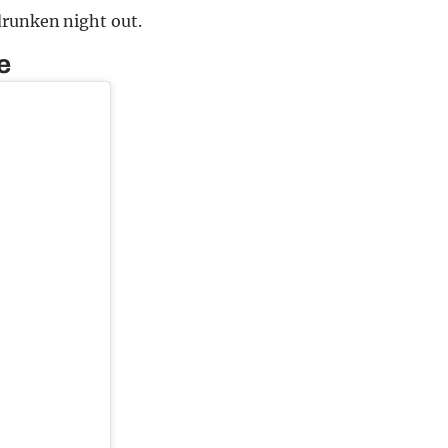
drunken night out.
e