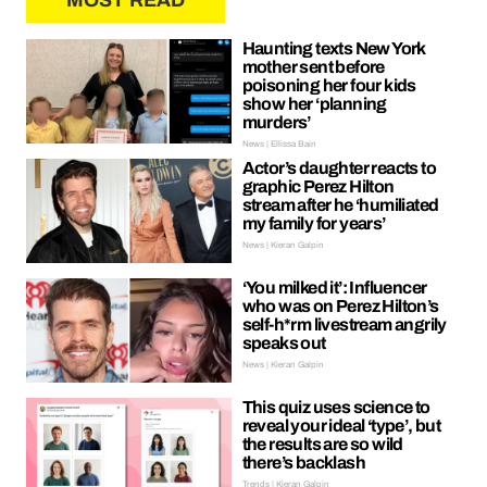
MOST READ
Haunting texts New York
mother sent before
poisoning her four kids
show her ‘planning
murders’
News | Ellissa Bain
Actor’s daughter reacts to
graphic Perez Hilton
stream after he ‘humiliated
my family for years’
News | Kieran Galpin
‘You milked it’: Influencer
who was on Perez Hilton’s
self-h*rm livestream angrily
speaks out
News | Kieran Galpin
This quiz uses science to
reveal your ideal ‘type’, but
the results are so wild
there’s backlash
Trends | Kieran Galpin