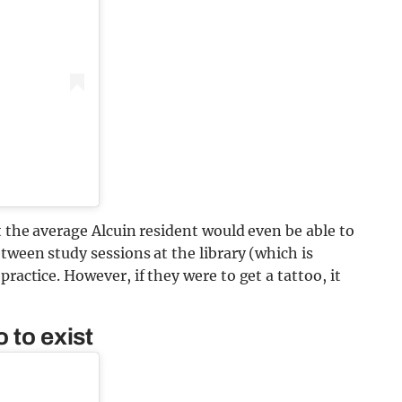
t the average Alcuin resident would even be able to
tween study sessions at the library (which is
ractice. However, if they were to get a tattoo, it
 to exist