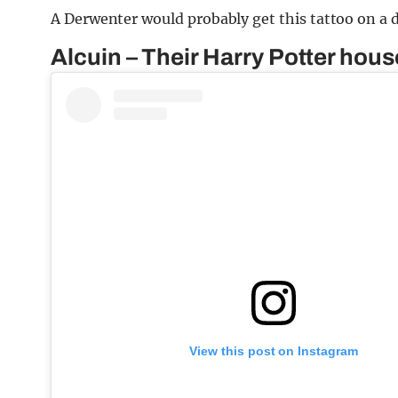
A Derwenter would probably get this tattoo on a 
Alcuin – Their Harry Potter hous
View this post on Instagram