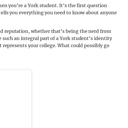
hen you’re a York student. It’s the first question
y tells you everything you need to know about anyone
d reputation, whether that’s being the nerd from
 such an integral part of a York student’s identity
st represents your college. What could possibly go