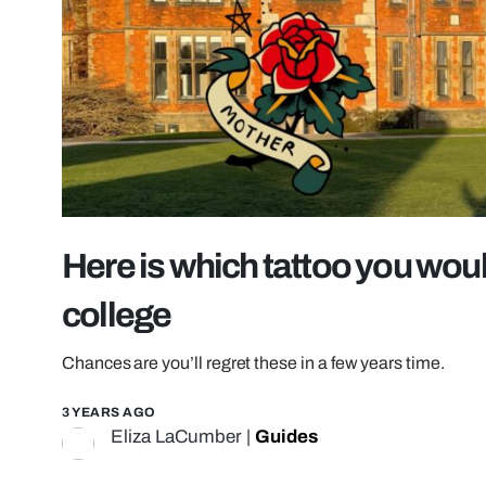
Here is which tattoo you wou
college
Chances are you’ll regret these in a few years time.
3 YEARS AGO
Eliza LaCumber
|
Guides