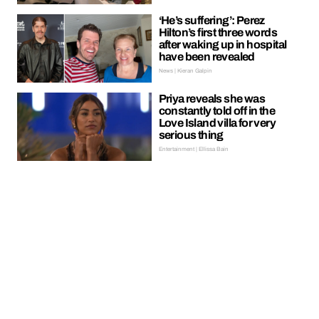
‘He’s suffering’: Perez
Hilton’s first three words
after waking up in hospital
have been revealed
News | Kieran Galpin
Priya reveals she was
constantly told off in the
Love Island villa for very
serious thing
Entertainment | Ellissa Bain