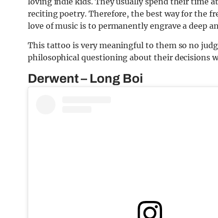
loving indie kids. They usually spend their time at
reciting poetry. Therefore, the best way for the fr
love of music is to permanently engrave a deep a
This tattoo is very meaningful to them so no judg
philosophical questioning about their decisions wh
Derwent – Long Boi