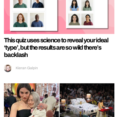
This quiz uses science to reveal your ideal
‘type’, but the results are so wild there’s
backlash
Kieran Galpin