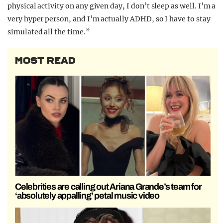
physical activity on any given day, I don’t sleep as well. I’m a
very hyper person, and I’m actually ADHD, so I have to stay
simulated all the time.”
MOST READ
Celebrities are calling out Ariana Grande’s team for
‘absolutely appalling’ petal music video