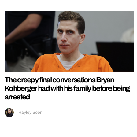
The creepy final conversations Bryan
Kohberger had with his family before being
arrested
Hayley Soen