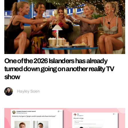
One of the 2026 Islanders has already
turned down going on another reality TV
show
Hayley Soen