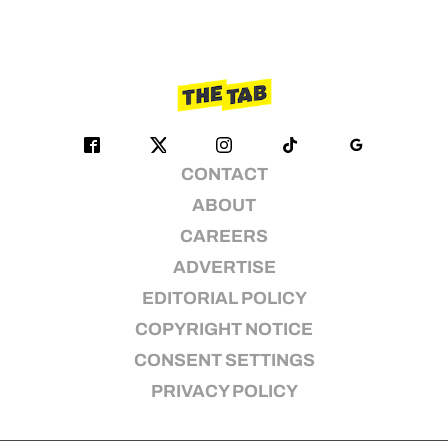
CONTACT
ABOUT
CAREERS
ADVERTISE
EDITORIAL POLICY
COPYRIGHT NOTICE
CONSENT SETTINGS
PRIVACY POLICY