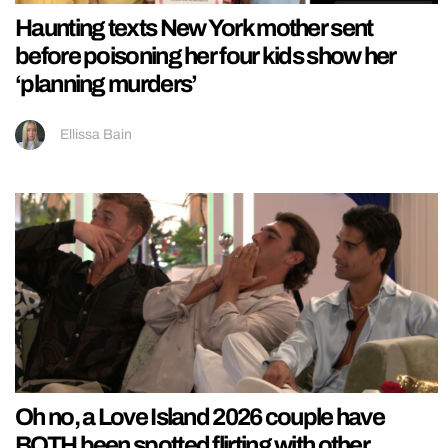
Haunting texts New York mother sent
before poisoning her four kids show her
‘planning murders’
Ellissa Bain
Oh no, a Love Island 2026 couple have
BOTH been spotted flirting with other