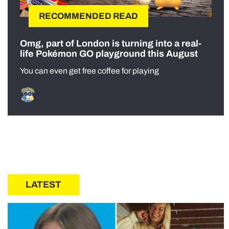
RECOMMENDED READ
Omg, part of London is turning into a real-
life Pokémon GO playground this August
You can even get free coffee for playing
LATEST