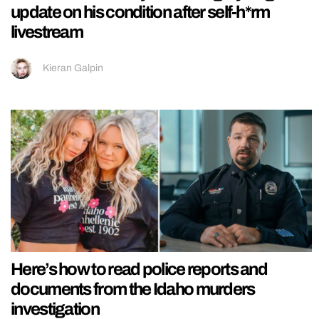
update on his condition after self-h*rm
livestream
Kieran Galpin
Here’s how to read police reports and
documents from the Idaho murders
investigation