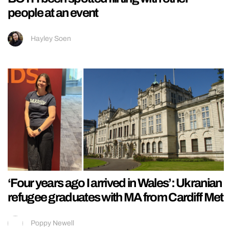
people at an event
Hayley Soen
‘Four years ago I arrived in Wales’: Ukranian
refugee graduates with MA from Cardiff Met
Poppy Newell