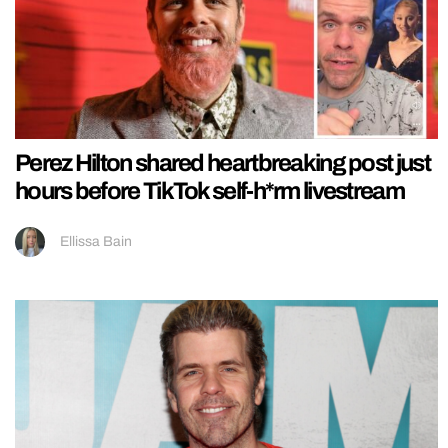
Perez Hilton shared heartbreaking post just
hours before TikTok self-h*rm livestream
Ellissa Bain