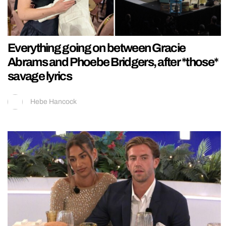
Everything going on between Gracie
Abrams and Phoebe Bridgers, after *those*
savage lyrics
Hebe Hancock