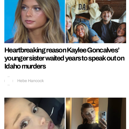
Heartbreaking reason Kaylee Goncalves’
younger sister waited years to speak out on
Idaho murders
Hebe Hancock