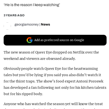
‘He is the reason I keep watching’
REALITY SHRINE
FILM SHRINE
3 YEARS AGO
UNIVERSITIES
georgiamooney
|
News
Add as preferred source on Google
The new season of Queer Eye dropped on Netflix over the
weekend and viewers are obsessed already.
Obviously people watch Queer Eye for the heartwarming
tales but you’d be lying if you said you also didn’t watch it
for the thirst traps. The show’s food expert Antoni Poroswk
has developed a fan following not only for his kitchen talents
but for his ripped body.
Anyone who has watched the season yet will know the treat