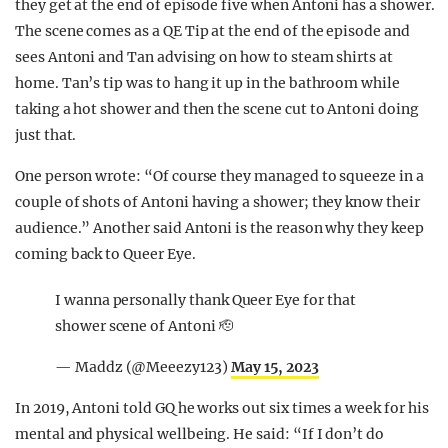
they get at the end of episode five when Antoni has a shower.
The scene comes as a QE Tip at the end of the episode and
sees Antoni and Tan advising on how to steam shirts at
home. Tan’s tip was to hang it up in the bathroom while
taking a hot shower and then the scene cut to Antoni doing
just that.
One person wrote: “Of course they managed to squeeze in a
couple of shots of Antoni having a shower; they know their
audience.” Another said Antoni is the reason why they keep
coming back to Queer Eye.
I wanna personally thank Queer Eye for that
shower scene of Antoni 🫡
— Maddz (@Meeezy123)
May 15, 2023
In 2019, Antoni told GQ he works out six times a week for his
mental and physical wellbeing. He said: “If I don’t do