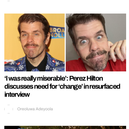
‘I was really miserable’: Perez Hilton
discusses need for ‘change’ in resurfaced
interview
Oreoluwa Adeyoola