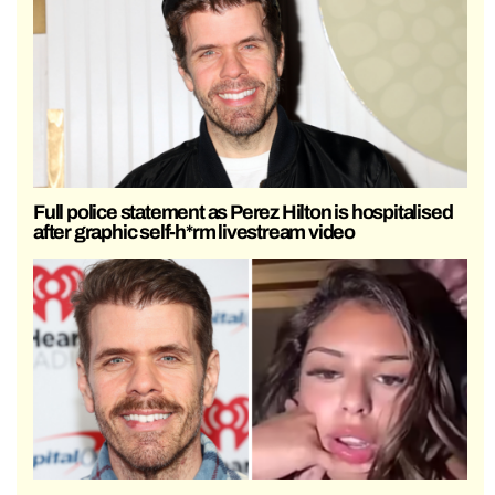
Full police statement as Perez Hilton is hospitalised
after graphic self-h*rm livestream video