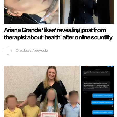
Ariana Grande ‘likes’ revealing post from
therapist about ‘health’ after online scurrility
Oreoluwa Adeyoola