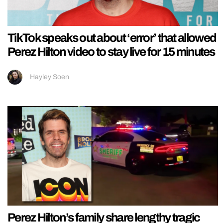
TikTok speaks out about ‘error’ that allowed
Perez Hilton video to stay live for 15 minutes
Hayley Soen
Perez Hilton’s family share lengthy tragic