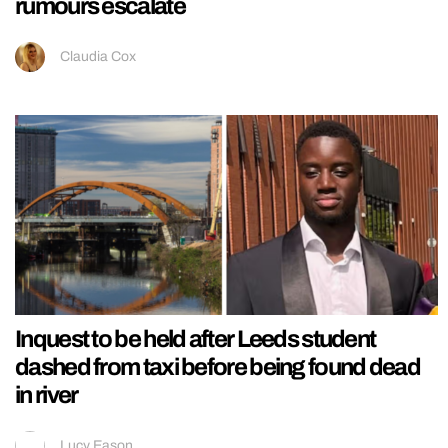
rumours escalate
Claudia Cox
Inquest to be held after Leeds student
dashed from taxi before being found dead
in river
Lucy Eason