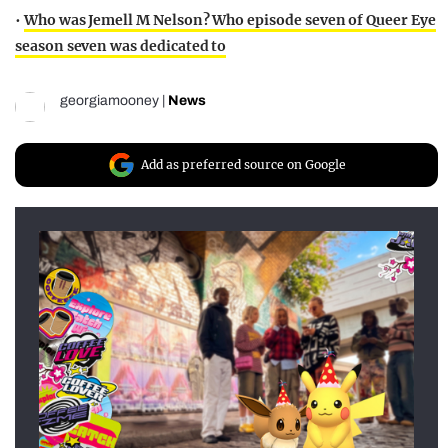
•
Who was Jemell M Nelson? Who episode seven of Queer Eye
season seven was dedicated to
georgiamooney
|
News
Add as preferred source on Google