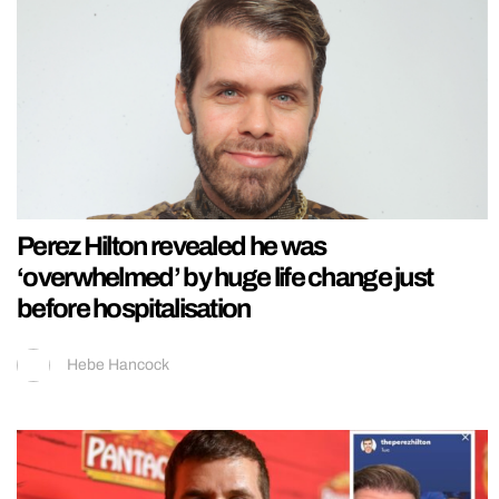
Perez Hilton revealed he was
‘overwhelmed’ by huge life change just
before hospitalisation
Hebe Hancock