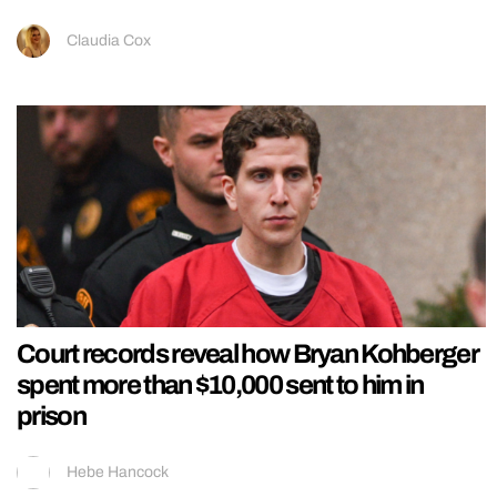
Claudia Cox
Court records reveal how Bryan Kohberger
spent more than $10,000 sent to him in
prison
Hebe Hancock