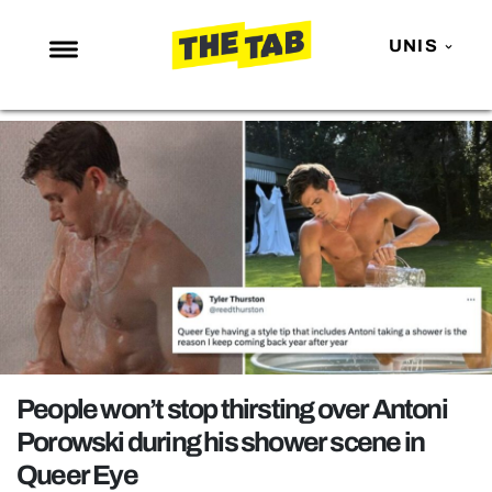
UNIS
NEWS
ENTERTAINMENT
MAFS
LOVE ISLAND
NETFLIX
TRENDS
GAMING
POLITICS
People won’t stop thirsting over Antoni
OPINION
Porowski during his shower scene in
Queer Eye
GUIDES