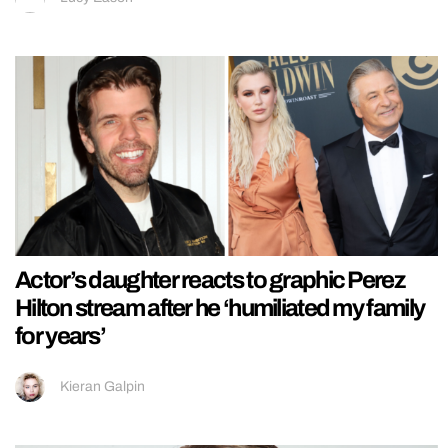
Actor’s daughter reacts to graphic Perez
Hilton stream after he ‘humiliated my family
for years’
Kieran Galpin