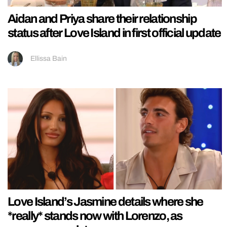
Aidan and Priya share their relationship
status after Love Island in first official update
Ellissa Bain
Love Island’s Jasmine details where she
*really* stands now with Lorenzo, as