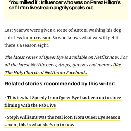
‘You milked it’: Influencer who was on Perez Hilton’s
self-h*rm livestream angrily speaks out
Last year we were given a scene of Antoni washing his dog
shirtless for
no reason
. So who knows what we will get if
there’s a season eight.
The latest series of Queer Eye is available on Netflix now. For
all the latest Netflix news, drops, quizzes and memes
like
The Holy Church of Netflix on Facebook.
Related stories recommended by this writer:
•
This is what Speedy from Queer Eye has been up to since
filming with the Fab Five
•
Steph Williams was the real icon from Queer Eye season
seven, this is what she’s up to now