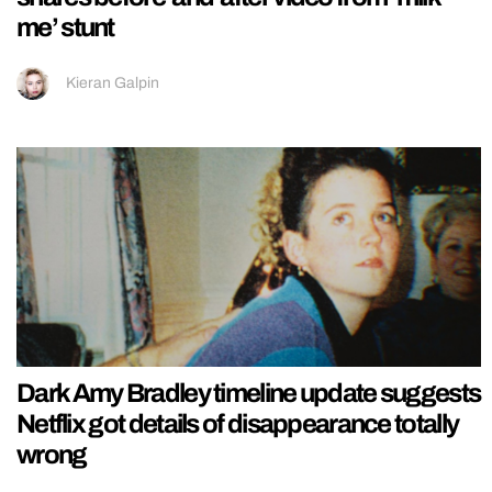
me’ stunt
Kieran Galpin
Dark Amy Bradley timeline update suggests
Netflix got details of disappearance totally
wrong