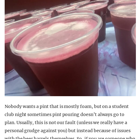
Nobody wants a pint that is mostly foam, but on a student
club night sometimes pint pouring doesn’t always go to
plan. Usually, this is not our fault (unless we really have a
personal grudge against you) but instead because of issues
with the beer barrels themselves. So, if you are someone who