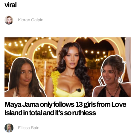
viral
Kieran Galpin
Maya Jama only follows 13 girls from Love
Island in total and it’s so ruthless
Ellissa Bain