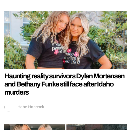
Haunting reality survivors Dylan Mortensen
and Bethany Funke still face after Idaho
murders
Hebe Hancock