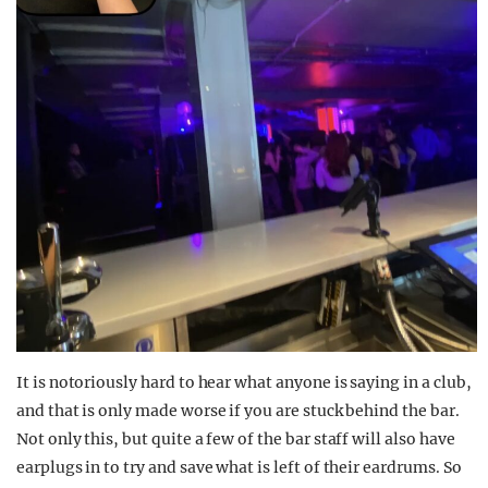
It is notoriously hard to hear what anyone is saying in a club,
and that is only made worse if you are stuck behind the bar.
Not only this, but quite a few of the bar staff will also have
earplugs in to try and save what is left of their eardrums. So