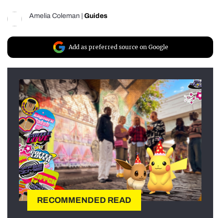
Amelia Coleman
|
Guides
Add as preferred source on Google
RECOMMENDED READ