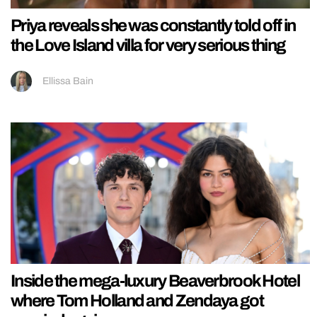
Priya reveals she was constantly told off in
the Love Island villa for very serious thing
Ellissa Bain
Inside the mega-luxury Beaverbrook Hotel
where Tom Holland and Zendaya got