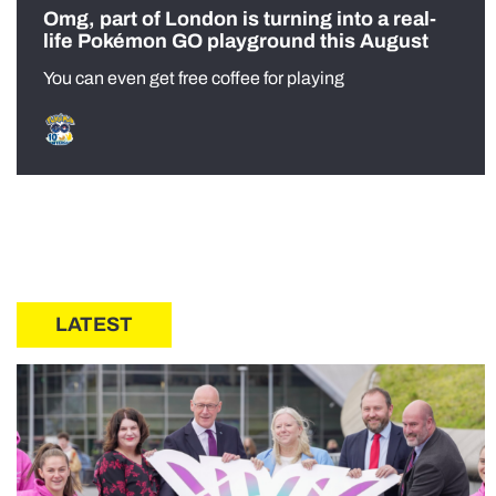
Omg, part of London is turning into a real-
life Pokémon GO playground this August
You can even get free coffee for playing
LATEST