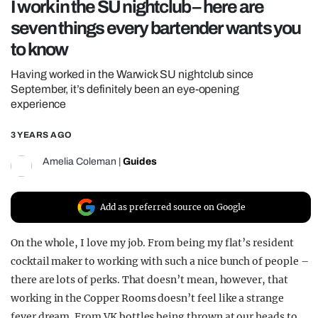
I work in the SU nightclub – here are
REALITY SHRINE
seven things every bartender wants you
FILM SHRINE
to know
UNIVERSITIES
Having worked in the Warwick SU nightclub since
September, it’s definitely been an eye-opening
experience
3 YEARS AGO
Amelia Coleman
|
Guides
Add as preferred source on Google
On the whole, I love my job. From being my flat’s resident
cocktail maker to working with such a nice bunch of people –
there are lots of perks. That doesn’t mean, however, that
working in the Copper Rooms doesn’t feel like a strange
fever dream. From VK bottles being thrown at our heads to