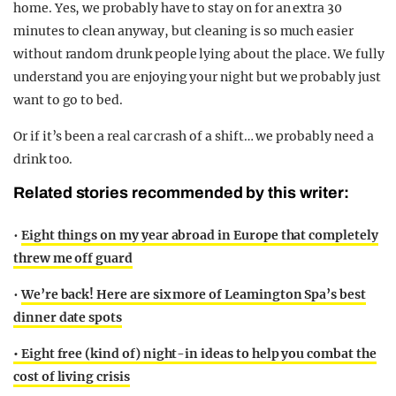
home. Yes, we probably have to stay on for an extra 30
minutes to clean anyway, but cleaning is so much easier
without random drunk people lying about the place. We fully
understand you are enjoying your night but we probably just
want to go to bed.
Or if it’s been a real car crash of a shift… we probably need a
drink too.
Related stories recommended by this writer:
•
Eight things on my year abroad in Europe that completely
threw me off guard
•
We’re back! Here are six more of Leamington Spa’s best
dinner date spots
•
Eight free (kind of) night-in ideas to help you combat the
cost of living crisis