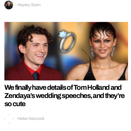
Hayley Soen
We finally have details of Tom Holland and
Zendaya’s wedding speeches, and they’re
so cute
Hebe Hancock