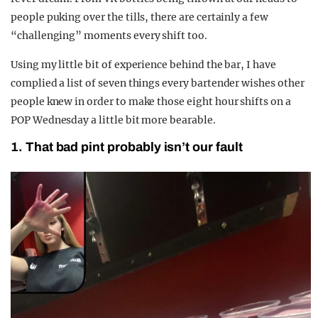
people puking over the tills, there are certainly a few
“challenging” moments every shift too.
Using my little bit of experience behind the bar, I have
complied a list of seven things every bartender wishes other
people knew in order to make those eight hour shifts on a
POP Wednesday a little bit more bearable.
1. That bad pint probably isn’t our fault