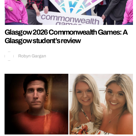
Glasgow 2026 Commonwealth Games: A
Glasgow student’s review
Robyn Gargan