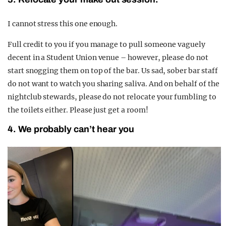
I cannot stress this one enough.
Full credit to you if you manage to pull someone vaguely
decent in a Student Union venue – however, please do not
start snogging them on top of the bar. Us sad, sober bar staff
do not want to watch you sharing saliva.
And on behalf of the
nightclub stewards, please do not relocate your fumbling to
the toilets either. Please just get a room!
4. We probably can’t hear you