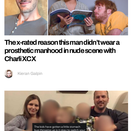
The x-rated reason this man didn’t wear a
prosthetic manhood in nude scene with
Charli XCX
Kieran Galpin