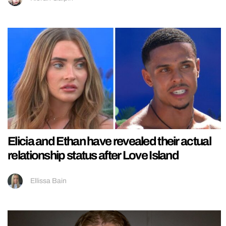
Elicia and Ethan have revealed their actual
relationship status after Love Island
Ellissa Bain