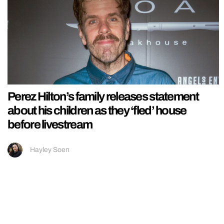
Perez Hilton’s family releases statement
about his children as they ‘fled’ house
before livestream
Hayley Soen