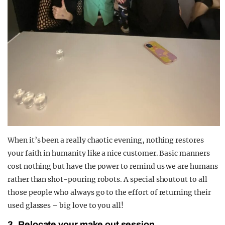
When it’s been a really chaotic evening, nothing restores
your faith in humanity like a nice customer. Basic manners
cost nothing but have the power to remind us we are humans
rather than shot-pouring robots. A special shoutout to all
those people who always go to the effort of returning their
used glasses – big love to you all!
3. Relocate your make out session.