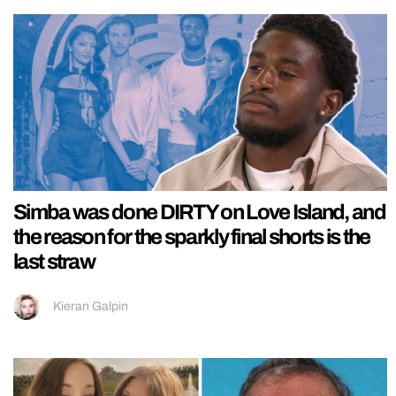
Simba was done DIRTY on Love Island, and
the reason for the sparkly final shorts is the
last straw
Kieran Galpin