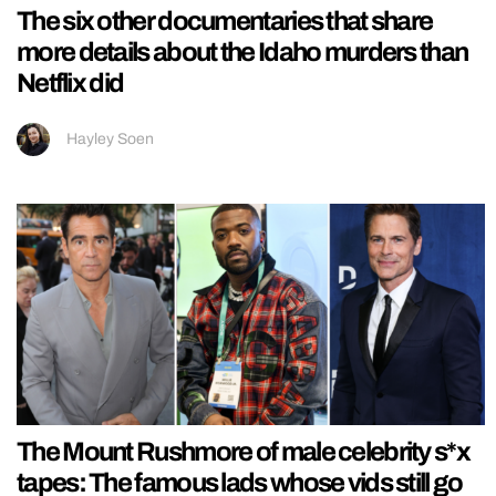
The six other documentaries that share
more details about the Idaho murders than
Netflix did
Hayley Soen
The Mount Rushmore of male celebrity s*x
tapes: The famous lads whose vids still go