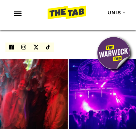
UNIS
NEWS
ENTERTAINMENT
MAFS
LOVE ISLAND
NETFLIX
TRENDS
GAMING
POLITICS
OPINION
GUIDES