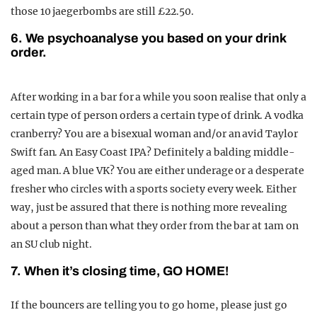
those 10 jaegerbombs are still £22.50.
6. We psychoanalyse you based on your drink
order.
After working in a bar for a while you soon realise that only a
certain type of person orders a certain type of drink. A vodka
cranberry? You are a bisexual woman and/or an avid Taylor
Swift fan. An Easy Coast IPA? Definitely a balding middle-
aged man. A blue VK? You are either underage or a desperate
fresher who circles with a sports society every week. Either
way, just be assured that there is nothing more revealing
about a person than what they order from the bar at 1am on
an SU club night.
7. When it’s closing time, GO HOME!
If the bouncers are telling you to go home, please just go