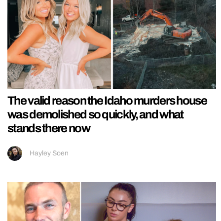
The valid reason the Idaho murders house
was demolished so quickly, and what
stands there now
Hayley Soen