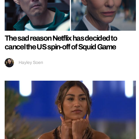
The sad reason Netflix has decided to
cancel the US spin-off of Squid Game
Hayley Soen