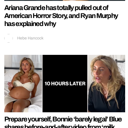
Ariana Grande has totally pulled out of
American Horror Story, and Ryan Murphy
has explained why
Hebe Hancock
Prepare yourself, Bonnie ‘barely legal’ Blue
shares before-and-after video from ‘milk