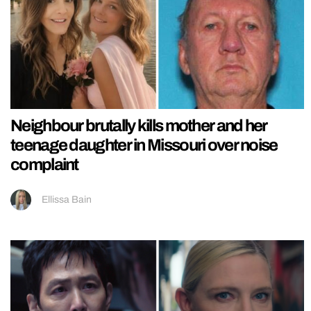
Neighbour brutally kills mother and her
teenage daughter in Missouri over noise
complaint
Ellissa Bain