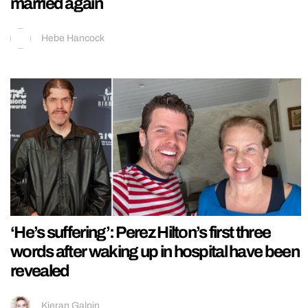
married again
Hebe Hancock
‘He’s suffering’: Perez Hilton’s first three
words after waking up in hospital have been
revealed
Kieran Galpin