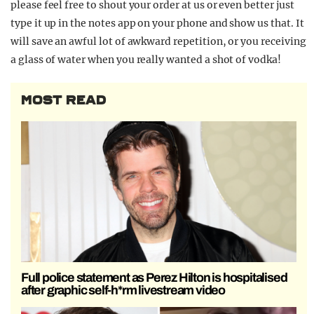
please feel free to shout your order at us or even better just
type it up in the notes app on your phone and show us that. It
will save an awful lot of awkward repetition, or you receiving
a glass of water when you really wanted a shot of vodka!
MOST READ
Full police statement as Perez Hilton is hospitalised
after graphic self-h*rm livestream video