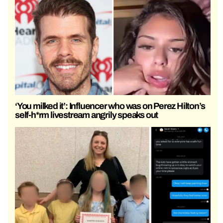
‘You milked it’: Influencer who was on Perez Hilton’s
self-h*rm livestream angrily speaks out