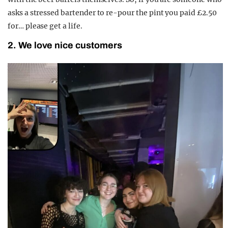
asks a stressed bartender to re-pour the pint you paid £2.50
for… please get a life.
2. We love nice customers