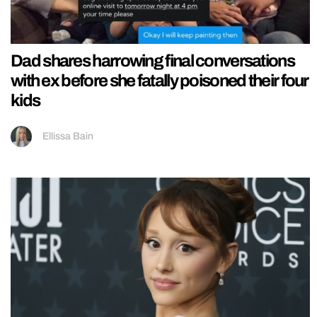
Dad shares harrowing final conversations
with ex before she fatally poisoned their four
kids
Ellissa Bain