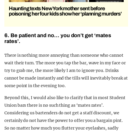
Haunting texts New York mother sent before
poisoning her four kids show her ‘planning murders’
6. Be patient and no… you don’t get ‘mates
rates’.
There is nothing more annoying than someone who cannot
wait their turn. The more you tap the bar, wave in my face or
try to grab me, the more likely I am to ignore you. Drinks
cannot be made instantly and the tills will inevitably break at
some point in the evening too.
Beyond this, I would also like to clarify that in most Student
Union bars there is no such thing as ‘mates rates’.
Considering us bartenders do not get a staff discount, we
certainly do not have the power to offer you a bargain pint.
So no matter how much you flutter your eyelashes, sadly