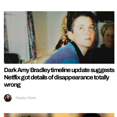
Dark Amy Bradley timeline update suggests
Netflix got details of disappearance totally
wrong
Hayley Soen