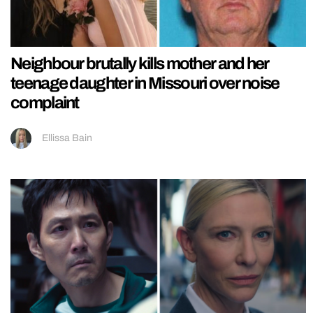
Neighbour brutally kills mother and her
teenage daughter in Missouri over noise
complaint
Ellissa Bain