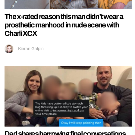
The x-rated reason this man didn’t wear a
prosthetic manhood in nude scene with
Charli XCX
Kieran Galpin
Dad shares harrowing final conversations