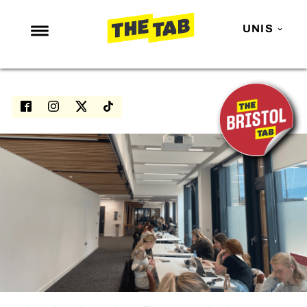
UNIS
NEWS
ENTERTAINMENT
MAFS
LOVE ISLAND
NETFLIX
TRENDS
GAMING
POLITICS
OPINION
GUIDES