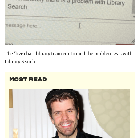
The ‘live chat’ library team confirmed the problem was with
Library Search.
MOST READ