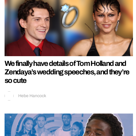
We finally have details of Tom Holland and
Zendaya’s wedding speeches, and they’re
so cute
Hebe Hancock