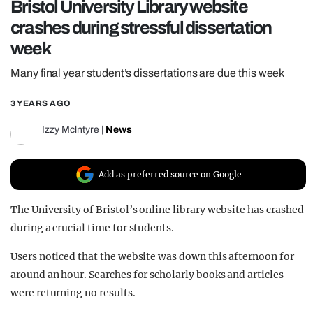
Bristol University Library website
REALITY SHRINE
crashes during stressful dissertation
FILM SHRINE
week
UNIVERSITIES
Many final year student’s dissertations are due this week
3 YEARS AGO
Izzy Mclntyre
|
News
Add as preferred source on Google
The University of Bristol’s online library website has crashed
during a crucial time for students.
Users noticed that the website was down this afternoon for
around an hour. Searches for scholarly books and articles
were returning no results.