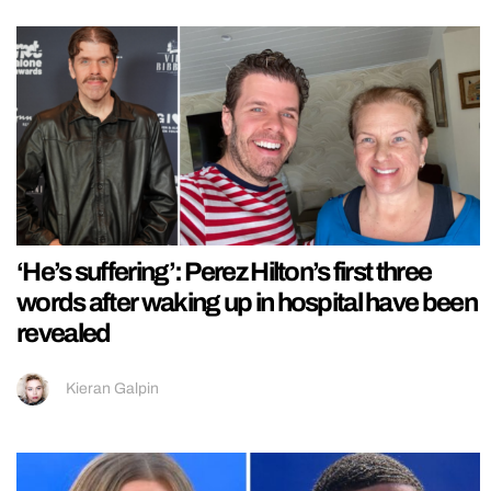
‘He’s suffering’: Perez Hilton’s first three
words after waking up in hospital have been
revealed
Kieran Galpin