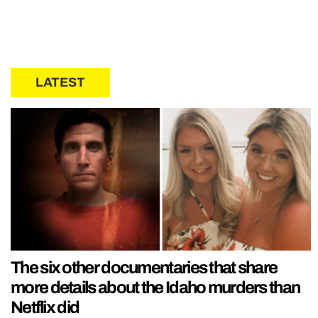
LATEST
The six other documentaries that share
more details about the Idaho murders than
Netflix did