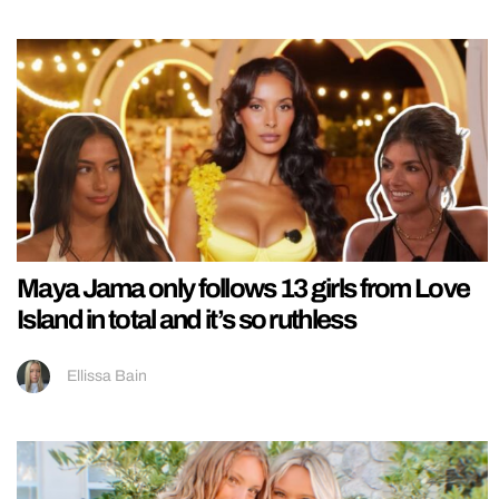
Maya Jama only follows 13 girls from Love
Island in total and it’s so ruthless
Ellissa Bain