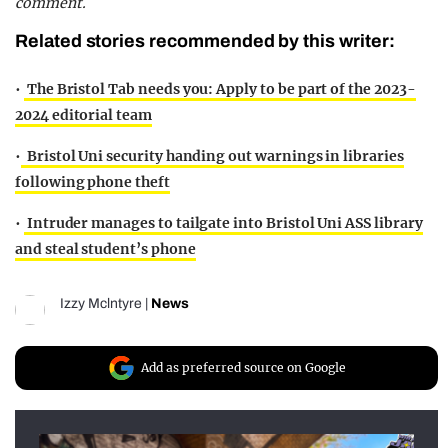
comment.
Related stories recommended by this writer:
•
The Bristol Tab needs you: Apply to be part of the 2023-
2024 editorial team
•
Bristol Uni security handing out warnings in libraries
following phone theft
•
Intruder manages to tailgate into Bristol Uni ASS library
and steal student’s phone
Izzy Mclntyre
|
News
Add as preferred source on Google