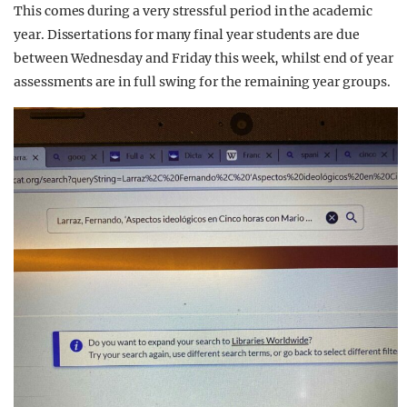
This comes during a very stressful period in the academic
year. Dissertations for many final year students are due
between Wednesday and Friday this week, whilst end of year
assessments are in full swing for the remaining year groups.