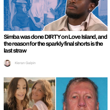
Simba was done DIRTY on Love Island, and
the reason for the sparkly final shorts is the
last straw
Kieran Galpin