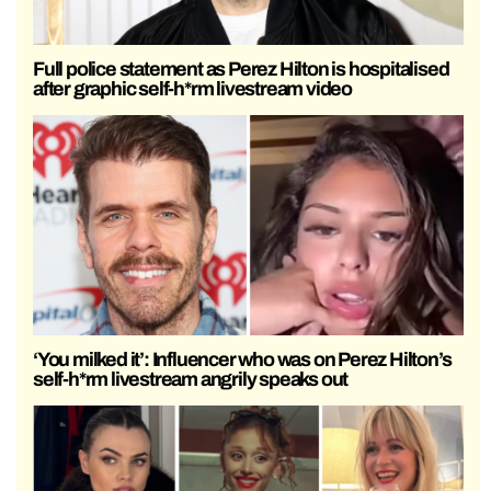
Full police statement as Perez Hilton is hospitalised
after graphic self-h*rm livestream video
‘You milked it’: Influencer who was on Perez Hilton’s
self-h*rm livestream angrily speaks out