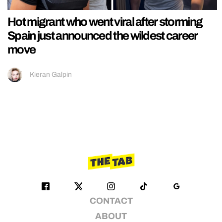
Hot migrant who went viral after storming
Spain just announced the wildest career
move
Kieran Galpin
CONTACT
ABOUT