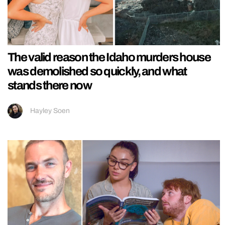
The valid reason the Idaho murders house
was demolished so quickly, and what
stands there now
Hayley Soen