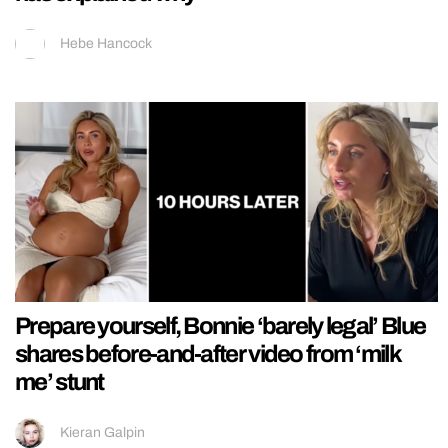
Hebe Hancock
Prepare yourself, Bonnie ‘barely legal’ Blue
shares before-and-after video from ‘milk
me’ stunt
Kieran Galpin