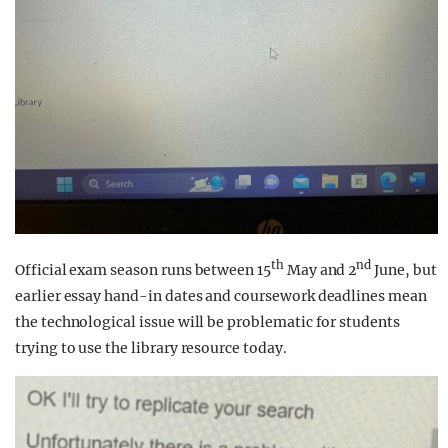
th
nd
Official exam season runs between 15
May and 2
June, but
earlier essay hand-in dates and coursework deadlines mean
the technological issue will be problematic for students
trying to use the library resource today.