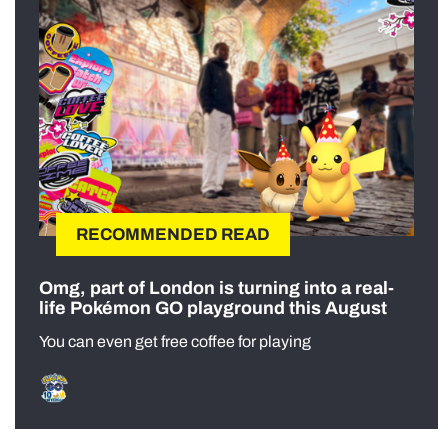
RECOMMENDED READ
Omg, part of London is turning into a real-
life Pokémon GO playground this August
You can even get free coffee for playing