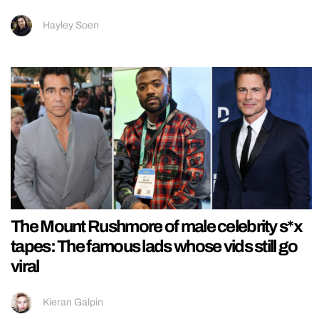
Hayley Soen
The Mount Rushmore of male celebrity s*x
tapes: The famous lads whose vids still go
viral
Kieran Galpin