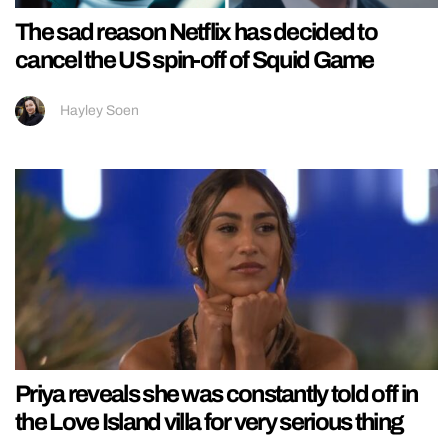
The sad reason Netflix has decided to
cancel the US spin-off of Squid Game
Hayley Soen
Priya reveals she was constantly told off in
the Love Island villa for very serious thing