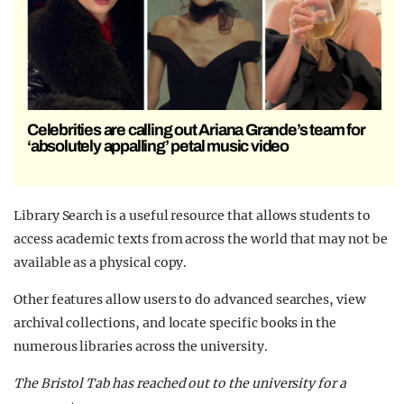
Celebrities are calling out Ariana Grande’s team for
‘absolutely appalling’ petal music video
Library Search is a useful resource that allows students to
access academic texts from across the world that may not be
available as a physical copy.
Other features allow users to do advanced searches, view
archival collections, and locate specific books in the
numerous libraries across the university.
The Bristol Tab has reached out to the university for a