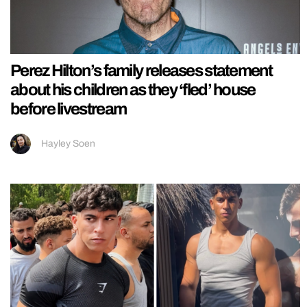
Perez Hilton’s family releases statement
about his children as they ‘fled’ house
before livestream
Hayley Soen