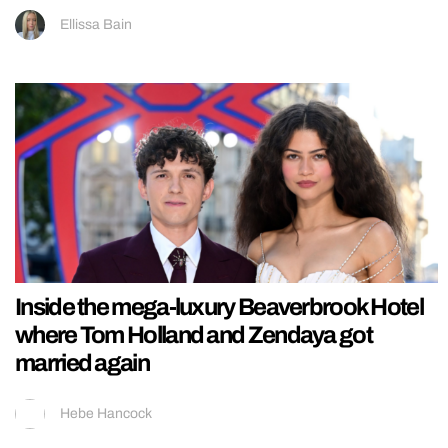
Ellissa Bain
Inside the mega-luxury Beaverbrook Hotel
where Tom Holland and Zendaya got
married again
Hebe Hancock