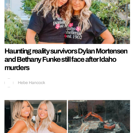
Haunting reality survivors Dylan Mortensen
and Bethany Funke still face after Idaho
murders
Hebe Hancock