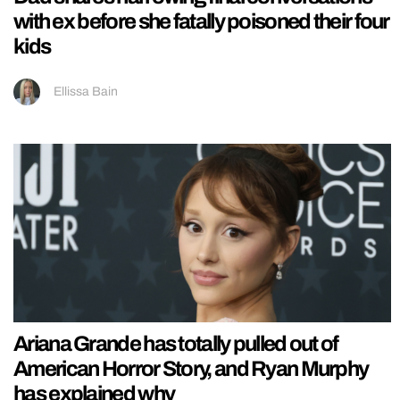
with ex before she fatally poisoned their four
kids
Ellissa Bain
Ariana Grande has totally pulled out of
American Horror Story, and Ryan Murphy
has explained why