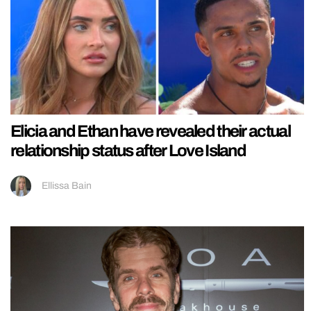
Elicia and Ethan have revealed their actual
relationship status after Love Island
Ellissa Bain