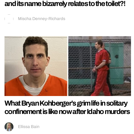
and its name bizarrely relates to the toilet?!
Mischa Denney-Richards
What Bryan Kohberger’s grim life in solitary
confinement is like now after Idaho murders
Ellissa Bain