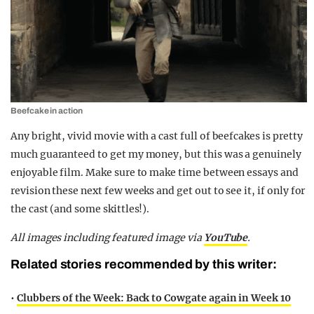
Beefcake in action
Any bright, vivid movie with a cast full of beefcakes is pretty
much guaranteed to get my money, but this was a genuinely
enjoyable film. Make sure to make time between essays and
revision these next few weeks and get out to see it, if only for
the cast (and some skittles!).
All images including featured image via
YouTube
.
Related stories recommended by this writer:
•
Clubbers of the Week: Back to Cowgate again in Week 10