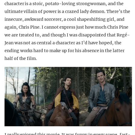
character is a stoic, potato-loving strongwoman, and the
ultimate villain of power is a crazed lady demon. There’s the
insecure, awkward sorcerer, a cool shapeshifting girl, and
again, Chris Pine. I cannot express just how much Chris Pine
we are treated to, and though I was disappointed that Regé-
Jean was not as central a character as I’d have hoped, the
ending works hard to make up for his absence in the latter
half of the film.
I really enjoyed this movie. It was funny in every scene, fast-