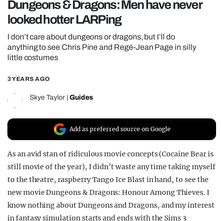
Dungeons & Dragons: Men have never
REALITY SHRINE
looked hotter LARPing
FILM SHRINE
I don’t care about dungeons or dragons, but I’ll do
UNIVERSITIES
anything to see Chris Pine and Regé-Jean Page in silly
little costumes
3 YEARS AGO
Skye Taylor
|
Guides
Add as preferred source on Google
As an avid stan of ridiculous movie concepts (Cocaine Bear is
still movie of the year), I didn’t waste any time taking myself
to the theatre, raspberry Tango Ice Blast in hand, to see the
new movie Dungeons & Dragons: Honour Among Thieves. I
know nothing about Dungeons and Dragons, and my interest
in fantasy simulation starts and ends with the Sims 3