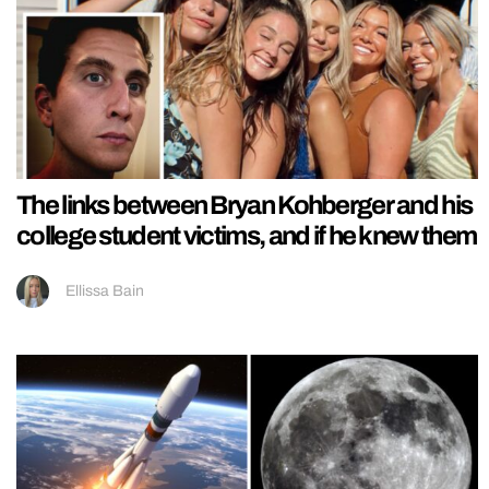
The links between Bryan Kohberger and his
college student victims, and if he knew them
Ellissa Bain