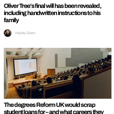
Oliver Tree’s final will has been revealed,
including handwritten instructions to his
family
Hayley Soen
The degrees Reform UK would scrap
student loans for – and what careers they