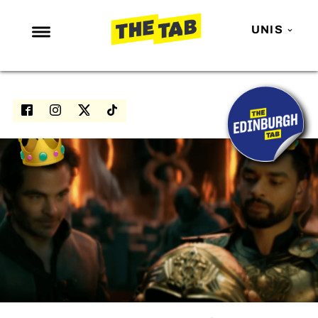
UNIS
NEWS
ENTERTAINMENT
MAFS
LOVE ISLAND
NETFLIX
TRENDS
GAMING
POLITICS
OPINION
GUIDES