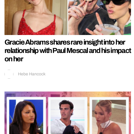
Gracie Abrams shares rare insight into her
relationship with Paul Mescal and his impact
on her
Hebe Hancock