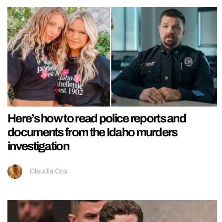
Here’s how to read police reports and
documents from the Idaho murders
investigation
Claudia Cox