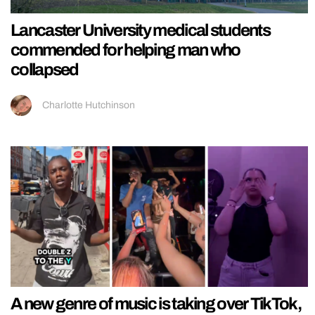
Lancaster University medical students
commended for helping man who
collapsed
Charlotte Hutchinson
A new genre of music is taking over TikTok,