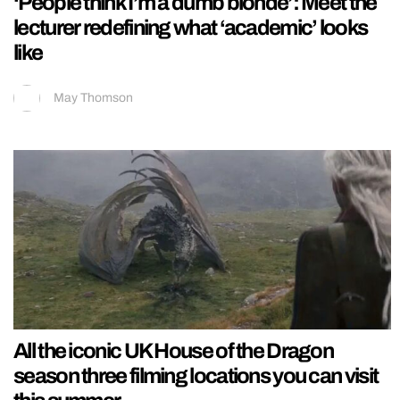
‘People think I’m a dumb blonde’: Meet the
lecturer redefining what ‘academic’ looks
like
May Thomson
All the iconic UK House of the Dragon
season three filming locations you can visit