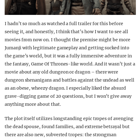
I hadn’t so much as watched a full trailer for this before
seeing it, and honestly, I think that’s how I want to see all
movies from now on. I thought the premise might be more
Jumanji with legitimate gameplay and getting sucked into
the game’s world, but it was a fully immersive adventure in
the fantasy, Game Of Thrones-like world. And it wasn’t just a
movie about any old dungeon or dragon – there were
dungeon shenanigans and battles against the undead as well
as an obese, wheezy dragon. I especially liked the absurd
grave-digging game of 20 questions, but I won’t give away
anything more about that.
The plot itself utilizes longstanding epic tropes of avenging
the dead spouse, found families, and extreme betrayal but
there are also new, subverted tropes: the strongman