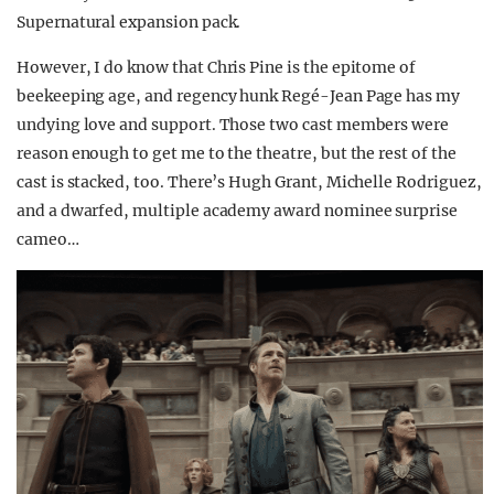
Supernatural expansion pack.
However, I do know that Chris Pine is the epitome of
beekeeping age, and regency hunk Regé-Jean Page has my
undying love and support. Those two cast members were
reason enough to get me to the theatre, but the rest of the
cast is stacked, too. There’s Hugh Grant, Michelle Rodriguez,
and a dwarfed, multiple academy award nominee surprise
cameo…