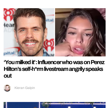
‘You milked it’: Influencer who was on Perez
Hilton’s self-h*rm livestream angrily speaks
out
Kieran Galpin