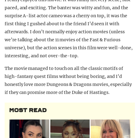
paced, and exciting. The banter was witty and fun, and the
surprise A-list actor cameo was a cherry on top, it was the
first thing I gushed about to the friend I’d seen it with
afterwards. I don’t normally enjoy action movies (unless
we’re talking about the 11 movies of the Fast & Furious
universe), but the action scenes in this film were well-done,
interesting, and not over-the-top.
The movie managed to touch on all the classic motifs of
high-fantasy quest films without being boring, and I’d
honestly love more Dungeons & Dragons movies, especially
if they can promise more of the Duke of Hastings.
MOST READ