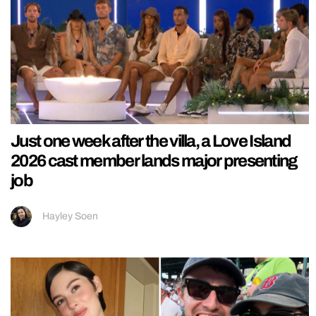
Just one week after the villa, a Love Island
2026 cast member lands major presenting
job
Hayley Soen