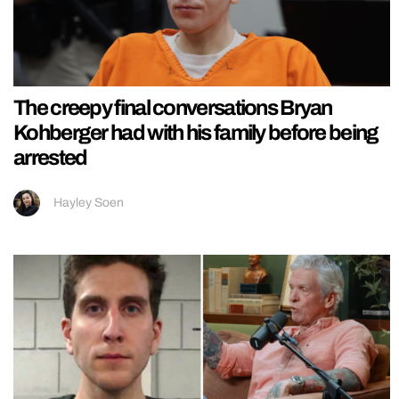
The creepy final conversations Bryan
Kohberger had with his family before being
arrested
Hayley Soen