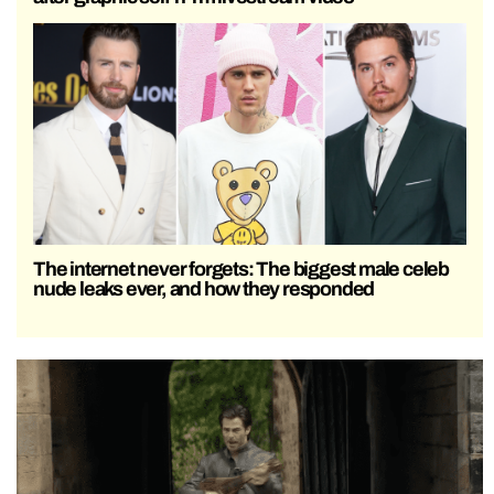
The internet never forgets: The biggest male celeb
nude leaks ever, and how they responded