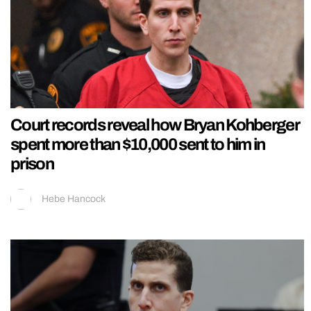
Court records reveal how Bryan Kohberger
spent more than $10,000 sent to him in
prison
Hebe Hancock