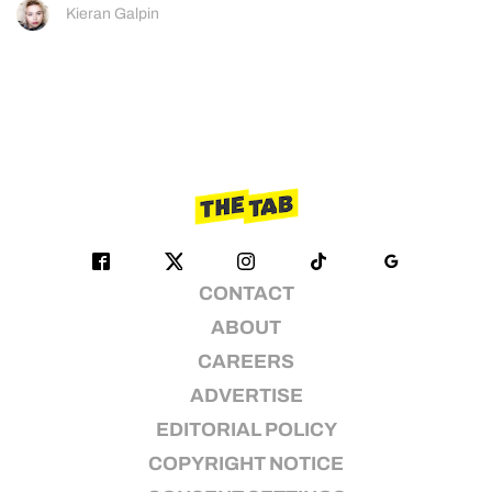
Kieran Galpin
CONTACT
ABOUT
CAREERS
ADVERTISE
EDITORIAL POLICY
COPYRIGHT NOTICE