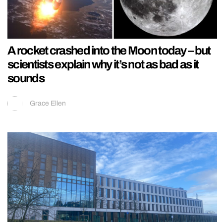
A rocket crashed into the Moon today – but
scientists explain why it’s not as bad as it
sounds
Grace Ellen