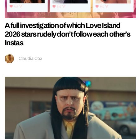
A full investigation of which Love Island
2026 stars rudely don’t follow each other’s
Instas
Claudia Cox