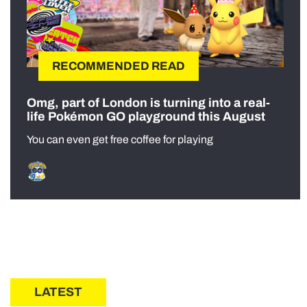
RECOMMENDED READ
Omg, part of London is turning into a real-
life Pokémon GO playground this August
You can even get free coffee for playing
LATEST