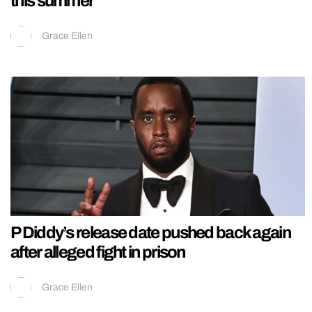
this summer
Grace Ellen
P Diddy’s release date pushed back again
after alleged fight in prison
Grace Ellen