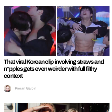
That viral Korean clip involving straws and
n*pples gets even weirder with full filthy
context
Kieran Galpin