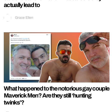
actually lead to
Grace Ellen
What happened to the notorious gay couple
Maverick Men? Are they still ‘hunting
twinks’?