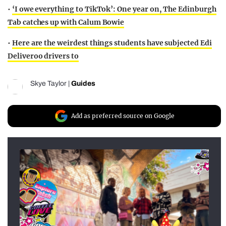
•
‘I owe everything to TikTok’: One year on, The Edinburgh
Tab catches up with Calum Bowie
•
Here are the weirdest things students have subjected Edi
Deliveroo drivers to
Skye Taylor
|
Guides
Add as preferred source on Google