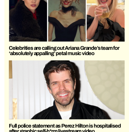
Celebrities are calling out Ariana Grande’s team for
‘absolutely appalling’ petal music video
Full police statement as Perez Hilton is hospitalised
after graphic self-h*rm livestream video