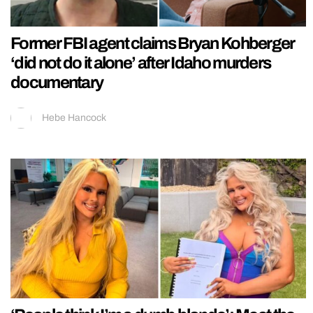
Former FBI agent claims Bryan Kohberger
‘did not do it alone’ after Idaho murders
documentary
Hebe Hancock