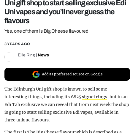
Uni gift shop to start selling exclusive Edi
REALITY SHRINE
Uni vapes and you’ll never guess the
FILM SHRINE
flavours
UNIVERSITIES
Yes, one of them is Big Cheese flavoured
3 YEARS AGO
Ellie Ring
|
News
Add as preferred source on Google
The Edinburgh Uni gift shop is known to sell some
interesting things, including its £825
signet rings
, but in an
Edi Tab exclusive we can reveal that from next week the shop
is going to start selling exclusive Edi vapes, available in
three unique flavours.
The first is The Big Cheese flavour which is described as a