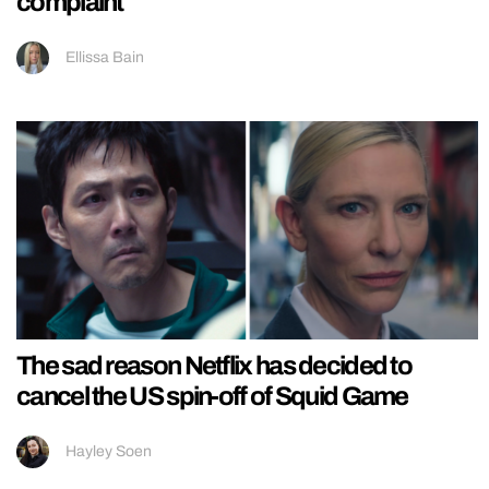
complaint
Ellissa Bain
The sad reason Netflix has decided to
cancel the US spin-off of Squid Game
Hayley Soen