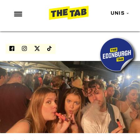
UNIS
NEWS
ENTERTAINMENT
MAFS
LOVE ISLAND
NETFLIX
TRENDS
GAMING
POLITICS
OPINION
GUIDES