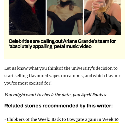
Celebrities are calling out Ariana Grande’s team for
‘absolutely appalling’ petal music video
Let us know what you think of the university’s decision to
start selling flavoured vapes on campus, and which flavour
you’re most excited for!
You might want to check the date, you April Fools x
Related stories recommended by this writer:
•
Clubbers of the Week: Back to Cowgate again in Week 10