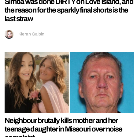
Simba was done DIRTY on Love Island, and
the reason for the sparkly final shorts is the
last straw
Kieran Galpin
Neighbour brutally kills mother and her
teenage daughter in Missouri over noise