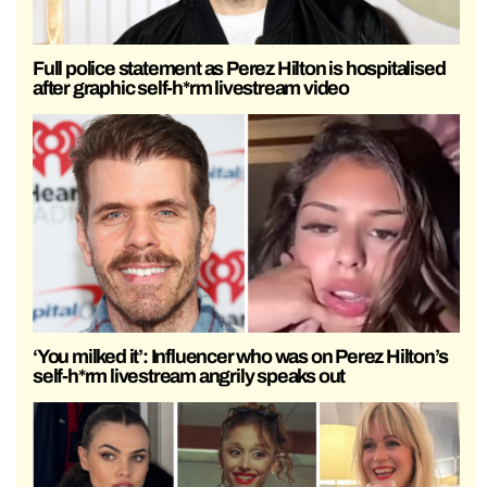
Full police statement as Perez Hilton is hospitalised
after graphic self-h*rm livestream video
‘You milked it’: Influencer who was on Perez Hilton’s
self-h*rm livestream angrily speaks out