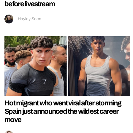
before livestream
Hayley Soen
Hot migrant who went viral after storming
Spain just announced the wildest career
move