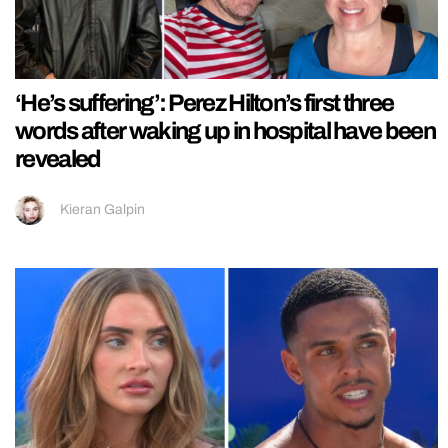
‘He’s suffering’: Perez Hilton’s first three
words after waking up in hospital have been
revealed
Kieran Galpin