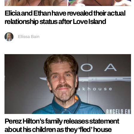
Elicia and Ethan have revealed their actual
relationship status after Love Island
Ellissa Bain
Perez Hilton’s family releases statement
about his children as they ‘fled’ house