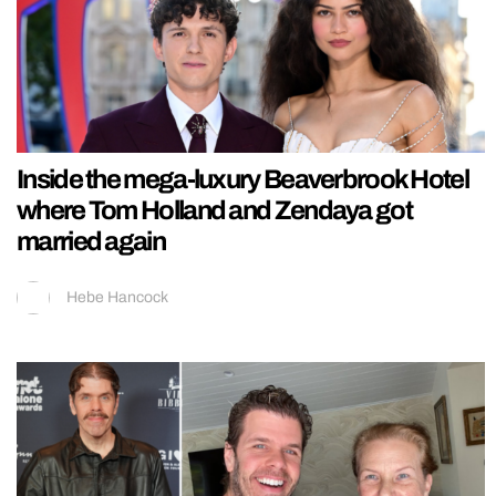
Inside the mega-luxury Beaverbrook Hotel
where Tom Holland and Zendaya got
married again
Hebe Hancock