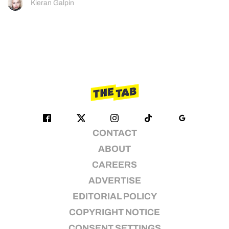
Kieran Galpin
CONTACT
ABOUT
CAREERS
ADVERTISE
EDITORIAL POLICY
COPYRIGHT NOTICE
CONSENT SETTINGS