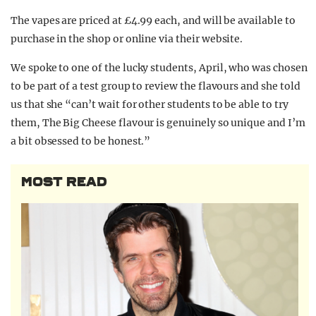
The vapes are priced at £4.99 each, and will be available to
purchase in the shop or online via their website.
We spoke to one of the lucky students, April, who was chosen
to be part of a test group to review the flavours and she told
us that she “can’t wait for other students to be able to try
them, The Big Cheese flavour is genuinely so unique and I’m
a bit obsessed to be honest.”
MOST READ