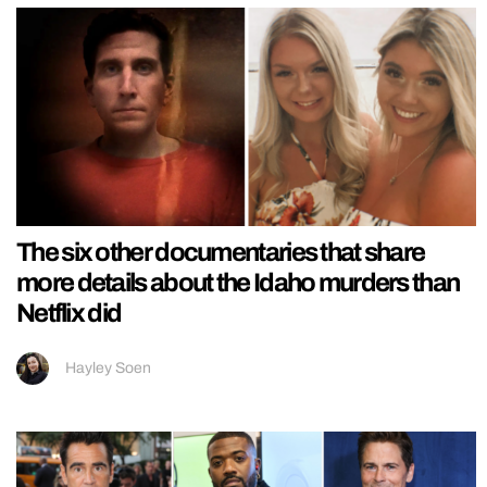
The six other documentaries that share
more details about the Idaho murders than
Netflix did
Hayley Soen