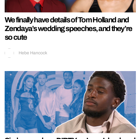
We finally have details of Tom Holland and
Zendaya’s wedding speeches, and they’re
so cute
Hebe Hancock