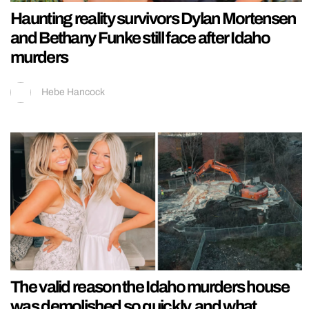
Haunting reality survivors Dylan Mortensen
and Bethany Funke still face after Idaho
murders
Hebe Hancock
The valid reason the Idaho murders house
was demolished so quickly, and what