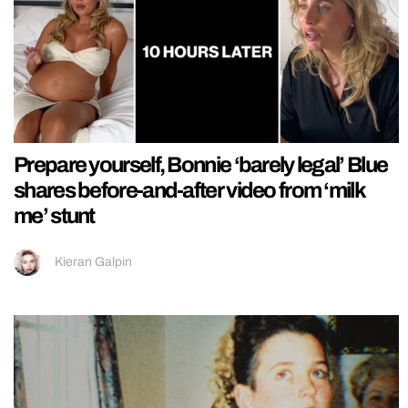
Prepare yourself, Bonnie ‘barely legal’ Blue
shares before-and-after video from ‘milk
me’ stunt
Kieran Galpin