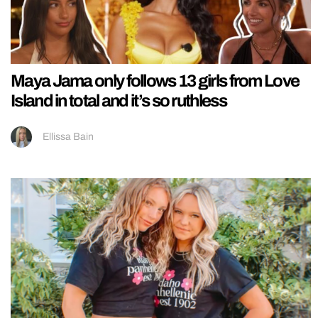
Maya Jama only follows 13 girls from Love
Island in total and it’s so ruthless
Ellissa Bain