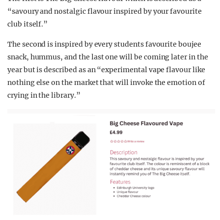
“savoury and nostalgic flavour inspired by your favourite
club itself.”
The second is inspired by every students favourite boujee
snack, hummus, and the last one will be coming later in the
year but is described as an “experimental vape flavour like
nothing else on the market that will invoke the emotion of
crying in the library.”