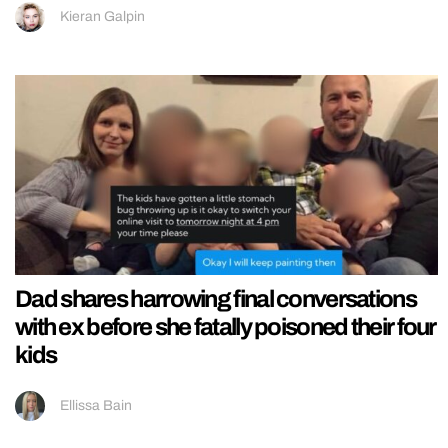
Kieran Galpin
Dad shares harrowing final conversations
with ex before she fatally poisoned their four
kids
Ellissa Bain