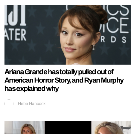
Ariana Grande has totally pulled out of
American Horror Story, and Ryan Murphy
has explained why
Hebe Hancock