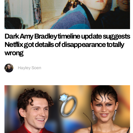
Dark Amy Bradley timeline update suggests
Netflix got details of disappearance totally
wrong
Hayley Soen