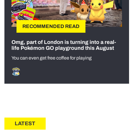
RECOMMENDED READ
Omg, part of London is turning into a real-
life Pokémon GO playground this August
You can even get free coffee for playing
LATEST