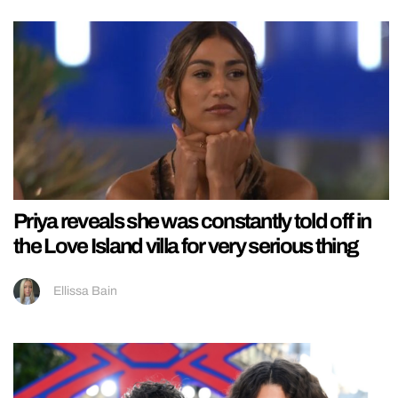
Priya reveals she was constantly told off in
the Love Island villa for very serious thing
Ellissa Bain