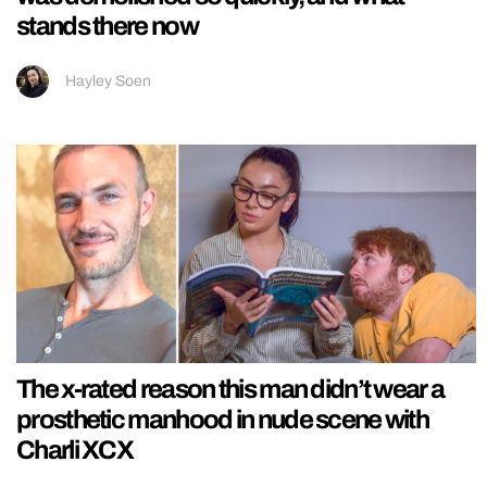
stands there now
Hayley Soen
The x-rated reason this man didn’t wear a
prosthetic manhood in nude scene with
Charli XCX