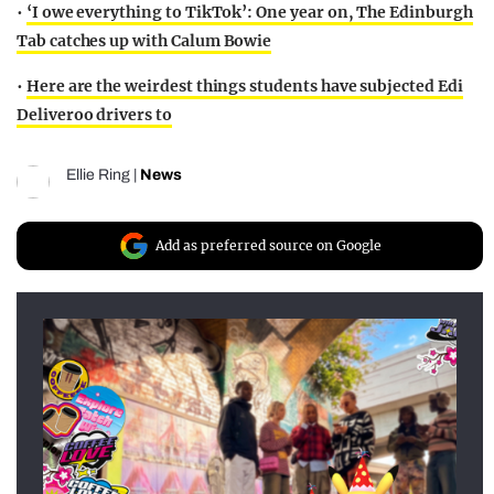
•
‘I owe everything to TikTok’: One year on, The Edinburgh
Tab catches up with Calum Bowie
•
Here are the weirdest things students have subjected Edi
Deliveroo drivers to
Ellie Ring
|
News
Add as preferred source on Google