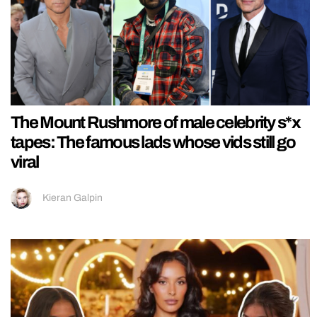
The Mount Rushmore of male celebrity s*x
tapes: The famous lads whose vids still go
viral
Kieran Galpin