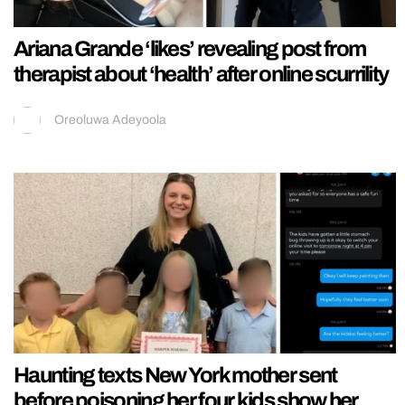
Ariana Grande ‘likes’ revealing post from
therapist about ‘health’ after online scurrility
Oreoluwa Adeyoola
Haunting texts New York mother sent
before poisoning her four kids show her