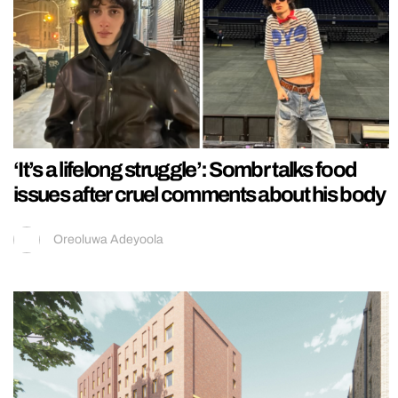
‘It’s a lifelong struggle’: Sombr talks food
issues after cruel comments about his body
Oreoluwa Adeyoola