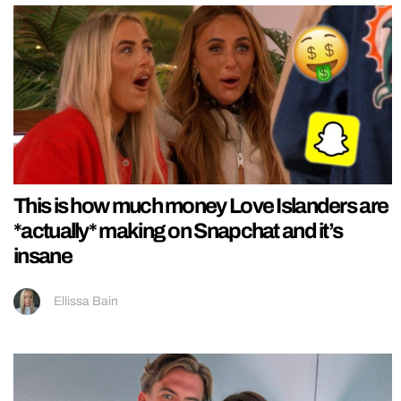
This is how much money Love Islanders are
*actually* making on Snapchat and it’s
insane
Ellissa Bain