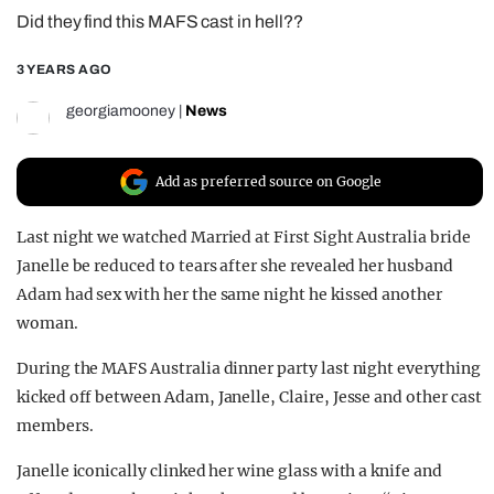
Did they find this MAFS cast in hell??
REALITY SHRINE
FILM SHRINE
3 YEARS AGO
UNIVERSITIES
georgiamooney
|
News
Add as preferred source on Google
Last night we watched Married at First Sight Australia bride
Janelle be reduced to tears after she revealed her husband
Adam had sex with her the same night he kissed another
woman.
During the MAFS Australia dinner party last night everything
kicked off between Adam, Janelle, Claire, Jesse and other cast
members.
Janelle iconically clinked her wine glass with a knife and