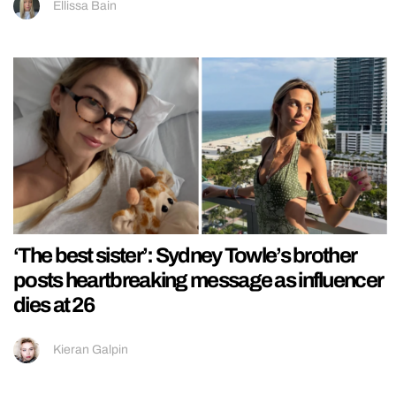
Ellissa Bain
‘The best sister’: Sydney Towle’s brother
posts heartbreaking message as influencer
dies at 26
Kieran Galpin