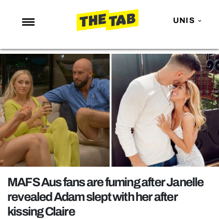
UNIS
NEWS
ENTERTAINMENT
MAFS
LOVE ISLAND
NETFLIX
TRENDS
GAMING
POLITICS
MAFS Aus fans are fuming after Janelle
OPINION
revealed Adam slept with her after
kissing Claire
GUIDES