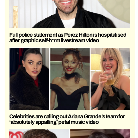
Full police statement as Perez Hilton is hospitalised
after graphic self-h*rm livestream video
Celebrities are calling out Ariana Grande’s team for
‘absolutely appalling’ petal music video