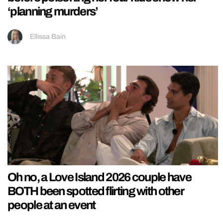
‘planning murders’
Ellissa Bain
Oh no, a Love Island 2026 couple have
BOTH been spotted flirting with other
people at an event