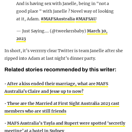
And is having sex with Janelle, being in "not a
good place " with Janelle ? Novel way of looking
at it, Adam.
#MAFSAustralia
#MAFSAU
— Just Saying…. (@tweekersbaby)
March 30,
2023
In short, it’s verrrrry clear Twitter is team Janelle after she
ripped into Adam at last night’s dinner party.
Related stories recommended by this writer:
•
After a kiss ended their marriage, what are MAFS
Australia’s Claire and Jesse up to now?
•
These are the Married at First Sight Australia 2023 cast
members who are still friends
•
MAFS Australia’s Tayla and Rupert were spotted ‘secretly
meeting’ at a hotel in Sydney