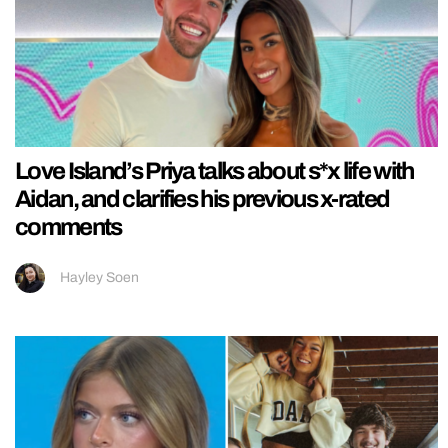
Love Island’s Priya talks about s*x life with
Aidan, and clarifies his previous x-rated
comments
Hayley Soen