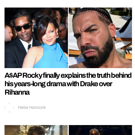
A$AP Rocky finally explains the truth behind
his years-long drama with Drake over
Rihanna
Hebe Hancock