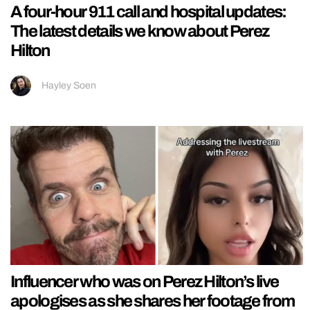
A four-hour 911 call and hospital updates:
The latest details we know about Perez
Hilton
Hayley Soen
Influencer who was on Perez Hilton’s live
apologises as she shares her footage from