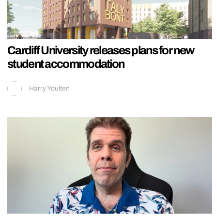
Cardiff University releases plans for new
student accommodation
Harry Youlten