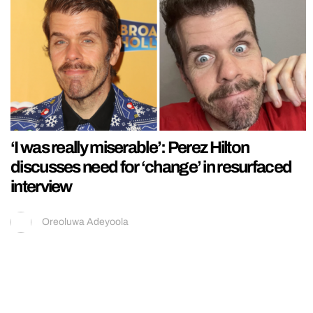
‘I was really miserable’: Perez Hilton
discusses need for ‘change’ in resurfaced
interview
Oreoluwa Adeyoola