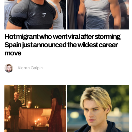
Hot migrant who went viral after storming
Spain just announced the wildest career
move
Kieran Galpin