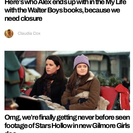
Here’s who Alex ends up with in the My Life
with the Walter Boys books, because we
need closure
Claudia Cox
Omg, we’re finally getting never before seen
footage of Stars Hollow in new Gilmore Girls