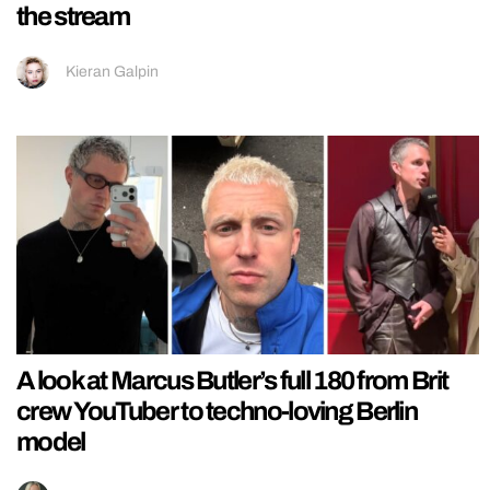
the stream
Kieran Galpin
A look at Marcus Butler’s full 180 from Brit
crew YouTuber to techno-loving Berlin
model