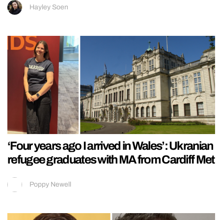
Hayley Soen
‘Four years ago I arrived in Wales’: Ukranian
refugee graduates with MA from Cardiff Met
Poppy Newell