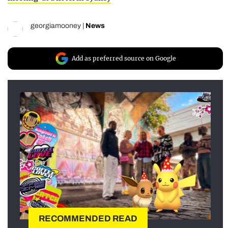
georgiamooney
|
News
Add as preferred source on Google
RECOMMENDED READ