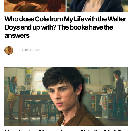
Who does Cole from My Life with the Walter
Boys end up with? The books have the
answers
Claudia Cox