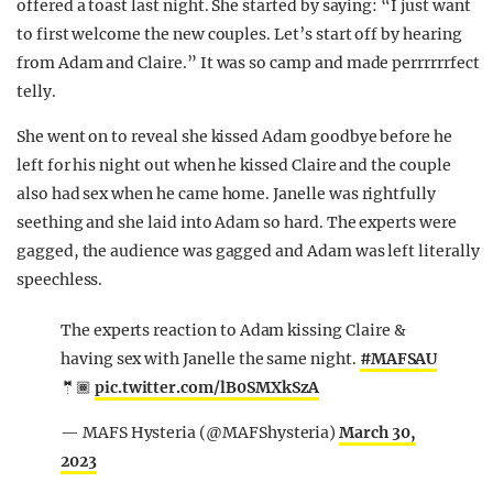
offered a toast last night. She started by saying: “I just want
to first welcome the new couples. Let’s start off by hearing
from Adam and Claire.” It was so camp and made perrrrrrfect
telly.
She went on to reveal she kissed Adam goodbye before he
left for his night out when he kissed Claire and the couple
also had sex when he came home. Janelle was rightfully
seething and she laid into Adam so hard. The experts were
gagged, the audience was gagged and Adam was left literally
speechless.
The experts reaction to Adam kissing Claire &
having sex with Janelle the same night.
#MAFSAU
🤵🏾
pic.twitter.com/lB0SMXkSzA
— MAFS Hysteria (@MAFShysteria)
March 30,
2023