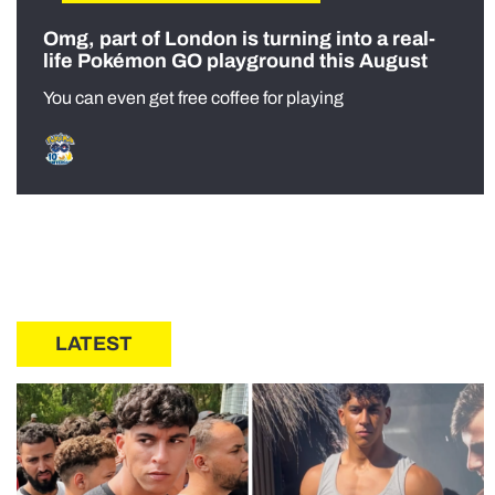
Omg, part of London is turning into a real-
life Pokémon GO playground this August
You can even get free coffee for playing
LATEST