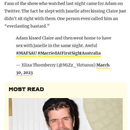
Fans of the show who watched last night came for Adam on
Twitter. The fact he slept with Janelle after kissing Claire just
didn’t sit right with them. One person even called him an
“everlasting bastard.”
Adam kissed Claire and then went home to have
sex with Janelle in the same night. Awful
#MAFSAU
#MarriedAtFirstSightAustralia
— Eliza Thornberry (@MiZz_Virtuous)
March
30, 2023
MOST READ