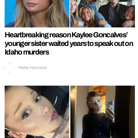
Heartbreaking reason Kaylee Goncalves’
younger sister waited years to speak out on
Idaho murders
Hebe Hancock