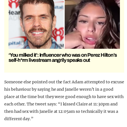
‘You milked it’: Influencer who was on Perez Hilton’s
self-h*rm livestream angrily speaks out
Someone else pointed out the fact Adam attempted to excuse
his behaviour by saying he and Janelle weren’t in a good
place at the time but they were good enough to have sex with
each other. The tweet says: “I kissed Claire at 11:30pm and
then had sex with Janelle at 12:05am so technically it was a
different day.”