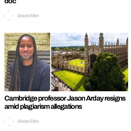
doc
Grace Ellen
Cambridge professor Jason Arday resigns
amid plagiarism allegations
Grace Ellen