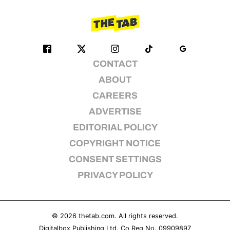
CONTACT
ABOUT
CAREERS
ADVERTISE
EDITORIAL POLICY
COPYRIGHT NOTICE
CONSENT SETTINGS
PRIVACY POLICY
© 2026
thetab.com
. All rights reserved.
Digitalbox Publishing Ltd. Co Reg No. 09909897