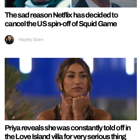
The sad reason Netflix has decided to
cancel the US spin-off of Squid Game
Hayley Soen
Priya reveals she was constantly told off in
the Love Island villa for very serious thing