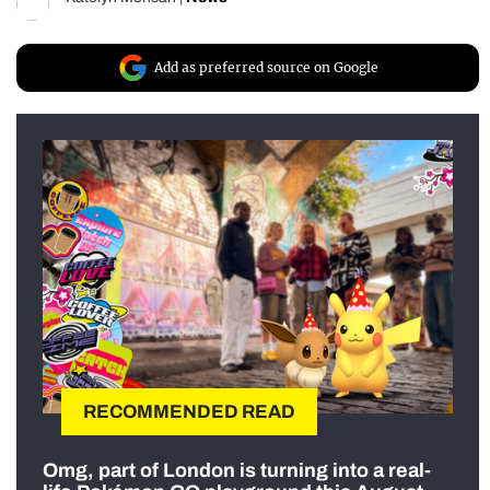
Add as preferred source on Google
RECOMMENDED READ
Omg, part of London is turning into a real-