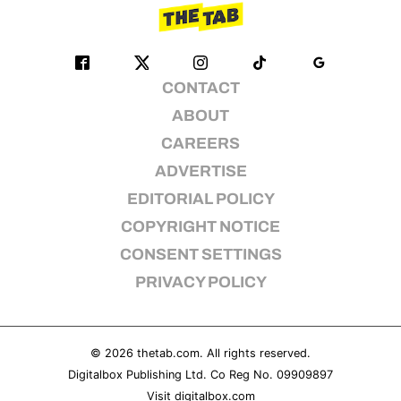
CONTACT
ABOUT
CAREERS
ADVERTISE
EDITORIAL POLICY
COPYRIGHT NOTICE
CONSENT SETTINGS
PRIVACY POLICY
© 2026
thetab.com
. All rights reserved.
Digitalbox Publishing Ltd. Co Reg No. 09909897
Visit
digitalbox.com