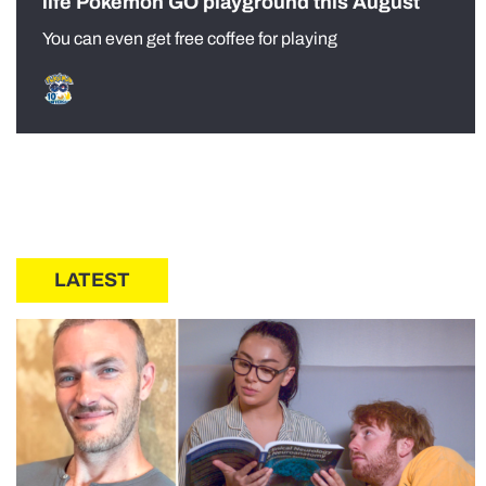
life Pokémon GO playground this August
You can even get free coffee for playing
LATEST