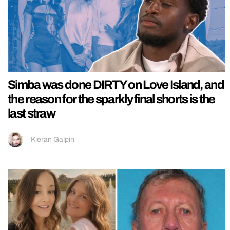
Simba was done DIRTY on Love Island, and
the reason for the sparkly final shorts is the
last straw
Kieran Galpin