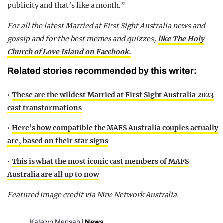
publicity and that’s like a month.”
For all the latest Married at First Sight Australia news and
gossip and for the best memes and quizzes,
like The Holy
Church of Love Island on Facebook.
Related stories recommended by this writer:
•
These are the wildest Married at First Sight Australia 2023
cast transformations
•
Here’s how compatible the MAFS Australia couples actually
are, based on their star signs
•
This is what the most iconic cast members of MAFS
Australia are all up to now
Featured image credit via Nine Network Australia.
Katelyn Mensah
|
News