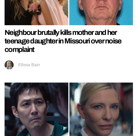
Neighbour brutally kills mother and her
teenage daughter in Missouri over noise
complaint
Ellissa Bain