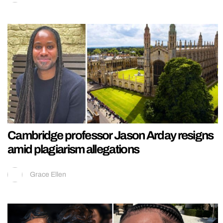
Cambridge professor Jason Arday resigns
amid plagiarism allegations
Grace Ellen