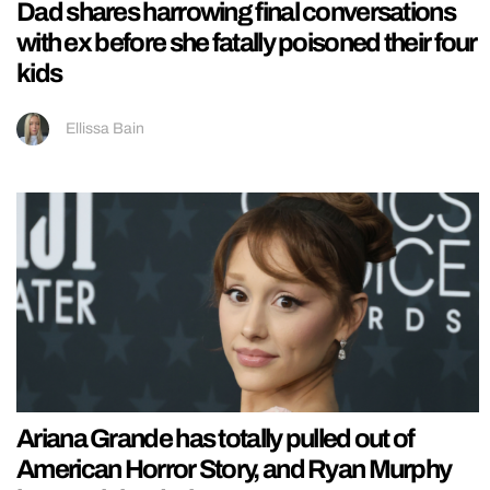
Dad shares harrowing final conversations
with ex before she fatally poisoned their four
kids
Ellissa Bain
Ariana Grande has totally pulled out of
American Horror Story, and Ryan Murphy