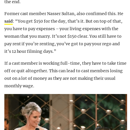
the end.
Former cast member Nasser Sultan, also confirmed this. He
said
: “You get $150 for the day, that’s it. But on top of that,
you have to pay expenses – your living expenses with the
woman that you marry. It’s not $150 clear. You still have to
pay rent if you’re renting, you’ve got to pay your rego and
it’s 12 hour filming days.”
If a cast member is working full-time, they have to take time
off or quit altogether. This can lead to cast members losing
out on a lot of money as they are not making their usual
monthly wage.