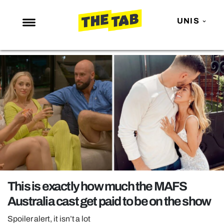
UNIS
NEWS
ENTERTAINMENT
MAFS
LOVE ISLAND
NETFLIX
TRENDS
GAMING
POLITICS
This is exactly how much the MAFS
OPINION
Australia cast get paid to be on the show
GUIDES
Spoiler alert, it isn’t a lot