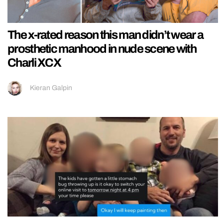
The x-rated reason this man didn’t wear a
prosthetic manhood in nude scene with
Charli XCX
Kieran Galpin