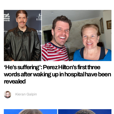
‘He’s suffering’: Perez Hilton’s first three
words after waking up in hospital have been
revealed
Kieran Galpin