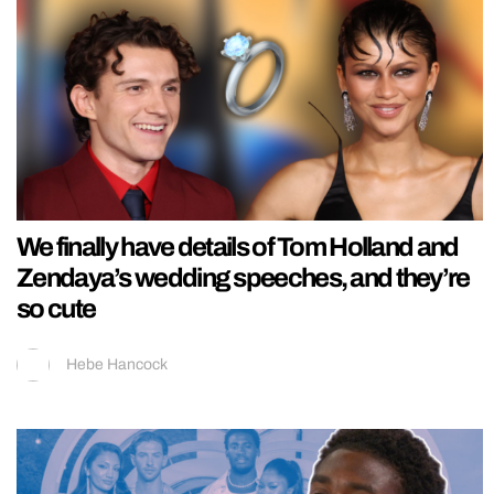
We finally have details of Tom Holland and
Zendaya’s wedding speeches, and they’re
so cute
Hebe Hancock