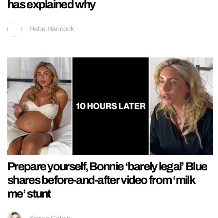
has explained why
Hebe Hancock
Prepare yourself, Bonnie ‘barely legal’ Blue
shares before-and-after video from ‘milk
me’ stunt