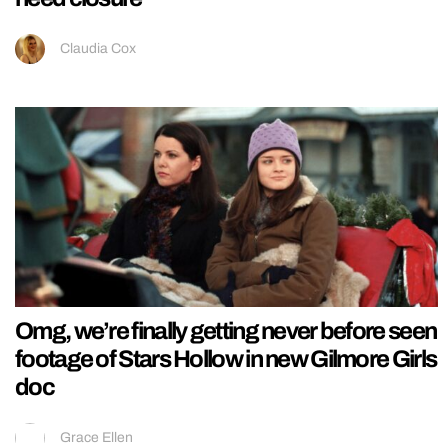
Claudia Cox
Omg, we’re finally getting never before seen
footage of Stars Hollow in new Gilmore Girls
doc
Grace Ellen