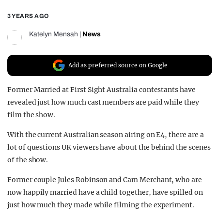
REALITY SHRINE
3 YEARS AGO
FILM SHRINE
Katelyn Mensah
|
News
UNIVERSITIES
Add as preferred source on Google
Former Married at First Sight Australia contestants have
revealed just how much cast members are paid while they
film the show.
With the current Australian season airing on E4, there are a
lot of questions UK viewers have about the behind the scenes
of the show.
Former couple Jules Robinson and Cam Merchant, who are
now happily married have a child together, have spilled on
just how much they made while filming the experiment.