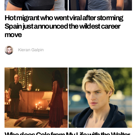
Hot migrant who went viral after storming
Spain just announced the wildest career
move
Kieran Galpin