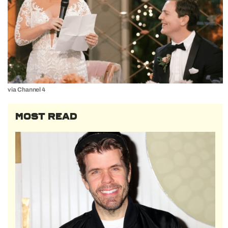
via Channel 4
MOST READ