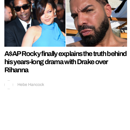
A$AP Rocky finally explains the truth behind
his years-long drama with Drake over
Rihanna
Hebe Hancock