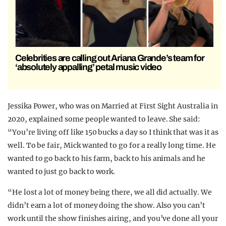
Celebrities are calling out Ariana Grande’s team for
‘absolutely appalling’ petal music video
Jessika Power, who was on Married at First Sight Australia in
2020, explained some people wanted to leave. She said:
“You’re living off like 150 bucks a day so I think that was it as
well. To be fair, Mick wanted to go for a really long time. He
wanted to go back to his farm, back to his animals and he
wanted to just go back to work.
“He lost a lot of money being there, we all did actually. We
didn’t earn a lot of money doing the show. Also you can’t
work until the show finishes airing, and you’ve done all your