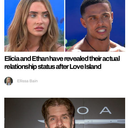
Elicia and Ethan have revealed their actual
relationship status after Love Island
Ellissa Bain