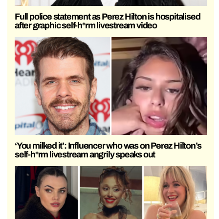
Full police statement as Perez Hilton is hospitalised
after graphic self-h*rm livestream video
‘You milked it’: Influencer who was on Perez Hilton’s
self-h*rm livestream angrily speaks out