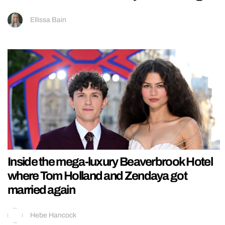
Ellissa Bain
Inside the mega-luxury Beaverbrook Hotel
where Tom Holland and Zendaya got
married again
Hebe Hancock