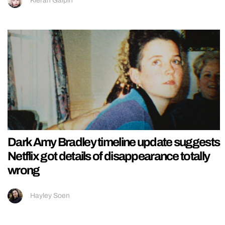
Kieran Galpin
Dark Amy Bradley timeline update suggests
Netflix got details of disappearance totally
wrong
Hayley Soen