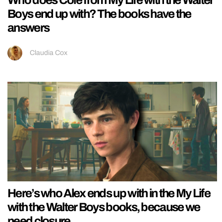
Who does Cole from My Life with the Walter
Boys end up with? The books have the
answers
Claudia Cox
Here’s who Alex ends up with in the My Life
with the Walter Boys books, because we
need closure