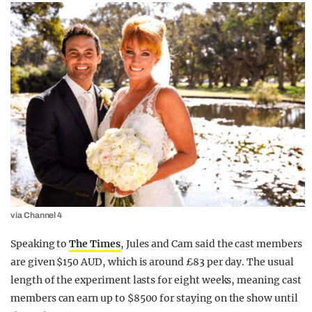
via Channel 4
Speaking to
The Times
, Jules and Cam said the cast members
are given $150 AUD, which is around £83 per day. The usual
length of the experiment lasts for eight weeks, meaning cast
members can earn up to $8500 for staying on the show until