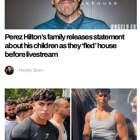
Perez Hilton’s family releases statement
about his children as they ‘fled’ house
before livestream
Hayley Soen