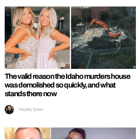
The valid reason the Idaho murders house
was demolished so quickly, and what
stands there now
Hayley Soen