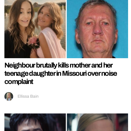
Neighbour brutally kills mother and her
teenage daughter in Missouri over noise
complaint
Ellissa Bain