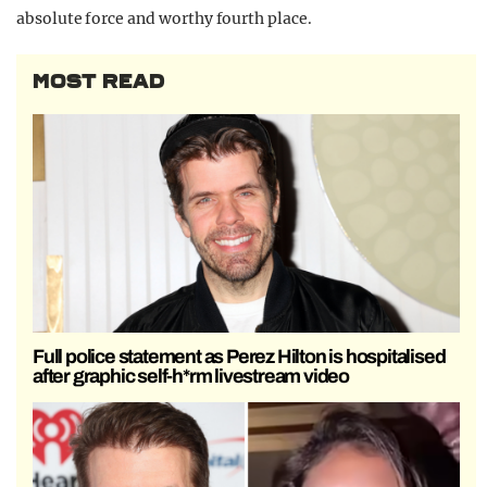
absolute force and worthy fourth place.
MOST READ
Full police statement as Perez Hilton is hospitalised
after graphic self-h*rm livestream video