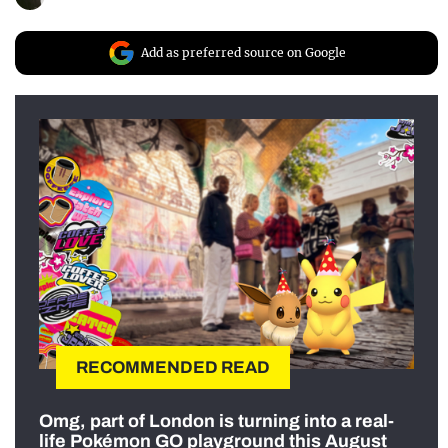
Add as preferred source on Google
RECOMMENDED READ
Omg, part of London is turning into a real-
life Pokémon GO playground this August