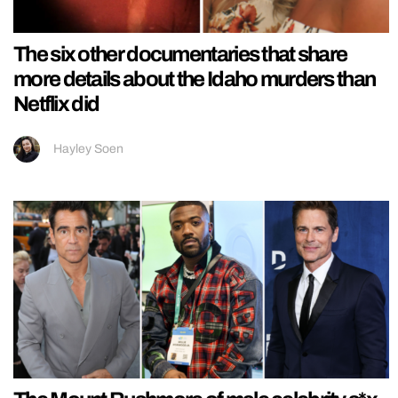
The six other documentaries that share
more details about the Idaho murders than
Netflix did
Hayley Soen