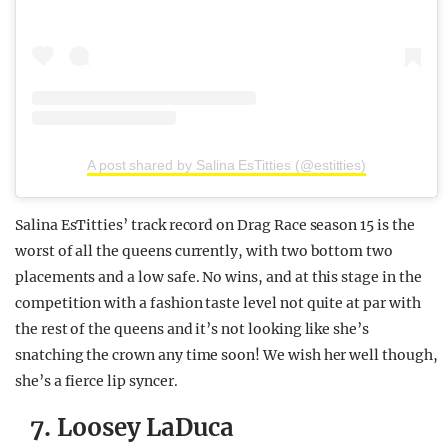
A post shared by Salina EsTitties (@estitties)
Salina EsTitties’ track record on Drag Race season 15 is the
worst of all the queens currently, with two bottom two
placements and a low safe. No wins, and at this stage in the
competition with a fashion taste level not quite at par with
the rest of the queens and it’s not looking like she’s
snatching the crown any time soon! We wish her well though,
she’s a fierce lip syncer.
7. Loosey LaDuca