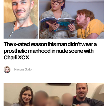
The x-rated reason this man didn’t wear a
prosthetic manhood in nude scene with
Charli XCX
Kieran Galpin