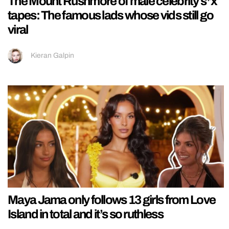
The Mount Rushmore of male celebrity s*x
tapes: The famous lads whose vids still go
viral
Kieran Galpin
Maya Jama only follows 13 girls from Love
Island in total and it’s so ruthless