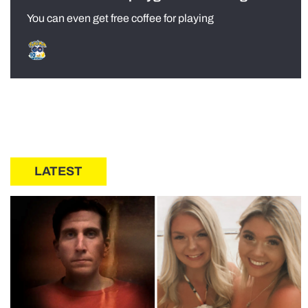
You can even get free coffee for playing
LATEST