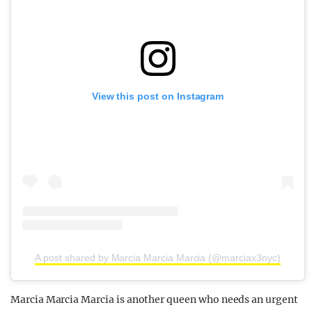
View this post on Instagram
A post shared by Marcia Marcia Marcia (@marciax3nyc)
Marcia Marcia Marcia is another queen who needs an urgent