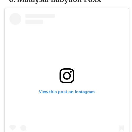
View this post on Instagram