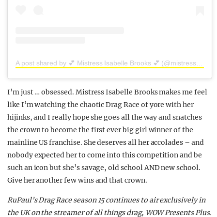
A post shared by 💕 Mistress Isabelle Brooks 💕 (@mistressisabellebrooks)
I’m just … obsessed. Mistress Isabelle Brooks makes me feel
like I’m watching the chaotic Drag Race of yore with her
hijinks, and I really hope she goes all the way and snatches
the crown to become the first ever big girl winner of the
mainline US franchise. She deserves all her accolades – and
nobody expected her to come into this competition and be
such an icon but she’s savage, old school AND new school.
Give her another few wins and that crown.
RuPaul’s Drag Race season 15 continues to air exclusively in
the UK on the streamer of all things drag,
WOW
Presents
Plus.