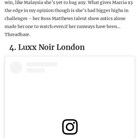
win, like Malaysia she’s yet to bag any. What gives Marcia x3
the edge in my opinion though is she’s had bigger highs in
challenges – her Ross Matthews talent show antics alone
made her one to watch even if her runways have been…
Threadbare.
4. Luxx Noir London