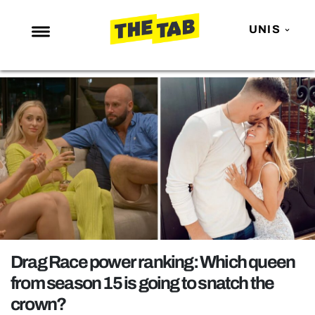
UNIS
NEWS
ENTERTAINMENT
MAFS
LOVE ISLAND
NETFLIX
TRENDS
GAMING
POLITICS
Drag Race power ranking: Which queen
OPINION
from season 15 is going to snatch the
crown?
GUIDES