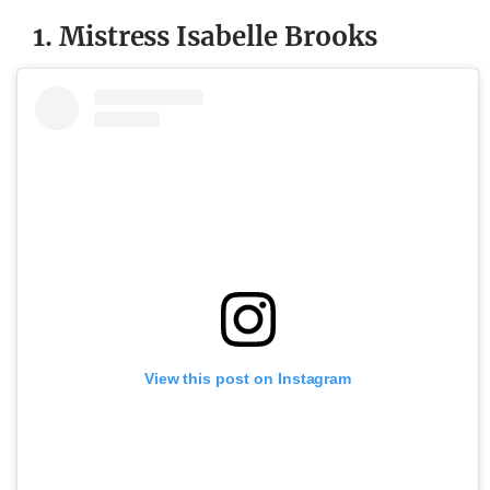
1. Mistress Isabelle Brooks
View this post on Instagram