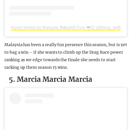
A post shared by Malaysia Babydoll Foxx 👑🦊 (@foxxy_doll)
Malaysia has been a really fun presence this season, but is yet
to bag a win – if she wants to climb up the Drag Race power
ranking as we edge towards the finale she needs to start
racking up them season 15 wins.
5. Marcia Marcia Marcia