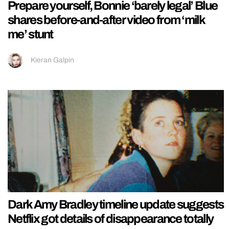
Prepare yourself, Bonnie ‘barely legal’ Blue
shares before-and-after video from ‘milk
me’ stunt
Kieran Galpin
Dark Amy Bradley timeline update suggests
Netflix got details of disappearance totally