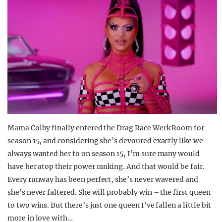
Mama Colby finally entered the Drag Race Werk Room for
season 15, and considering she’s devoured exactly like we
always wanted her to on season 15, I’m sure many would
have her atop their power ranking. And that would be fair.
Every runway has been perfect, she’s never wavered and
she’s never faltered. She will probably win – the first queen
to two wins. But there’s just one queen I’ve fallen a little bit
more in love with…