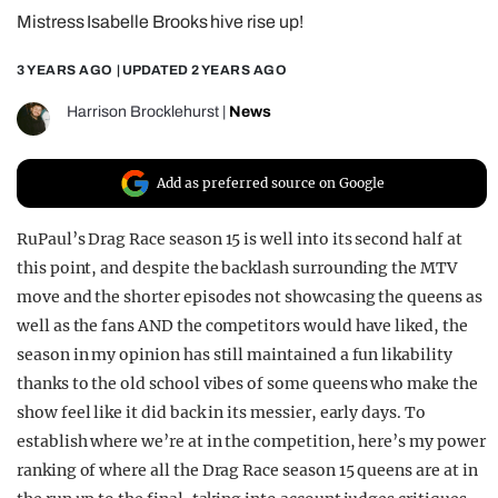
Mistress Isabelle Brooks hive rise up!
REALITY SHRINE
FILM SHRINE
3 YEARS AGO
| UPDATED
2 YEARS AGO
UNIVERSITIES
Harrison Brocklehurst
|
News
Add as preferred source on Google
RuPaul’s Drag Race season 15 is well into its second half at
this point, and despite the backlash surrounding the MTV
move and the shorter episodes not showcasing the queens as
well as the fans AND the competitors would have liked, the
season in my opinion has still maintained a fun likability
thanks to the old school vibes of some queens who make the
show feel like it did back in its messier, early days. To
establish where we’re at in the competition, here’s my power
ranking of where all the Drag Race season 15 queens are at in