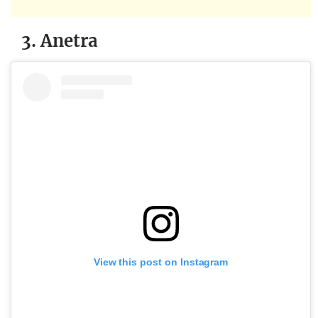
3. Anetra
View this post on Instagram