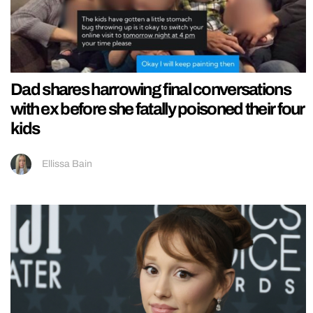
Dad shares harrowing final conversations
with ex before she fatally poisoned their four
kids
Ellissa Bain