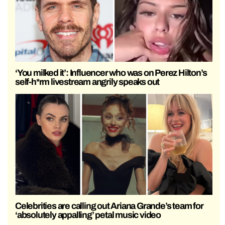
‘You milked it’: Influencer who was on Perez Hilton’s
self-h*rm livestream angrily speaks out
Celebrities are calling out Ariana Grande’s team for
‘absolutely appalling’ petal music video