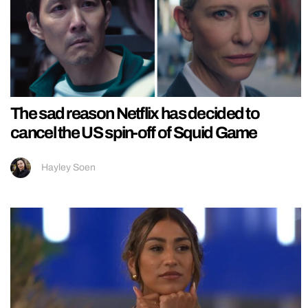
The sad reason Netflix has decided to
cancel the US spin-off of Squid Game
Hayley Soen