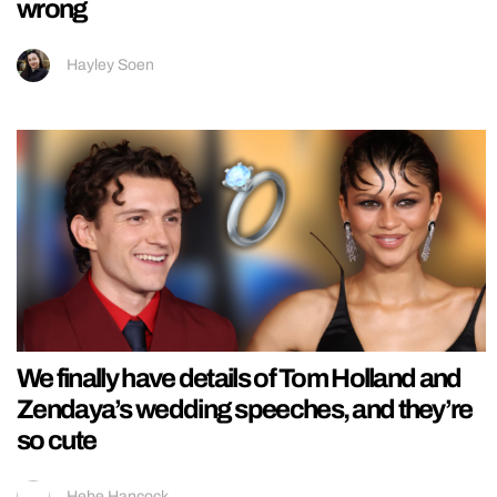
wrong
Hayley Soen
We finally have details of Tom Holland and
Zendaya’s wedding speeches, and they’re
so cute
Hebe Hancock