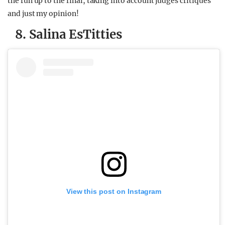
the run up to the final, taking into account judges critiques
and just my opinion!
8. Salina EsTitties
View this post on Instagram