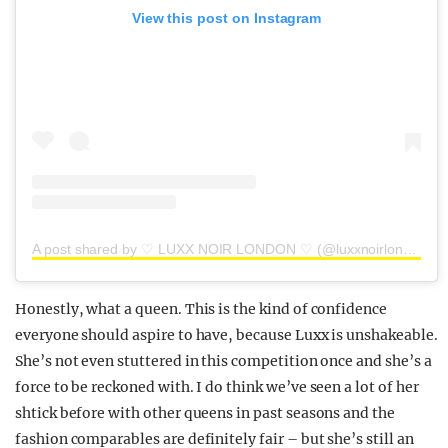
View this post on Instagram
A post shared by ♡ LUXX NOIR LONDON ♡ (@luxxnoirlondon)
Honestly, what a queen. This is the kind of confidence
everyone should aspire to have, because Luxx is unshakeable.
She’s not even stuttered in this competition once and she’s a
force to be reckoned with. I do think we’ve seen a lot of her
shtick before with other queens in past seasons and the
fashion comparables are definitely fair – but she’s still an