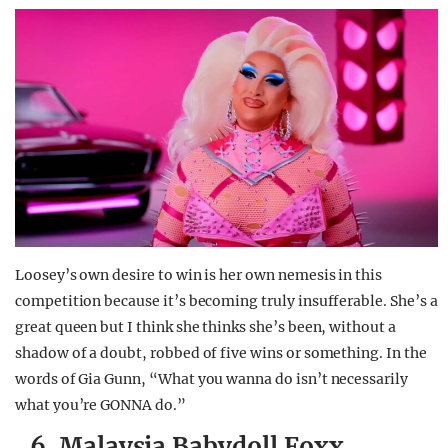
Loosey’s own desire to win is her own nemesis in this
competition because it’s becoming truly insufferable. She’s a
great queen but I think she thinks she’s been, without a
shadow of a doubt, robbed of five wins or something. In the
words of Gia Gunn, “What you wanna do isn’t necessarily
what you’re GONNA do.”
6. Malaysia Babydoll Foxx