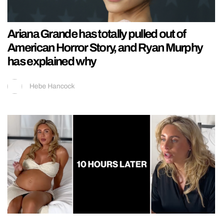
Ariana Grande has totally pulled out of
American Horror Story, and Ryan Murphy
has explained why
Hebe Hancock