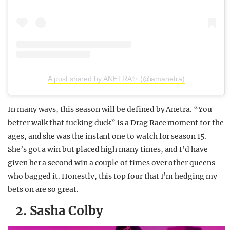
A post shared by ANETRA✨ (@iamanetra)
In many ways, this season will be defined by Anetra. “You
better walk that fucking duck” is a Drag Race moment for the
ages, and she was the instant one to watch for season 15.
She’s got a win but placed high many times, and I’d have
given her a second win a couple of times over other queens
who bagged it. Honestly, this top four that I’m hedging my
bets on are so great.
2. Sasha Colby