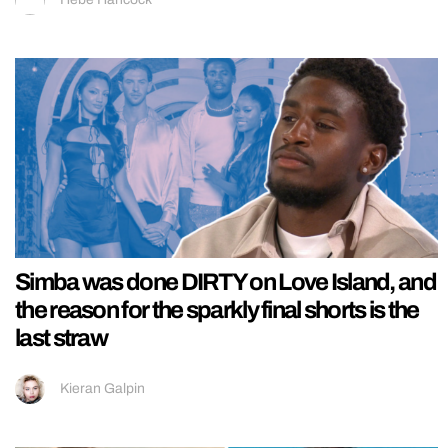
Simba was done DIRTY on Love Island, and
the reason for the sparkly final shorts is the
last straw
Kieran Galpin