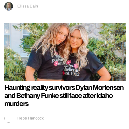
Ellissa Bain
Haunting reality survivors Dylan Mortensen
and Bethany Funke still face after Idaho
murders
Hebe Hancock