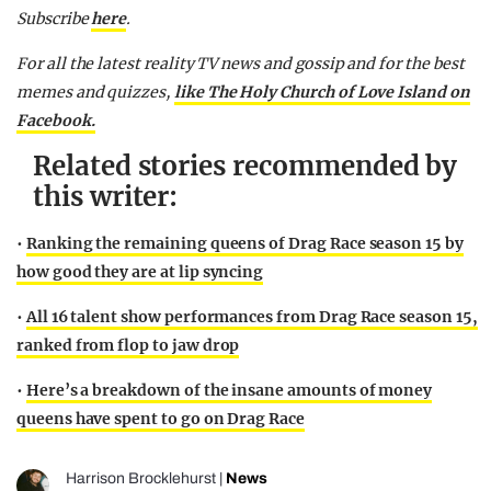
Subscribe
here
.
F
or all the latest reality TV news and gossip and for the best
memes and quizzes,
like The Holy Church of Love Island on
Facebook.
Related stories recommended by
this writer:
•
Ranking the remaining queens of Drag Race season 15 by
how good they are at lip syncing
•
All 16 talent show performances from Drag Race season 15,
ranked from flop to jaw drop
•
Here’s a breakdown of the insane amounts of money
queens have spent to go on Drag Race
Harrison Brocklehurst
|
News