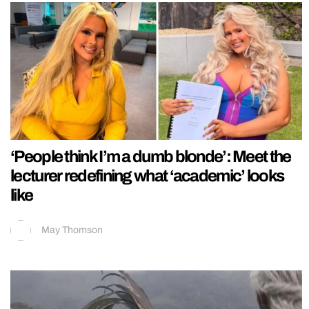
‘People think I’m a dumb blonde’: Meet the
lecturer redefining what ‘academic’ looks
like
May Thomson