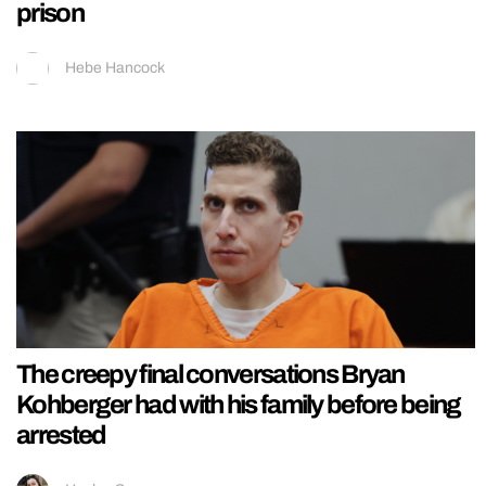
prison
Hebe Hancock
The creepy final conversations Bryan
Kohberger had with his family before being
arrested