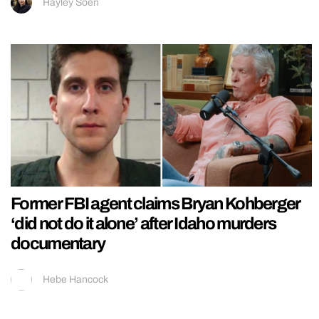
Hayley Soen
Former FBI agent claims Bryan Kohberger
‘did not do it alone’ after Idaho murders
documentary
Hebe Hancock