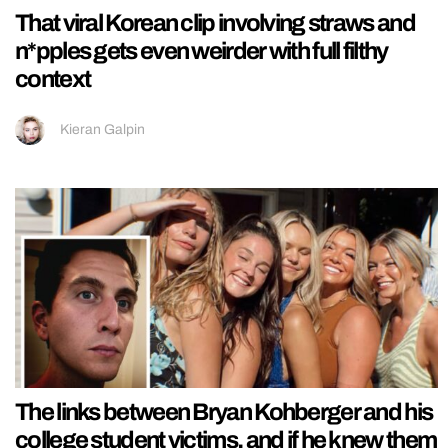
That viral Korean clip involving straws and
n*pples gets even weirder with full filthy
context
Kieran Galpin
The links between Bryan Kohberger and his
college student victims, and if he knew them