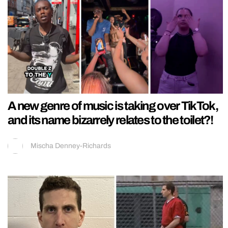
A new genre of music is taking over TikTok,
and its name bizarrely relates to the toilet?!
Mischa Denney-Richards