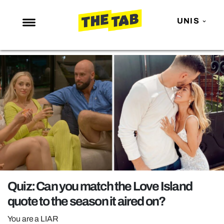
UNIS
NEWS
ENTERTAINMENT
MAFS
LOVE ISLAND
NETFLIX
TRENDS
GAMING
POLITICS
Quiz: Can you match the Love Island
OPINION
quote to the season it aired on?
GUIDES
You are a LIAR