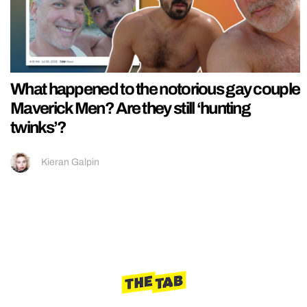
What happened to the notorious gay couple
Maverick Men? Are they still ‘hunting
twinks’?
Kieran Galpin