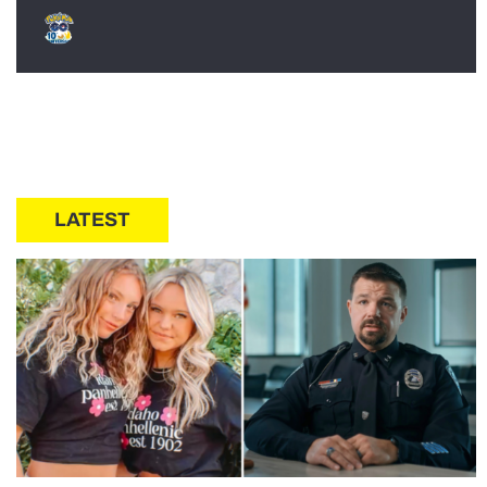
LATEST