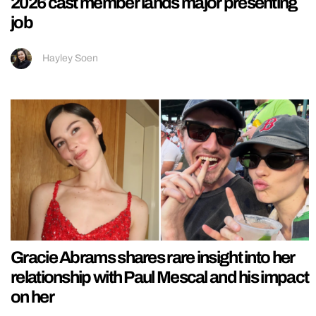
2026 cast member lands major presenting
job
Hayley Soen
Gracie Abrams shares rare insight into her
relationship with Paul Mescal and his impact
on her