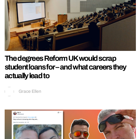
The degrees Reform UK would scrap
student loans for – and what careers they
actually lead to
Grace Ellen