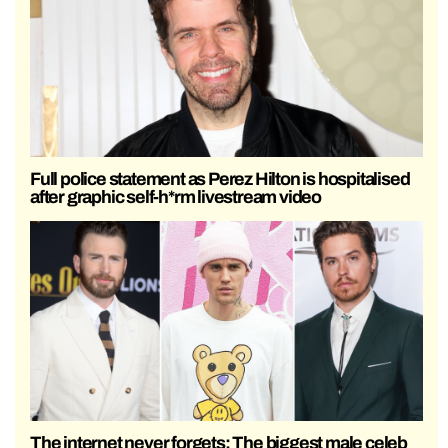
Full police statement as Perez Hilton is hospitalised
after graphic self-h*rm livestream video
The internet never forgets: The biggest male celeb