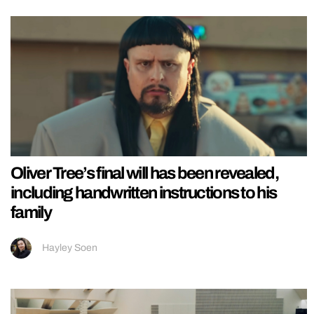
Oliver Tree’s final will has been revealed,
including handwritten instructions to his
family
Hayley Soen