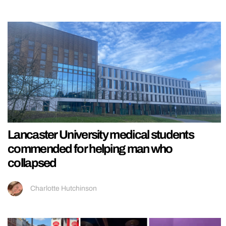
Lancaster University medical students
commended for helping man who
collapsed
Charlotte Hutchinson