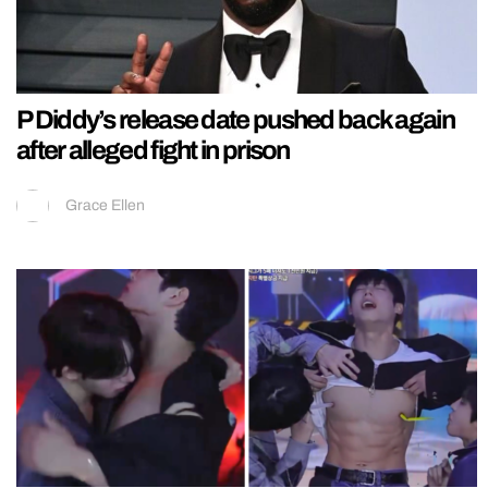
P Diddy’s release date pushed back again
after alleged fight in prison
Grace Ellen