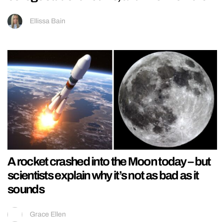
Ellissa Bain
A rocket crashed into the Moon today – but
scientists explain why it’s not as bad as it
sounds
Grace Ellen