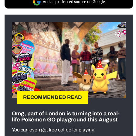
Add as preferred source on Google
RECOMMENDED READ
Omg, part of London is turning into a real-
life Pokémon GO playground this August
You can even get free coffee for playing