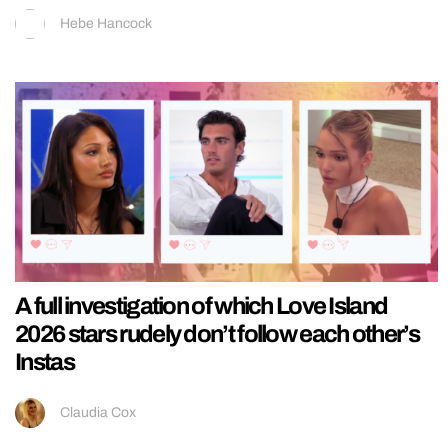
Hebe Hancock
A full investigation of which Love Island
2026 stars rudely don’t follow each other’s
Instas
Claudia Cox