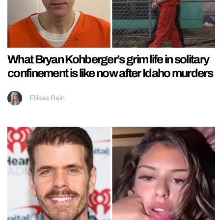
What Bryan Kohberger’s grim life in solitary
confinement is like now after Idaho murders
Ellissa Bain