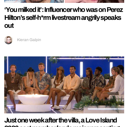
‘You milked it’: Influencer who was on Perez
Hilton’s self-h*rm livestream angrily speaks
out
Kieran Galpin
Just one week after the villa, a Love Island