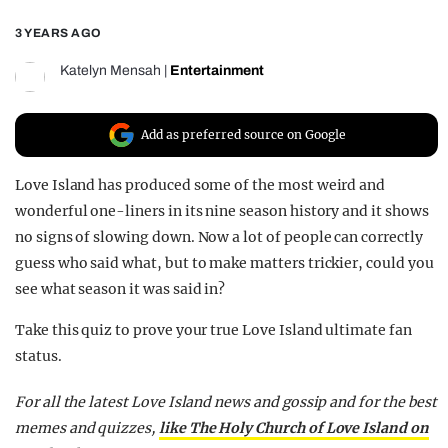
REALITY SHRINE
3 YEARS AGO
FILM SHRINE
Katelyn Mensah
|
Entertainment
UNIVERSITIES
Add as preferred source on Google
Love Island has produced some of the most weird and
wonderful one-liners in its nine season history and it shows
no signs of slowing down. Now a lot of people can correctly
guess who said what, but to make matters trickier, could you
see what season it was said in?
Take this quiz to prove your true Love Island ultimate fan
status.
For all the latest Love Island news and gossip and for the best
memes and quizzes,
like The Holy Church of Love Island on