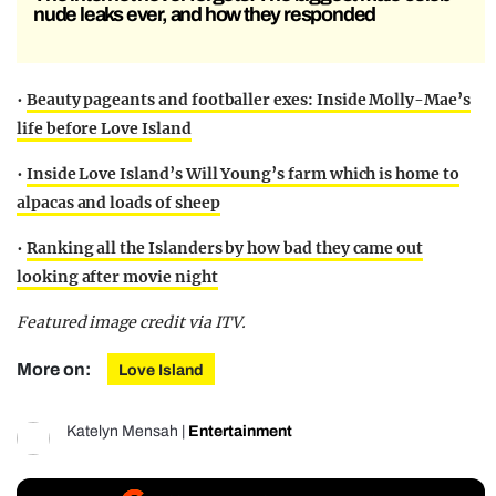
nude leaks ever, and how they responded
•
Beauty pageants and footballer exes: Inside Molly-Mae’s
life before Love Island
•
Inside Love Island’s Will Young’s farm which is home to
alpacas and loads of sheep
•
Ranking all the Islanders by how bad they came out
looking after movie night
Featured image credit via ITV.
More on:
Love Island
Katelyn Mensah
|
Entertainment