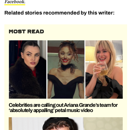
Facebook.
Related stories recommended by this writer:
MOST READ
Celebrities are calling out Ariana Grande’s team for
‘absolutely appalling’ petal music video