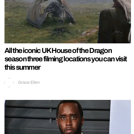
All the iconic UK House of the Dragon
season three filming locations you can visit
this summer
Grace Ellen