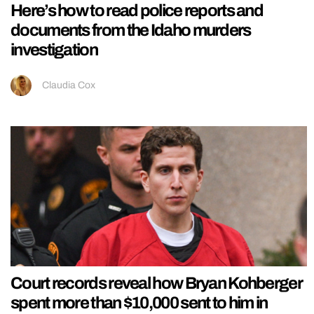
Here’s how to read police reports and
documents from the Idaho murders
investigation
Claudia Cox
Court records reveal how Bryan Kohberger
spent more than $10,000 sent to him in